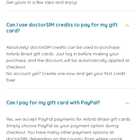
Get yours in a few taps and enjoy!
Can I use doctorSIM credits to pay for my gift
card?
Absolutely! doctorSIM credits can be used to purchase
Airbnb Brasil gift cards. Just log in before making your
purchase, and the discount will be automatically applied at
checkout.
No account yet? Create one now and get your first credit
free!
Can I pay for my gift card with PayPal?
Yes, we accept PayPal payments for Airbnb Brasil gift cards.
Simply choose PayPal as your payment option during
checkout. You have many other payment options at
doctorSIM, depending on the country from where you're