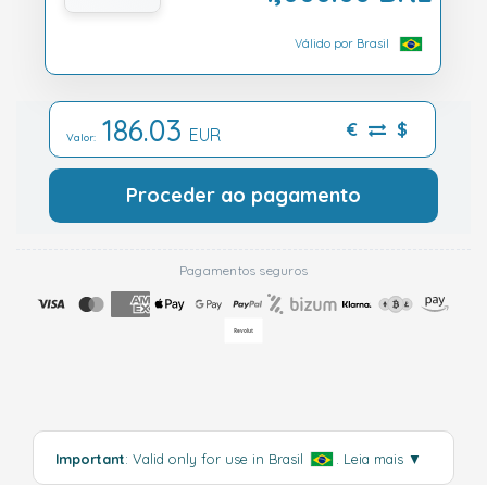
Válido por Brasil
186.03
€
$
EUR
Valor:
Proceder ao pagamento
Pagamentos seguros
Important
: Valid only for use in Brasil
.
Leia mais
▼