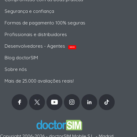
Segurança e confiança
Formas de pagamento 100% seguras
Profissionais e distribuidores
Desenvolvedores - Agentes
NOVO
Blog doctorSIM
Sobre nós
Mais de 25.000 avaliações reais!
Copyright 2006-2026 - doctorSIM Mobile S.L. - Madrid,