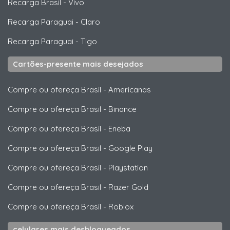
Recarga Brasil
-
Vivo
Recarga Paraguai
-
Claro
Recarga Paraguai
-
Tigo
Cartões-presente mais desejados
Compre ou ofereça Brasil
-
Americanas
Compre ou ofereça Brasil
-
Binance
Compre ou ofereça Brasil
-
Eneba
Compre ou ofereça Brasil
-
Google Play
Compre ou ofereça Brasil
-
Playstation
Compre ou ofereça Brasil
-
Razer Gold
Compre ou ofereça Brasil
-
Roblox
celulares mais desbloqueados