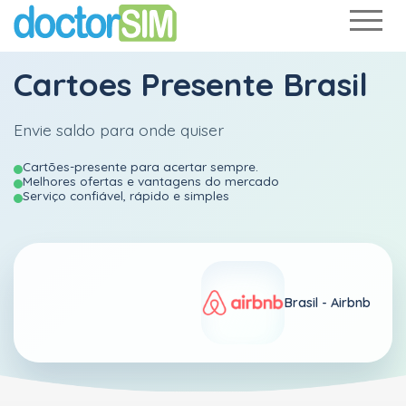
Cartoes Presente Brasil
Envie saldo para onde quiser
Cartões-presente para acertar sempre.
Melhores ofertas e vantagens do mercado
Serviço confiável, rápido e simples
Brasil -
Airbnb