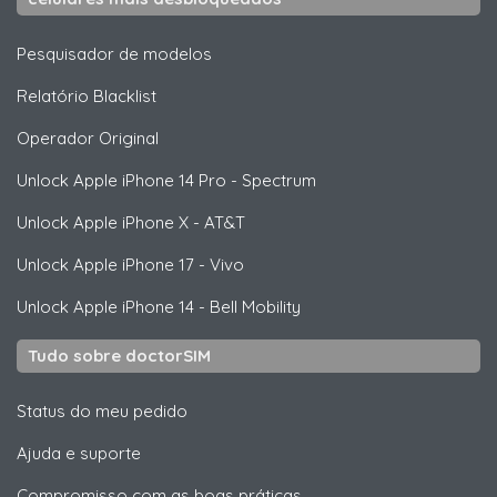
Pesquisador de modelos
Relatório Blacklist
Operador Original
Unlock
Apple
iPhone 14 Pro - Spectrum
Unlock
Apple
iPhone X - AT&T
Unlock
Apple
iPhone 17 - Vivo
Unlock
Apple
iPhone 14 - Bell Mobility
Tudo sobre doctorSIM
Status do meu pedido
Ajuda e suporte
Compromisso com as boas práticas