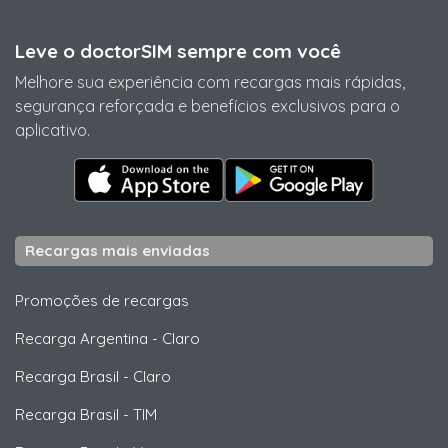
Leve o doctorSIM sempre com você
Melhore sua experiência com recargas mais rápidas,
segurança reforçada e benefícios exclusivos para o
aplicativo.
Recargas mais enviadas
Promoções de recargas
Recarga Argentina
-
Claro
Recarga Brasil
-
Claro
Recarga Brasil
-
TIM