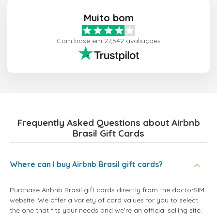
Muito bom
Com base em 27,542 avaliações
Frequently Asked Questions about Airbnb
Brasil Gift Cards
Where can I buy Airbnb Brasil gift cards?
Purchase Airbnb Brasil gift cards directly from the doctorSIM
website. We offer a variety of card values for you to select
the one that fits your needs and we're an official selling site.