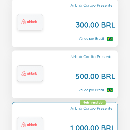
Airbnb Cartão Presente
300.00 BRL
Válido por Brasil
Airbnb Cartão Presente
500.00 BRL
Válido por Brasil
Mais vendido
Airbnb Cartão Presente
1,000.00 BRL