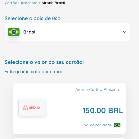
Cartões-presente
Airbnb
Brasil
Selecione o país de uso:
Brasil
Selecione o valor do seu cartão:
Entrega imediata por e-mail.
Airbnb Cartão Presente
150.00 BRL
Válido por Brasil