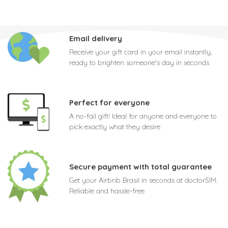
Email delivery
Receive your gift card in your email instantly,
ready to brighten someone's day in seconds
Perfect for everyone
A no-fail gift! Ideal for anyone and everyone to
pick exactly what they desire
Secure payment with total guarantee
Get your Airbnb Brasil in seconds at doctorSIM.
Reliable and hassle-free