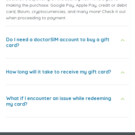
making the purchase: Google Pay, Apple Pay, credit or debit
card, Bizum, cryptocurrencies, and many more! Check it out
when proceeding to payment.
Do I need a doctorSIM account to buy a gift
card?
How long will it take to receive my gift card?
What if I encounter an issue while redeeming
my card?