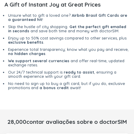
A Gift of Instant Joy at Great Prices
Unsure what to gift a loved one?
Airbnb Brasil Gift Cards are
a guaranteed hit
!
Skip the hustle of city shopping.
Get the perfect gift emailed
in seconds
and save both time and money with doctorSIM.
Enjoy up to 50% cost savings compared to other services, plus
exclusive benefits
.
Experience total transparency; know what you pay and receive,
no hidden charges
.
We support several currencies
and offer real-time, updated
exchange rates.
Our 24/7 technical support is
ready to assist
, ensuring a
smooth experience with your gift card.
No need to sign up to buy a gift card, but if you do, exclusive
promotions and
a bonus credit
await!
28,000contar avaliações sobre o doctorSIM