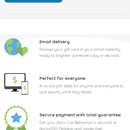
Email delivery
Receive your gift card in your email instantly,
ready to brighten someone's day in seconds
Perfect for everyone
A no-fail gift! Ideal for anyone and everyone to
pick exactly what they desire
Secure payment with total guarantee
Get your Xbox Live Bahamas in seconds at
doctorSIM. Reliable and hassle-free