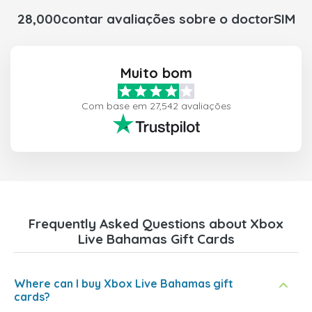
28,000contar avaliações sobre o doctorSIM
Muito bom
Com base em 27,542 avaliações
Frequently Asked Questions about Xbox
Live Bahamas Gift Cards
Where can I buy Xbox Live Bahamas gift
cards?