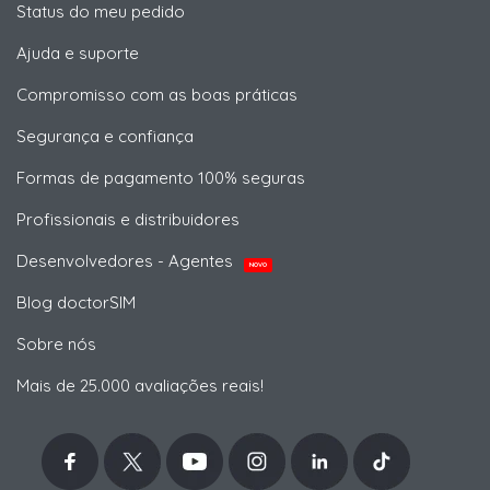
Status do meu pedido
Ajuda e suporte
Compromisso com as boas práticas
Segurança e confiança
Formas de pagamento 100% seguras
Profissionais e distribuidores
Desenvolvedores - Agentes
NOVO
Blog doctorSIM
Sobre nós
Mais de 25.000 avaliações reais!