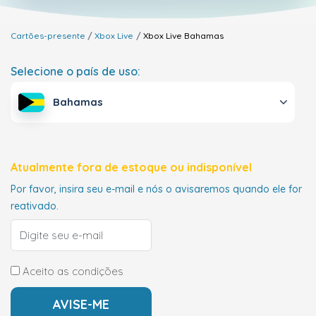
Cartões-presente
Xbox Live
Xbox Live
Bahamas
Selecione o país de uso:
Bahamas
Atualmente fora de estoque ou indisponível
Por favor, insira seu e-mail e nós o avisaremos quando ele for
reativado.
Aceito as condições