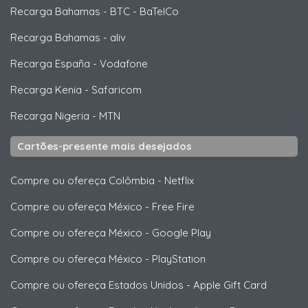
Recarga Bahamas
-
BTC - BaTelCo
Recarga Bahamas
-
aliv
Recarga España
-
Vodafone
Recarga Kenia
-
Safaricom
Recarga Nigeria
-
MTN
Cartões-presente mais desejados
Compre ou ofereça Colômbia
-
Netflix
Compre ou ofereça México
-
Free Fire
Compre ou ofereça México
-
Google Play
Compre ou ofereça México
-
PlayStation
Compre ou ofereça Estados Unidos
-
Apple Gift Card