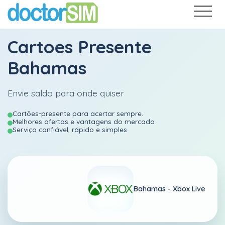
Cartoes Presente
Bahamas
Envie saldo para onde quiser
Cartões-presente para acertar sempre.
Melhores ofertas e vantagens do mercado
Serviço confiável, rápido e simples
Bahamas -
Xbox Live