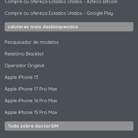
Compre ou ofereça Estados Unidos
-
Azteco Bitcoin
Compre ou ofereça Estados Unidos
-
Google Play
celulares mais desbloqueados
Pesquisador de modelos
Relatório Blacklist
Operador Original
Apple
iPhone 13
Apple
iPhone 17 Pro Max
Apple
iPhone 16 Pro Max
Apple
iPhone 15 Pro Max
Tudo sobre doctorSIM