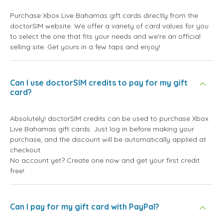
Purchase Xbox Live Bahamas gift cards directly from the
doctorSIM website. We offer a variety of card values for you
to select the one that fits your needs and we're an official
selling site. Get yours in a few taps and enjoy!
Can I use doctorSIM credits to pay for my gift
card?
Absolutely! doctorSIM credits can be used to purchase Xbox
Live Bahamas gift cards. Just log in before making your
purchase, and the discount will be automatically applied at
checkout.
No account yet? Create one now and get your first credit
free!
Can I pay for my gift card with PayPal?