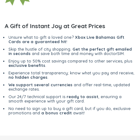
A Gift of Instant Joy at Great Prices
Unsure what to gift a loved one?
Xbox Live Bahamas Gift
Cards are a guaranteed hit
!
Skip the hustle of city shopping.
Get the perfect gift emailed
in seconds
and save both time and money with doctorSIM.
Enjoy up to 50% cost savings compared to other services, plus
exclusive benefits
.
Experience total transparency; know what you pay and receive,
no hidden charges
.
We support several currencies
and offer real-time, updated
exchange rates.
Our 24/7 technical support is
ready to assist
, ensuring a
smooth experience with your gift card.
No need to sign up to buy a gift card, but if you do, exclusive
promotions and
a bonus credit
await!