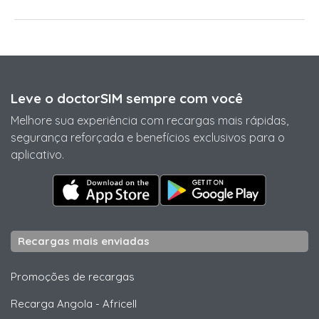
Leve o doctorSIM sempre com você
Melhore sua experiência com recargas mais rápidas,
segurança reforçada e benefícios exclusivos para o
aplicativo.
Recargas mais enviadas
Promoções de recargas
Recarga Angola
-
Africell