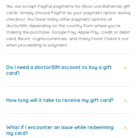
Yes, we accept PayPal payments for Xbox Live Bahamas gift
cards. Simply choose PayPal as your payment option during
checkout. You have many other payment options at
doctorSIM, depending on the country from where you're
making the purchase: Google Pay, Apple Pay, credit or debit
card, Bizum, cryptocurrencies, and many more! Check it out
when proceeding to payment.
Do I need a doctorSIM account to buy a gift
card?
How long will it take to receive my gift card?
What if I encounter an issue while redeeming
my card?