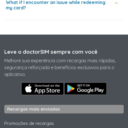
What if I encounter an issue while redeeming
my card?
Leve o doctorSIM sempre com você
Melhore sua experiência com recargas mais rápidas,
segurança reforçada e benefícios exclusivos para o
aplicativo.
Recargas mais enviadas
Promoções de recargas