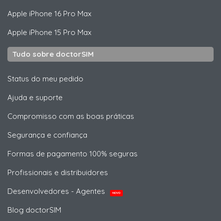
Apple
iPhone 16 Pro Max
Apple
iPhone 15 Pro Max
Tudo sobre doctorSIM
Status do meu pedido
Ajuda e suporte
Compromisso com as boas práticas
Segurança e confiança
Formas de pagamento 100% seguras
Profissionais e distribuidores
Desenvolvedores - Agentes
NOVO
Blog doctorSIM