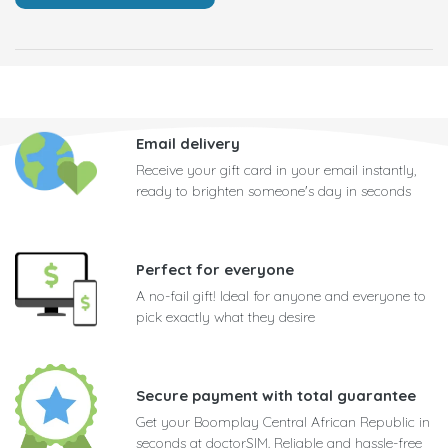
Email delivery
Receive your gift card in your email instantly,
ready to brighten someone's day in seconds
Perfect for everyone
A no-fail gift! Ideal for anyone and everyone to
pick exactly what they desire
Secure payment with total guarantee
Get your Boomplay Central African Republic in
seconds at doctorSIM. Reliable and hassle-free