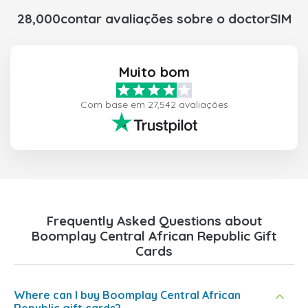
28,000contar avaliações sobre o doctorSIM
Muito bom
Com base em 27,542 avaliações
Frequently Asked Questions about
Boomplay Central African Republic Gift
Cards
Where can I buy Boomplay Central African