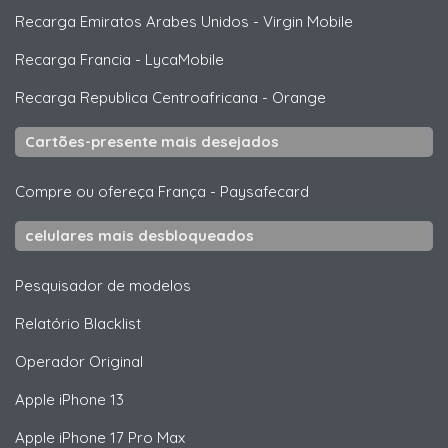
Recarga Emiratos Arabes Unidos
-
Virgin Mobile
Recarga Francia
-
LycaMobile
Recarga Republica Centroafricana
-
Orange
Cartões-presente mais desejados
Compre ou ofereça França
-
Paysafecard
celulares mais desbloqueados
Pesquisador de modelos
Relatório Blacklist
Operador Original
Apple
iPhone 13
Apple
iPhone 17 Pro Max