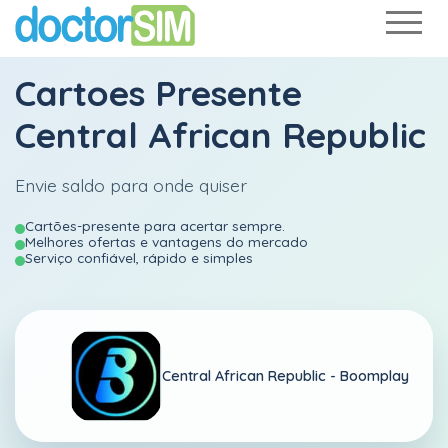
Cartoes Presente
Central African Republic
Envie saldo para onde quiser
Cartões-presente para acertar sempre.
Melhores ofertas e vantagens do mercado
Serviço confiável, rápido e simples
Central African Republic -
Boomplay