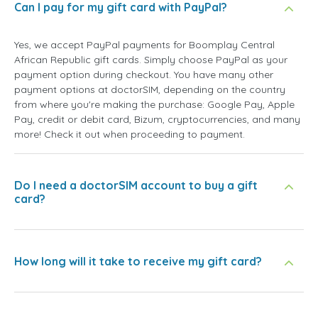
Can I pay for my gift card with PayPal?
Yes, we accept PayPal payments for Boomplay Central
African Republic gift cards. Simply choose PayPal as your
payment option during checkout. You have many other
payment options at doctorSIM, depending on the country
from where you're making the purchase: Google Pay, Apple
Pay, credit or debit card, Bizum, cryptocurrencies, and many
more! Check it out when proceeding to payment.
Do I need a doctorSIM account to buy a gift
card?
How long will it take to receive my gift card?