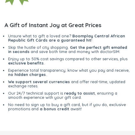
A Gift of Instant Joy at Great Prices
Unsure what to gift a loved one?
Boomplay Central African
Republic Gift Cards are a guaranteed hit
!
Skip the hustle of city shopping.
Get the perfect gift emailed
in seconds
and save both time and money with doctorSIM.
Enjoy up to 50% cost savings compared to other services, plus
exclusive benefits
.
Experience total transparency; know what you pay and receive,
no hidden charges
.
We support several currencies
and offer real-time, updated
exchange rates.
Our 24/7 technical support is
ready to assist
, ensuring a
smooth experience with your gift card.
No need to sign up to buy a gift card, but if you do, exclusive
promotions and
a bonus credit
await!