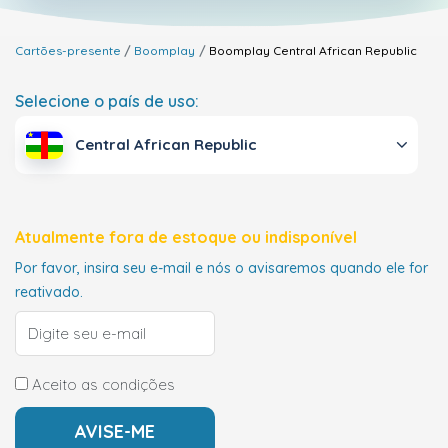
Cartões-presente
Boomplay
Boomplay
Central African Republic
Selecione o país de uso:
Central African Republic
Atualmente fora de estoque ou indisponível
Por favor, insira seu e-mail e nós o avisaremos quando ele for
reativado.
Aceito as condições