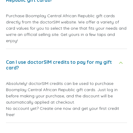
Republic gift cards?
Purchase Boomplay Central African Republic gift cards
directly from the doctorSIM website. We offer a variety of
card values for you to select the one that fits your needs and
we're an official selling site. Get yours in a few taps and
enjoy!
Can I use doctorSIM credits to pay for my gift
card?
Absolutely! doctorSIM credits can be used to purchase
Boomplay Central African Republic gift cards. Just log in
before making your purchase, and the discount will be
automatically applied at checkout.
No account yet? Create one now and get your first credit
free!