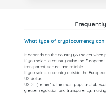
Frequently
What type of cryptocurrency can 
It depends on the country you select when 
If you select a country within the European 
transparent, secure, and reliable.
If you select a country outside the Europea
US dollar.
USDT (Tether) is the most popular stablecoi
greater regulation and transparency, making i