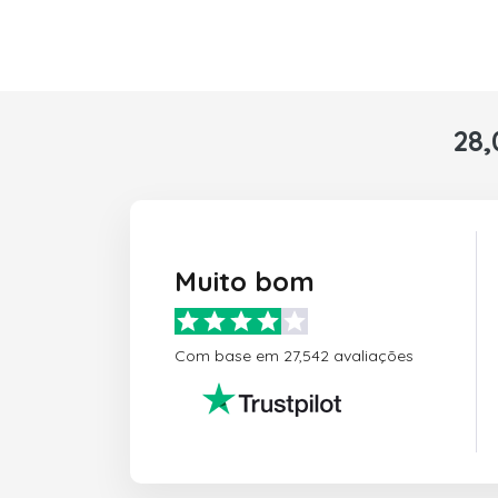
28,
Muito bom
Com base em 27,542 avaliações