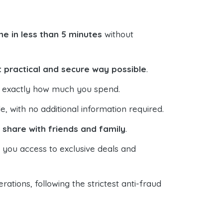
e in less than 5 minutes
without
 practical and secure way possible
.
ol exactly how much you spend.
 with no additional information required.
o
share with friends and family
.
s you access to exclusive deals and
ations, following the strictest anti-fraud