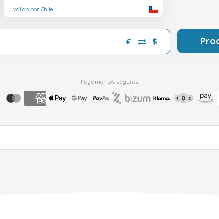
Válido por Chile
Pro
€
$
Pagamentos seguros