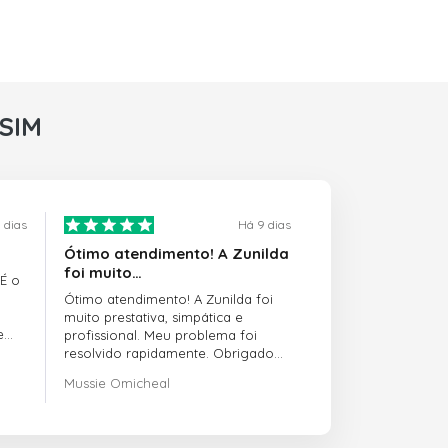
rSIM
 dias
Há 9 dias
Ótimo atendimento! A Zunilda
foi muito…
 É o
Ótimo atendimento! A Zunilda foi
muito prestativa, simpática e
e
profissional. Meu problema foi
resolvido rapidamente. Obrigado
pelo excelente suporte!
Mussie Omicheal