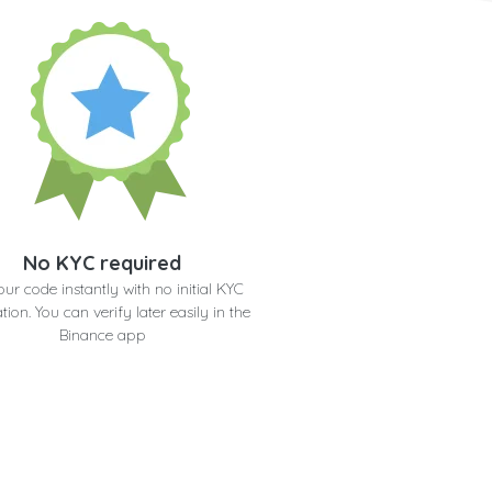
No KYC required
our code instantly with no initial KYC
ation. You can verify later easily in the
Binance app