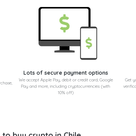
Lots of secure payment options
We accept Apple Pay, debit or credit card, Google
Get y
rchase,
Pay and more, including cryptocurrencies (with
verific
10% off)
to buy crypto in Chile