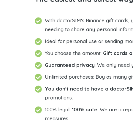
With doctorSIM's Binance gift cards,
needing to share any personal infor
Ideal for personal use or sending mo
You choose the amount:
Gift cards a
Guaranteed privacy
: We only need 
Unlimited purchases: Buy as many gif
You don't need to have a doctorSI
promotions.
100% legal.
100% safe
. We are a repu
measures.