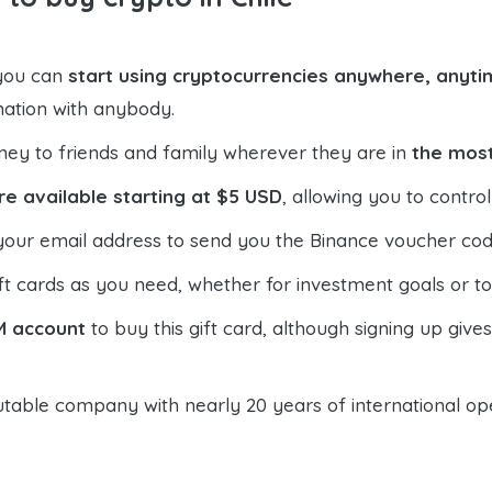
 you can
start using cryptocurrencies anywhere, anytim
mation with anybody.
ney to friends and family wherever they are in
the most
re available starting at $5 USD
, allowing you to contr
your email address to send you the Binance voucher code,
t cards as you need, whether for investment goals or t
M account
to buy this gift card, although signing up give
table company with nearly 20 years of international oper