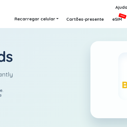
Ajud
NOVO
Recarregar celular
Cartões-presente
eSIM
ds
antly
e.
e