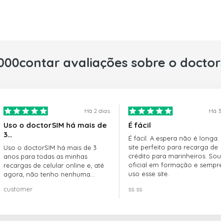
000contar avaliações sobre o docto
Há 2 dias
Há 3
Uso o doctorSIM há mais de
É fácil
3…
É fácil. A espera não é longa.
site perfeito para recarga de
Uso o doctorSIM há mais de 3
crédito para marinheiros. Sou
anos para todas as minhas
oficial em formação e sempr
recargas de celular online e, até
uso esse site.
agora, não tenho nenhuma
reclamação!! Super recomendo!!!
customer
ss ss