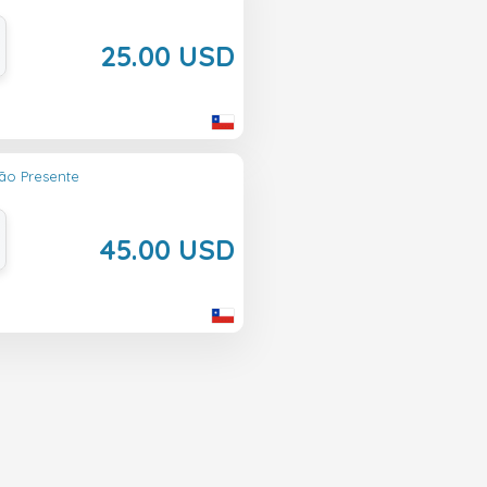
25.00 USD
ão Presente
45.00 USD