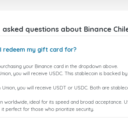
 asked questions about Binance Chile
I redeem my gift card for?
purchasing your Binance card in the dropdown above.
Union, you will receive USDC. This stablecoin is backed b
n Union, you will receive USDT or USDC. Both are stableco
n worldwide, ideal for its speed and broad acceptance. U
t perfect for those who prioritize security.