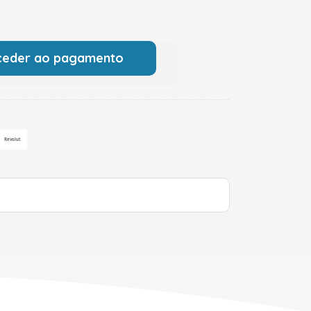
ceder ao pagamento