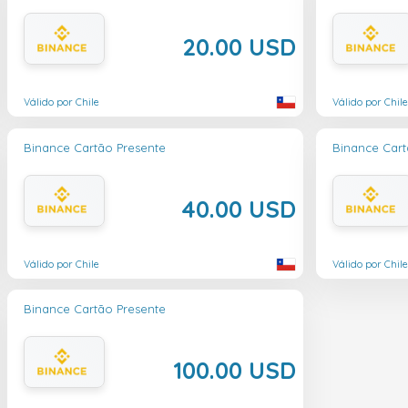
20.00 USD
Válido por Chile
Válido por Chile
Binance Cartão Presente
Binance Cart
40.00 USD
Válido por Chile
Válido por Chile
Binance Cartão Presente
100.00 USD