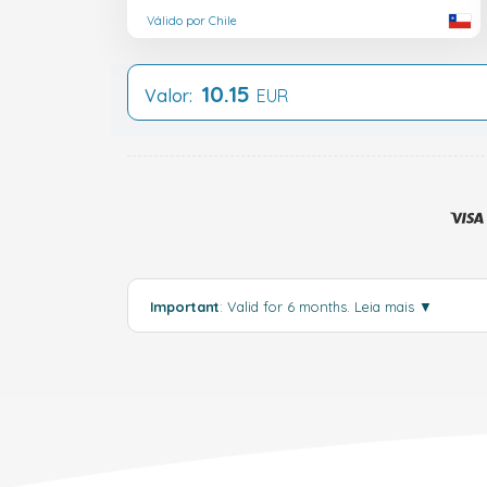
Válido por Chile
10.15
Valor:
EUR
Important
: Valid for 6 months.
Leia mais
▼