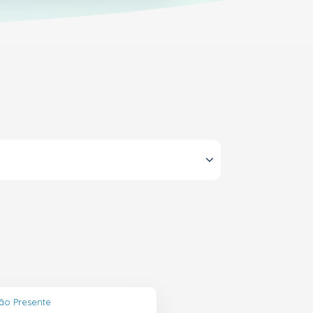
ão Presente