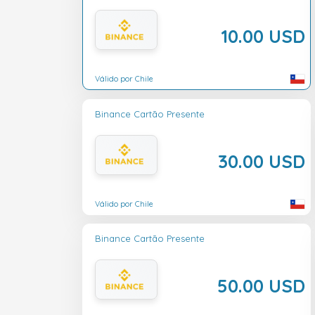
10.00 USD
Válido por Chile
Binance Cartão Presente
30.00 USD
Válido por Chile
Binance Cartão Presente
50.00 USD