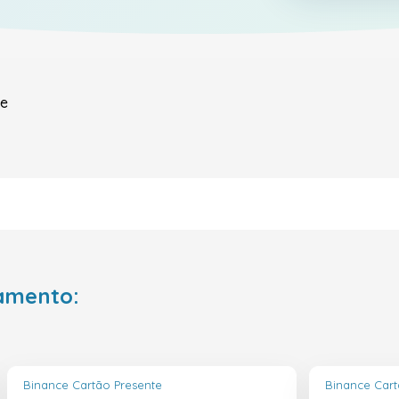
le
amento:
Binance Cartão Presente
Binance Cart