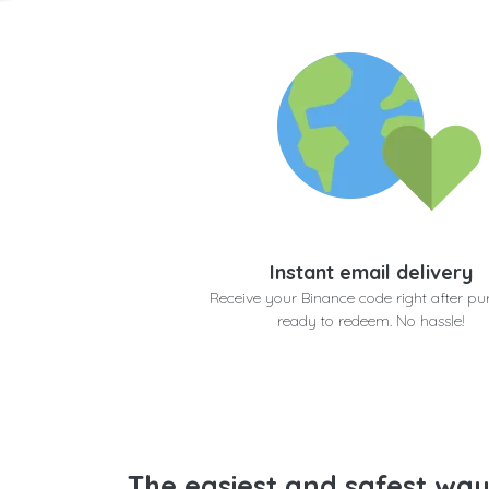
Instant email delivery
Receive your Binance code right after pu
ready to redeem. No hassle!
The easiest and safest way 