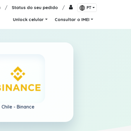
a
/
Status do seu pedido
/
PT
Unlock celular
Consultar o IMEI
Chile -
Binance