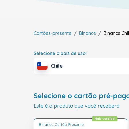
Cartões-presente
Binance
Binance
Chi
Selecione o país de uso:
Chile
Selecione o cartão pré-pag
Este é o produto que você receberá
Mais vendido
Binance Cartão Presente