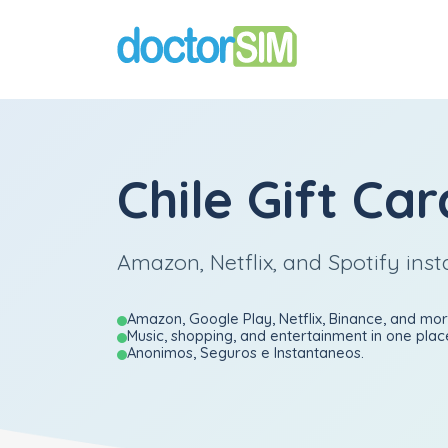
Chile Gift Car
Amazon, Netflix, and Spotify inst
Amazon, Google Play, Netflix, Binance, and mor
Music, shopping, and entertainment in one plac
Anonimos, Seguros e Instantaneos.