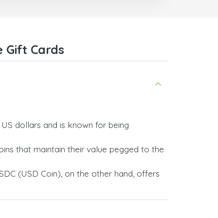
 Gift Cards
y US dollars and is known for being
ins that maintain their value pegged to the
SDC (USD Coin), on the other hand, offers