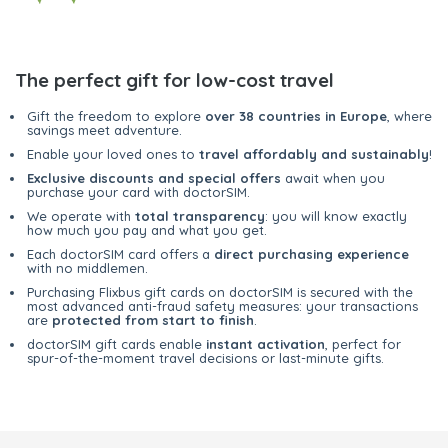
The perfect gift for low-cost travel
Gift the freedom to explore
over 38 countries in Europe
, where
savings meet adventure.
Enable your loved ones to
travel affordably and sustainably
!
Exclusive discounts and special offers
await when you
purchase your card with doctorSIM.
We operate with
total transparency
: you will know exactly
how much you pay and what you get.
Each doctorSIM card offers a
direct purchasing experience
with no middlemen.
Purchasing Flixbus gift cards on doctorSIM is secured with the
most advanced anti-fraud safety measures: your transactions
are
protected from start to finish
.
doctorSIM gift cards enable
instant activation
, perfect for
spur-of-the-moment travel decisions or last-minute gifts.