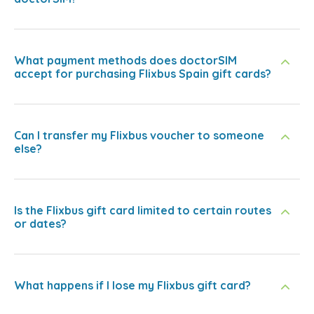
What payment methods does doctorSIM
accept for purchasing Flixbus Spain gift cards?
Can I transfer my Flixbus voucher to someone
else?
Is the Flixbus gift card limited to certain routes
or dates?
What happens if I lose my Flixbus gift card?