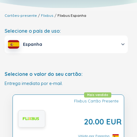
Cartões-presente
Flixbus
Flixbus
Espanha
Selecione o país de uso:
Espanha
Selecione o valor do seu cartão:
Entrega imediata por e-mail.
Mais vendido
Flixbus Cartão Presente
20.00 EUR
Válido por Espanha