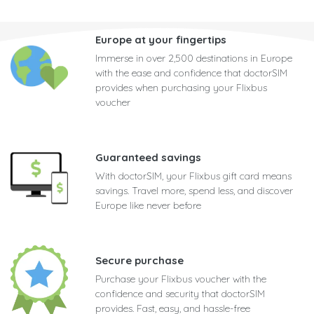
Europe at your fingertips
Immerse in over 2,500 destinations in Europe
with the ease and confidence that doctorSIM
provides when purchasing your Flixbus
voucher
Guaranteed savings
With doctorSIM, your Flixbus gift card means
savings. Travel more, spend less, and discover
Europe like never before
Secure purchase
Purchase your Flixbus voucher with the
confidence and security that doctorSIM
provides. Fast, easy, and hassle-free