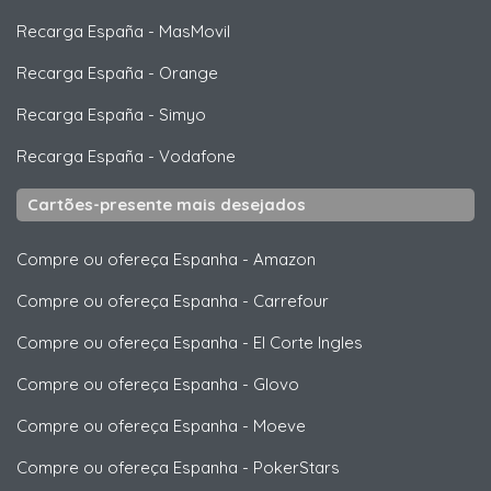
Recarga España
-
MasMovil
Recarga España
-
Orange
Recarga España
-
Simyo
Recarga España
-
Vodafone
Cartões-presente mais desejados
Compre ou ofereça Espanha
-
Amazon
Compre ou ofereça Espanha
-
Carrefour
Compre ou ofereça Espanha
-
El Corte Ingles
Compre ou ofereça Espanha
-
Glovo
Compre ou ofereça Espanha
-
Moeve
Compre ou ofereça Espanha
-
PokerStars