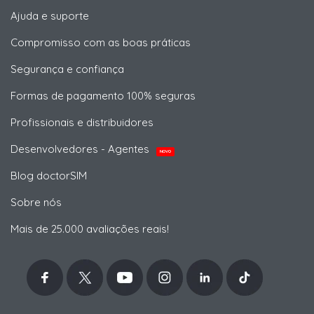
Ajuda e suporte
Compromisso com as boas práticas
Segurança e confiança
Formas de pagamento 100% seguras
Profissionais e distribuidores
Desenvolvedores - Agentes
NOVO
Blog doctorSIM
Sobre nós
Mais de 25.000 avaliações reais!