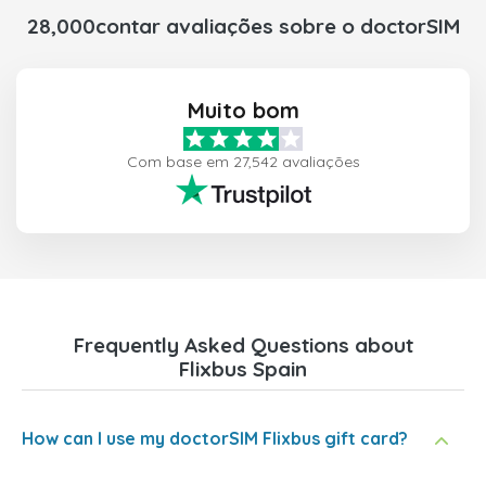
28,000contar avaliações sobre o doctorSIM
Muito bom
Com base em 27,542 avaliações
Frequently Asked Questions about
Flixbus Spain
How can I use my doctorSIM Flixbus gift card?