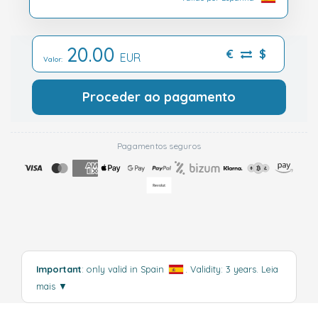
20.00
€
$
EUR
Valor:
Proceder ao pagamento
Pagamentos seguros
Important
: only valid in Spain
. Validity: 3 years.
Leia
mais
▼