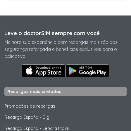
Leve o doctorSIM sempre com você
Melhore sua experiência com recargas mais rápidas,
segurança reforçada e benefícios exclusivos para o
aplicativo.
Recargas mais enviadas
Promoções de recargas
Recarga España
-
Digi
Recarga España
-
Lebara Movil