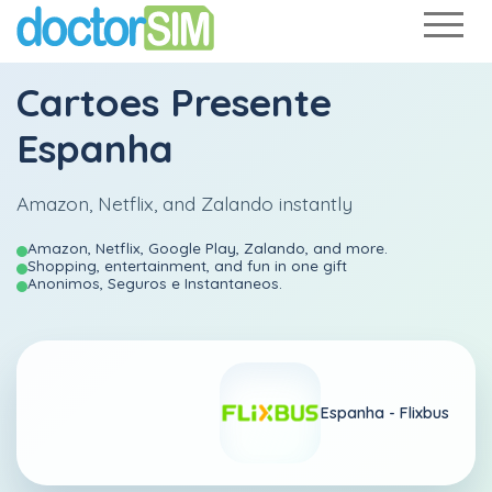
Cartoes Presente
Espanha
Amazon, Netflix, and Zalando instantly
Amazon, Netflix, Google Play, Zalando, and more.
Shopping, entertainment, and fun in one gift
Anonimos, Seguros e Instantaneos.
Espanha -
Flixbus