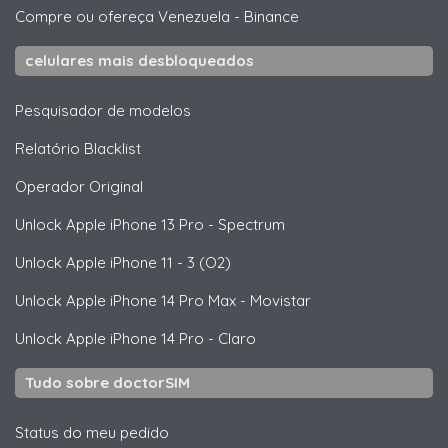
Compre ou ofereça Venezuela
-
Binance
celulares mais desbloqueados
Pesquisador de modelos
Relatório Blacklist
Operador Original
Unlock
Apple
iPhone 13 Pro - Spectrum
Unlock
Apple
iPhone 11 - 3 (O2)
Unlock
Apple
iPhone 14 Pro Max - Movistar
Unlock
Apple
iPhone 14 Pro - Claro
Tudo sobre doctorSIM
Status do meu pedido