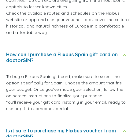
countries. You can explore everything from the most iconic
capitals to lesser-known cities.
Check the available routes and schedules on the Flixbus
website or app and use your voucher to discover the cultural,
historical, and natural richness of Europe in a comfortable
and affordable way.
How can I purchase a Flixbus Spain gift card on
doctorSIM?
To buy a Flixbus Spain gift card, make sure to select the
option specifically for Spain. Choose the amount that fits
your budget. Once you've made your selection, follow the
on-screen instructions to finalize your purchase.
You'll receive your gift card instantly in your email, ready to
use or gift to someone special.
Is it safe to purchase my Flixbus voucher from
doctorSIM?