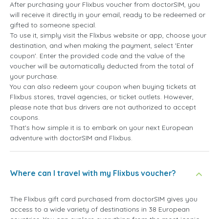
After purchasing your Flixbus voucher from doctorSIM, you
will receive it directly in your email, ready to be redeemed or
gifted to someone special.
To use it, simply visit the Flixbus website or app, choose your
destination, and when making the payment, select 'Enter
coupon'. Enter the provided code and the value of the
voucher will be automatically deducted from the total of
your purchase.
You can also redeem your coupon when buying tickets at
Flixbus stores, travel agencies, or ticket outlets. However,
please note that bus drivers are not authorized to accept
coupons.
That's how simple it is to embark on your next European
adventure with doctorSIM and Flixbus.
Where can I travel with my Flixbus voucher?
The Flixbus gift card purchased from doctorSIM gives you
access to a wide variety of destinations in 38 European