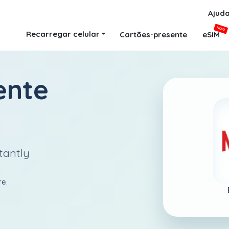
Ajud
NOVO
Recarregar celular
Cartões-presente
eSIM
ente
tantly
re.