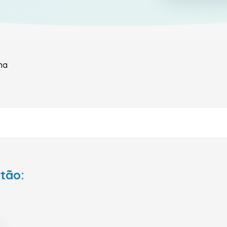
ha
rtão: