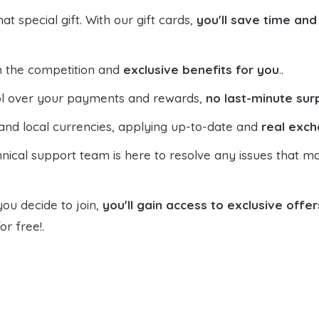
t special gift. With our gift cards,
you'll save time an
n the competition and
exclusive benefits for you
..
trol over your payments and rewards,
no last-minute sur
and local currencies, applying up-to-date and
real exch
hnical support team is here to resolve any issues that ma
you decide to join,
you'll gain access to exclusive offer
or free!.