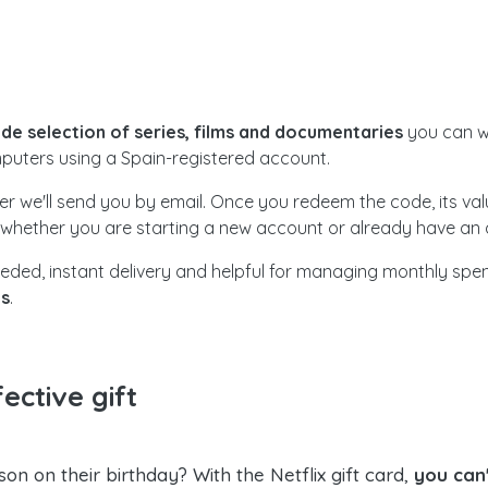
wide selection of series, films and documentaries
you can w
puters using a Spain-registered account.
her we'll send you by email. Once you redeem the code, its v
, whether you are starting a new account or already have an a
d needed, instant delivery and helpful for managing monthly sp
es
.
ective gift
son on their birthday? With the Netflix gift card,
you can