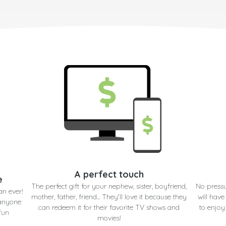
A perfect touch
e
The perfect gift for your nephew, sister, boyfriend,
No pressu
an ever!
mother, father, friend... They'll love it because they
will have
 anyone
can redeem it for their favorite TV shows and
to enjoy
fun
movies!