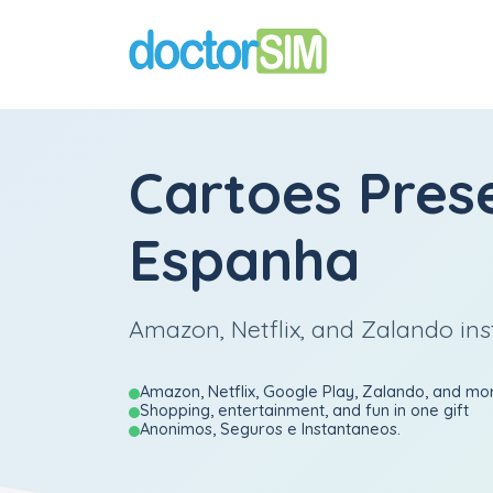
Cartoes Pres
Espanha
Amazon, Netflix, and Zalando ins
Amazon, Netflix, Google Play, Zalando, and mo
Shopping, entertainment, and fun in one gift
Anonimos, Seguros e Instantaneos.