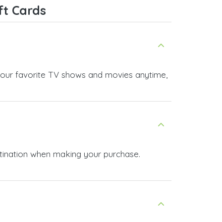
ft Cards
as your favorite TV shows and movies anytime,
stination when making your purchase.