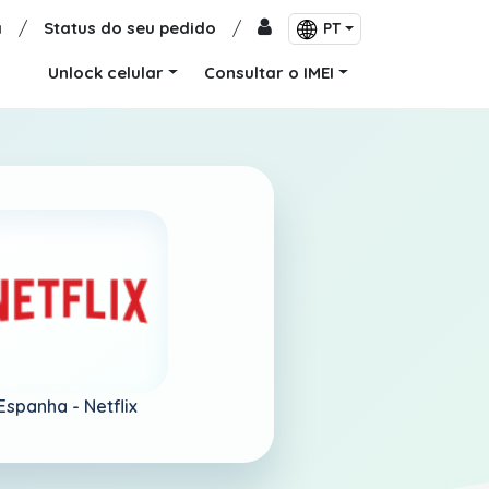
a
/
Status do seu pedido
/
PT
Unlock celular
Consultar o IMEI
Espanha -
Netflix