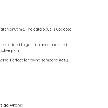
atch anytime. The catalogue is updated
alue is added to your balance and used
ctive plan.
ending. Perfect for giving someone
easy
't go wrong
!