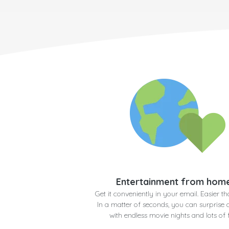
Entertainment from hom
Get it conveniently in your email. Easier th
In a matter of seconds, you can surprise
with endless movie nights and lots of 