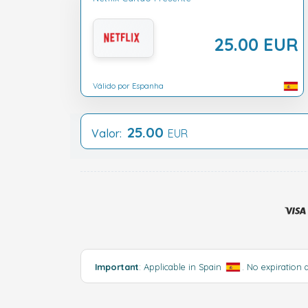
25.00 EUR
Válido por Espanha
25.00
Valor:
EUR
Important
: Applicable in Spain
. No expiration 