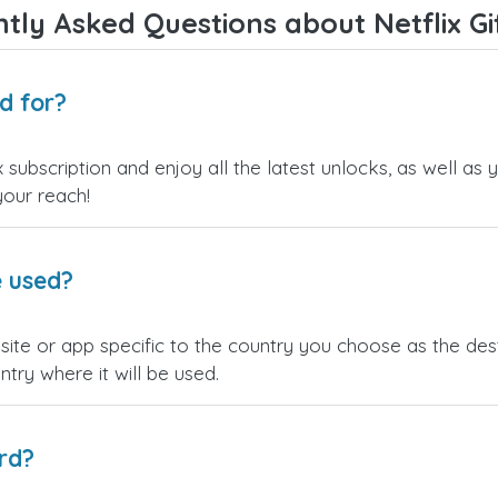
tly Asked Questions about Netflix Gi
rd for?
ix subscription and enjoy all the latest unlocks, as well 
your reach!
e used?
bsite or app specific to the country you choose as the de
ntry where it will be used.
rd?