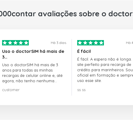
000contar avaliações sobre o docto
Há 3 dias
Há 4
Uso o doctorSIM há mais de
É fácil
3…
É fácil. A espera não é longa.
site perfeito para recarga de
Uso o doctorSIM há mais de 3
crédito para marinheiros. Sou
anos para todas as minhas
oficial em formação e sempr
recargas de celular online e, até
uso esse site.
agora, não tenho nenhuma
reclamação!! Super recomendo!!!
customer
ss ss