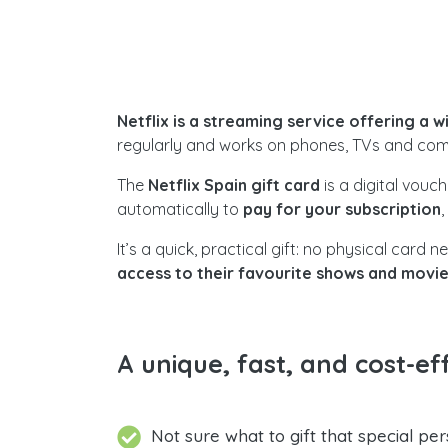
Netflix is a streaming service offering a 
regularly and works on phones, TVs and com
The
Netflix Spain gift card
is a digital vouc
automatically to
pay for your subscription
It’s a quick, practical gift: no physical car
access to their favourite shows and movi
A unique, fast, and cost-eff
Not sure what to gift that special per