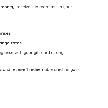
d money
: receive it in moments in your
prises
.
ange rates
.
y arise with your gift card at any
s
and receive 1 redeemable credit in your