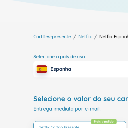
Cartões-presente
Netflix
Netflix
Espan
Selecione o país de uso:
Espanha
Selecione o valor do seu ca
Entrega imediata por e-mail.
Mais vendido
Netflix Cartão Presente