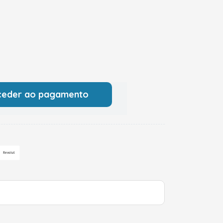
ceder ao pagamento