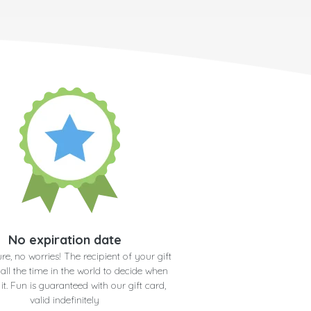
No expiration date
re, no worries! The recipient of your gift
 all the time in the world to decide when
 it. Fun is guaranteed with our gift card,
valid indefinitely