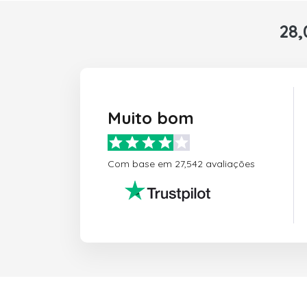
28,
Muito bom
Com base em 27,542 avaliações