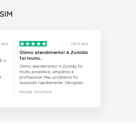
rSIM
 dias
Há 10 dias
Ótimo atendimento! A Zunilda
foi muito…
 É o
Ótimo atendimento! A Zunilda foi
muito prestativa, simpática e
e
profissional. Meu problema foi
resolvido rapidamente. Obrigado
pelo excelente suporte!
Mussie Omicheal