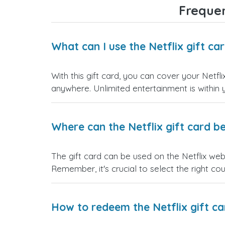
Frequen
What can I use the Netflix gift ca
With this gift card, you can cover your Netfl
anywhere. Unlimited entertainment is within 
Where can the Netflix gift card b
The gift card can be used on the Netflix we
Remember, it's crucial to select the right cou
How to redeem the Netflix gift ca