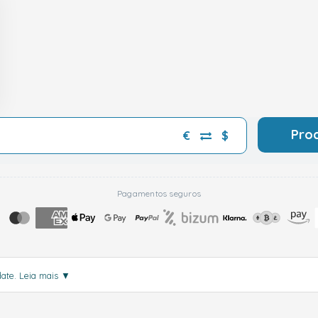
Pro
€
$
Pagamentos seguros
date.
Leia mais
▼