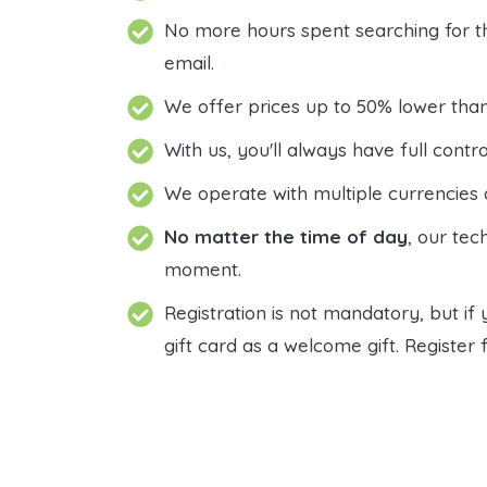
No more hours spent searching for tha
email.
We offer prices up to 50% lower tha
With us, you'll always have full con
We operate with multiple currencies 
No matter the time of day
, our tec
moment.
Registration is not mandatory, but if 
gift card as a welcome gift. Register f