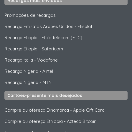
Recargas mais enviadas
Promoções de recargas
Recarga Emiratos Arabes Unidos
-
Etisalat
Recarga Etiopia
-
Ethio telecom (ETC)
Recarga Etiopia
-
Safaricom
Recarga Italia
-
Vodafone
Recarga Nigeria
-
Airtel
Recarga Nigeria
-
MTN
Cartões-presente mais desejados
Compre ou ofereça Dinamarca
-
Apple Gift Card
Compre ou ofereça Ethiopia
-
Azteco Bitcoin