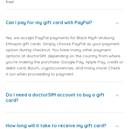
free!
Can I pay for my gift card with PayPal?
Yes, we accept PayPal payments for Black Myth Wukong
Ethiopia gift cards. Simply choose PayPal as your payment
option during checkout. You have many other payment
options at doctorSIM, depending on the country from where
you're making the purchase: Google Pay, Apple Pay, credit or
debit card, Bizum, cryptocurrencies, and many more! Check
it out when proceeding to payment.
Do I need a doctorSIM account to buy a gift
card?
How long will it take to receive my gift card?