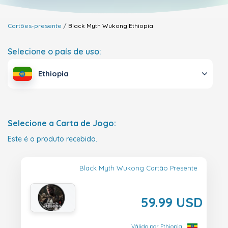
Cartões-presente
Black Myth Wukong
Ethiopia
Selecione o país de uso:
Ethiopia
Selecione a Carta de Jogo:
Este é o produto recebido.
Black Myth Wukong Cartão Presente
59.99 USD
Válido por Ethiopia