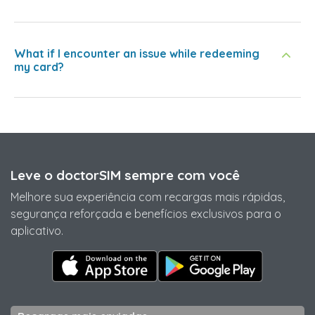
What if I encounter an issue while redeeming
my card?
Leve o doctorSIM sempre com você
Melhore sua experiência com recargas mais rápidas,
segurança reforçada e benefícios exclusivos para o
aplicativo.