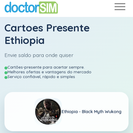
Cartoes Presente
Ethiopia
Envie saldo para onde quiser
Cartões-presente para acertar sempre.
Melhores ofertas e vantagens do mercado
Serviço confiável, rápido e simples
Ethiopia -
Black Myth Wukong