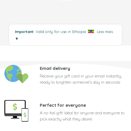
Important
: Valid only for use in Ethiopia
.
Leia mais
▼
Email delivery
Receive your gift card in your email instantly,
ready to brighten someone's day in seconds
Perfect for everyone
A no-fail gift! Ideal for anyone and everyone to
pick exactly what they desire