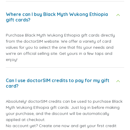
Where can I buy Black Myth Wukong Ethiopia
gift cards?
Purchase Black Myth Wukong Ethiopia gift cards directly
from the doctorSIM website. We offer a variety of card
values for you to select the one that fits your needs and
we're an official selling site. Get yours in a few taps and
enjoy!
Can I use doctorSIM credits to pay for my gift
card?
Absolutely! doctorSIM credits can be used to purchase Black
Myth Wukong Ethiopia gift cards. Just log in before making
your purchase, and the discount will be automatically
applied at checkout.
No account yet? Create one now and get your first credit