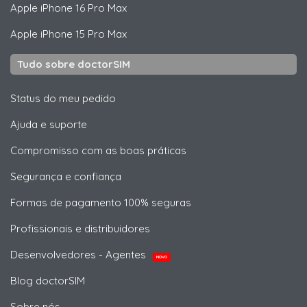
Apple
iPhone 16 Pro Max
Apple
iPhone 15 Pro Max
Tudo sobre doctorSIM
Status do meu pedido
Ajuda e suporte
Compromisso com as boas práticas
Segurança e confiança
Formas de pagamento 100% seguras
Profissionais e distribuidores
Desenvolvedores - Agentes
NOVO
Blog doctorSIM
Sobre nós