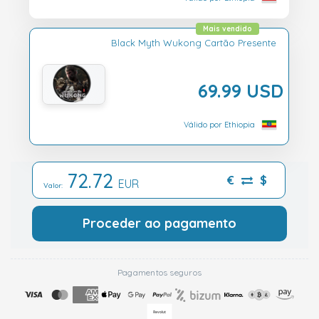
Mais vendido
Black Myth Wukong Cartão Presente
69.99 USD
Válido por Ethiopia
72.72
€
$
EUR
Valor:
Proceder ao pagamento
Pagamentos seguros