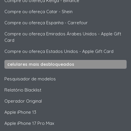
Compre ou ofereça Kenya
-
Binance
Compre ou ofereça Catar
-
Shein
Compre ou ofereça Espanha
-
Carrefour
Compre ou ofereça Emirados Árabes Unidos
-
Apple Gift
Card
Compre ou ofereça Estados Unidos
-
Apple Gift Card
celulares mais desbloqueados
Pesquisador de modelos
Relatório Blacklist
Operador Original
Apple
iPhone 13
Apple
iPhone 17 Pro Max