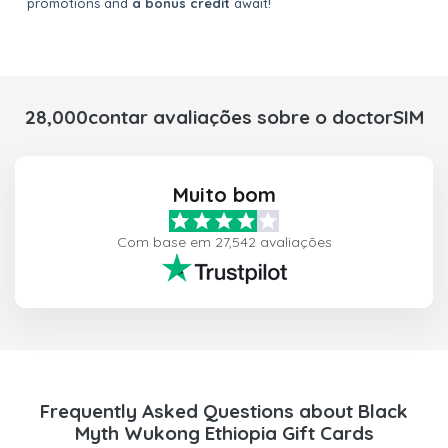
promotions and
a bonus credit
await!
28,000contar avaliações sobre o doctorSIM
Muito bom
Com base em 27,542 avaliações
Frequently Asked Questions about Black
Myth Wukong Ethiopia Gift Cards