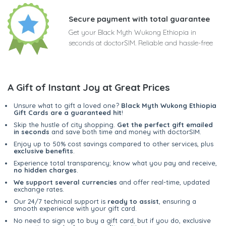
Secure payment with total guarantee
Get your Black Myth Wukong Ethiopia in
seconds at doctorSIM. Reliable and hassle-free
A Gift of Instant Joy at Great Prices
Unsure what to gift a loved one?
Black Myth Wukong Ethiopia
Gift Cards are a guaranteed hit
!
Skip the hustle of city shopping.
Get the perfect gift emailed
in seconds
and save both time and money with doctorSIM.
Enjoy up to 50% cost savings compared to other services, plus
exclusive benefits
.
Experience total transparency; know what you pay and receive,
no hidden charges
.
We support several currencies
and offer real-time, updated
exchange rates.
Our 24/7 technical support is
ready to assist
, ensuring a
smooth experience with your gift card.
No need to sign up to buy a gift card, but if you do, exclusive