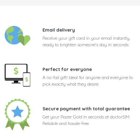
Email delivery
Receive your gift card in your email instantly,
ready to brighten someone's day in seconds
Perfect for everyone
A no-fail gift! Ideal for anyone and everyone to
pick exactly what they desire
Secure payment with total guarantee
Get your Razer Gold in seconds at doctorSIM.
Reliable and hassle-free