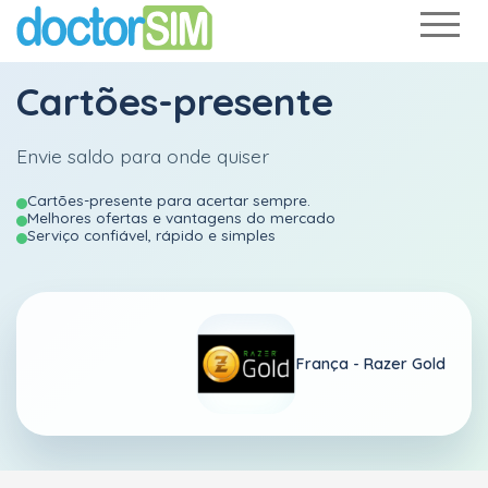
Cartões-presente
Envie saldo para onde quiser
Cartões-presente para acertar sempre.
Melhores ofertas e vantagens do mercado
Serviço confiável, rápido e simples
França - Razer Gold