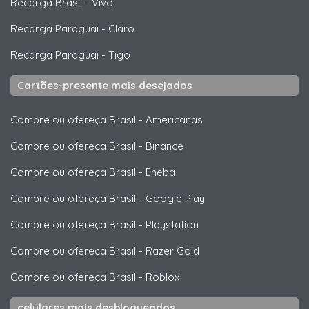
Recarga Brasil
-
Vivo
Recarga Paraguai
-
Claro
Recarga Paraguai
-
Tigo
Cartões-presente mais desejados
Compre ou ofereça Brasil
-
Americanas
Compre ou ofereça Brasil
-
Binance
Compre ou ofereça Brasil
-
Eneba
Compre ou ofereça Brasil
-
Google Play
Compre ou ofereça Brasil
-
Playstation
Compre ou ofereça Brasil
-
Razer Gold
Compre ou ofereça Brasil
-
Roblox
celulares mais desbloqueados