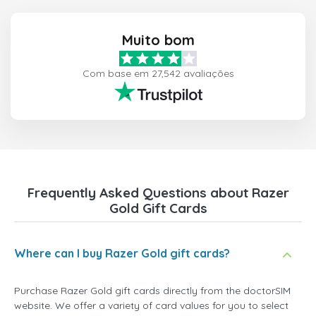
Muito bom
Com base em 27,542 avaliações
Frequently Asked Questions about Razer
Gold Gift Cards
Where can I buy Razer Gold gift cards?
Purchase Razer Gold gift cards directly from the doctorSIM
website. We offer a variety of card values for you to select