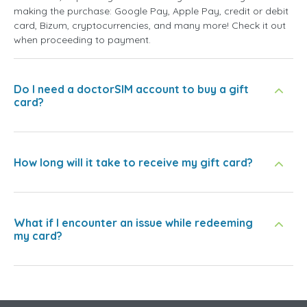
making the purchase: Google Pay, Apple Pay, credit or debit
card, Bizum, cryptocurrencies, and many more! Check it out
when proceeding to payment.
Do I need a doctorSIM account to buy a gift
card?
How long will it take to receive my gift card?
What if I encounter an issue while redeeming
my card?