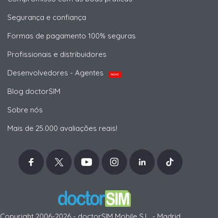
Segurança e confiança
Formas de pagamento 100% seguras
Profissionais e distribuidores
Desenvolvedores - Agentes
NOVO
Blog doctorSIM
Sobre nós
Mais de 25.000 avaliações reais!
Copyright 2006-2026 - doctorSIM Mobile S.L. - Madrid,