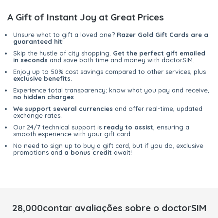
A Gift of Instant Joy at Great Prices
Unsure what to gift a loved one?
Razer Gold Gift Cards are a
guaranteed hit
!
Skip the hustle of city shopping.
Get the perfect gift emailed
in seconds
and save both time and money with doctorSIM.
Enjoy up to 50% cost savings compared to other services, plus
exclusive benefits
.
Experience total transparency; know what you pay and receive,
no hidden charges
.
We support several currencies
and offer real-time, updated
exchange rates.
Our 24/7 technical support is
ready to assist
, ensuring a
smooth experience with your gift card.
No need to sign up to buy a gift card, but if you do, exclusive
promotions and
a bonus credit
await!
28,000contar avaliações sobre o doctorSIM