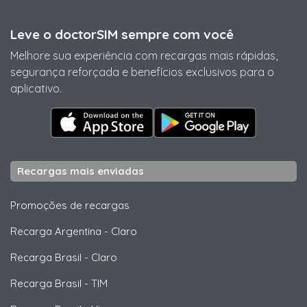
Leve o doctorSIM sempre com você
Melhore sua experiência com recargas mais rápidas,
segurança reforçada e benefícios exclusivos para o
aplicativo.
Recargas mais enviadas
Promoções de recargas
Recarga Argentina
-
Claro
Recarga Brasil
-
Claro
Recarga Brasil
-
TIM