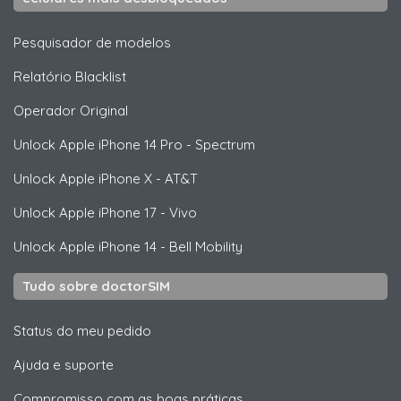
Pesquisador de modelos
Relatório Blacklist
Operador Original
Unlock
Apple
iPhone 14 Pro - Spectrum
Unlock
Apple
iPhone X - AT&T
Unlock
Apple
iPhone 17 - Vivo
Unlock
Apple
iPhone 14 - Bell Mobility
Tudo sobre doctorSIM
Status do meu pedido
Ajuda e suporte
Compromisso com as boas práticas