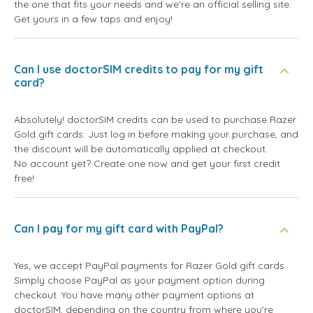
the one that fits your needs and we're an official selling site.
Get yours in a few taps and enjoy!
Can I use doctorSIM credits to pay for my gift
card?
Absolutely! doctorSIM credits can be used to purchase Razer
Gold gift cards. Just log in before making your purchase, and
the discount will be automatically applied at checkout.
No account yet? Create one now and get your first credit
free!
Can I pay for my gift card with PayPal?
Yes, we accept PayPal payments for Razer Gold gift cards.
Simply choose PayPal as your payment option during
checkout. You have many other payment options at
doctorSIM, depending on the country from where you're