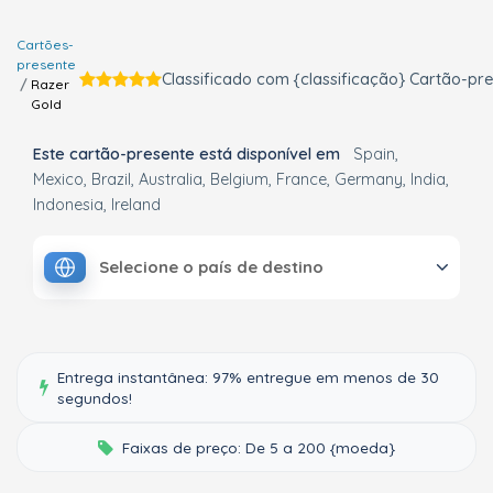
Cartões-
presente
Classificado com {classificação} Cartão-pr
Razer
Gold
Este cartão-presente está disponível em
Spain
Mexico
Brazil
Australia
Belgium
France
Germany
India
Indonesia
Ireland
Selecione o país de destino
Entrega instantânea: 97% entregue em menos de 30
segundos!
Faixas de preço: De 5 a 200 {moeda}