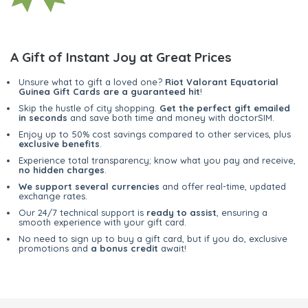
A Gift of Instant Joy at Great Prices
Unsure what to gift a loved one?
Riot Valorant Equatorial
Guinea Gift Cards are a guaranteed hit
!
Skip the hustle of city shopping.
Get the perfect gift emailed
in seconds
and save both time and money with doctorSIM.
Enjoy up to 50% cost savings compared to other services, plus
exclusive benefits
.
Experience total transparency; know what you pay and receive,
no hidden charges
.
We support several currencies
and offer real-time, updated
exchange rates.
Our 24/7 technical support is
ready to assist
, ensuring a
smooth experience with your gift card.
No need to sign up to buy a gift card, but if you do, exclusive
promotions and
a bonus credit
await!