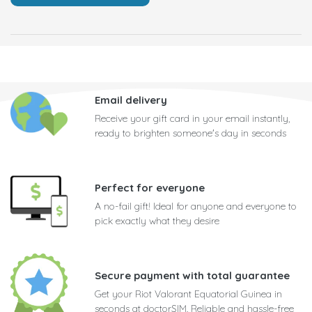
Email delivery
Receive your gift card in your email instantly,
ready to brighten someone's day in seconds
Perfect for everyone
A no-fail gift! Ideal for anyone and everyone to
pick exactly what they desire
Secure payment with total guarantee
Get your Riot Valorant Equatorial Guinea in
seconds at doctorSIM. Reliable and hassle-free