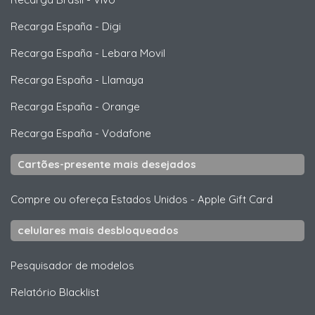
Recarga España
-
Digi
Recarga España
-
Lebara Movil
Recarga España
-
Llamaya
Recarga España
-
Orange
Recarga España
-
Vodafone
Cartões-presente mais desejados
Compre ou ofereça Estados Unidos
-
Apple Gift Card
celulares mais desbloqueados
Pesquisador de modelos
Relatório Blacklist