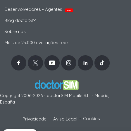
Desenvolvedores - Agentes
NOVO
Blog doctorSIM
Sobre nós
Mais de 25.000 avaliações reais!
Copyright 2006-2026 - doctorSIM Mobile S.L. - Madrid,
España
-
Cookies
Privacidade
Aviso Legal