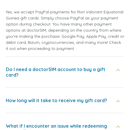
Yes, we accept PayPal payments for Riot Valorant Equatorial
Guinea gift cards. Simply choose PayPal as your payment
option during checkout. You have many other payment
options at doctorSIM, depending on the country from where
you're making the purchase: Google Pay, Apple Pay, credit or
debit card, Bizum, cryptocurrencies, and many more! Check
it out when proceeding to payment.
Do I need a doctorSIM account to buy a gift
card?
How long will it take to receive my gift card?
What if I encounter an issue while redeeming