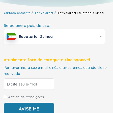
Cartões-presente
Riot Valorant
Riot Valorant
Equatorial Guinea
Selecione o país de uso:
Equatorial Guinea
Atualmente fora de estoque ou indisponível
Por favor, insira seu e-mail e nós o avisaremos quando ele for
reativado.
Aceito as condições