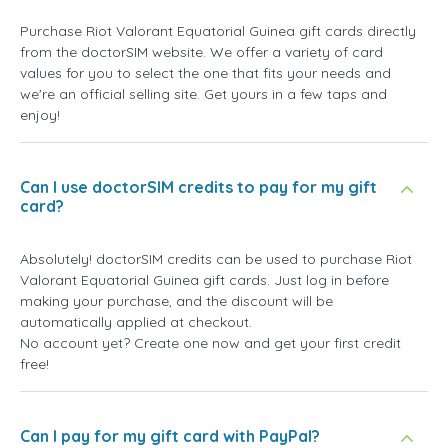
Purchase Riot Valorant Equatorial Guinea gift cards directly
from the doctorSIM website. We offer a variety of card
values for you to select the one that fits your needs and
we're an official selling site. Get yours in a few taps and
enjoy!
Can I use doctorSIM credits to pay for my gift
card?
Absolutely! doctorSIM credits can be used to purchase Riot
Valorant Equatorial Guinea gift cards. Just log in before
making your purchase, and the discount will be
automatically applied at checkout.
No account yet? Create one now and get your first credit
free!
Can I pay for my gift card with PayPal?