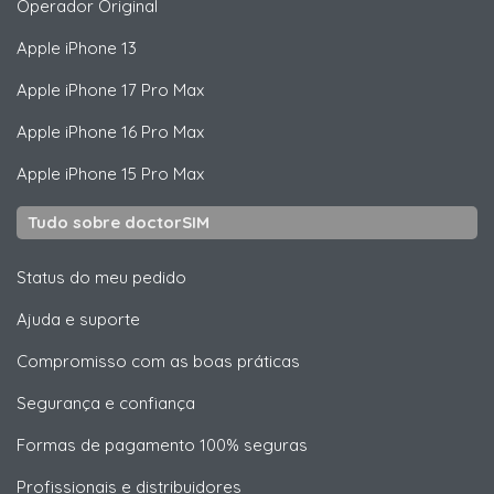
Operador Original
Apple
iPhone 13
Apple
iPhone 17 Pro Max
Apple
iPhone 16 Pro Max
Apple
iPhone 15 Pro Max
Tudo sobre doctorSIM
Status do meu pedido
Ajuda e suporte
Compromisso com as boas práticas
Segurança e confiança
Formas de pagamento 100% seguras
Profissionais e distribuidores