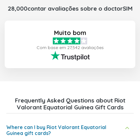
28,000contar avaliações sobre o doctorSIM
Muito bom
Com base em 27,542 avaliações
Frequently Asked Questions about Riot
Valorant Equatorial Guinea Gift Cards
Where can I buy Riot Valorant Equatorial
Guinea gift cards?