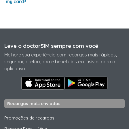
my card?
Leve o doctorSIM sempre com você
Melhore sua experiência com recargas mais rápidas,
segurança reforçada e benefícios exclusivos para o
aplicativo.
Recargas mais enviadas
Promoções de recargas
Recarga Brasil
-
Vivo