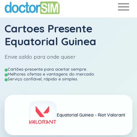
Cartoes Presente
Equatorial Guinea
Envie saldo para onde quiser
Cartões-presente para acertar sempre.
Melhores ofertas e vantagens do mercado
Serviço confiável, rápido e simples
Equatorial Guinea -
Riot Valorant