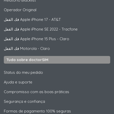
Relatório Blacklist
Operador Original
فك القفل
Apple
iPhone 17 - AT&T
فك القفل
Apple
iPhone SE 2022 - Tracfone
فك القفل
Apple
iPhone 15 Plus - Claro
فك القفل
Motorola
- Claro
Tudo sobre doctorSIM
Status do meu pedido
Ajuda e suporte
Compromisso com as boas práticas
Segurança e confiança
Formas de pagamento 100% seguras