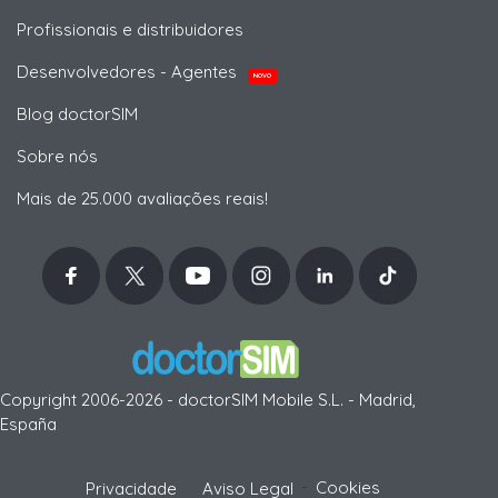
Profissionais e distribuidores
Desenvolvedores - Agentes
NOVO
Blog doctorSIM
Sobre nós
Mais de 25.000 avaliações reais!
Copyright 2006-2026 - doctorSIM Mobile S.L. - Madrid,
España
-
Cookies
Privacidade
Aviso Legal