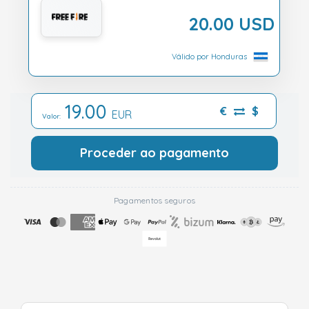
20.00 USD
Válido por Honduras
19.00
€
$
EUR
Valor:
Proceder ao pagamento
Pagamentos seguros