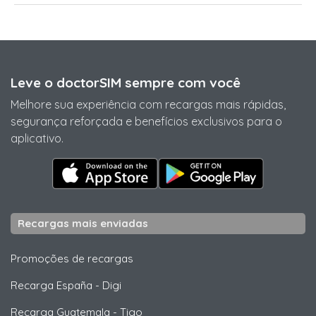
Leve o doctorSIM sempre com você
Melhore sua experiência com recargas mais rápidas,
segurança reforçada e benefícios exclusivos para o
aplicativo.
Recargas mais enviadas
Promoções de recargas
Recarga España
-
Digi
Recarga Guatemala
-
Tigo