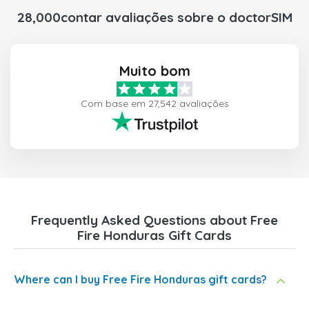
28,000contar avaliações sobre o doctorSIM
Muito bom
Com base em 27,542 avaliações
Frequently Asked Questions about Free
Fire Honduras Gift Cards
Where can I buy Free Fire Honduras gift cards?