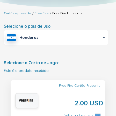
Cartões-presente
Free Fire
Free Fire
Honduras
Selecione o país de uso:
Honduras
Selecione a Carta de Jogo:
Este é o produto recebido.
Free Fire Cartão Presente
2.00 USD
Válido por Honduras