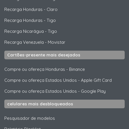
Recarga Honduras
-
Claro
Recarga Honduras
-
Tigo
Recarga Nicarágua
-
Tigo
Recarga Venezuela
-
Movistar
Cartões-presente mais desejados
Compre ou ofereça Honduras
-
Binance
Compre ou ofereça Estados Unidos
-
Apple Gift Card
Compre ou ofereça Estados Unidos
-
Google Play
celulares mais desbloqueados
Pesquisador de modelos