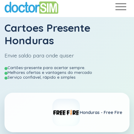
Cartoes Presente
Honduras
Envie saldo para onde quiser
Cartões-presente para acertar sempre.
Melhores ofertas e vantagens do mercado
Serviço confiável, rápido e simples
Honduras -
Free Fire