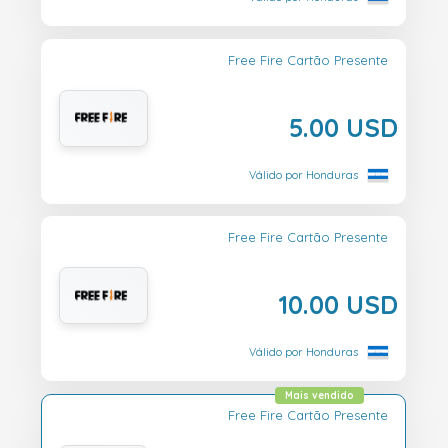
Free Fire Cartão Presente
5.00 USD
Válido por Honduras
Free Fire Cartão Presente
10.00 USD
Válido por Honduras
Mais vendido
Free Fire Cartão Presente