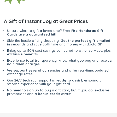
A Gift of Instant Joy at Great Prices
Unsure what to gift a loved one?
Free Fire Honduras Gift
Cards are a guaranteed hit
!
Skip the hustle of city shopping.
Get the perfect gift emailed
in seconds
and save both time and money with doctorSIM.
Enjoy up to 50% cost savings compared to other services, plus
exclusive benefits
.
Experience total transparency; know what you pay and receive,
no hidden charges
.
We support several currencies
and offer real-time, updated
exchange rates.
Our 24/7 technical support is
ready to assist
, ensuring a
smooth experience with your gift card.
No need to sign up to buy a gift card, but if you do, exclusive
promotions and
a bonus credit
await!