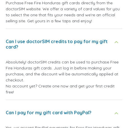
Purchase Free Fire Honduras gift cards directly from the
doctorSIM website. We offer a variety of card values for you
to select the one that fits your needs and we're an official
selling site. Get yours in a few taps and enjoy!
Can I use doctorSIM credits to pay for my gift
card?
Absolutely! doctorSIM credits can be used to purchase Free
Fire Honduras gift cards. Just log in before making your
purchase, and the discount will be automatically applied at
checkout.
No account yet? Create one now and get your first credit
free!
Can I pay for my gift card with PayPal?
Yes, we accept PayPal payments for Free Fire Honduras gift