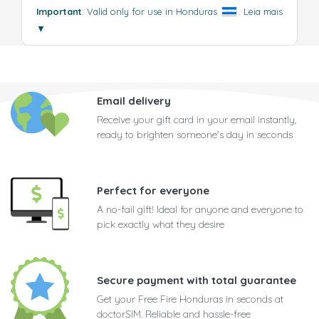
Important
: Valid only for use in Honduras
.
Leia mais
▼
Email delivery
Receive your gift card in your email instantly,
ready to brighten someone's day in seconds
Perfect for everyone
A no-fail gift! Ideal for anyone and everyone to
pick exactly what they desire
Secure payment with total guarantee
Get your Free Fire Honduras in seconds at
doctorSIM. Reliable and hassle-free