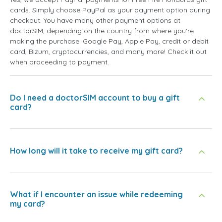
cards. Simply choose PayPal as your payment option during
checkout. You have many other payment options at
doctorSIM, depending on the country from where you're
making the purchase: Google Pay, Apple Pay, credit or debit
card, Bizum, cryptocurrencies, and many more! Check it out
when proceeding to payment.
Do I need a doctorSIM account to buy a gift
card?
How long will it take to receive my gift card?
What if I encounter an issue while redeeming
my card?