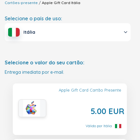
Cartões-presente
Apple Gift Card
Itália
Selecione o país de uso:
Itália
Selecione o valor do seu cartão:
Entrega imediata por e-mail.
Apple Gift Card Cartão Presente
5.00 EUR
Válido por Itália