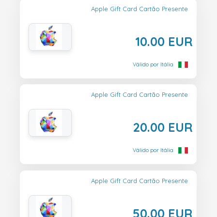
Apple Gift Card Cartão Presente
10.00 EUR
Válido por Itália
Apple Gift Card Cartão Presente
20.00 EUR
Válido por Itália
Apple Gift Card Cartão Presente
50.00 EUR