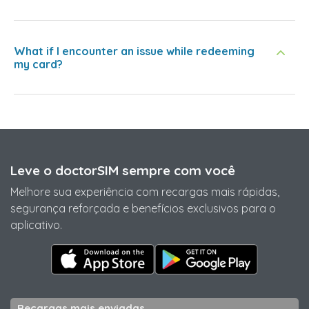
What if I encounter an issue while redeeming
my card?
Leve o doctorSIM sempre com você
Melhore sua experiência com recargas mais rápidas,
segurança reforçada e benefícios exclusivos para o
aplicativo.
Recargas mais enviadas