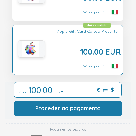
Válido por Itália
Mais vendido
Apple Gift Card Cartão Presente
100.00 EUR
Válido por Itália
100.00
€
$
EUR
Valor:
Proceder ao pagamento
Pagamentos seguros