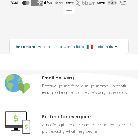
Important
: Valid only for use in Itália
.
Leia mais
▼
Email delivery
Receive your gift card in your email instantly,
ready to brighten someone's day in seconds
Perfect for everyone
A no-fail gift! Ideal for anyone and everyone to
pick exactly what they desire