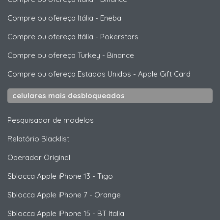
Compre ou ofereça Itália
-
Eneba
Compre ou ofereça Itália
-
Pokerstars
Compre ou ofereça Turkey
-
Binance
Compre ou ofereça Estados Unidos
-
Apple Gift Card
celulares mais desbloqueados
Pesquisador de modelos
Relatório Blacklist
Operador Original
Sblocca
Apple
iPhone 13 - Tigo
Sblocca
Apple
iPhone 7 - Orange
Sblocca
Apple
iPhone 15 - BT Italia