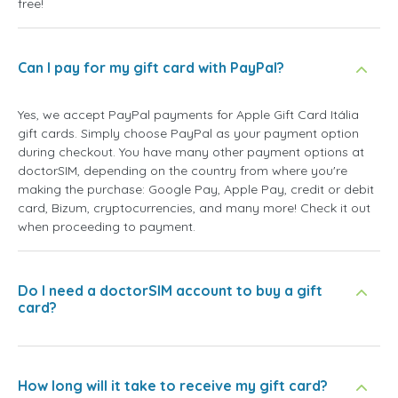
free!
Can I pay for my gift card with PayPal?
Yes, we accept PayPal payments for Apple Gift Card Itália
gift cards. Simply choose PayPal as your payment option
during checkout. You have many other payment options at
doctorSIM, depending on the country from where you're
making the purchase: Google Pay, Apple Pay, credit or debit
card, Bizum, cryptocurrencies, and many more! Check it out
when proceeding to payment.
Do I need a doctorSIM account to buy a gift
card?
How long will it take to receive my gift card?