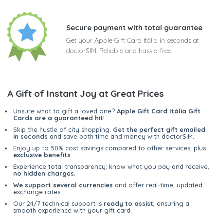
Secure payment with total guarantee
Get your Apple Gift Card Itália in seconds at
doctorSIM. Reliable and hassle-free
A Gift of Instant Joy at Great Prices
Unsure what to gift a loved one?
Apple Gift Card Itália Gift
Cards are a guaranteed hit
!
Skip the hustle of city shopping.
Get the perfect gift emailed
in seconds
and save both time and money with doctorSIM.
Enjoy up to 50% cost savings compared to other services, plus
exclusive benefits
.
Experience total transparency; know what you pay and receive,
no hidden charges
.
We support several currencies
and offer real-time, updated
exchange rates.
Our 24/7 technical support is
ready to assist
, ensuring a
smooth experience with your gift card.