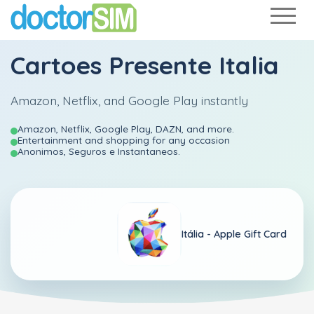
Cartoes Presente Italia
Amazon, Netflix, and Google Play instantly
Amazon, Netflix, Google Play, DAZN, and more.
Entertainment and shopping for any occasion
Anonimos, Seguros e Instantaneos.
Itália -
Apple Gift Card