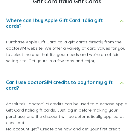
Gift Card Itália Gift Cards
Where can I buy Apple Gift Card Itália gift
cards?
Purchase Apple Gift Card Itália gift cards directly from the
doctorSIM website. We offer a variety of card values for you
to select the one that fits your needs and we're an official
selling site. Get yours in a few taps and enjoy!
Can I use doctorSIM credits to pay for my gift
card?
Absolutely! doctorSIM credits can be used to purchase Apple
Gift Card Itália gift cards. Just log in before making your
purchase, and the discount will be automatically applied at
checkout.
No account yet? Create one now and get your first credit