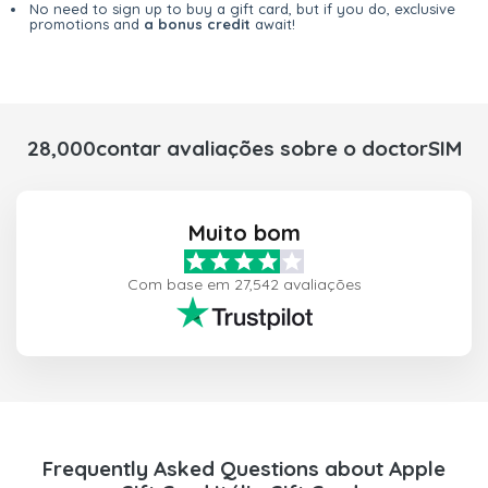
No need to sign up to buy a gift card, but if you do, exclusive
promotions and
a bonus credit
await!
28,000contar avaliações sobre o doctorSIM
Muito bom
Com base em 27,542 avaliações
Frequently Asked Questions about Apple