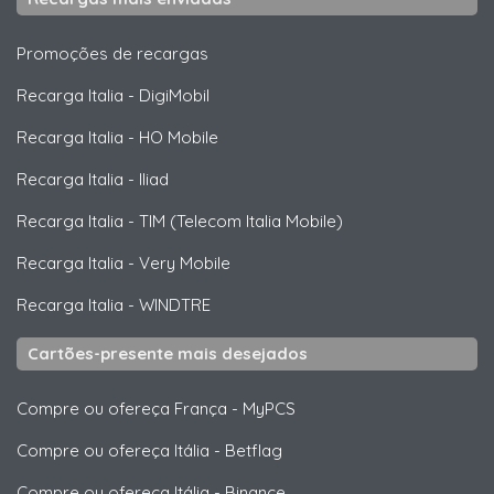
Promoções de recargas
Recarga Italia
-
DigiMobil
Recarga Italia
-
HO Mobile
Recarga Italia
-
Iliad
Recarga Italia
-
TIM (Telecom Italia Mobile)
Recarga Italia
-
Very Mobile
Recarga Italia
-
WINDTRE
Cartões-presente mais desejados
Compre ou ofereça França
-
MyPCS
Compre ou ofereça Itália
-
Betflag
Compre ou ofereça Itália
-
Binance