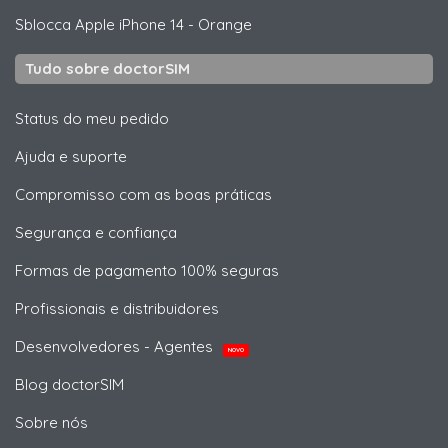
Sblocca
Apple
iPhone 14 - Orange
Tudo sobre doctorSIM
Status do meu pedido
Ajuda e suporte
Compromisso com as boas práticas
Segurança e confiança
Formas de pagamento 100% seguras
Profissionais e distribuidores
Desenvolvedores - Agentes
NOVO
Blog doctorSIM
Sobre nós