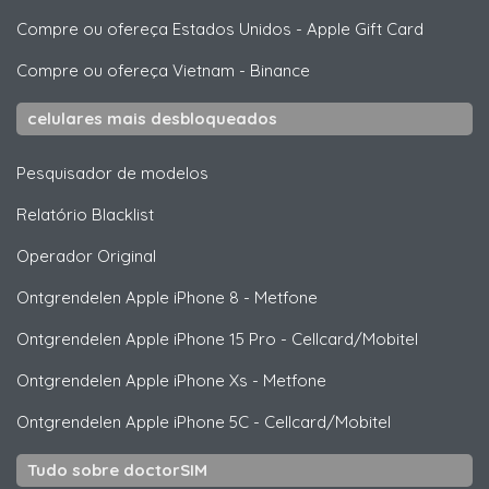
Compre ou ofereça Estados Unidos
-
Apple Gift Card
Compre ou ofereça Vietnam
-
Binance
celulares mais desbloqueados
Pesquisador de modelos
Relatório Blacklist
Operador Original
Ontgrendelen
Apple
iPhone 8 - Metfone
Ontgrendelen
Apple
iPhone 15 Pro - Cellcard/Mobitel
Ontgrendelen
Apple
iPhone Xs - Metfone
Ontgrendelen
Apple
iPhone 5C - Cellcard/Mobitel
Tudo sobre doctorSIM