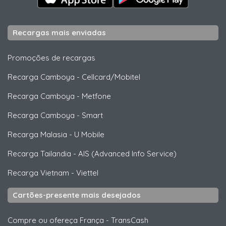
Recargas mais enviadas
Promoções de recargas
Recarga Camboya
-
Cellcard/Mobitel
Recarga Camboya
-
Metfone
Recarga Camboya
-
Smart
Recarga Malasia
-
U Mobile
Recarga Tailandia
-
AIS (Advanced Info Service)
Recarga Vietnam
-
Viettel
Cartões-presente mais desejados
Compre ou ofereça França
-
TransCash