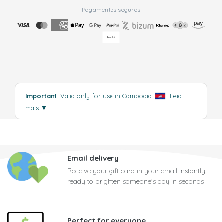
Pagamentos seguros
Important
: Valid only for use in Cambodia
.
Leia
mais
▼
Email delivery
Receive your gift card in your email instantly,
ready to brighten someone's day in seconds
Perfect for everyone