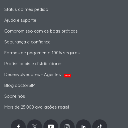
Status do meu pedido
Ajuda e suporte
Compromisso com as boas práticas
Segurança e confiança
Formas de pagamento 100% seguras
Profissionais e distribuidores
Desenvolvedores - Agentes
NOVO
Blog doctorSIM
Sobre nós
Mais de 25.000 avaliações reais!