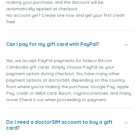
making your purchase, and the discount will be
automatically applied at checkout.
No account yet? Create one now and get your first credit
free!
Can I pay for my gift card with PayPal?
Yes, we accept PayPal payments for Azteco Bitcoin
Cambodia gift cards. Simply choose PayPal as your
payment option during checkout. You have many other
payment options at doctorSIM, depending on the country
from where you're making the purchase: Google Pay, Apple
Pay, credit or debit card, Bizum, cryptocurrencies, and many
more! Check it out when proceeding to payment.
Do I need a doctorSIM account to buy a gift
card?