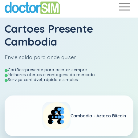
Cartoes Presente
Cambodia
Envie saldo para onde quiser
Cartões-presente para acertar sempre.
Melhores ofertas e vantagens do mercado
Serviço confiável, rápido e simples
Cambodia -
Azteco Bitcoin