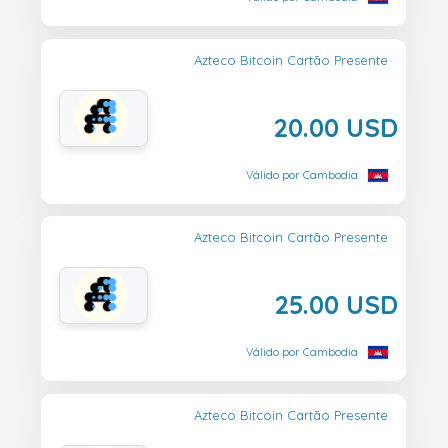
Azteco Bitcoin Cartão Presente
20.00 USD
Válido por Cambodia
Azteco Bitcoin Cartão Presente
25.00 USD
Válido por Cambodia
Azteco Bitcoin Cartão Presente