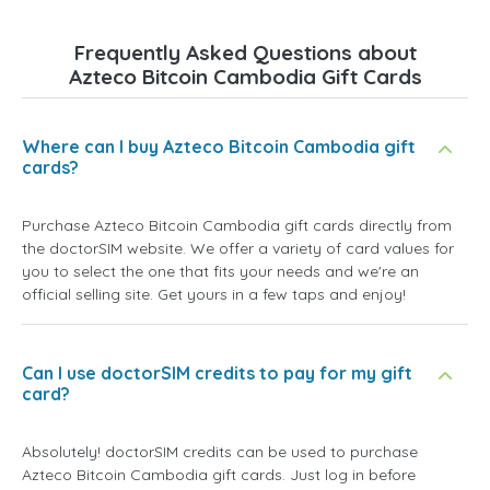
Frequently Asked Questions about
Azteco Bitcoin Cambodia Gift Cards
Where can I buy Azteco Bitcoin Cambodia gift
cards?
Purchase Azteco Bitcoin Cambodia gift cards directly from
the doctorSIM website. We offer a variety of card values for
you to select the one that fits your needs and we're an
official selling site. Get yours in a few taps and enjoy!
Can I use doctorSIM credits to pay for my gift
card?
Absolutely! doctorSIM credits can be used to purchase
Azteco Bitcoin Cambodia gift cards. Just log in before