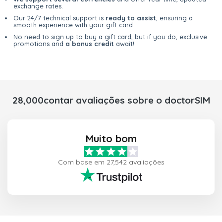
exchange rates.
Our 24/7 technical support is
ready to assist
, ensuring a
smooth experience with your gift card.
No need to sign up to buy a gift card, but if you do, exclusive
promotions and
a bonus credit
await!
28,000contar avaliações sobre o doctorSIM
Muito bom
Com base em 27,542 avaliações