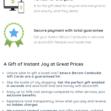
A no-fail gift! Ideal for anyone and everyone to
pick exactly what they desire
Secure payment with total guarantee
Get your Azteco Bitcoin Cambodia in seconds
at doctorSIM. Reliable and hassle-free
A Gift of Instant Joy at Great Prices
Unsure what to gift a loved one?
Azteco Bitcoin Cambodia
Gift Cards are a guaranteed hit
!
Skip the hustle of city shopping.
Get the perfect gift emailed
in seconds
and save both time and money with doctorSIM.
Enjoy up to 50% cost savings compared to other services, plus
exclusive benefits
.
Experience total transparency; know what you pay and receive,
no hidden charges
.
We support several currencies
and offer real-time, updated