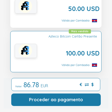
50.00 USD
Válido por Cambodia
Mais vendido
Azteco Bitcoin Cartão Presente
100.00 USD
Válido por Cambodia
86.78
€
$
EUR
Valor:
Proceder ao pagamento