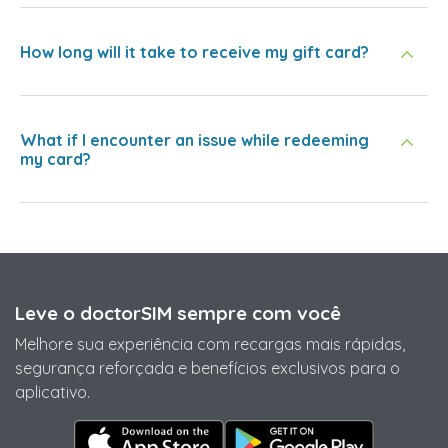
How long will it take to receive my gift card?
What if I encounter an issue while redeeming
my card?
Leve o doctorSIM sempre com você
Melhore sua experiência com recargas mais rápidas,
segurança reforçada e benefícios exclusivos para o
aplicativo.