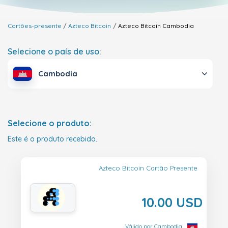
Cartões-presente
Azteco Bitcoin
Azteco Bitcoin
Cambodia
Selecione o país de uso:
Cambodia
Selecione o produto:
Este é o produto recebido.
Azteco Bitcoin Cartão Presente
10.00 USD
Válido por Cambodia