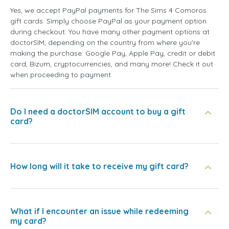
Yes, we accept PayPal payments for The Sims 4 Comoros
gift cards. Simply choose PayPal as your payment option
during checkout. You have many other payment options at
doctorSIM, depending on the country from where you're
making the purchase: Google Pay, Apple Pay, credit or debit
card, Bizum, cryptocurrencies, and many more! Check it out
when proceeding to payment.
Do I need a doctorSIM account to buy a gift
card?
How long will it take to receive my gift card?
What if I encounter an issue while redeeming
my card?