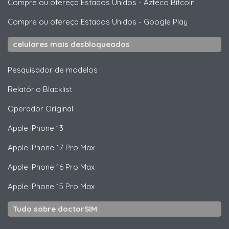
Compre ou ofereça Estados Unidos
-
Azteco Bitcoin
Compre ou ofereça Estados Unidos
-
Google Play
celulares mais desbloqueados
Pesquisador de modelos
Relatório Blacklist
Operador Original
Apple
iPhone 13
Apple
iPhone 17 Pro Max
Apple
iPhone 16 Pro Max
Apple
iPhone 15 Pro Max
Tudo sobre doctorSIM