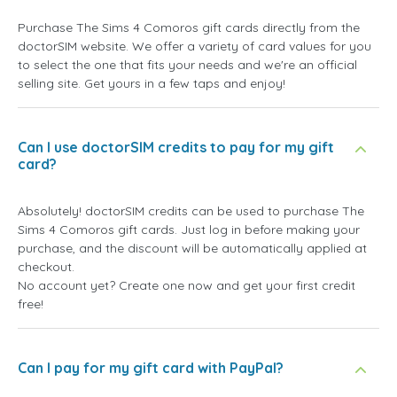
Purchase The Sims 4 Comoros gift cards directly from the
doctorSIM website. We offer a variety of card values for you
to select the one that fits your needs and we're an official
selling site. Get yours in a few taps and enjoy!
Can I use doctorSIM credits to pay for my gift
card?
Absolutely! doctorSIM credits can be used to purchase The
Sims 4 Comoros gift cards. Just log in before making your
purchase, and the discount will be automatically applied at
checkout.
No account yet? Create one now and get your first credit
free!
Can I pay for my gift card with PayPal?