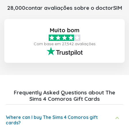
28,000contar avaliações sobre o doctorSIM
Muito bom
Com base em 27,542 avaliações
Frequently Asked Questions about The
Sims 4 Comoros Gift Cards
Where can I buy The Sims 4 Comoros gift
cards?