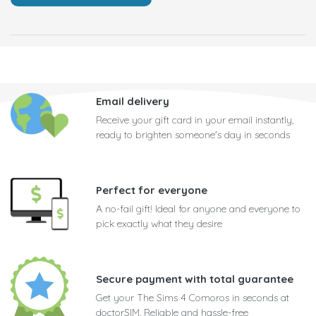
Email delivery
Receive your gift card in your email instantly,
ready to brighten someone's day in seconds
Perfect for everyone
A no-fail gift! Ideal for anyone and everyone to
pick exactly what they desire
Secure payment with total guarantee
Get your The Sims 4 Comoros in seconds at
doctorSIM. Reliable and hassle-free