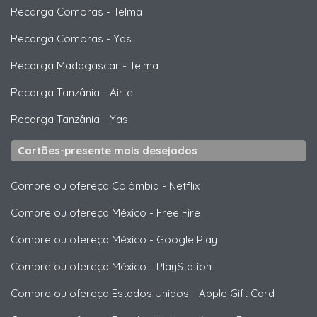
Recarga Comoras
-
Telma
Recarga Comoras
-
Yas
Recarga Madagascar
-
Telma
Recarga Tanzânia
-
Airtel
Recarga Tanzânia
-
Yas
Cartões-presente mais desejados
Compre ou ofereça Colômbia
-
Netflix
Compre ou ofereça México
-
Free Fire
Compre ou ofereça México
-
Google Play
Compre ou ofereça México
-
PlayStation
Compre ou ofereça Estados Unidos
-
Apple Gift Card