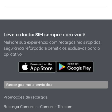
Leve o doctorSIM sempre com você
Melhore sua experiência com recargas mais rápidas,
segurança reforçada e benefícios exclusivos para o
aplicativo.
Recargas mais enviadas
Promoções de recargas
Recarga Comoras
-
Comores Telecom