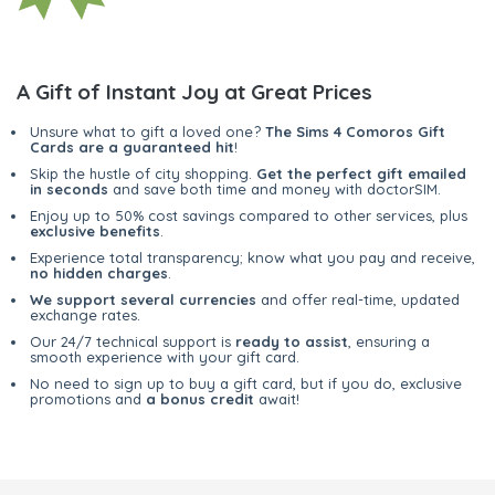
A Gift of Instant Joy at Great Prices
Unsure what to gift a loved one?
The Sims 4 Comoros Gift
Cards are a guaranteed hit
!
Skip the hustle of city shopping.
Get the perfect gift emailed
in seconds
and save both time and money with doctorSIM.
Enjoy up to 50% cost savings compared to other services, plus
exclusive benefits
.
Experience total transparency; know what you pay and receive,
no hidden charges
.
We support several currencies
and offer real-time, updated
exchange rates.
Our 24/7 technical support is
ready to assist
, ensuring a
smooth experience with your gift card.
No need to sign up to buy a gift card, but if you do, exclusive
promotions and
a bonus credit
await!