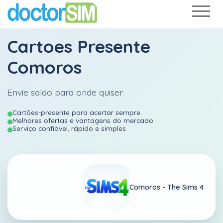
Cartoes Presente
Comoros
Envie saldo para onde quiser
Cartões-presente para acertar sempre.
Melhores ofertas e vantagens do mercado
Serviço confiável, rápido e simples
Comoros -
The Sims 4