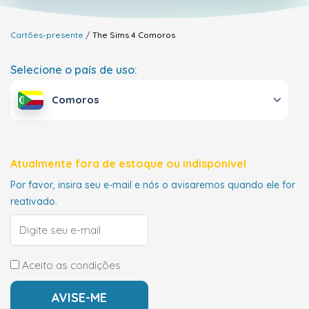
Cartões-presente
The Sims 4
Comoros
Selecione o país de uso:
Comoros
Atualmente fora de estoque ou indisponível
Por favor, insira seu e-mail e nós o avisaremos quando ele for
reativado.
Aceito as condições