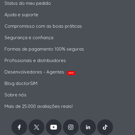
Status do meu pedido
Ajuda e suporte
Compromisso com as boas práticas
Segurança e confiança
Formas de pagamento 100% seguras
Profissionais e distribuidores
Desenvolvedores - Agentes
NOVO
Blog doctorSIM
Sobre nós
Mais de 25.000 avaliações reais!