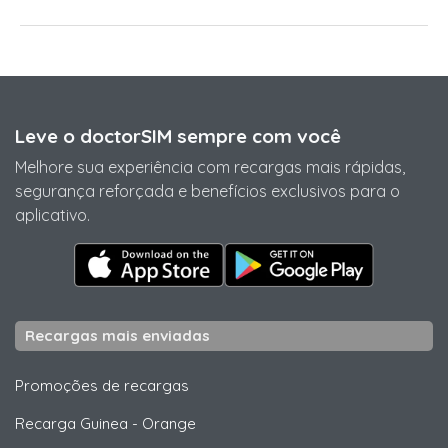
Leve o doctorSIM sempre com você
Melhore sua experiência com recargas mais rápidas,
segurança reforçada e benefícios exclusivos para o
aplicativo.
Recargas mais enviadas
Promoções de recargas
Recarga Guinea
-
Orange