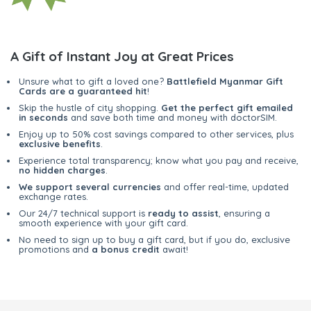
A Gift of Instant Joy at Great Prices
Unsure what to gift a loved one?
Battlefield Myanmar Gift
Cards are a guaranteed hit
!
Skip the hustle of city shopping.
Get the perfect gift emailed
in seconds
and save both time and money with doctorSIM.
Enjoy up to 50% cost savings compared to other services, plus
exclusive benefits
.
Experience total transparency; know what you pay and receive,
no hidden charges
.
We support several currencies
and offer real-time, updated
exchange rates.
Our 24/7 technical support is
ready to assist
, ensuring a
smooth experience with your gift card.
No need to sign up to buy a gift card, but if you do, exclusive
promotions and
a bonus credit
await!