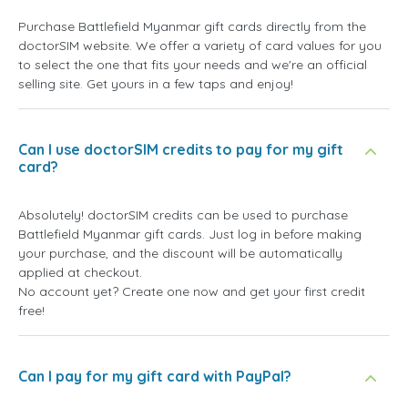
Purchase Battlefield Myanmar gift cards directly from the
doctorSIM website. We offer a variety of card values for you
to select the one that fits your needs and we're an official
selling site. Get yours in a few taps and enjoy!
Can I use doctorSIM credits to pay for my gift
card?
Absolutely! doctorSIM credits can be used to purchase
Battlefield Myanmar gift cards. Just log in before making
your purchase, and the discount will be automatically
applied at checkout.
No account yet? Create one now and get your first credit
free!
Can I pay for my gift card with PayPal?