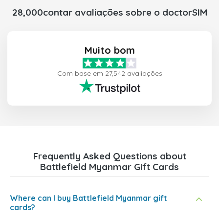
28,000contar avaliações sobre o doctorSIM
Muito bom
Com base em 27,542 avaliações
Frequently Asked Questions about
Battlefield Myanmar Gift Cards
Where can I buy Battlefield Myanmar gift
cards?