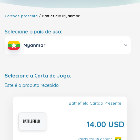
Cartões-presente
Battlefield
Myanmar
Selecione o país de uso:
Myanmar
Selecione a Carta de Jogo:
Este é o produto recebido.
Battlefield Cartão Presente
14.00 USD
Válido por Myanmar