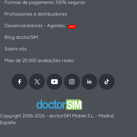
Formas de pagamento 100% seguras
Profissionais e distribuidores
Desenvolvedores - Agentes
NOVO
Blog doctorSIM
Sobre nós
Mais de 25.000 avaliações reais!
Copyright 2006-2026 - doctorSIM Mobile S.L. - Madrid,
España