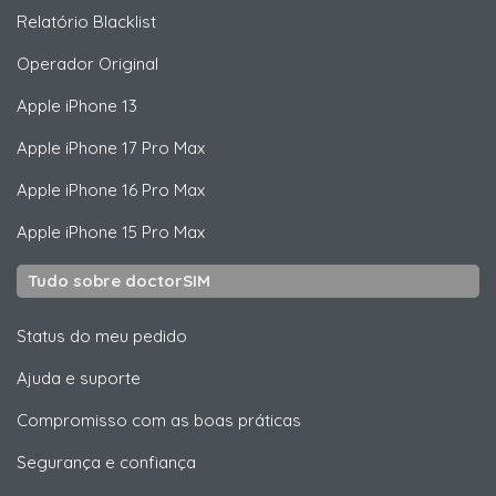
Relatório Blacklist
Operador Original
Apple
iPhone 13
Apple
iPhone 17 Pro Max
Apple
iPhone 16 Pro Max
Apple
iPhone 15 Pro Max
Tudo sobre doctorSIM
Status do meu pedido
Ajuda e suporte
Compromisso com as boas práticas
Segurança e confiança