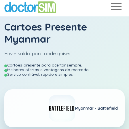
Cartoes Presente
Myanmar
Envie saldo para onde quiser
Cartões-presente para acertar sempre.
Melhores ofertas e vantagens do mercado
Serviço confiável, rápido e simples
Myanmar -
Battlefield