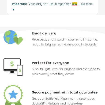
Important
: Valid only for use in Myanmar
.
Leia mais
▼
Email delivery
Receive your gift card in your email instantly,
ready to brighten someone's day in seconds
Perfect for everyone
A no-fail gift! Ideal for anyone and everyone to
pick exactly what they desire
Secure payment with total guarantee
Get your Battlefield Myanmar in seconds at
doctorSIM. Reliable and hassle-free