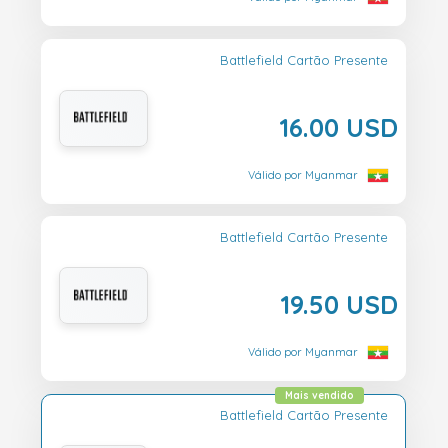
Battlefield Cartão Presente
16.00 USD
Válido por Myanmar
Battlefield Cartão Presente
19.50 USD
Válido por Myanmar
Mais vendido
Battlefield Cartão Presente