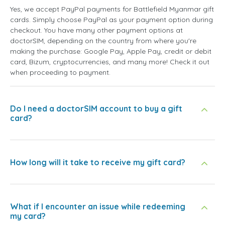
Yes, we accept PayPal payments for Battlefield Myanmar gift
cards. Simply choose PayPal as your payment option during
checkout. You have many other payment options at
doctorSIM, depending on the country from where you're
making the purchase: Google Pay, Apple Pay, credit or debit
card, Bizum, cryptocurrencies, and many more! Check it out
when proceeding to payment.
Do I need a doctorSIM account to buy a gift
card?
How long will it take to receive my gift card?
What if I encounter an issue while redeeming
my card?