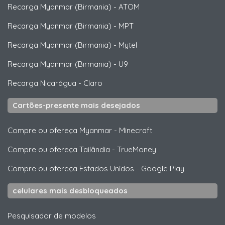
Recarga Myanmar (Birmania)
-
ATOM
Recarga Myanmar (Birmania)
-
MPT
Recarga Myanmar (Birmania)
-
Mytel
Recarga Myanmar (Birmania)
-
U9
Recarga Nicarágua
-
Claro
Cartões-presente mais desejados
Compre ou ofereça Myanmar
-
Minecraft
Compre ou ofereça Tailândia
-
TrueMoney
Compre ou ofereça Estados Unidos
-
Google Play
celulares mais desbloqueados
Pesquisador de modelos