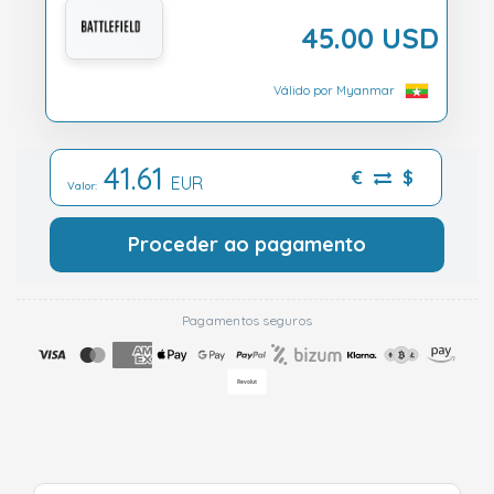
45.00 USD
Válido por Myanmar
41.61
€
$
EUR
Valor:
Proceder ao pagamento
Pagamentos seguros