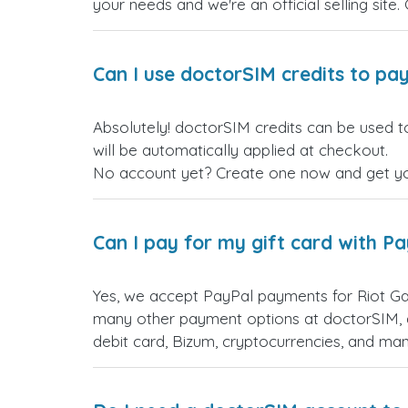
your needs and we're an official selling site.
Can I use doctorSIM credits to pay
Absolutely! doctorSIM credits can be used t
will be automatically applied at checkout.
No account yet? Create one now and get your
Can I pay for my gift card with P
Yes, we accept PayPal payments for Riot Ga
many other payment options at doctorSIM, d
debit card, Bizum, cryptocurrencies, and m