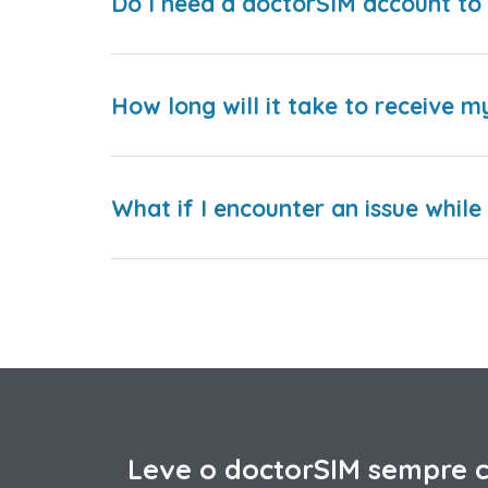
Do I need a doctorSIM account to 
How long will it take to receive m
What if I encounter an issue whil
Leve o doctorSIM sempre 