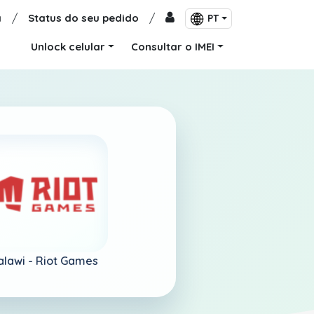
a
/
Status do seu pedido
/
PT
Unlock celular
Consultar o IMEI
lawi -
Riot Games