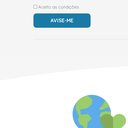
Aceito as condições