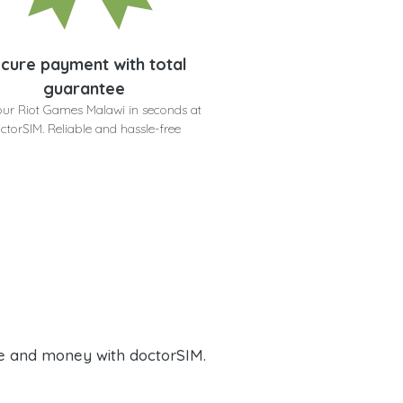
cure payment with total
guarantee
our Riot Games Malawi in seconds at
ctorSIM. Reliable and hassle-free
e and money with doctorSIM.