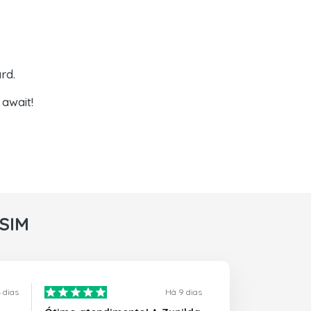
rd.
await!
rSIM
 dias
Há 9 dias