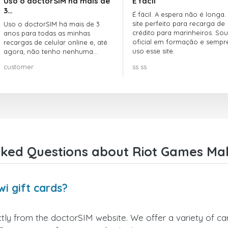
Uso o doctorSIM há mais de
É fácil
3…
É fácil. A espera não é longa.
site perfeito para recarga de
Uso o doctorSIM há mais de 3
crédito para marinheiros. Sou
anos para todas as minhas
oficial em formação e sempr
recargas de celular online e, até
uso esse site.
agora, não tenho nenhuma
reclamação!! Super recomendo!!!
customer
ss ss
ked Questions about Riot Games Mal
i gift cards?
ly from the doctorSIM website. We offer a variety of card