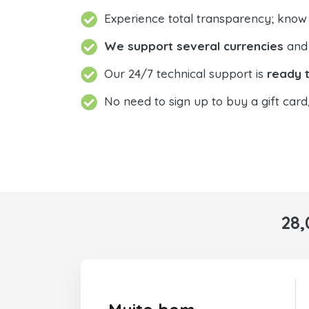
Experience total transparency; know
We support several currencies
and 
Our 24/7 technical support is
ready t
No need to sign up to buy a gift card
28,