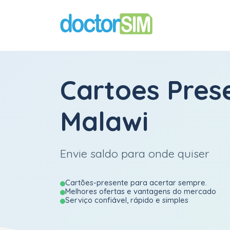
Cartoes Pres
Malawi
Envie saldo para onde quiser
Cartões-presente para acertar sempre.
Melhores ofertas e vantagens do mercado
Serviço confiável, rápido e simples