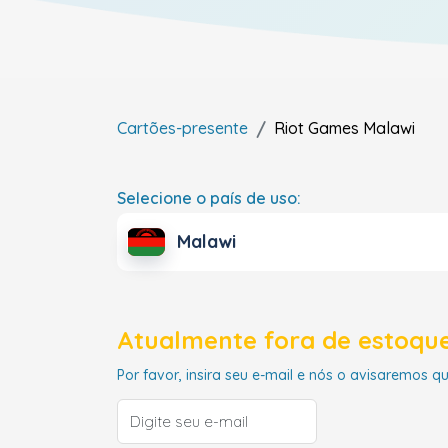
Cartões-presente
Riot Games
Malawi
Selecione o país de uso:
Malawi
Atualmente fora de estoque
Por favor, insira seu e-mail e nós o avisaremos q