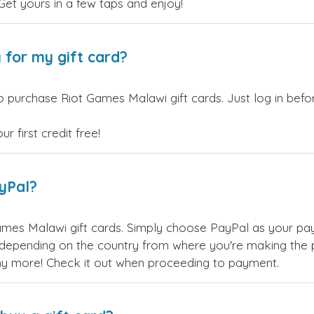
 Get yours in a few taps and enjoy!
 for my gift card?
o purchase Riot Games Malawi gift cards. Just log in bef
 first credit free!
ayPal?
mes Malawi gift cards. Simply choose PayPal as your pa
epending on the country from where you're making the p
any more! Check it out when proceeding to payment.