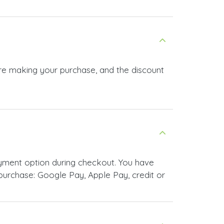
ore making your purchase, and the discount
yment option during checkout. You have
urchase: Google Pay, Apple Pay, credit or