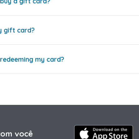
buy a gift card?
y gift card?
e redeeming my card?
com você