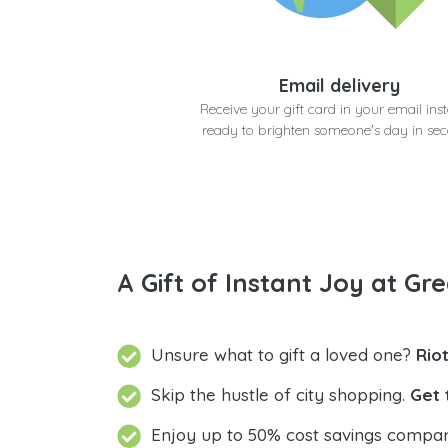
Email delivery
Receive your gift card in your email inst
ready to brighten someone's day in se
A Gift of Instant Joy at Gre
Unsure what to gift a loved one?
Rio
Skip the hustle of city shopping.
Get 
Enjoy up to 50% cost savings compar