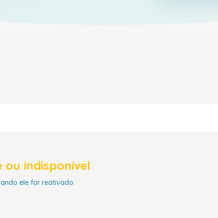
 ou indisponível
uando ele for reativado.