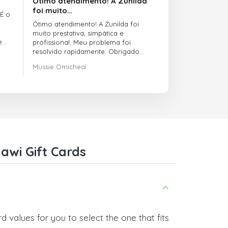
Ótimo atendimento! A Zunilda
foi muito…
 É o
Ótimo atendimento! A Zunilda foi
muito prestativa, simpática e
e
profissional. Meu problema foi
resolvido rapidamente. Obrigado
pelo excelente suporte!
Mussie Omicheal
awi Gift Cards
 values for you to select the one that fits