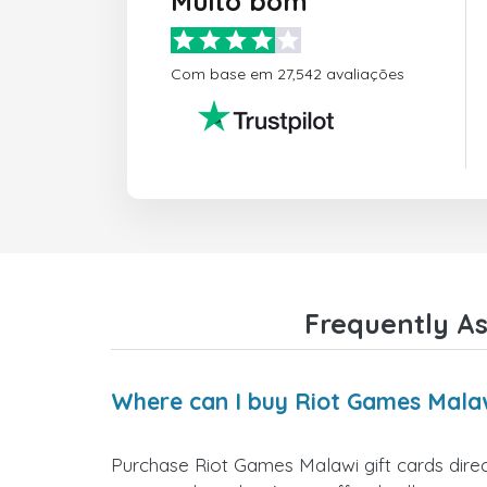
Muito bom
Com base em 27,542 avaliações
Frequently As
Where can I buy Riot Games Malaw
Purchase Riot Games Malawi gift cards direct