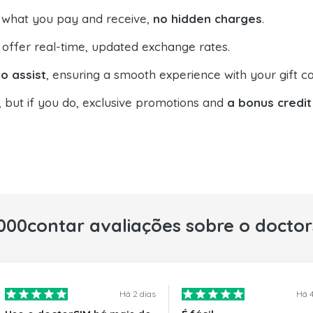
 what you pay and receive,
no hidden charges
.
offer real-time, updated exchange rates.
o assist
, ensuring a smooth experience with your gift ca
, but if you do, exclusive promotions and
a bonus credit
000contar avaliações sobre o docto
Há 2 dias
Há 4