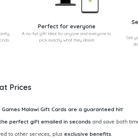
Se
Perfect for everyone
antly,
A no-fail gift! Ideal for anyone and everyone to
Get y
conds
pick exactly what they desire
do
at Prices
t Games Malawi Gift Cards are a guaranteed hit
!
the perfect gift emailed in seconds
and save both tim
ed to other services, plus
exclusive benefits
.