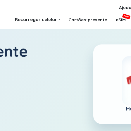
Ajud
NOVO
Recarregar celular
Cartões-presente
eSIM
ente
Ma