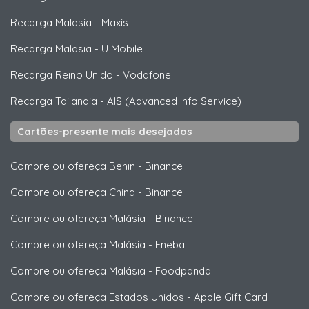
Recarga Malasia
-
Maxis
Recarga Malasia
-
U Mobile
Recarga Reino Unido
-
Vodafone
Recarga Tailandia
-
AIS (Advanced Info Service)
Cartões-presente mais desejados
Compre ou ofereça Benin
-
Binance
Compre ou ofereça China
-
Binance
Compre ou ofereça Malásia
-
Binance
Compre ou ofereça Malásia
-
Eneba
Compre ou ofereça Malásia
-
Foodpanda
Compre ou ofereça Estados Unidos
-
Apple Gift Card