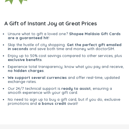
A Gift of Instant Joy at Great Prices
Unsure what to gift a loved one?
Shopee Malásia Gift Cards
are a guaranteed hit
!
Skip the hustle of city shopping.
Get the perfect gift emailed
in seconds
and save both time and money with doctorSIM.
Enjoy up to 50% cost savings compared to other services, plus
exclusive benefits
.
Experience total transparency; know what you pay and receive,
no hidden charges
.
We support several currencies
and offer real-time, updated
exchange rates.
Our 24/7 technical support is
ready to assist
, ensuring a
smooth experience with your gift card.
No need to sign up to buy a gift card, but if you do, exclusive
promotions and
a bonus credit
await!