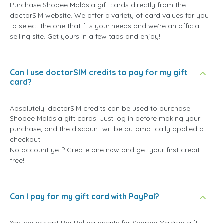
Purchase Shopee Malásia gift cards directly from the
doctorSIM website. We offer a variety of card values for you
to select the one that fits your needs and we're an official
selling site. Get yours in a few taps and enjoy!
Can I use doctorSIM credits to pay for my gift
card?
Absolutely! doctorSIM credits can be used to purchase
Shopee Malásia gift cards. Just log in before making your
purchase, and the discount will be automatically applied at
checkout.
No account yet? Create one now and get your first credit
free!
Can I pay for my gift card with PayPal?
Yes, we accept PayPal payments for Shopee Malásia gift