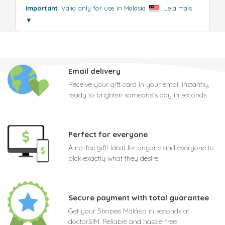
Important
: Valid only for use in Malásia
.
Leia mais
▼
Email delivery
Receive your gift card in your email instantly,
ready to brighten someone's day in seconds
Perfect for everyone
A no-fail gift! Ideal for anyone and everyone to
pick exactly what they desire
Secure payment with total guarantee
Get your Shopee Malásia in seconds at
doctorSIM. Reliable and hassle-free