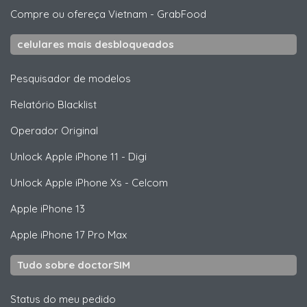
Compre ou ofereça Vietnam
-
GrabFood
celulares mais desbloqueados
Pesquisador de modelos
Relatório Blacklist
Operador Original
Unlock
Apple
iPhone 11 - Digi
Unlock
Apple
iPhone Xs - Celcom
Apple
iPhone 13
Apple
iPhone 17 Pro Max
Tudo sobre doctorSIM
Status do meu pedido