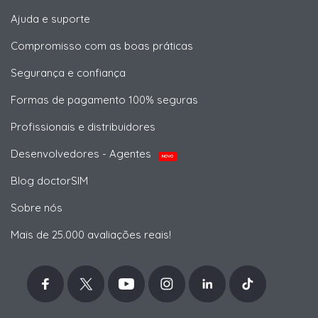
Ajuda e suporte
Compromisso com as boas práticas
Segurança e confiança
Formas de pagamento 100% seguras
Profissionais e distribuidores
Desenvolvedores - Agentes
NOVO
Blog doctorSIM
Sobre nós
Mais de 25.000 avaliações reais!