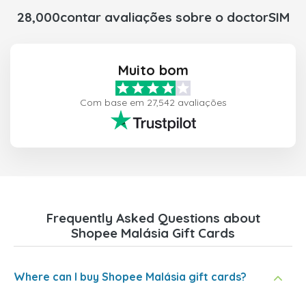
28,000contar avaliações sobre o doctorSIM
Muito bom
Com base em 27,542 avaliações
Frequently Asked Questions about
Shopee Malásia Gift Cards
Where can I buy Shopee Malásia gift cards?