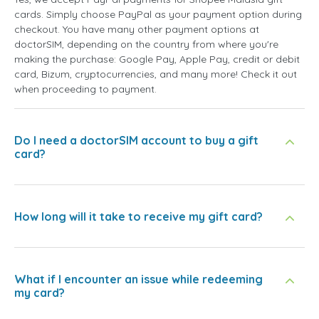
cards. Simply choose PayPal as your payment option during
checkout. You have many other payment options at
doctorSIM, depending on the country from where you're
making the purchase: Google Pay, Apple Pay, credit or debit
card, Bizum, cryptocurrencies, and many more! Check it out
when proceeding to payment.
Do I need a doctorSIM account to buy a gift
card?
How long will it take to receive my gift card?
What if I encounter an issue while redeeming
my card?