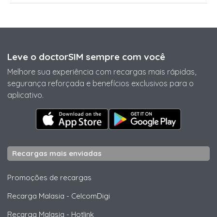
Leve o doctorSIM sempre com você
Melhore sua experiência com recargas mais rápidas,
segurança reforçada e benefícios exclusivos para o
aplicativo.
Recargas mais enviadas
Promoções de recargas
Recarga Malasia
-
CelcomDigi
Recarga Malasia
-
Hotlink