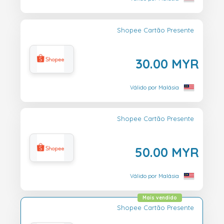
Shopee Cartão Presente
30.00 MYR
Válido por Malásia
Shopee Cartão Presente
50.00 MYR
Válido por Malásia
Mais vendido
Shopee Cartão Presente