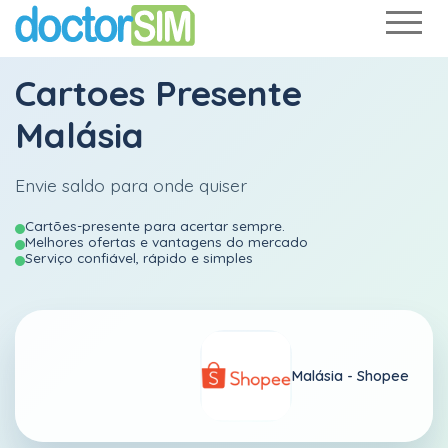
Cartoes Presente
Malásia
Envie saldo para onde quiser
Cartões-presente para acertar sempre.
Melhores ofertas e vantagens do mercado
Serviço confiável, rápido e simples
Malásia -
Shopee