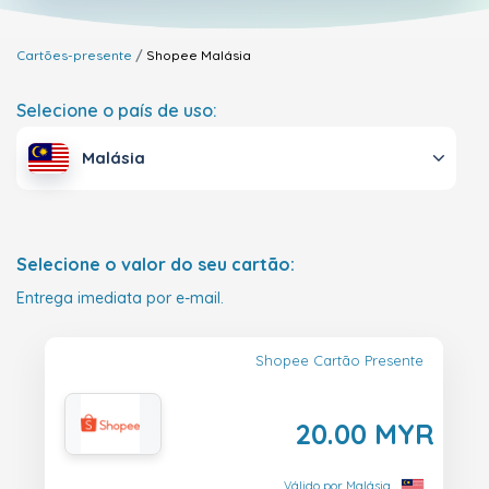
Cartões-presente
Shopee
Malásia
Selecione o país de uso:
Malásia
Selecione o valor do seu cartão:
Entrega imediata por e-mail.
Shopee Cartão Presente
20.00 MYR
Válido por Malásia