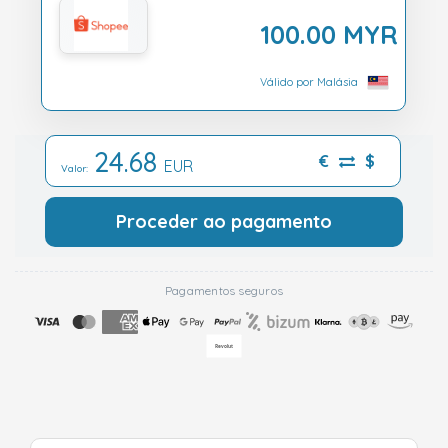
100.00 MYR
Válido por Malásia
24.68
€
$
EUR
Valor:
Proceder ao pagamento
Pagamentos seguros