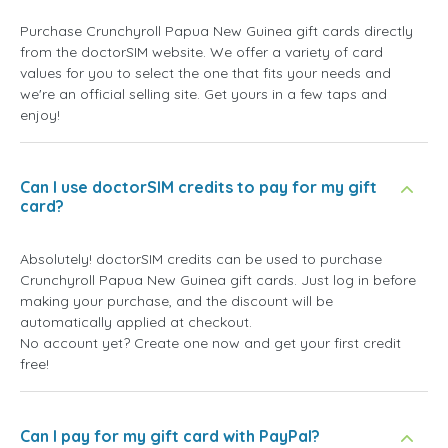
Purchase Crunchyroll Papua New Guinea gift cards directly
from the doctorSIM website. We offer a variety of card
values for you to select the one that fits your needs and
we're an official selling site. Get yours in a few taps and
enjoy!
Can I use doctorSIM credits to pay for my gift
card?
Absolutely! doctorSIM credits can be used to purchase
Crunchyroll Papua New Guinea gift cards. Just log in before
making your purchase, and the discount will be
automatically applied at checkout.
No account yet? Create one now and get your first credit
free!
Can I pay for my gift card with PayPal?