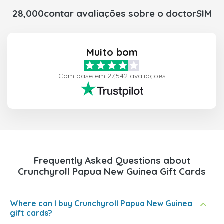
28,000contar avaliações sobre o doctorSIM
Muito bom
Com base em 27,542 avaliações
Frequently Asked Questions about
Crunchyroll Papua New Guinea Gift Cards
Where can I buy Crunchyroll Papua New Guinea
gift cards?