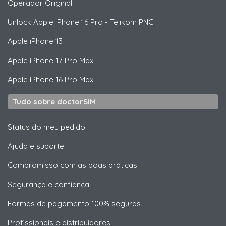
Operador Original
Unlock
Apple
iPhone 16 Pro - Telikom PNG
Apple
iPhone 13
Apple
iPhone 17 Pro Max
Apple
iPhone 16 Pro Max
Tudo sobre doctorSIM
Status do meu pedido
Ajuda e suporte
Compromisso com as boas práticas
Segurança e confiança
Formas de pagamento 100% seguras
Profissionais e distribuidores