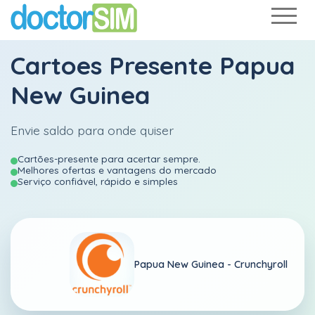
Cartoes Presente Papua
New Guinea
Envie saldo para onde quiser
Cartões-presente para acertar sempre.
Melhores ofertas e vantagens do mercado
Serviço confiável, rápido e simples
Papua New Guinea -
Crunchyroll