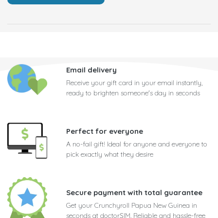
Email delivery
Receive your gift card in your email instantly,
ready to brighten someone's day in seconds
Perfect for everyone
A no-fail gift! Ideal for anyone and everyone to
pick exactly what they desire
Secure payment with total guarantee
Get your Crunchyroll Papua New Guinea in
seconds at doctorSIM. Reliable and hassle-free