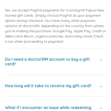
Yes, we accept PayPal payments for Crunchyroll Papua New
Guinea gift cards. Simply choose PayPal as your payment
option during checkout. You have many other payment
options at doctorSIM, depending on the country from where
you're making the purchase: Google Pay, Apple Pay, credit or
debit card, Bizum, cryptocurrencies, and many more! Check
it out when proceeding to payment.
Do I need a doctorSIM account to buy a gift
card?
How long will it take to receive my gift card?
What if I encounter an issue while redeeming