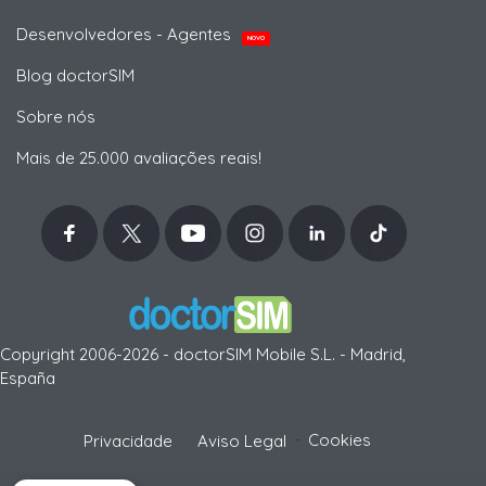
Desenvolvedores - Agentes
NOVO
Blog doctorSIM
Sobre nós
Mais de 25.000 avaliações reais!
Copyright 2006-2026 - doctorSIM Mobile S.L. - Madrid,
España
-
Cookies
Privacidade
Aviso Legal