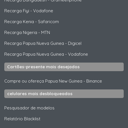
Recarga Fiyi
-
Vodafone
Recarga Kenia
-
Safaricom
Recarga Nigeria
-
MTN
Recarga Papua Nueva Guinea
-
Digicel
Recarga Papua Nueva Guinea
-
Vodafone
Cartões-presente mais desejados
Compre ou ofereça Papua New Guinea
-
Binance
celulares mais desbloqueados
Pesquisador de modelos
Relatório Blacklist