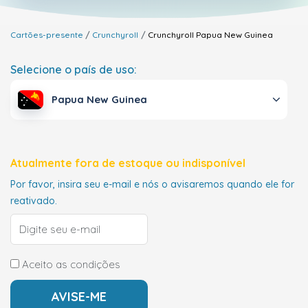
Cartões-presente
Crunchyroll
Crunchyroll
Papua New Guinea
Selecione o país de uso:
Papua New Guinea
Atualmente fora de estoque ou indisponível
Por favor, insira seu e-mail e nós o avisaremos quando ele for
reativado.
Aceito as condições