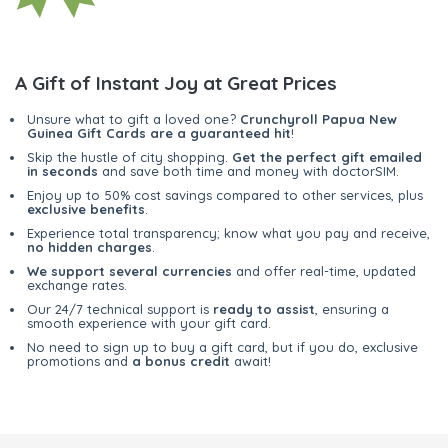
A Gift of Instant Joy at Great Prices
Unsure what to gift a loved one?
Crunchyroll Papua New
Guinea Gift Cards are a guaranteed hit
!
Skip the hustle of city shopping.
Get the perfect gift emailed
in seconds
and save both time and money with doctorSIM.
Enjoy up to 50% cost savings compared to other services, plus
exclusive benefits
.
Experience total transparency; know what you pay and receive,
no hidden charges
.
We support several currencies
and offer real-time, updated
exchange rates.
Our 24/7 technical support is
ready to assist
, ensuring a
smooth experience with your gift card.
No need to sign up to buy a gift card, but if you do, exclusive
promotions and
a bonus credit
await!