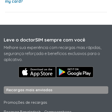
my card?
Leve o doctorSIM sempre com você
Melhore sua experiência com recargas mais rápidas,
segurança reforçada e benefícios exclusivos para o
aplicativo.
Recargas mais enviadas
Promoções de recargas
Recarga Bangladesh
-
Grameenphone