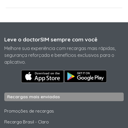
Leve o doctorSIM sempre com você
Melhore sua experiência com recargas mais rápidas,
segurança reforçada e benefícios exclusivos para o
aplicativo.
Recargas mais enviadas
Promoções de recargas
Recarga Brasil
-
Claro