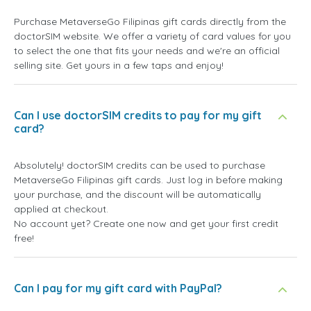
Purchase MetaverseGo Filipinas gift cards directly from the
doctorSIM website. We offer a variety of card values for you
to select the one that fits your needs and we're an official
selling site. Get yours in a few taps and enjoy!
Can I use doctorSIM credits to pay for my gift
card?
Absolutely! doctorSIM credits can be used to purchase
MetaverseGo Filipinas gift cards. Just log in before making
your purchase, and the discount will be automatically
applied at checkout.
No account yet? Create one now and get your first credit
free!
Can I pay for my gift card with PayPal?