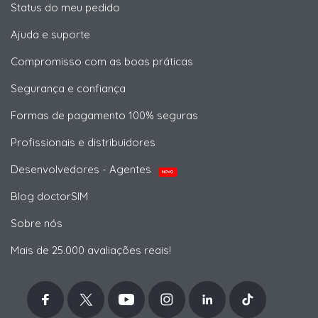
Status do meu pedido
Ajuda e suporte
Compromisso com as boas práticas
Segurança e confiança
Formas de pagamento 100% seguras
Profissionais e distribuidores
Desenvolvedores - Agentes
NOVO
Blog doctorSIM
Sobre nós
Mais de 25.000 avaliações reais!