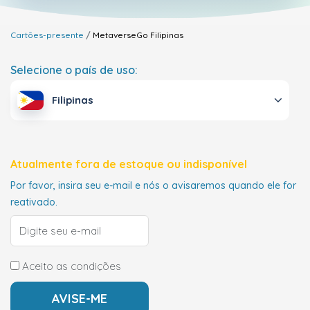
Cartões-presente
MetaverseGo
Filipinas
Selecione o país de uso:
Filipinas
Atualmente fora de estoque ou indisponível
Por favor, insira seu e-mail e nós o avisaremos quando ele for
reativado.
Aceito as condições