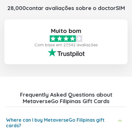
28,000contar avaliações sobre o doctorSIM
Muito bom
Com base em 27,542 avaliações
Frequently Asked Questions about
MetaverseGo Filipinas Gift Cards
Where can I buy MetaverseGo Filipinas gift
cards?