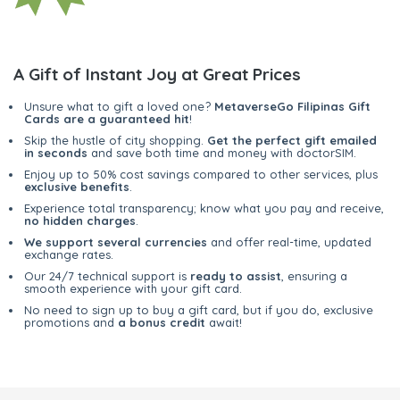
A Gift of Instant Joy at Great Prices
Unsure what to gift a loved one?
MetaverseGo Filipinas Gift
Cards are a guaranteed hit
!
Skip the hustle of city shopping.
Get the perfect gift emailed
in seconds
and save both time and money with doctorSIM.
Enjoy up to 50% cost savings compared to other services, plus
exclusive benefits
.
Experience total transparency; know what you pay and receive,
no hidden charges
.
We support several currencies
and offer real-time, updated
exchange rates.
Our 24/7 technical support is
ready to assist
, ensuring a
smooth experience with your gift card.
No need to sign up to buy a gift card, but if you do, exclusive
promotions and
a bonus credit
await!