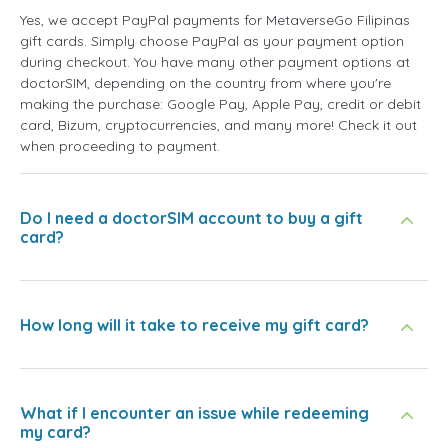
Yes, we accept PayPal payments for MetaverseGo Filipinas
gift cards. Simply choose PayPal as your payment option
during checkout. You have many other payment options at
doctorSIM, depending on the country from where you're
making the purchase: Google Pay, Apple Pay, credit or debit
card, Bizum, cryptocurrencies, and many more! Check it out
when proceeding to payment.
Do I need a doctorSIM account to buy a gift
card?
How long will it take to receive my gift card?
What if I encounter an issue while redeeming
my card?