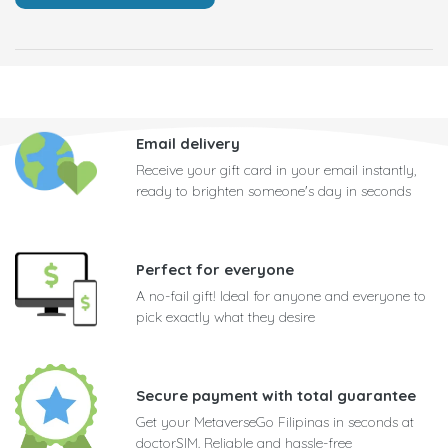
Email delivery
Receive your gift card in your email instantly,
ready to brighten someone's day in seconds
Perfect for everyone
A no-fail gift! Ideal for anyone and everyone to
pick exactly what they desire
Secure payment with total guarantee
Get your MetaverseGo Filipinas in seconds at
doctorSIM. Reliable and hassle-free