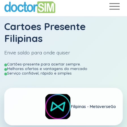
Cartoes Presente
Filipinas
Envie saldo para onde quiser
Cartões-presente para acertar sempre.
Melhores ofertas e vantagens do mercado
Serviço confiável, rápido e simples
Filipinas -
MetaverseGo