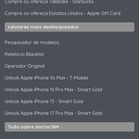
Compre ou ofereça Tailândia
-
Starbucks
Compre ou ofereça Estados Unidos
-
Apple Gift Card
celulares mais desbloqueados
Pesquisador de modelos
Relatório Blacklist
Operador Original
Unlock
Apple
iPhone Xs Max - T-Mobile
Unlock
Apple
iPhone 15 Pro Max - Smart Gold
Unlock
Apple
iPhone 13 - Smart Gold
Unlock
Apple
iPhone 17 Pro Max - Smart Gold
Tudo sobre doctorSIM