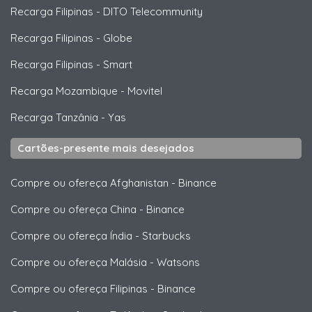
Recarga Filipinas
-
DITO Telecommunity
Recarga Filipinas
-
Globe
Recarga Filipinas
-
Smart
Recarga Mozambique
-
Movitel
Recarga Tanzânia
-
Yas
Cartões-presente mais desejados
Compre ou ofereça Afghanistan
-
Binance
Compre ou ofereça China
-
Binance
Compre ou ofereça Índia
-
Starbucks
Compre ou ofereça Malásia
-
Watsons
Compre ou ofereça Filipinas
-
Binance