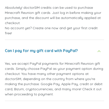
Absolutely! doctorSIM credits can be used to purchase
Minecraft Reunion gift cards. Just log in before making your
purchase, and the discount will be automatically applied at
checkout.
No account yet? Create one now and get your first credit
free!
Can I pay for my gift card with PayPal?
Yes, we accept PayPal payments for Minecraft Reunion gift
cards. Simply choose PayPal as your payment option during
checkout. You have many other payment options at
doctorSIM, depending on the country from where you're
making the purchase: Google Pay, Apple Pay, credit or debit
card, Bizum, cryptocurrencies, and many more! Check it out
when proceeding to payment.