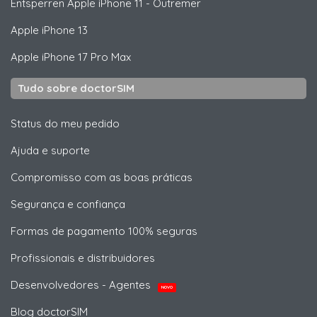
Entsperren
Apple
iPhone 11 - Outremer
Apple
iPhone 13
Apple
iPhone 17 Pro Max
Tudo sobre doctorSIM
Status do meu pedido
Ajuda e suporte
Compromisso com as boas práticas
Segurança e confiança
Formas de pagamento 100% seguras
Profissionais e distribuidores
Desenvolvedores - Agentes
NOVO
Blog doctorSIM