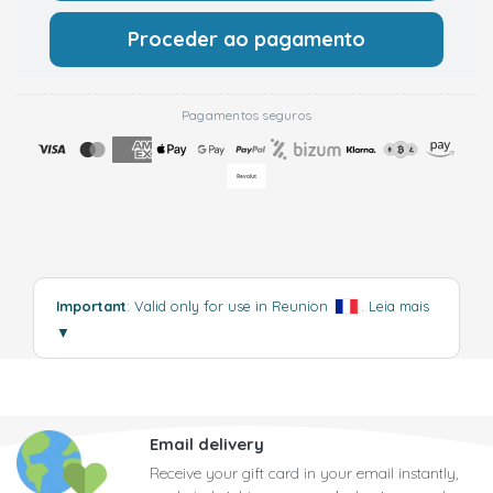
Proceder ao pagamento
Pagamentos seguros
Important
: Valid only for use in Reunion
.
Leia mais
▼
Email delivery
Receive your gift card in your email instantly,