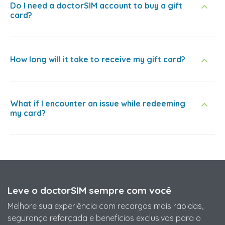
Do I need a doctorSIM account to buy a gift
card?
How long will it take to receive my gift card?
What if I encounter an issue while redeeming
my card?
Leve o doctorSIM sempre com você
Melhore sua experiência com recargas mais rápidas,
segurança reforçada e benefícios exclusivos para o