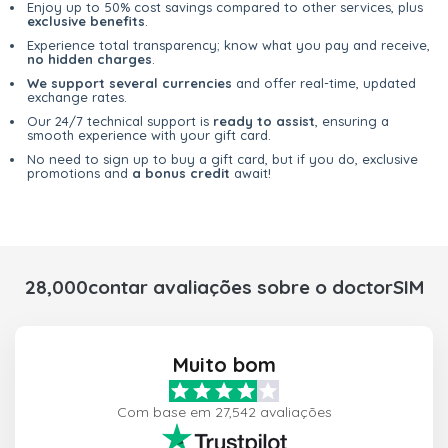
Enjoy up to 50% cost savings compared to other services, plus
exclusive benefits
.
Experience total transparency; know what you pay and receive,
no hidden charges
.
We support several currencies
and offer real-time, updated
exchange rates.
Our 24/7 technical support is
ready to assist
, ensuring a
smooth experience with your gift card.
No need to sign up to buy a gift card, but if you do, exclusive
promotions and
a bonus credit
await!
28,000contar avaliações sobre o doctorSIM
Muito bom
Com base em 27,542 avaliações