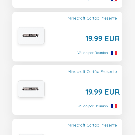
Minecraft Cartão Presente
19.99 EUR
Válido por Reunion
Minecraft Cartão Presente
19.99 EUR
Válido por Reunion
Minecraft Cartão Presente