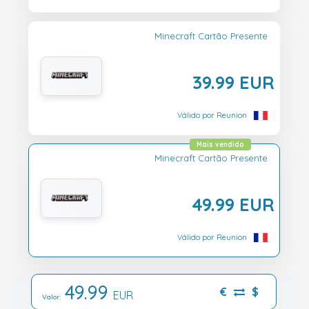
Minecraft Cartão Presente
39.99 EUR
Válido por Reunion
Mais vendido
Minecraft Cartão Presente
49.99 EUR
Válido por Reunion
49.99
€
$
EUR
Valor: