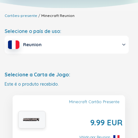
Cartões-presente
Minecraft
Reunion
Selecione o país de uso:
Reunion
Selecione a Carta de Jogo:
Este é o produto recebido.
Minecraft Cartão Presente
9.99 EUR
Válido por Reunion