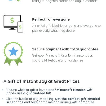
ready to brighten someone's day in seconds
Perfect for everyone
A no-fail gift! Ideal for anyone and everyone to
pick exactly what they desire
Secure payment with total guarantee
Get your Minecraft Reunion in seconds at
doctorSIM. Reliable and hassle-free
A Gift of Instant Joy at Great Prices
Unsure what to gift a loved one?
Minecraft Reunion Gift
Cards are a guaranteed hit
!
Skip the hustle of city shopping.
Get the perfect gift emailed
in seconds
and save both time and money with doctorSIM.