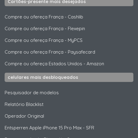
Cartões-presente mais desejados
Compre ou ofereça França
-
Cashlib
Compre ou ofereça França
-
Flexepin
Compre ou ofereça França
-
MyPCS
Compre ou ofereça França
-
Paysafecard
Compre ou ofereça Estados Unidos
-
Amazon
celulares mais desbloqueados
Pesquisador de modelos
Relatório Blacklist
Operador Original
Entsperren
Apple
iPhone 15 Pro Max - SFR