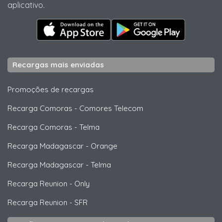
aplicativo.
Recargas mais enviadas
Promoções de recargas
Recarga Comoras
-
Comores Telecom
Recarga Comoras
-
Telma
Recarga Madagascar
-
Orange
Recarga Madagascar
-
Telma
Recarga Reunion
-
Only
Recarga Reunion
-
SFR