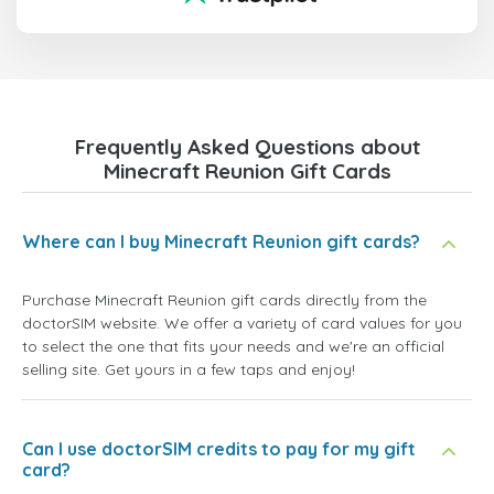
Frequently Asked Questions about
Minecraft Reunion Gift Cards
Where can I buy Minecraft Reunion gift cards?
Purchase Minecraft Reunion gift cards directly from the
doctorSIM website. We offer a variety of card values for you
to select the one that fits your needs and we're an official
selling site. Get yours in a few taps and enjoy!
Can I use doctorSIM credits to pay for my gift
card?