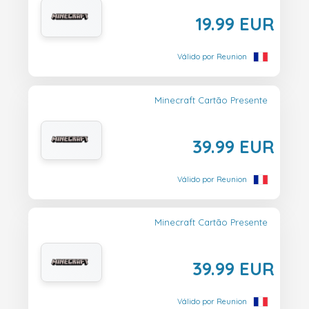
19.99 EUR
Válido por Reunion
Minecraft Cartão Presente
39.99 EUR
Válido por Reunion
Minecraft Cartão Presente
39.99 EUR
Válido por Reunion