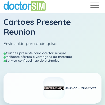
Cartoes Presente
Reunion
Envie saldo para onde quiser
Cartões-presente para acertar sempre.
Melhores ofertas e vantagens do mercado
Serviço confiável, rápido e simples
Reunion -
Minecraft