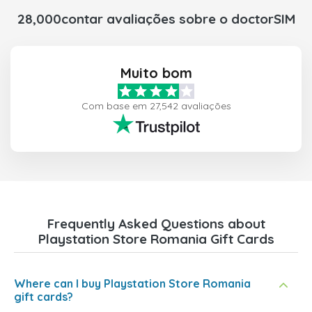
28,000contar avaliações sobre o doctorSIM
Muito bom
Com base em 27,542 avaliações
Frequently Asked Questions about
Playstation Store Romania Gift Cards
Where can I buy Playstation Store Romania
gift cards?