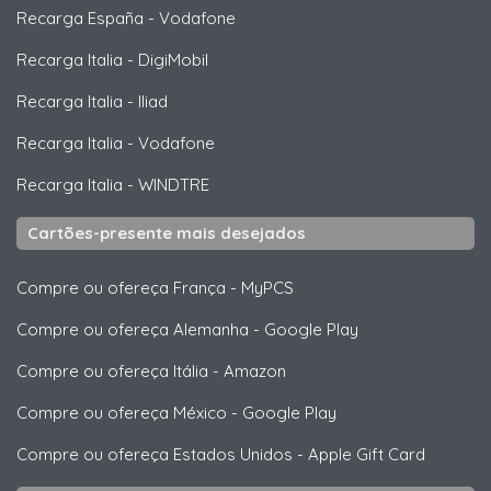
Recarga España
-
Vodafone
Recarga Italia
-
DigiMobil
Recarga Italia
-
Iliad
Recarga Italia
-
Vodafone
Recarga Italia
-
WINDTRE
Cartões-presente mais desejados
Compre ou ofereça França
-
MyPCS
Compre ou ofereça Alemanha
-
Google Play
Compre ou ofereça Itália
-
Amazon
Compre ou ofereça México
-
Google Play
Compre ou ofereça Estados Unidos
-
Apple Gift Card