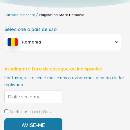
Cartões-presente
Playstation Store
Romania
Selecione o país de uso:
Romania
Atualmente fora de estoque ou indisponível
Por favor, insira seu e-mail e nós o avisaremos quando ele for
reativado.
Aceito as condições