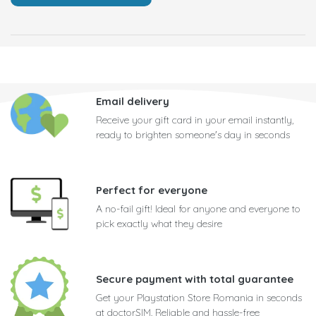
Email delivery
Receive your gift card in your email instantly,
ready to brighten someone's day in seconds
Perfect for everyone
A no-fail gift! Ideal for anyone and everyone to
pick exactly what they desire
Secure payment with total guarantee
Get your Playstation Store Romania in seconds
at doctorSIM. Reliable and hassle-free