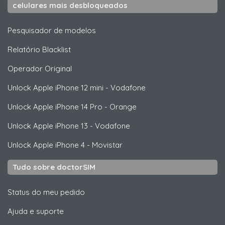
celulares mais desbloqueados
Pesquisador de modelos
Relatório Blacklist
Operador Original
Unlock
Apple
iPhone 12 mini - Vodafone
Unlock
Apple
iPhone 14 Pro - Orange
Unlock
Apple
iPhone 13 - Vodafone
Unlock
Apple
iPhone 4 - Movistar
Tudo sobre doctorSIM
Status do meu pedido
Ajuda e suporte