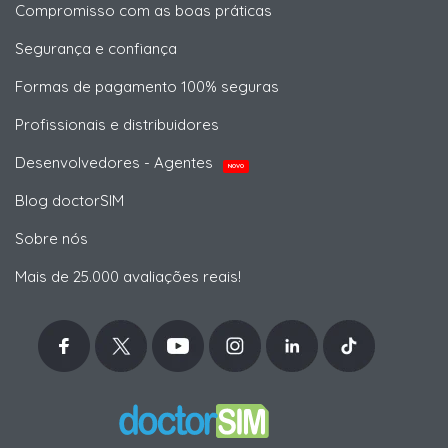
Compromisso com as boas práticas
Segurança e confiança
Formas de pagamento 100% seguras
Profissionais e distribuidores
Desenvolvedores - Agentes
NOVO
Blog doctorSIM
Sobre nós
Mais de 25.000 avaliações reais!