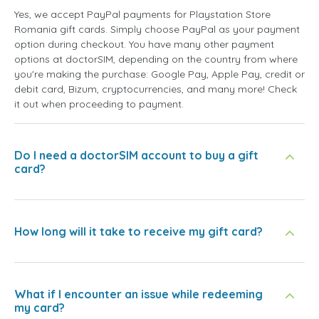
Yes, we accept PayPal payments for Playstation Store
Romania gift cards. Simply choose PayPal as your payment
option during checkout. You have many other payment
options at doctorSIM, depending on the country from where
you're making the purchase: Google Pay, Apple Pay, credit or
debit card, Bizum, cryptocurrencies, and many more! Check
it out when proceeding to payment.
Do I need a doctorSIM account to buy a gift
card?
How long will it take to receive my gift card?
What if I encounter an issue while redeeming
my card?