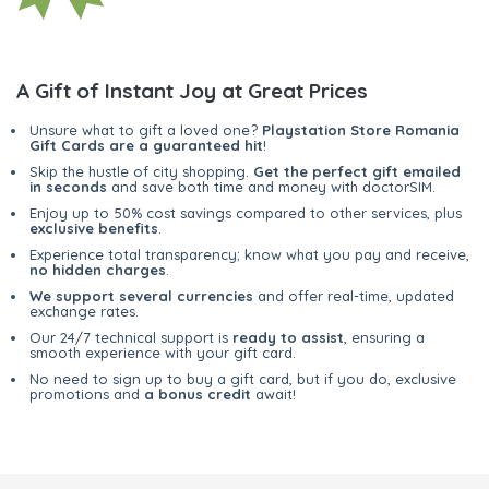
A Gift of Instant Joy at Great Prices
Unsure what to gift a loved one?
Playstation Store Romania
Gift Cards are a guaranteed hit
!
Skip the hustle of city shopping.
Get the perfect gift emailed
in seconds
and save both time and money with doctorSIM.
Enjoy up to 50% cost savings compared to other services, plus
exclusive benefits
.
Experience total transparency; know what you pay and receive,
no hidden charges
.
We support several currencies
and offer real-time, updated
exchange rates.
Our 24/7 technical support is
ready to assist
, ensuring a
smooth experience with your gift card.
No need to sign up to buy a gift card, but if you do, exclusive
promotions and
a bonus credit
await!