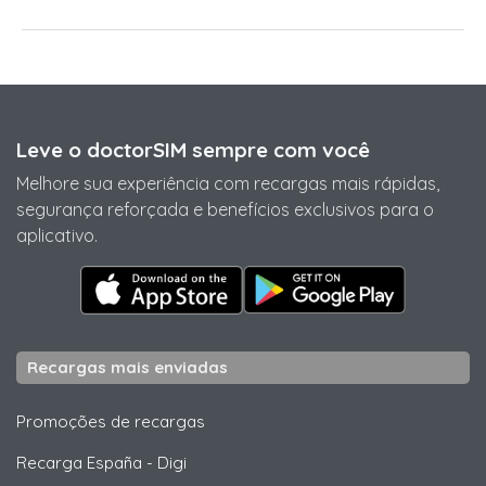
Leve o doctorSIM sempre com você
Melhore sua experiência com recargas mais rápidas,
segurança reforçada e benefícios exclusivos para o
aplicativo.
Recargas mais enviadas
Promoções de recargas
Recarga España
-
Digi