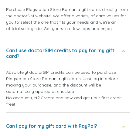
Purchase Playstation Store Romania gift cards directly from
the doctorSIM website. We offer a variety of card values for
you to select the one that fits your needs and we're an
official selling site. Get yours in a few taps and enjoy!
Can I use doctorSIM credits to pay for my gift
card?
Absolutely! doctorSIM credits can be used to purchase
Playstation Store Romania gift cards. Just log in before
making your purchase, and the discount will be
automatically applied at checkout.
No account yet? Create one now and get your first credit
free!
Can I pay for my gift card with PayPal?