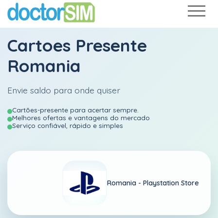
Cartoes Presente
Romania
Envie saldo para onde quiser
Cartões-presente para acertar sempre.
Melhores ofertas e vantagens do mercado
Serviço confiável, rápido e simples
Romania -
Playstation Store