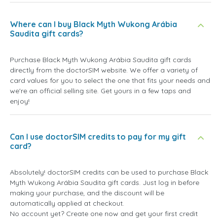
Where can I buy Black Myth Wukong Arábia
Saudita gift cards?
Purchase Black Myth Wukong Arábia Saudita gift cards
directly from the doctorSIM website. We offer a variety of
card values for you to select the one that fits your needs and
we're an official selling site. Get yours in a few taps and
enjoy!
Can I use doctorSIM credits to pay for my gift
card?
Absolutely! doctorSIM credits can be used to purchase Black
Myth Wukong Arábia Saudita gift cards. Just log in before
making your purchase, and the discount will be
automatically applied at checkout.
No account yet? Create one now and get your first credit