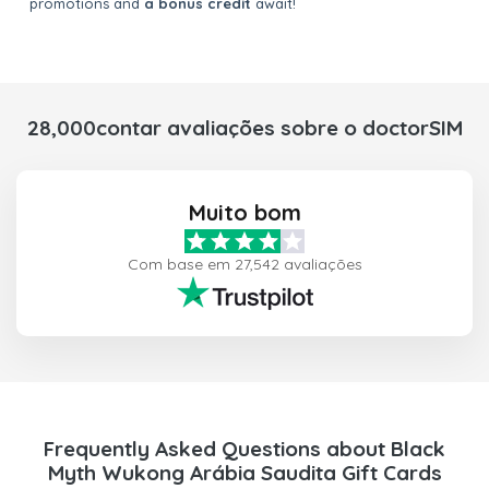
promotions and
a bonus credit
await!
28,000contar avaliações sobre o doctorSIM
Muito bom
Com base em 27,542 avaliações
Frequently Asked Questions about Black
Myth Wukong Arábia Saudita Gift Cards