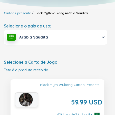
Cartões-presente
Black Myth Wukong
Arábia Saudita
Selecione o país de uso:
Arábia Saudita
Selecione a Carta de Jogo:
Este é o produto recebido.
Black Myth Wukong Cartão Presente
59.99 USD
Válido por Arábia Saudita