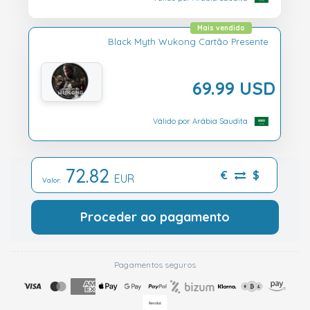
Mais vendido
Black Myth Wukong Cartão Presente
69.99 USD
Válido por Arábia Saudita
72.82
€
$
EUR
Valor:
Proceder ao pagamento
Pagamentos seguros