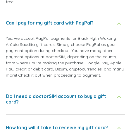
free!
Can I pay for my gift card with PayPal?
Yes, we accept PayPal payments for Black Myth Wukong
Arábia Saudita gift cards. Simply choose PayPal as your
payment option during checkout. You have many other
payment options at doctorSIM, depending on the country
from where you're making the purchase: Google Pay, Apple
Pay, credit or debit card, Bizum, cryptocurrencies, and many
more! Check it out when proceeding to payment.
Do I need a doctorSIM account to buy a gift
card?
How long will it take to receive my gift card?