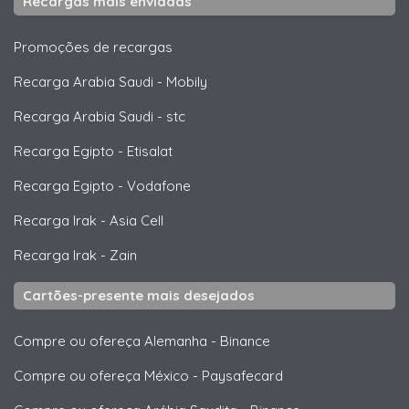
Recargas mais enviadas
Promoções de recargas
Recarga Arabia Saudi
-
Mobily
Recarga Arabia Saudi
-
stc
Recarga Egipto
-
Etisalat
Recarga Egipto
-
Vodafone
Recarga Irak
-
Asia Cell
Recarga Irak
-
Zain
Cartões-presente mais desejados
Compre ou ofereça Alemanha
-
Binance
Compre ou ofereça México
-
Paysafecard