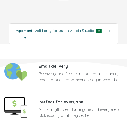
Important
: Valid only for use in Arábia Saudita
.
Leia
mais
▼
Email delivery
Receive your gift card in your email instantly,
ready to brighten someone's day in seconds
Perfect for everyone
A no-fail gift! Ideal for anyone and everyone to
pick exactly what they desire