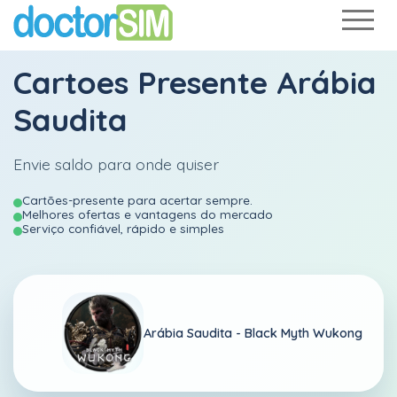
Cartoes Presente Arábia
Saudita
Envie saldo para onde quiser
Cartões-presente para acertar sempre.
Melhores ofertas e vantagens do mercado
Serviço confiável, rápido e simples
Arábia Saudita -
Black Myth Wukong