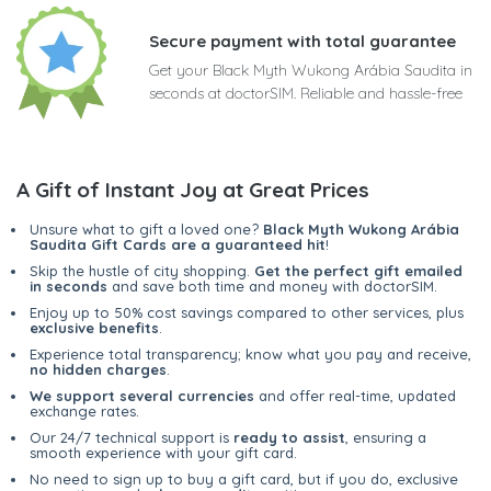
Secure payment with total guarantee
Get your Black Myth Wukong Arábia Saudita in
seconds at doctorSIM. Reliable and hassle-free
A Gift of Instant Joy at Great Prices
Unsure what to gift a loved one?
Black Myth Wukong Arábia
Saudita Gift Cards are a guaranteed hit
!
Skip the hustle of city shopping.
Get the perfect gift emailed
in seconds
and save both time and money with doctorSIM.
Enjoy up to 50% cost savings compared to other services, plus
exclusive benefits
.
Experience total transparency; know what you pay and receive,
no hidden charges
.
We support several currencies
and offer real-time, updated
exchange rates.
Our 24/7 technical support is
ready to assist
, ensuring a
smooth experience with your gift card.
No need to sign up to buy a gift card, but if you do, exclusive