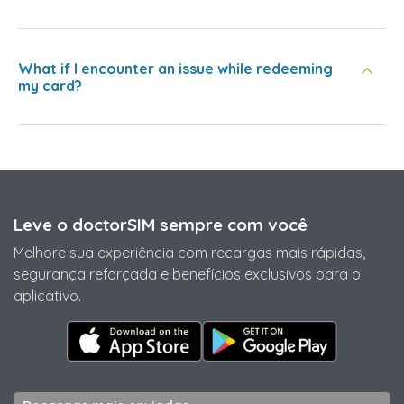
What if I encounter an issue while redeeming
my card?
Leve o doctorSIM sempre com você
Melhore sua experiência com recargas mais rápidas,
segurança reforçada e benefícios exclusivos para o
aplicativo.