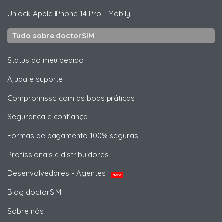
Unlock
Apple
iPhone 14 Pro - Mobily
Tudo sobre doctorSIM
Status do meu pedido
Ajuda e suporte
Compromisso com as boas práticas
Segurança e confiança
Formas de pagamento 100% seguras
Profissionais e distribuidores
Desenvolvedores - Agentes
NOVO
Blog doctorSIM
Sobre nós