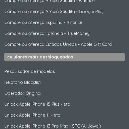
Compre ou ofereça Arábia Saudita
-
Binance
Compre ou ofereça Arábia Saudita
-
Google Play
Compre ou ofereça Espanha
-
Binance
Compre ou ofereça Tailândia
-
TrueMoney
Compre ou ofereça Estados Unidos
-
Apple Gift Card
celulares mais desbloqueados
Pesquisador de modelos
Relatório Blacklist
Operador Original
Unlock
Apple
iPhone 15 Plus - stc
Unlock
Apple
iPhone 11 - stc
Unlock
Apple
iPhone 13 Pro Max - STC (Al Jawal)