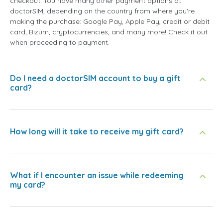
checkout. You have many other payment options at
doctorSIM, depending on the country from where you're
making the purchase: Google Pay, Apple Pay, credit or debit
card, Bizum, cryptocurrencies, and many more! Check it out
when proceeding to payment.
Do I need a doctorSIM account to buy a gift
card?
How long will it take to receive my gift card?
What if I encounter an issue while redeeming
my card?