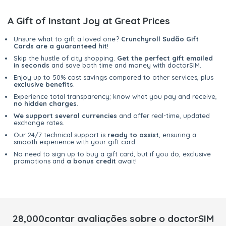
A Gift of Instant Joy at Great Prices
Unsure what to gift a loved one?
Crunchyroll Sudão Gift
Cards are a guaranteed hit
!
Skip the hustle of city shopping.
Get the perfect gift emailed
in seconds
and save both time and money with doctorSIM.
Enjoy up to 50% cost savings compared to other services, plus
exclusive benefits
.
Experience total transparency; know what you pay and receive,
no hidden charges
.
We support several currencies
and offer real-time, updated
exchange rates.
Our 24/7 technical support is
ready to assist
, ensuring a
smooth experience with your gift card.
No need to sign up to buy a gift card, but if you do, exclusive
promotions and
a bonus credit
await!
28,000contar avaliações sobre o doctorSIM