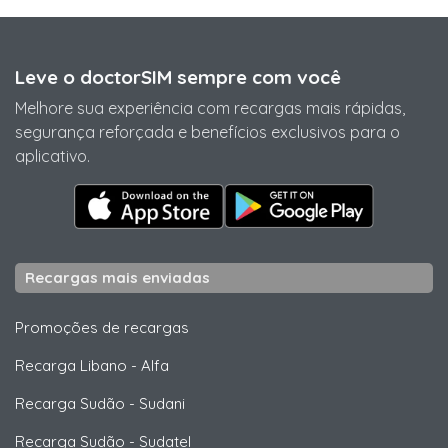
Leve o doctorSIM sempre com você
Melhore sua experiência com recargas mais rápidas,
segurança reforçada e benefícios exclusivos para o
aplicativo.
Recargas mais enviadas
Promoções de recargas
Recarga Libano
-
Alfa
Recarga Sudão
-
Sudani
Recarga Sudão
-
Sudatel