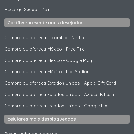
Recarga Sudão
-
Zain
Cartões-presente mais desejados
Compre ou ofereça Colômbia
-
Netflix
Compre ou ofereça México
-
Free Fire
Compre ou ofereça México
-
Google Play
Compre ou ofereça México
-
PlayStation
Compre ou ofereça Estados Unidos
-
Apple Gift Card
Compre ou ofereça Estados Unidos
-
Azteco Bitcoin
Compre ou ofereça Estados Unidos
-
Google Play
celulares mais desbloqueados
Pesquisador de modelos