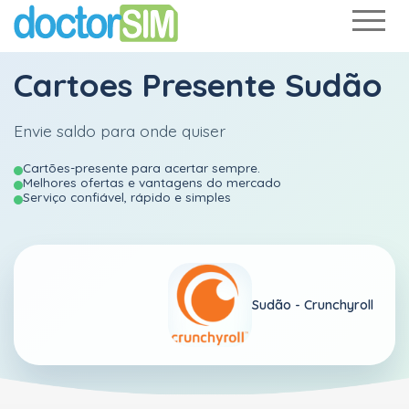
Cartoes Presente Sudão
Envie saldo para onde quiser
Cartões-presente para acertar sempre.
Melhores ofertas e vantagens do mercado
Serviço confiável, rápido e simples
Sudão -
Crunchyroll