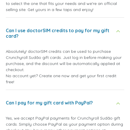
to select the one that fits your needs and we're an official
selling site. Get yours in a few taps and enjoy!
Can I use doctorSIM credits to pay for my gift
card?
Absolutely! doctorSIM credits can be used to purchase
Crunchyroll Sudão gift cards. Just log in before making your
purchase, and the discount will be automatically applied at
checkout.
No account yet? Create one now and get your first credit
free!
Can I pay for my gift card with PayPal?
Yes, we accept PayPal payments for Crunchyroll Sudão gift
cards. Simply choose PayPal as your payment option during