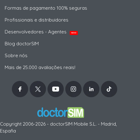
Formas de pagamento 100% seguras
Profissionais e distribuidores
Desenvolvedores - Agentes
NOVO
Blog doctorSIM
Sobre nós
Mais de 25.000 avaliações reais!
Copyright 2006-2026 - doctorSIM Mobile S.L. - Madrid,
España