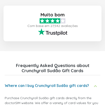
Muito bom
Com base em 27,542 avaliações
Frequently Asked Questions about
Crunchyroll Sudão Gift Cards
Where can I buy Crunchyroll Sudão gift cards?
Purchase Crunchyroll Sudão gift cards directly from the
doctorSIM website. We offer a variety of card values for you