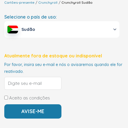
Cartões-presente
Crunchyroll
Crunchyroll
Sudão
Selecione o país de uso:
Sudão
Atualmente fora de estoque ou indisponível
Por favor, insira seu e-mail e nós o avisaremos quando ele for
reativado.
Aceito as condições