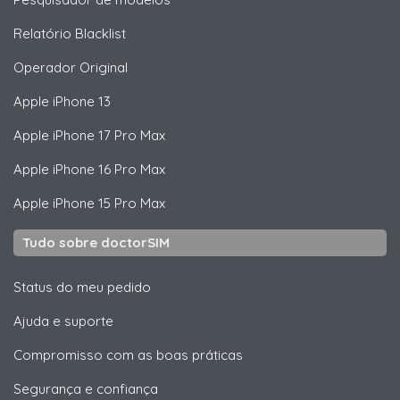
Relatório Blacklist
Operador Original
Apple
iPhone 13
Apple
iPhone 17 Pro Max
Apple
iPhone 16 Pro Max
Apple
iPhone 15 Pro Max
Tudo sobre doctorSIM
Status do meu pedido
Ajuda e suporte
Compromisso com as boas práticas
Segurança e confiança