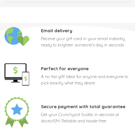
Email delivery
Receive your gift card in your email instantly,
ready to brighten someone's day in seconds
Perfect for everyone
A no-fail gift! Ideal for anyone and everyone to
pick exactly what they desire
Secure payment with total guarantee
Get your Crunchyroll Sudão in seconds at
doctorSIM. Reliable and hassle-free