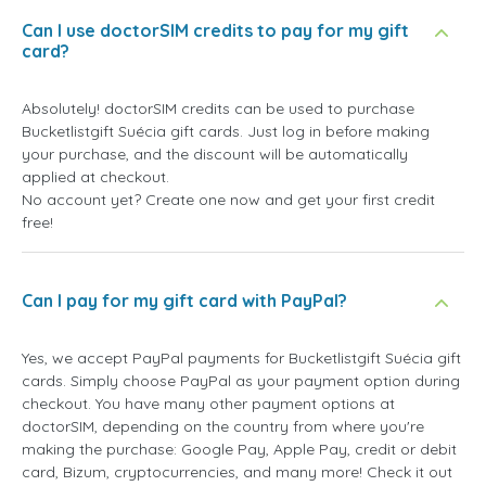
Can I use doctorSIM credits to pay for my gift
card?
Absolutely! doctorSIM credits can be used to purchase
Bucketlistgift Suécia gift cards. Just log in before making
your purchase, and the discount will be automatically
applied at checkout.
No account yet? Create one now and get your first credit
free!
Can I pay for my gift card with PayPal?
Yes, we accept PayPal payments for Bucketlistgift Suécia gift
cards. Simply choose PayPal as your payment option during
checkout. You have many other payment options at
doctorSIM, depending on the country from where you're
making the purchase: Google Pay, Apple Pay, credit or debit
card, Bizum, cryptocurrencies, and many more! Check it out