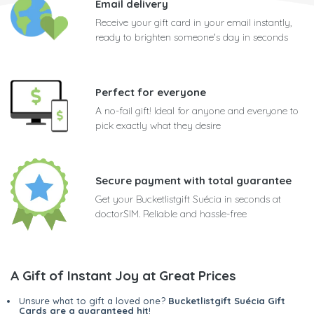
Email delivery
Receive your gift card in your email instantly,
ready to brighten someone's day in seconds
Perfect for everyone
A no-fail gift! Ideal for anyone and everyone to
pick exactly what they desire
Secure payment with total guarantee
Get your Bucketlistgift Suécia in seconds at
doctorSIM. Reliable and hassle-free
A Gift of Instant Joy at Great Prices
Unsure what to gift a loved one?
Bucketlistgift Suécia Gift
Cards are a guaranteed hit
!