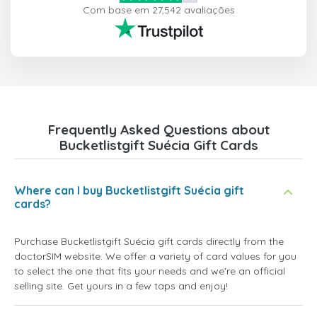
Com base em 27,542 avaliações
Frequently Asked Questions about
Bucketlistgift Suécia Gift Cards
Where can I buy Bucketlistgift Suécia gift
cards?
Purchase Bucketlistgift Suécia gift cards directly from the
doctorSIM website. We offer a variety of card values for you
to select the one that fits your needs and we're an official
selling site. Get yours in a few taps and enjoy!