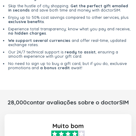
Skip the hustle of city shopping.
Get the perfect gift emailed
in seconds
and save both time and money with doctorSIM.
Enjoy up to 50% cost savings compared to other services, plus
exclusive benefits
.
Experience total transparency; know what you pay and receive,
no hidden charges
.
We support several currencies
and offer real-time, updated
exchange rates.
Our 24/7 technical support is
ready to assist
, ensuring a
smooth experience with your gift card.
No need to sign up to buy a gift card, but if you do, exclusive
promotions and
a bonus credit
await!
28,000contar avaliações sobre o doctorSIM
Muito bom