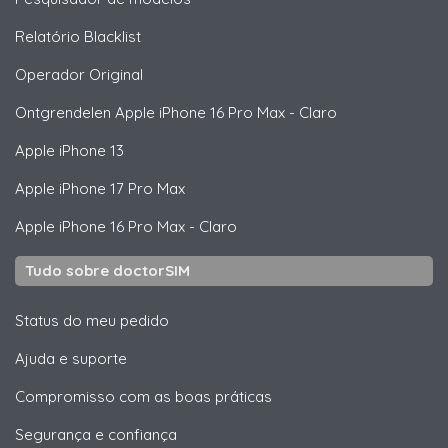
Relatório Blacklist
Operador Original
Ontgrendelen
Apple
iPhone 16 Pro Max - Claro
Apple
iPhone 13
Apple
iPhone 17 Pro Max
Apple
iPhone 16 Pro Max - Claro
Tudo sobre doctorSIM
Status do meu pedido
Ajuda e suporte
Compromisso com as boas práticas
Segurança e confiança