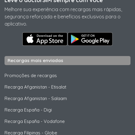
Leve o doctorSIM sempre com você
Melhore sua experiência com recargas mais rápidas,
segurança reforçada e benefícios exclusivos para o
aplicativo.
Recargas mais enviadas
Promoções de recargas
Recarga Afganistan
-
Etisalat
Recarga Afganistan
-
Salaam
Recarga España
-
Digi
Recarga España
-
Vodafone
Recarga Filipinas
-
Globe