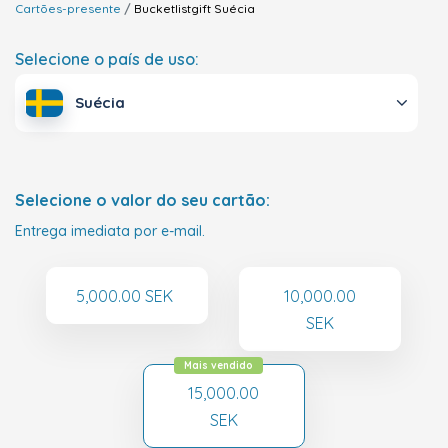
Cartões-presente
Bucketlistgift
Suécia
Selecione o país de uso:
Suécia
Selecione o valor do seu cartão:
Entrega imediata por e-mail.
5,000.00 SEK
10,000.00
SEK
Mais vendido
15,000.00
SEK