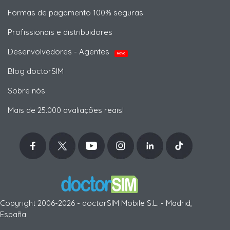
Formas de pagamento 100% seguras
Profissionais e distribuidores
Desenvolvedores - Agentes
NOVO
Blog doctorSIM
Sobre nós
Mais de 25.000 avaliações reais!
Copyright 2006-2026 - doctorSIM Mobile S.L. - Madrid,
España