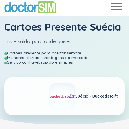
Cartoes Presente Suécia
Envie saldo para onde quiser
Cartões-presente para acertar sempre.
Melhores ofertas e vantagens do mercado
Serviço confiável, rápido e simples
Suécia -
Bucketlistgift