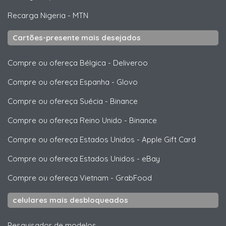
Recarga Nigeria
-
MTN
Cartões-presente mais desejados
Compre ou ofereça Bélgica
-
Deliveroo
Compre ou ofereça Espanha
-
Glovo
Compre ou ofereça Suécia
-
Binance
Compre ou ofereça Reino Unido
-
Binance
Compre ou ofereça Estados Unidos
-
Apple Gift Card
Compre ou ofereça Estados Unidos
-
eBay
Compre ou ofereça Vietnam
-
GrabFood
celulares mais desbloqueados
Pesquisador de modelos