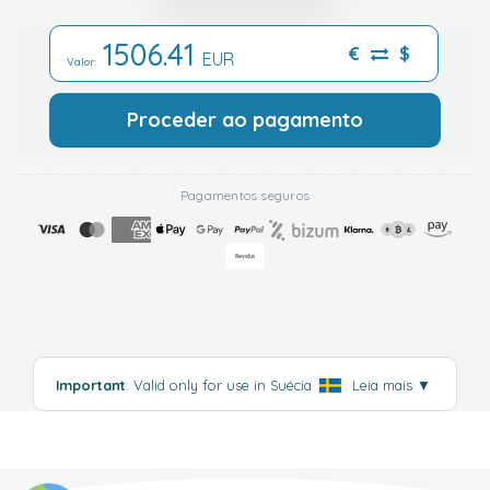
1506.41
€
$
EUR
Valor:
Proceder ao pagamento
Pagamentos seguros
Important
: Valid only for use in Suécia
.
Leia mais
▼