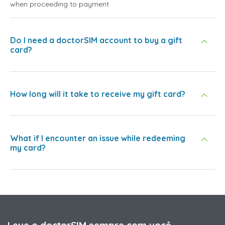
when proceeding to payment.
Do I need a doctorSIM account to buy a gift
card?
How long will it take to receive my gift card?
What if I encounter an issue while redeeming
my card?