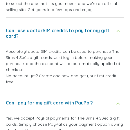
to select the one that fits your needs and we're an official
selling site. Get yours in a few taps and enjoy!
Can I use doctorSIM credits to pay for my gift
card?
Absolutely! doctorSIM credits can be used to purchase The
Sims 4 Suécia gift cards. Just log in before making your
purchase, and the discount will be automatically applied at
checkout.
No account yet? Create one now and get your first credit
free!
Can I pay for my gift card with PayPal?
Yes, we accept PayPal payments for The Sims 4 Suécia gift
cards. Simply choose PayPal as your payment option during