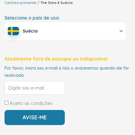
Cartões-presente
The Sims 4
Suécia
Selecione o país de uso:
Suécia
Atualmente fora de estoque ou indisponível
Por favor, insira seu e-mail e nós o avisaremos quando ele for
reativado.
Aceito as condições