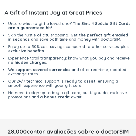
A Gift of Instant Joy at Great Prices
Unsure what to gift a loved one?
The Sims 4 Suécia Gift Cards
are a guaranteed hit
!
Skip the hustle of city shopping.
Get the perfect gift emailed
in seconds
and save both time and money with doctorSIM.
Enjoy up to 50% cost savings compared to other services, plus
exclusive benefits
.
Experience total transparency; know what you pay and receive,
no hidden charges
.
We support several currencies
and offer real-time, updated
exchange rates.
Our 24/7 technical support is
ready to assist
, ensuring a
smooth experience with your gift card.
No need to sign up to buy a gift card, but if you do, exclusive
promotions and
a bonus credit
await!
28,000contar avaliações sobre o doctorSIM