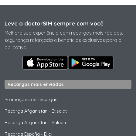
Leve o doctorSIM sempre com você
Melhore sua experiência com recargas mais rápidas,
segurança reforçada e benefícios exclusivos para o
aplicativo.
Recargas mais enviadas
Promoções de recargas
Recarga Afganistan
-
Etisalat
Recarga Afganistan
-
Salaam
Recarga España
-
Digi