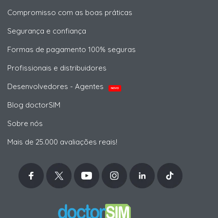
Compromisso com as boas práticas
Segurança e confiança
Formas de pagamento 100% seguras
Profissionais e distribuidores
Desenvolvedores - Agentes
NOVO
Blog doctorSIM
Sobre nós
Mais de 25.000 avaliações reais!