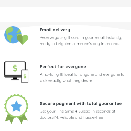
Email delivery
Receive your gift card in your email instantly,
ready to brighten someone's day in seconds
Perfect for everyone
A no-fail gift! Ideal for anyone and everyone to
pick exactly what they desire
Secure payment with total guarantee
Get your The Sims 4 Suécia in seconds at
doctorSIM. Reliable and hassle-free