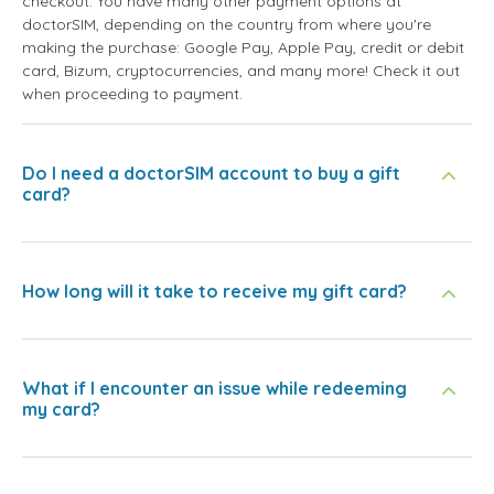
checkout. You have many other payment options at
doctorSIM, depending on the country from where you're
making the purchase: Google Pay, Apple Pay, credit or debit
card, Bizum, cryptocurrencies, and many more! Check it out
when proceeding to payment.
Do I need a doctorSIM account to buy a gift
card?
How long will it take to receive my gift card?
What if I encounter an issue while redeeming
my card?