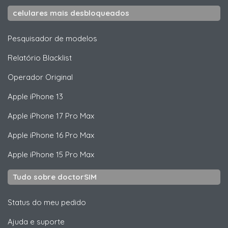
celulares mais desbloqueados
Pesquisador de modelos
Relatório Blacklist
Operador Original
Apple
iPhone 13
Apple
iPhone 17 Pro Max
Apple
iPhone 16 Pro Max
Apple
iPhone 15 Pro Max
Tudo sobre doctorSIM
Status do meu pedido
Ajuda e suporte