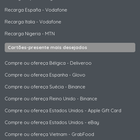
Recarga España
-
Vodafone
Recarga Italia
-
Vodafone
Recarga Nigeria
-
MTN
Cartões-presente mais desejados
Compre ou ofereça Bélgica
-
Deliveroo
Compre ou ofereça Espanha
-
Glovo
Compre ou ofereça Suécia
-
Binance
Compre ou ofereça Reino Unido
-
Binance
Compre ou ofereça Estados Unidos
-
Apple Gift Card
Compre ou ofereça Estados Unidos
-
eBay
Compre ou ofereça Vietnam
-
GrabFood