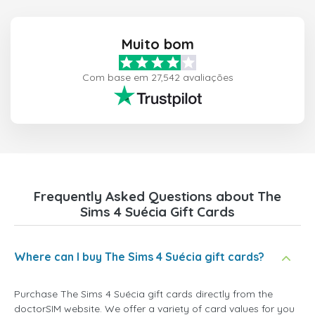
Muito bom
Com base em 27,542 avaliações
Frequently Asked Questions about The
Sims 4 Suécia Gift Cards
Where can I buy The Sims 4 Suécia gift cards?
Purchase The Sims 4 Suécia gift cards directly from the
doctorSIM website. We offer a variety of card values for you