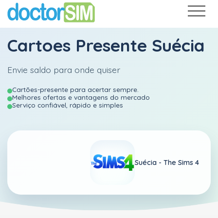
Cartoes Presente Suécia
Envie saldo para onde quiser
Cartões-presente para acertar sempre.
Melhores ofertas e vantagens do mercado
Serviço confiável, rápido e simples
Suécia -
The Sims 4