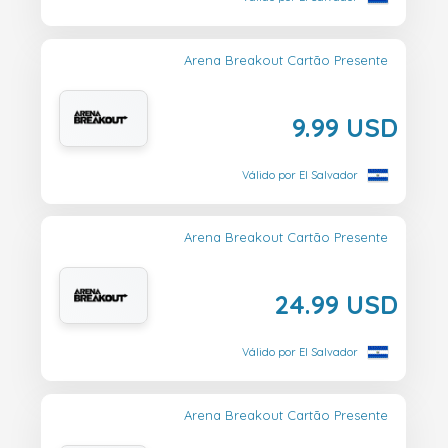
Arena Breakout Cartão Presente
9.99 USD
Válido por El Salvador
Arena Breakout Cartão Presente
24.99 USD
Válido por El Salvador
Arena Breakout Cartão Presente