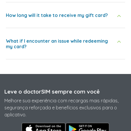
How long will it take to receive my gift card?
What if I encounter an issue while redeeming
my card?
Leve o doctorSIM sempre com você
Melhore sua experiência com recargas mais rápidas,
segurança reforçada e benefícios exclusivos para o
aplicativo.