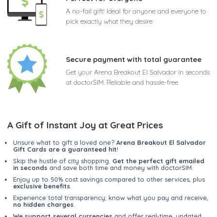
A no-fail gift! Ideal for anyone and everyone to
pick exactly what they desire
Secure payment with total guarantee
Get your Arena Breakout El Salvador in seconds
at doctorSIM. Reliable and hassle-free
A Gift of Instant Joy at Great Prices
Unsure what to gift a loved one?
Arena Breakout El Salvador
Gift Cards are a guaranteed hit
!
Skip the hustle of city shopping.
Get the perfect gift emailed
in seconds
and save both time and money with doctorSIM.
Enjoy up to 50% cost savings compared to other services, plus
exclusive benefits
.
Experience total transparency; know what you pay and receive,
no hidden charges
.
We support several currencies
and offer real-time, updated