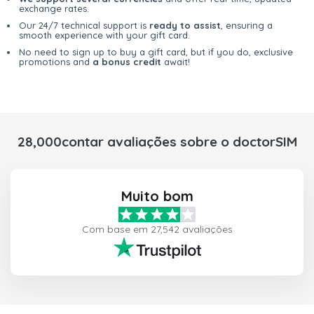
exchange rates.
Our 24/7 technical support is
ready to assist
, ensuring a
smooth experience with your gift card.
No need to sign up to buy a gift card, but if you do, exclusive
promotions and
a bonus credit
await!
28,000contar avaliações sobre o doctorSIM
Muito bom
Com base em 27,542 avaliações