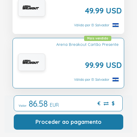
49.99 USD
Válido por El Salvador
Mais vendido
Arena Breakout Cartão Presente
99.99 USD
Válido por El Salvador
86.58
€
$
EUR
Valor:
Proceder ao pagamento