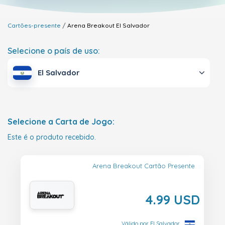
Cartões-presente
Arena Breakout
El Salvador
Selecione o país de uso:
El Salvador
Selecione a Carta de Jogo:
Este é o produto recebido.
Arena Breakout Cartão Presente
4.99 USD
Válido por El Salvador