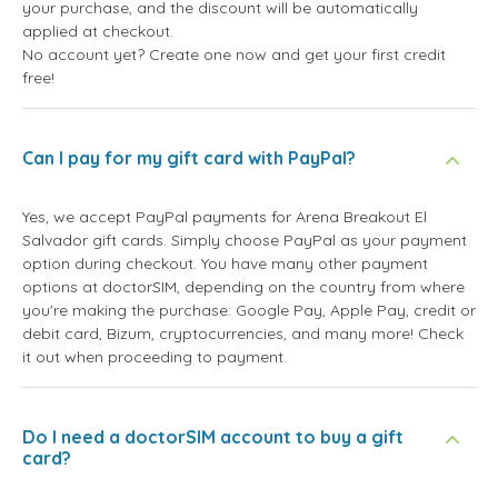
your purchase, and the discount will be automatically
applied at checkout.
No account yet? Create one now and get your first credit
free!
Can I pay for my gift card with PayPal?
Yes, we accept PayPal payments for Arena Breakout El
Salvador gift cards. Simply choose PayPal as your payment
option during checkout. You have many other payment
options at doctorSIM, depending on the country from where
you're making the purchase: Google Pay, Apple Pay, credit or
debit card, Bizum, cryptocurrencies, and many more! Check
it out when proceeding to payment.
Do I need a doctorSIM account to buy a gift
card?