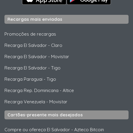
Recargas mais enviadas
Promoções de recargas
Recarga El Salvador
-
Claro
Recarga El Salvador
-
Movistar
Recarga El Salvador
-
Tigo
Recarga Paraguai
-
Tigo
Recarga Rep. Dominicana
-
Altice
Recarga Venezuela
-
Movistar
Cartões-presente mais desejados
Compre ou ofereça El Salvador
-
Azteco Bitcoin