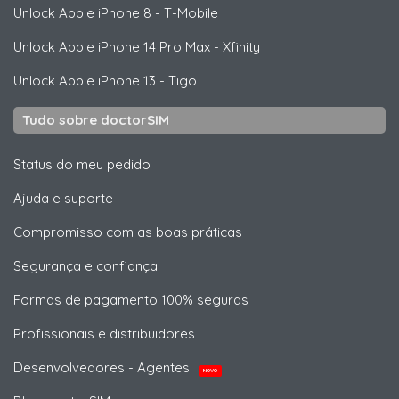
Unlock
Apple
iPhone 8 - T-Mobile
Unlock
Apple
iPhone 14 Pro Max - Xfinity
Unlock
Apple
iPhone 13 - Tigo
Tudo sobre doctorSIM
Status do meu pedido
Ajuda e suporte
Compromisso com as boas práticas
Segurança e confiança
Formas de pagamento 100% seguras
Profissionais e distribuidores
Desenvolvedores - Agentes
NOVO