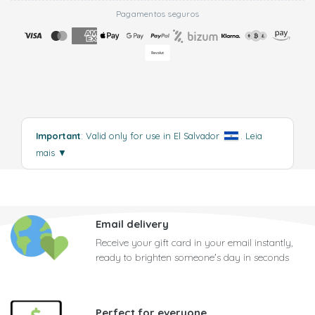
Pagamentos seguros
Important
: Valid only for use in El Salvador
.
Leia
mais
▼
Email delivery
Receive your gift card in your email instantly,
ready to brighten someone's day in seconds
Perfect for everyone