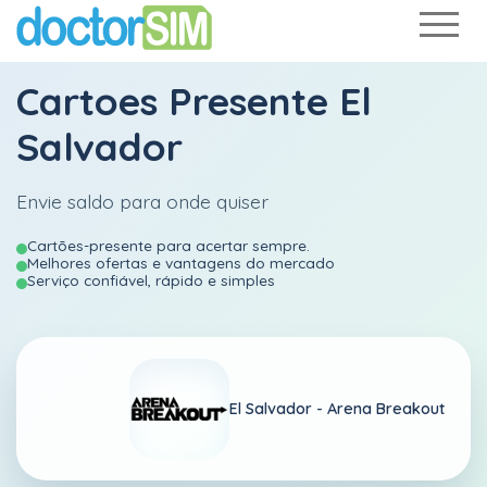
Cartoes Presente El
Salvador
Envie saldo para onde quiser
Cartões-presente para acertar sempre.
Melhores ofertas e vantagens do mercado
Serviço confiável, rápido e simples
El Salvador -
Arena Breakout