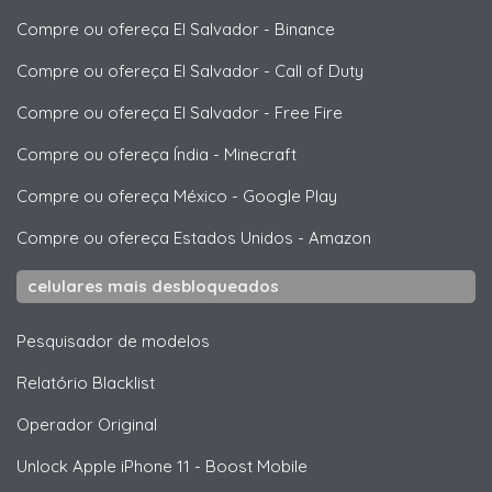
Compre ou ofereça El Salvador
-
Binance
Compre ou ofereça El Salvador
-
Call of Duty
Compre ou ofereça El Salvador
-
Free Fire
Compre ou ofereça Índia
-
Minecraft
Compre ou ofereça México
-
Google Play
Compre ou ofereça Estados Unidos
-
Amazon
celulares mais desbloqueados
Pesquisador de modelos
Relatório Blacklist
Operador Original
Unlock
Apple
iPhone 11 - Boost Mobile