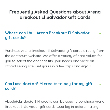
Frequently Asked Questions about Arena
Breakout El Salvador Gift Cards
Where can I buy Arena Breakout El Salvador
gift cards?
Purchase Arena Breakout El Salvador gift cards directly from
the doctorSIM website. We offer a variety of card values for
you to select the one that fits your needs and we're an
official selling site. Get yours in a few taps and enjoy!
Can I use doctorSIM credits to pay for my gift
card?
Absolutely! doctorSIM credits can be used to purchase Arena
Breakout El Salvador gift cards. Just log in before making