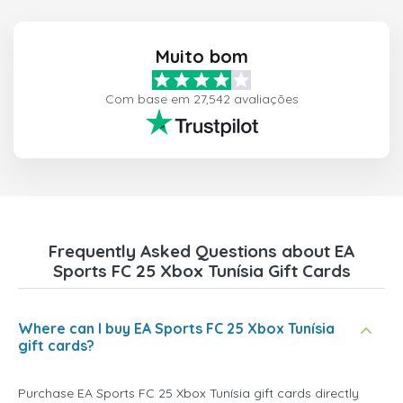
Muito bom
Com base em 27,542 avaliações
Frequently Asked Questions about EA
Sports FC 25 Xbox Tunísia Gift Cards
Where can I buy EA Sports FC 25 Xbox Tunísia
gift cards?
Purchase EA Sports FC 25 Xbox Tunísia gift cards directly