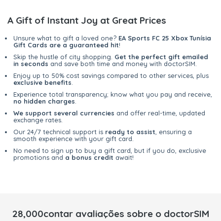
A Gift of Instant Joy at Great Prices
Unsure what to gift a loved one?
EA Sports FC 25 Xbox Tunísia
Gift Cards are a guaranteed hit
!
Skip the hustle of city shopping.
Get the perfect gift emailed
in seconds
and save both time and money with doctorSIM.
Enjoy up to 50% cost savings compared to other services, plus
exclusive benefits
.
Experience total transparency; know what you pay and receive,
no hidden charges
.
We support several currencies
and offer real-time, updated
exchange rates.
Our 24/7 technical support is
ready to assist
, ensuring a
smooth experience with your gift card.
No need to sign up to buy a gift card, but if you do, exclusive
promotions and
a bonus credit
await!
28,000contar avaliações sobre o doctorSIM