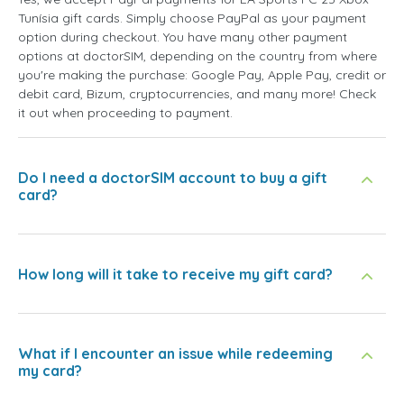
Tunísia gift cards. Simply choose PayPal as your payment
option during checkout. You have many other payment
options at doctorSIM, depending on the country from where
you're making the purchase: Google Pay, Apple Pay, credit or
debit card, Bizum, cryptocurrencies, and many more! Check
it out when proceeding to payment.
Do I need a doctorSIM account to buy a gift
card?
How long will it take to receive my gift card?
What if I encounter an issue while redeeming
my card?