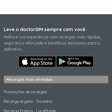
Leve o doctorSIM sempre com você
Melhore sua experiência com recargas mais rápidas,
segurança reforçada e benefícios exclusivos para o
aplicativo.
Recargas mais enviadas
Promoções de recargas
Recarga Argelia
-
Ooredoo
Recarga Francia
-
LycaMobile