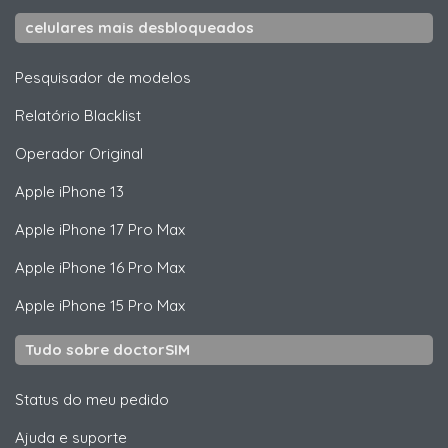
celulares mais desbloqueados
Pesquisador de modelos
Relatório Blacklist
Operador Original
Apple
iPhone 13
Apple
iPhone 17 Pro Max
Apple
iPhone 16 Pro Max
Apple
iPhone 15 Pro Max
Tudo sobre doctorSIM
Status do meu pedido
Ajuda e suporte