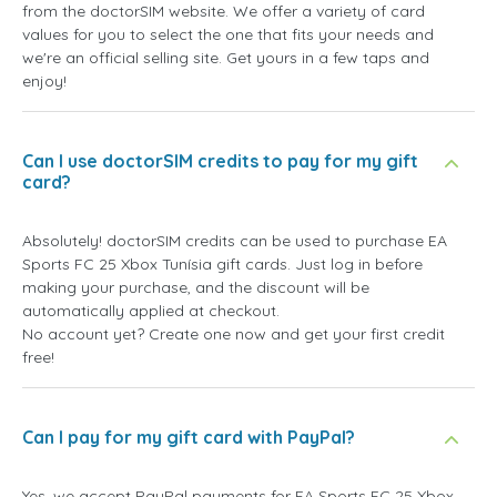
from the doctorSIM website. We offer a variety of card
values for you to select the one that fits your needs and
we're an official selling site. Get yours in a few taps and
enjoy!
Can I use doctorSIM credits to pay for my gift
card?
Absolutely! doctorSIM credits can be used to purchase EA
Sports FC 25 Xbox Tunísia gift cards. Just log in before
making your purchase, and the discount will be
automatically applied at checkout.
No account yet? Create one now and get your first credit
free!
Can I pay for my gift card with PayPal?
Yes, we accept PayPal payments for EA Sports FC 25 Xbox