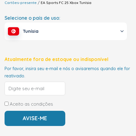
Cartões-presente
EA Sports FC 25 Xbox
Tunísia
Selecione o país de uso:
Tunísia
Atualmente fora de estoque ou indisponível
Por favor, insira seu e-mail e nós o avisaremos quando ele for
reativado.
Aceito as condições