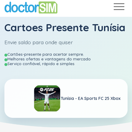
Cartoes Presente Tunísia
Envie saldo para onde quiser
Cartões-presente para acertar sempre.
Melhores ofertas e vantagens do mercado
Serviço confiável, rápido e simples
Tunísia -
EA Sports FC 25 Xbox