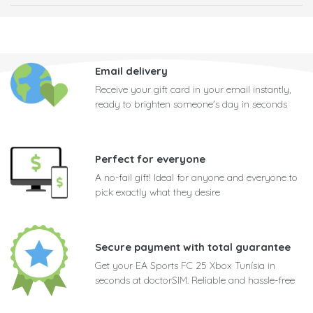
Email delivery
Receive your gift card in your email instantly,
ready to brighten someone's day in seconds
Perfect for everyone
A no-fail gift! Ideal for anyone and everyone to
pick exactly what they desire
Secure payment with total guarantee
Get your EA Sports FC 25 Xbox Tunísia in
seconds at doctorSIM. Reliable and hassle-free