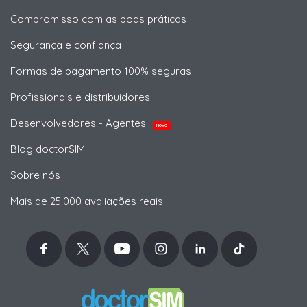
Compromisso com as boas práticas
Segurança e confiança
Formas de pagamento 100% seguras
Profissionais e distribuidores
Desenvolvedores - Agentes
NOVO
Blog doctorSIM
Sobre nós
Mais de 25.000 avaliações reais!