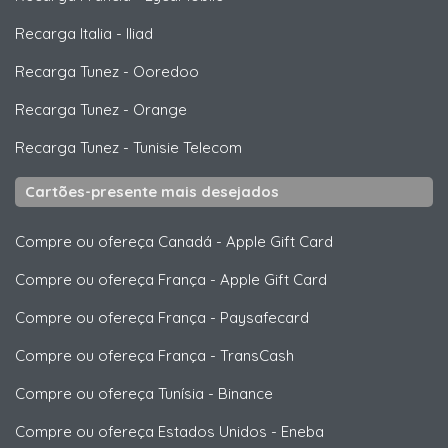
Recarga Italia
-
Iliad
Recarga Tunez
-
Ooredoo
Recarga Tunez
-
Orange
Recarga Tunez
-
Tunisie Telecom
Cartões-presente mais desejados
Compre ou ofereça Canadá
-
Apple Gift Card
Compre ou ofereça França
-
Apple Gift Card
Compre ou ofereça França
-
Paysafecard
Compre ou ofereça França
-
TransCash
Compre ou ofereça Tunísia
-
Binance
Compre ou ofereça Estados Unidos
-
Eneba