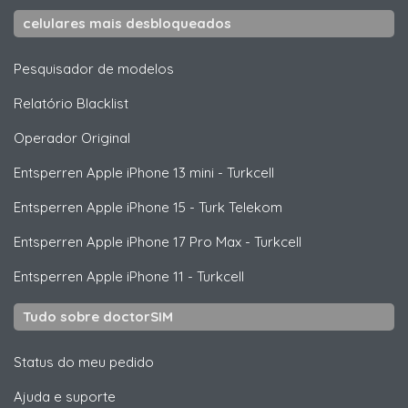
celulares mais desbloqueados
Pesquisador de modelos
Relatório Blacklist
Operador Original
Entsperren
Apple
iPhone 13 mini - Turkcell
Entsperren
Apple
iPhone 15 - Turk Telekom
Entsperren
Apple
iPhone 17 Pro Max - Turkcell
Entsperren
Apple
iPhone 11 - Turkcell
Tudo sobre doctorSIM
Status do meu pedido
Ajuda e suporte