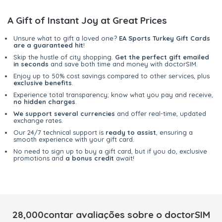
A Gift of Instant Joy at Great Prices
Unsure what to gift a loved one?
EA Sports Turkey Gift Cards
are a guaranteed hit
!
Skip the hustle of city shopping.
Get the perfect gift emailed
in seconds
and save both time and money with doctorSIM.
Enjoy up to 50% cost savings compared to other services, plus
exclusive benefits
.
Experience total transparency; know what you pay and receive,
no hidden charges
.
We support several currencies
and offer real-time, updated
exchange rates.
Our 24/7 technical support is
ready to assist
, ensuring a
smooth experience with your gift card.
No need to sign up to buy a gift card, but if you do, exclusive
promotions and
a bonus credit
await!
28,000contar avaliações sobre o doctorSIM