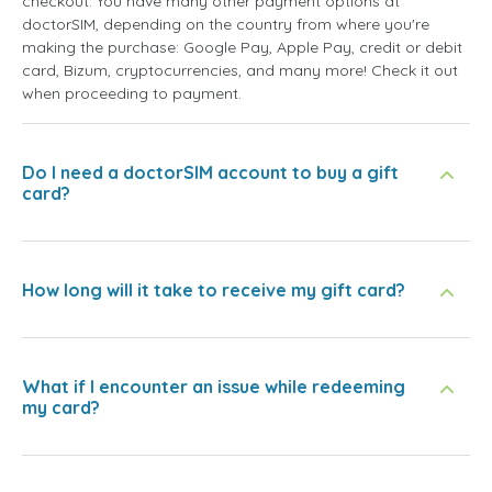
checkout. You have many other payment options at
doctorSIM, depending on the country from where you're
making the purchase: Google Pay, Apple Pay, credit or debit
card, Bizum, cryptocurrencies, and many more! Check it out
when proceeding to payment.
Do I need a doctorSIM account to buy a gift
card?
How long will it take to receive my gift card?
What if I encounter an issue while redeeming
my card?