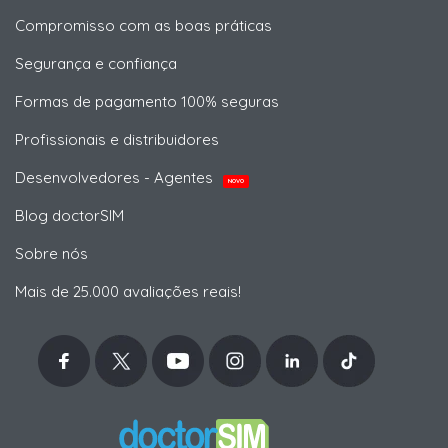
Compromisso com as boas práticas
Segurança e confiança
Formas de pagamento 100% seguras
Profissionais e distribuidores
Desenvolvedores - Agentes
NOVO
Blog doctorSIM
Sobre nós
Mais de 25.000 avaliações reais!