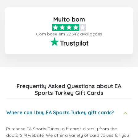
Muito bom
Com base em 27,542 avaliações
Frequently Asked Questions about EA
Sports Turkey Gift Cards
Where can I buy EA Sports Turkey gift cards?
Purchase EA Sports Turkey gift cards directly from the
doctorSIM website. We offer a variety of card values for you