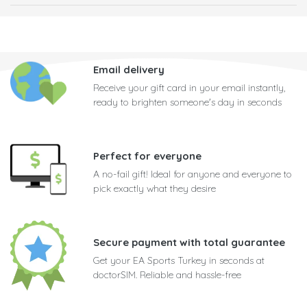
Email delivery
Receive your gift card in your email instantly,
ready to brighten someone's day in seconds
Perfect for everyone
A no-fail gift! Ideal for anyone and everyone to
pick exactly what they desire
Secure payment with total guarantee
Get your EA Sports Turkey in seconds at
doctorSIM. Reliable and hassle-free