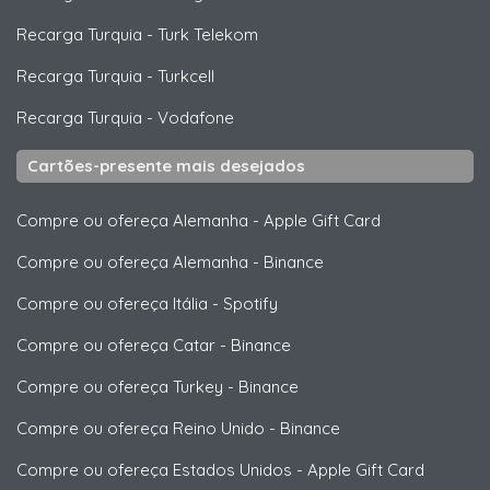
Recarga Turquia
-
Turk Telekom
Recarga Turquia
-
Turkcell
Recarga Turquia
-
Vodafone
Cartões-presente mais desejados
Compre ou ofereça Alemanha
-
Apple Gift Card
Compre ou ofereça Alemanha
-
Binance
Compre ou ofereça Itália
-
Spotify
Compre ou ofereça Catar
-
Binance
Compre ou ofereça Turkey
-
Binance
Compre ou ofereça Reino Unido
-
Binance
Compre ou ofereça Estados Unidos
-
Apple Gift Card