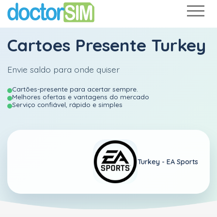
Cartoes Presente Turkey
Envie saldo para onde quiser
Cartões-presente para acertar sempre.
Melhores ofertas e vantagens do mercado
Serviço confiável, rápido e simples
Turkey -
EA Sports