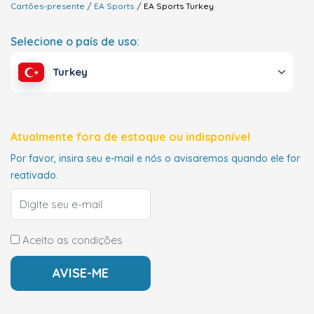
Cartões-presente
EA Sports
EA Sports
Turkey
Selecione o país de uso:
Turkey
Atualmente fora de estoque ou indisponível
Por favor, insira seu e-mail e nós o avisaremos quando ele for
reativado.
Aceito as condições