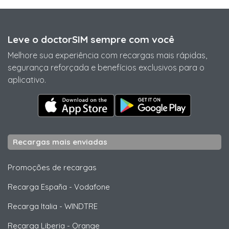
Leve o doctorSIM sempre com você
Melhore sua experiência com recargas mais rápidas,
segurança reforçada e benefícios exclusivos para o
aplicativo.
Recargas mais enviadas
Promoções de recargas
Recarga España
-
Vodafone
Recarga Italia
-
WINDTRE
Recarga Liberia
-
Orange