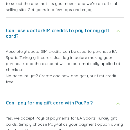
to select the one that fits your needs and we're an official
selling site. Get yours in a few taps and enjoy!
Can I use doctorSIM credits to pay for my gift
card?
Absolutely! doctorSIM credits can be used to purchase EA
Sports Turkey gift cards. Just log in before making your
purchase, and the discount will be automatically applied at
checkout.
No account yet? Create one now and get your first credit
free!
Can I pay for my gift card with PayPal?
Yes, we accept PayPal payments for EA Sports Turkey gift
cards. Simply choose PayPal as your payment option during