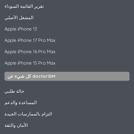
تقرير القائمة السوداء
المشغل الأصلي
Apple
iPhone 13
Apple
iPhone 17 Pro Max
Apple
iPhone 16 Pro Max
Apple
iPhone 15 Pro Max
كل شيء عن doctorSIM
حالة طلبي
المساعدة والدعم
التزام بالممارسات الجيدة
الأمان والثقة