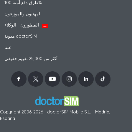
طرق دفع آمنة 100%
المهنيون والموزعون
المطورون - الوكلاء
جديد
مدونة doctorSIM
عننا
أكثر من 25,000 تقييم حقيقي!
Copyright 2006-2026 - doctorSIM Mobile S.L. - Madrid,
España