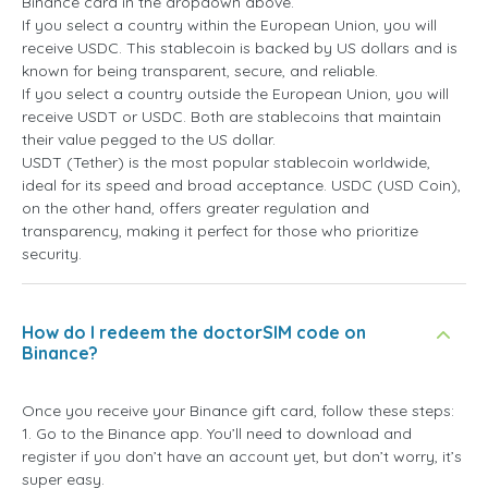
Binance card in the dropdown above.
If you select a country within the European Union, you will
receive USDC. This stablecoin is backed by US dollars and is
known for being transparent, secure, and reliable.
If you select a country outside the European Union, you will
receive USDT or USDC. Both are stablecoins that maintain
their value pegged to the US dollar.
USDT (Tether) is the most popular stablecoin worldwide,
ideal for its speed and broad acceptance. USDC (USD Coin),
on the other hand, offers greater regulation and
transparency, making it perfect for those who prioritize
security.
How do I redeem the doctorSIM code on
Binance?
Once you receive your Binance gift card, follow these steps:
1. Go to the Binance app. You’ll need to download and
register if you don’t have an account yet, but don’t worry, it’s
super easy.