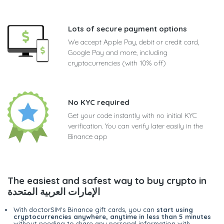
Lots of secure payment options
We accept Apple Pay, debit or credit card,
Google Pay and more, including
cryptocurrencies (with 10% off)
No KYC required
Get your code instantly with no initial KYC
verification. You can verify later easily in the
Binance app
The easiest and safest way to buy crypto in
الإمارات العربية المتحدة
With doctorSIM's Binance gift cards, you can
start using
cryptocurrencies anywhere, anytime in less than 5 minutes
without needing to share any personal information with