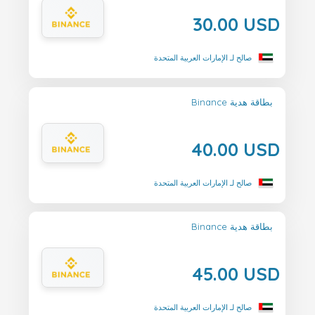
30.00 USD
صالح لـ الإمارات العربية المتحدة
Binance بطاقة هدية
40.00 USD
صالح لـ الإمارات العربية المتحدة
Binance بطاقة هدية
45.00 USD
صالح لـ الإمارات العربية المتحدة