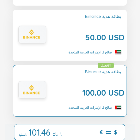
Binance بطاقة هدية
50.00 USD
صالح لـ الإمارات العربية المتحدة
الأفضل
Binance بطاقة هدية
100.00 USD
صالح لـ الإمارات العربية المتحدة
101.46
€
$
EUR
المبلغ: