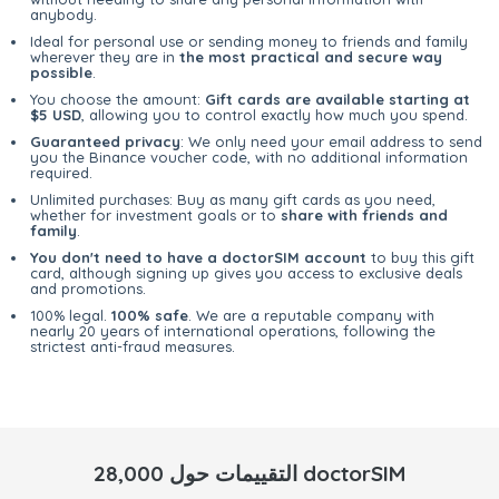
anybody.
Ideal for personal use or sending money to friends and family
wherever they are in
the most practical and secure way
possible
.
You choose the amount:
Gift cards are available starting at
$5 USD
, allowing you to control exactly how much you spend.
Guaranteed privacy
: We only need your email address to send
you the Binance voucher code, with no additional information
required.
Unlimited purchases: Buy as many gift cards as you need,
whether for investment goals or to
share with friends and
family
.
You don't need to have a doctorSIM account
to buy this gift
card, although signing up gives you access to exclusive deals
and promotions.
100% legal.
100% safe
. We are a reputable company with
nearly 20 years of international operations, following the
strictest anti-fraud measures.
28,000 التقييمات حول doctorSIM