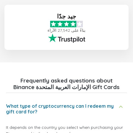
جيد جدًا
بناءً على 27,542 الآراء
Frequently asked questions about
Binance الإمارات العربية المتحدة Gift Cards
What type of cryptocurrency can I redeem my
gift card for?
It depends on the country you select when purchasing your