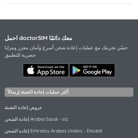
احمل doctorSIM معك دائمًا
حسّن تجربتك مع عمليات إعادة شحن أسرع وأمان معزز ومزايا
حصرية للتطبيق.
أكثر عمليات إعادة التعبئة إرسالاً
عروض إعادة التعبئة
إعادة الشحن Arabia Saudi
-
stc
إعادة الشحن Emiratos Arabes Unidos
-
Etisalat