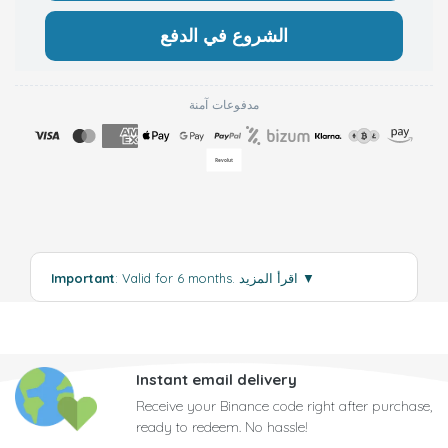
الشروع في الدفع
مدفوعات آمنة
Important
: Valid for 6 months.
اقرأ المزيد
▼
Instant email delivery
Receive your Binance code right after purchase,
ready to redeem. No hassle!