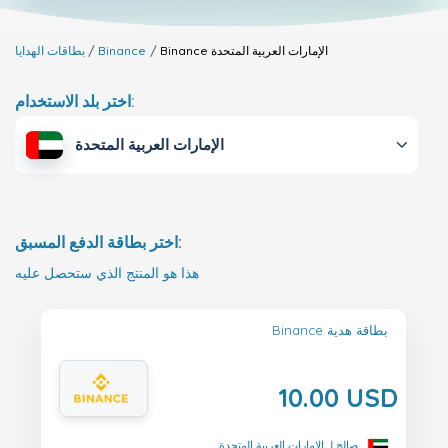
بطاقات الهدايا
Binance
Binance
الإمارات العربية المتحدة
اختر بلد الاستخدام:
الإمارات العربية المتحدة
اختر بطاقة الدفع المسبق:
هذا هو المنتج الذي ستحصل عليه
Binance بطاقة هدية
10.00 USD
صالح لـ الإمارات العربية المتحدة