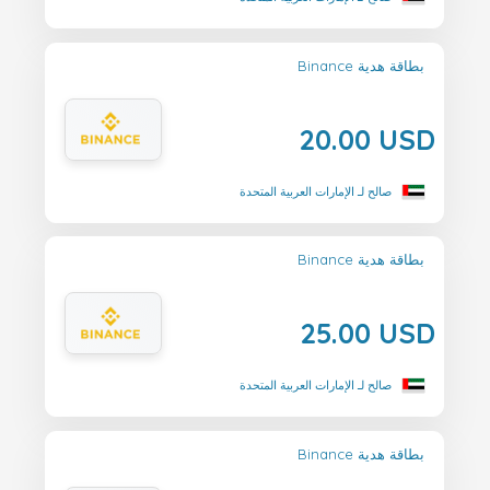
Binance بطاقة هدية
20.00 USD
صالح لـ الإمارات العربية المتحدة
Binance بطاقة هدية
25.00 USD
صالح لـ الإمارات العربية المتحدة
Binance بطاقة هدية