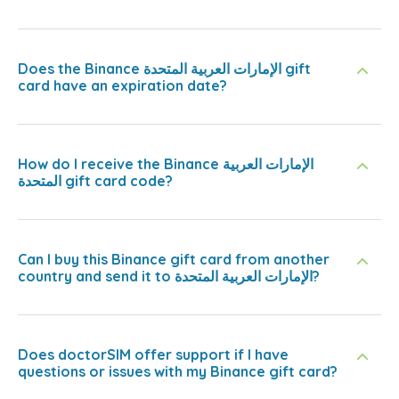
Does the Binance الإمارات العربية المتحدة gift
card have an expiration date?
How do I receive the Binance الإمارات العربية
المتحدة gift card code?
Can I buy this Binance gift card from another
country and send it to الإمارات العربية المتحدة?
Does doctorSIM offer support if I have
questions or issues with my Binance gift card?