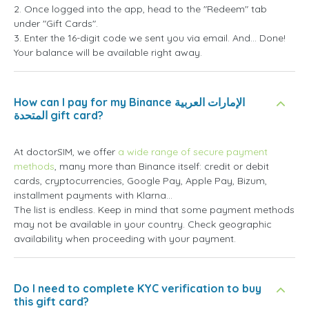
2. Once logged into the app, head to the "Redeem" tab
under "Gift Cards".
3. Enter the 16-digit code we sent you via email. And... Done!
Your balance will be available right away.
How can I pay for my Binance الإمارات العربية
المتحدة gift card?
At doctorSIM, we offer
a wide range of secure payment
methods
, many more than Binance itself: credit or debit
cards, cryptocurrencies, Google Pay, Apple Pay, Bizum,
installment payments with Klarna...
The list is endless. Keep in mind that some payment methods
may not be available in your country. Check geographic
availability when proceeding with your payment.
Do I need to complete KYC verification to buy
this gift card?