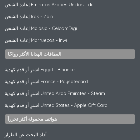
إعادة الشحن Emiratos Arabes Unidos
-
du
إعادة الشحن Irak
-
Zain
إعادة الشحن Malasia
-
CelcomDigi
إعادة الشحن Marruecos
-
Inwi
البطاقات الهدايا الأكثر رواجًا
اشترِ أو قدم كهدية Egypt
-
Binance
اشترِ أو قدم كهدية France
-
Paysafecard
اشترِ أو قدم كهدية United Arab Emirates
-
Steam
اشترِ أو قدم كهدية United States
-
Apple Gift Card
هواتف محمولة أكثر تحرراً
أداة البحث عن الطراز