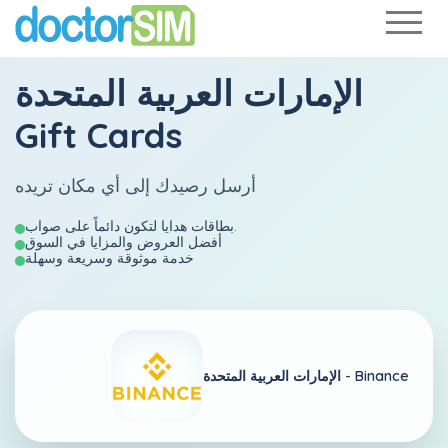
الإمارات العربية المتحدة
Gift Cards
أرسل رصيدك إلى أي مكان تريده
بطاقات هدايا لتكون دائماً على صواب.
أفضل العروض والمزايا في السوق
خدمة موثوقة وسريعة وسهلة
الإمارات العربية المتحدة -
Binance