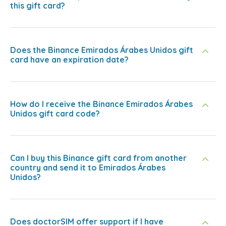
this gift card?
Does the Binance Emirados Árabes Unidos gift
card have an expiration date?
How do I receive the Binance Emirados Árabes
Unidos gift card code?
Can I buy this Binance gift card from another
country and send it to Emirados Árabes
Unidos?
Does doctorSIM offer support if I have