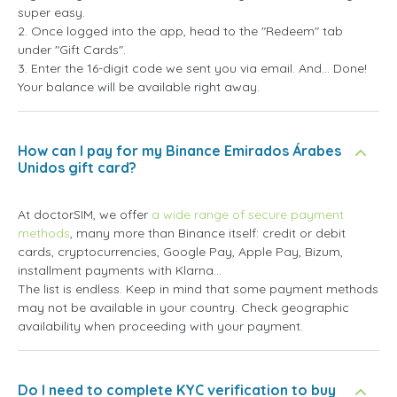
super easy.
2. Once logged into the app, head to the "Redeem" tab
under "Gift Cards".
3. Enter the 16-digit code we sent you via email. And... Done!
Your balance will be available right away.
How can I pay for my Binance Emirados Árabes
Unidos gift card?
At doctorSIM, we offer
a wide range of secure payment
methods
, many more than Binance itself: credit or debit
cards, cryptocurrencies, Google Pay, Apple Pay, Bizum,
installment payments with Klarna...
The list is endless. Keep in mind that some payment methods
may not be available in your country. Check geographic
availability when proceeding with your payment.
Do I need to complete KYC verification to buy