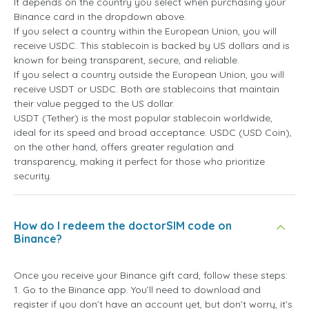
It depends on the country you select when purchasing your
Binance card in the dropdown above.
If you select a country within the European Union, you will
receive USDC. This stablecoin is backed by US dollars and is
known for being transparent, secure, and reliable.
If you select a country outside the European Union, you will
receive USDT or USDC. Both are stablecoins that maintain
their value pegged to the US dollar.
USDT (Tether) is the most popular stablecoin worldwide,
ideal for its speed and broad acceptance. USDC (USD Coin),
on the other hand, offers greater regulation and
transparency, making it perfect for those who prioritize
security.
How do I redeem the doctorSIM code on
Binance?
Once you receive your Binance gift card, follow these steps:
1. Go to the Binance app. You’ll need to download and
register if you don’t have an account yet, but don’t worry, it’s