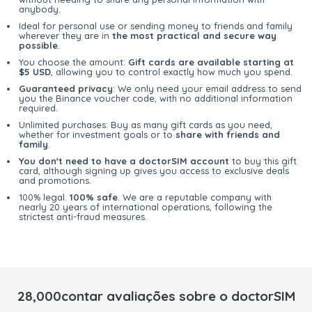
anybody.
Ideal for personal use or sending money to friends and family
wherever they are in
the most practical and secure way
possible
.
You choose the amount:
Gift cards are available starting at
$5 USD
, allowing you to control exactly how much you spend.
Guaranteed privacy
: We only need your email address to send
you the Binance voucher code, with no additional information
required.
Unlimited purchases: Buy as many gift cards as you need,
whether for investment goals or to
share with friends and
family
.
You don't need to have a doctorSIM account
to buy this gift
card, although signing up gives you access to exclusive deals
and promotions.
100% legal.
100% safe
. We are a reputable company with
nearly 20 years of international operations, following the
strictest anti-fraud measures.
28,000contar avaliações sobre o doctorSIM