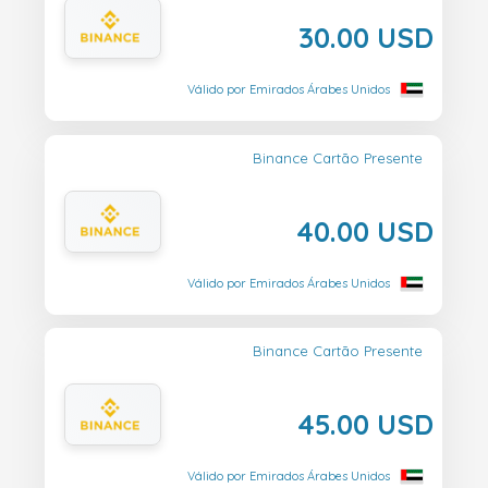
30.00 USD
Válido por Emirados Árabes Unidos
Binance Cartão Presente
40.00 USD
Válido por Emirados Árabes Unidos
Binance Cartão Presente
45.00 USD
Válido por Emirados Árabes Unidos