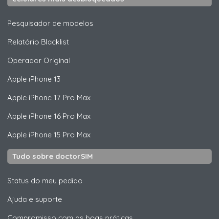
Pesquisador de modelos
Relatório Blacklist
Operador Original
Apple
iPhone 13
Apple
iPhone 17 Pro Max
Apple
iPhone 16 Pro Max
Apple
iPhone 15 Pro Max
Tudo sobre doctorSIM
Status do meu pedido
Ajuda e suporte
Compromisso com as boas práticas