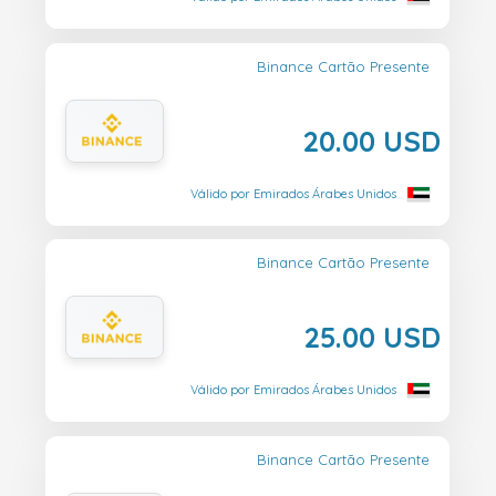
Binance Cartão Presente
20.00 USD
Válido por Emirados Árabes Unidos
Binance Cartão Presente
25.00 USD
Válido por Emirados Árabes Unidos
Binance Cartão Presente