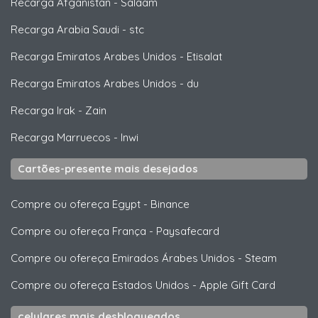
Recarga Afganistan
-
Salaam
Recarga Arabia Saudi
-
stc
Recarga Emiratos Arabes Unidos
-
Etisalat
Recarga Emiratos Arabes Unidos
-
du
Recarga Irak
-
Zain
Recarga Marruecos
-
Inwi
Cartões-presente mais desejados
Compre ou ofereça Egypt
-
Binance
Compre ou ofereça França
-
Paysafecard
Compre ou ofereça Emirados Árabes Unidos
-
Steam
Compre ou ofereça Estados Unidos
-
Apple Gift Card
celulares mais desbloqueados