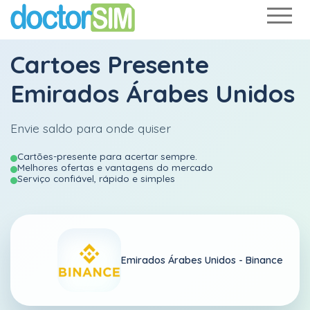
Cartoes Presente
Emirados Árabes Unidos
Envie saldo para onde quiser
Cartões-presente para acertar sempre.
Melhores ofertas e vantagens do mercado
Serviço confiável, rápido e simples
Emirados Árabes Unidos -
Binance