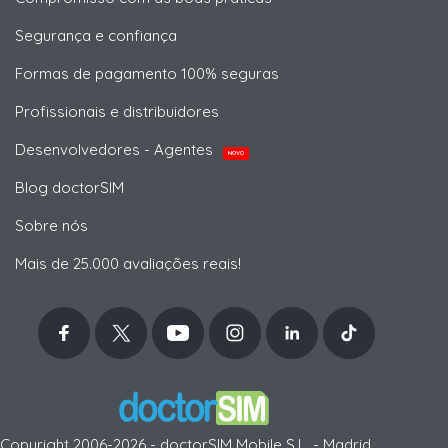
Segurança e confiança
Formas de pagamento 100% seguras
Profissionais e distribuidores
Desenvolvedores - Agentes
NOVO
Blog doctorSIM
Sobre nós
Mais de 25.000 avaliações reais!
Copyright 2006-2026 - doctorSIM Mobile S.L. - Madrid,