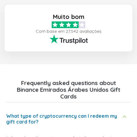
Muito bom
Com base em 27,542 avaliações
Frequently asked questions about
Binance Emirados Árabes Unidos Gift
Cards
What type of cryptocurrency can I redeem my
gift card for?