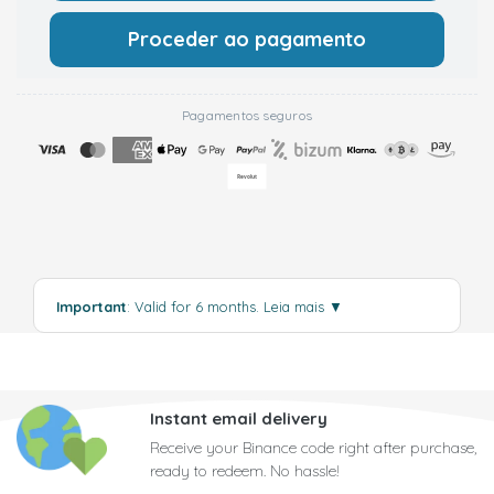
Proceder ao pagamento
Pagamentos seguros
Important
: Valid for 6 months.
Leia mais
▼
Instant email delivery
Receive your Binance code right after purchase,
ready to redeem. No hassle!