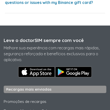
questions or issues with my Binance gift card?
Leve o doctorSIM sempre com você
Melhore sua experiência com recargas mais rápidas,
segurança reforçada e benefícios exclusivos para o
aplicativo.
Recargas mais enviadas
Promoções de recargas