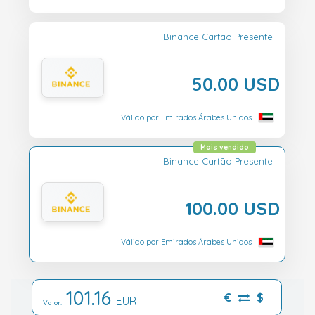
Binance Cartão Presente
50.00 USD
Válido por Emirados Árabes Unidos
Mais vendido
Binance Cartão Presente
100.00 USD
Válido por Emirados Árabes Unidos
101.16
€
$
EUR
Valor: