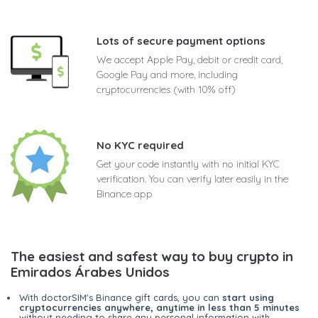
Lots of secure payment options
We accept Apple Pay, debit or credit card,
Google Pay and more, including
cryptocurrencies (with 10% off)
No KYC required
Get your code instantly with no initial KYC
verification. You can verify later easily in the
Binance app
The easiest and safest way to buy crypto in
Emirados Árabes Unidos
With doctorSIM's Binance gift cards, you can
start using
cryptocurrencies anywhere, anytime in less than 5 minutes
without needing to share any personal information with