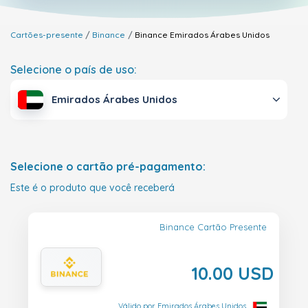
Cartões-presente
Binance
Binance
Emirados Árabes Unidos
Selecione o país de uso:
Emirados Árabes Unidos
Selecione o cartão pré-pagamento:
Este é o produto que você receberá
Binance Cartão Presente
10.00 USD
Válido por Emirados Árabes Unidos