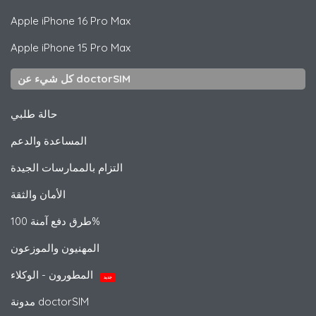
Apple
iPhone 16 Pro Max
Apple
iPhone 15 Pro Max
كل شيء عن doctorSIM
حالة طلبي
المساعدة والدعم
التزام بالممارسات الجيدة
الأمان والثقة
طرق دفع آمنة 100%
المهنيون والموزعون
المطورون - الوكلاء
جديد
مدونة doctorSIM