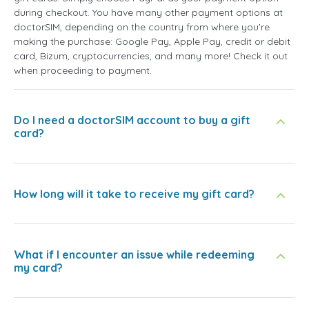
during checkout. You have many other payment options at
doctorSIM, depending on the country from where you're
making the purchase: Google Pay, Apple Pay, credit or debit
card, Bizum, cryptocurrencies, and many more! Check it out
when proceeding to payment.
Do I need a doctorSIM account to buy a gift
card?
How long will it take to receive my gift card?
What if I encounter an issue while redeeming
my card?