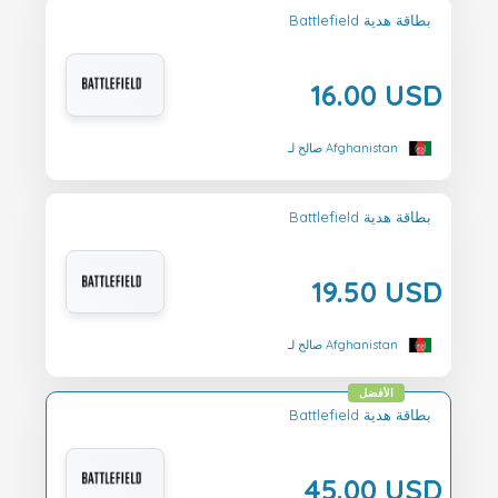
Battlefield بطاقة هدية
16.00 USD
صالح لـ Afghanistan
Battlefield بطاقة هدية
19.50 USD
صالح لـ Afghanistan
الأفضل
Battlefield بطاقة هدية
45.00 USD