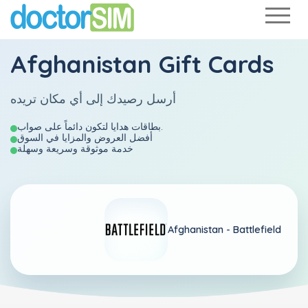
Afghanistan Gift Cards
أرسل رصيدك إلى أي مكان تريده
بطاقات هدايا لتكون دائماً على صواب.
أفضل العروض والمزايا في السوق
خدمة موثوقة وسريعة وسهلة
Afghanistan -
Battlefield