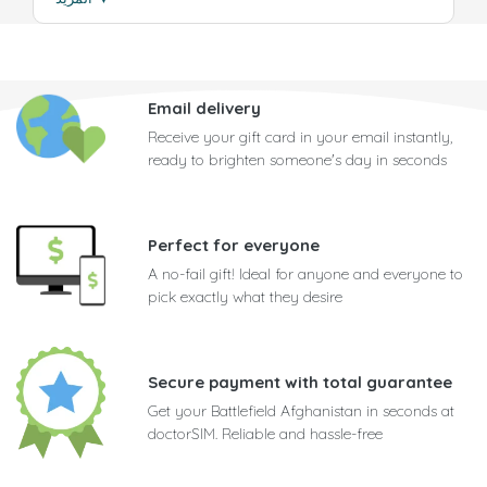
Email delivery
Receive your gift card in your email instantly,
ready to brighten someone's day in seconds
Perfect for everyone
A no-fail gift! Ideal for anyone and everyone to
pick exactly what they desire
Secure payment with total guarantee
Get your Battlefield Afghanistan in seconds at
doctorSIM. Reliable and hassle-free