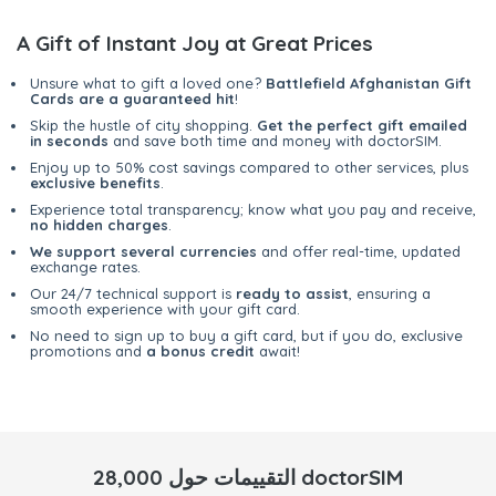
A Gift of Instant Joy at Great Prices
Unsure what to gift a loved one?
Battlefield Afghanistan Gift
Cards are a guaranteed hit
!
Skip the hustle of city shopping.
Get the perfect gift emailed
in seconds
and save both time and money with doctorSIM.
Enjoy up to 50% cost savings compared to other services, plus
exclusive benefits
.
Experience total transparency; know what you pay and receive,
no hidden charges
.
We support several currencies
and offer real-time, updated
exchange rates.
Our 24/7 technical support is
ready to assist
, ensuring a
smooth experience with your gift card.
No need to sign up to buy a gift card, but if you do, exclusive
promotions and
a bonus credit
await!
28,000 التقييمات حول doctorSIM