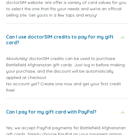
doctorSIM website. We offer a variety of card values for you
to select the one that fits your needs and we're an official
selling site. Get yours in a few taps and enjoy!
Can I use doctorSIM credits to pay for my gift
card?
Absolutely! doctorSIM credits can be used to purchase
Battlefield Afghanistan gift cards. Just log in before making
your purchase, and the discount will be automatically
applied at checkout.
No account yet? Create one now and get your first credit
free!
Can I pay for my gift card with PayPal?
Yes, we accept PayPal payments for Battlefield Afghanistan
gift cards. Simply choose PayPal as your payment option