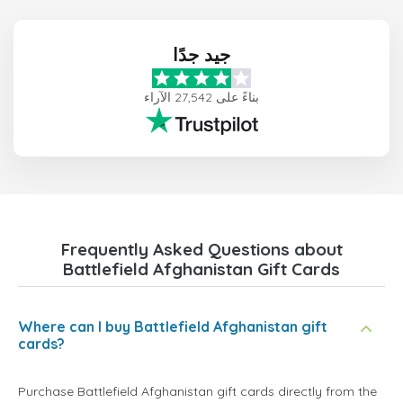
جيد جدًا
بناءً على 27,542 الآراء
Frequently Asked Questions about
Battlefield Afghanistan Gift Cards
Where can I buy Battlefield Afghanistan gift
cards?
Purchase Battlefield Afghanistan gift cards directly from the