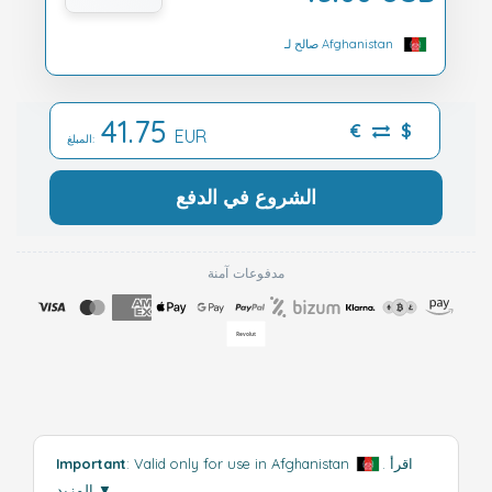
صالح لـ Afghanistan
41.75
€
$
EUR
المبلغ:
الشروع في الدفع
مدفوعات آمنة
Important
: Valid only for use in Afghanistan
.
اقرأ
المزيد
▼