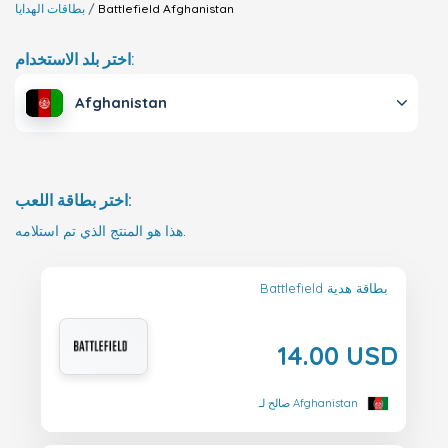
بطاقات الهدايا
Battlefield
Afghanistan
اختر بلد الاستخدام:
Afghanistan
اختر بطاقة اللعب:
هذا هو المنتج الذي تم استلامه.
Battlefield بطاقة هدية
14.00 USD
صالح لـ Afghanistan