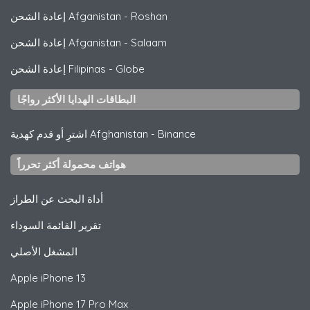
إعادة الشحن Afganistan
-
Roshan
إعادة الشحن Afganistan
-
Salaam
إعادة الشحن Filipinas
-
Globe
البطاقات الهدايا الأكثر رواجًا
اشترِ أو قدم كهدية Afghanistan
-
Binance
هواتف محمولة أكثر تحرراً
أداة البحث عن الطراز
تقرير القائمة السوداء
المشغل الأصلي
Apple
iPhone 13
Apple
iPhone 17 Pro Max