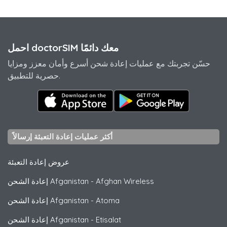
احمل doctorSIM معك دائمًا
حسّن تجربتك مع عمليات إعادة شحن أسرع وأمان معزز ومزايا
حصرية للتطبيق.
أكثر عمليات إعادة التعبئة إرسالاً
عروض إعادة التعبئة
إعادة الشحن Afganistan
-
Afghan Wireless
إعادة الشحن Afganistan
-
Atoma
إعادة الشحن Afganistan
-
Etisalat