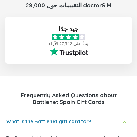
28,000 التقييمات حول doctorSIM
جيد جدًا
بناءً على 27,542 الآراء
Frequently Asked Questions about
Battlenet Spain Gift Cards
What is the Battlenet gift card for?