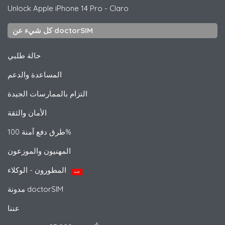
Unlock
Apple
iPhone 14 Pro - Claro
كل شيء عن doctorSIM
حالة طلبي
المساعدة والدعم
التزام بالممارسات الجيدة
الأمان والثقة
طرق دفع آمنة 100%
المهنيون والموزعون
المطورون - الوكلاء
جديد
مدونة doctorSIM
عننا