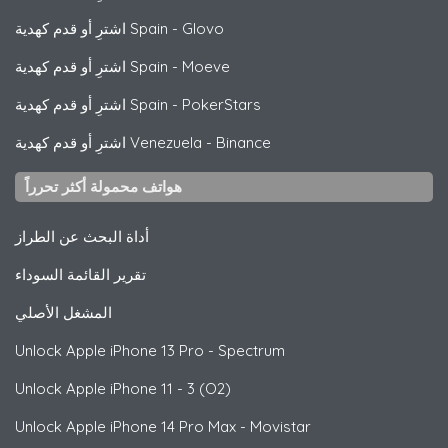
اشترِ أو قدم كهدية Spain
-
Glovo
اشترِ أو قدم كهدية Spain
-
Moeve
اشترِ أو قدم كهدية Spain
-
PokerStars
اشترِ أو قدم كهدية Venezuela
-
Binance
هواتف محمولة أكثر تحرراً
أداة البحث عن الطراز
تقرير القائمة السوداء
المشغل الأصلي
Unlock
Apple
iPhone 13 Pro - Spectrum
Unlock
Apple
iPhone 11 - 3 (O2)
Unlock
Apple
iPhone 14 Pro Max - Movistar