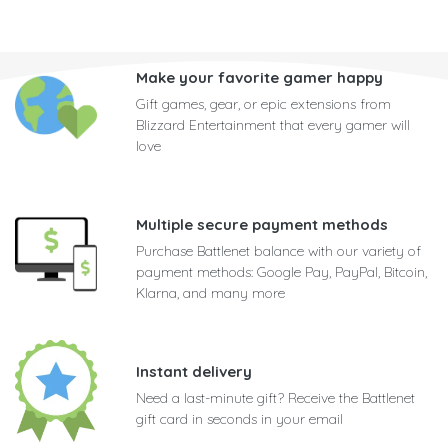
Make your favorite gamer happy
Gift games, gear, or epic extensions from
Blizzard Entertainment that every gamer will
love
Multiple secure payment methods
Purchase Battlenet balance with our variety of
payment methods: Google Pay, PayPal, Bitcoin,
Klarna, and many more
Instant delivery
Need a last-minute gift? Receive the Battlenet
gift card in seconds in your email