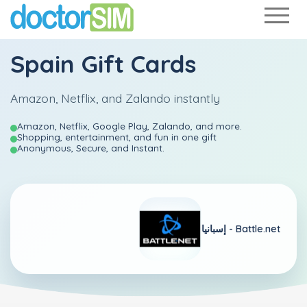
Spain Gift Cards
Amazon, Netflix, and Zalando instantly
Amazon, Netflix, Google Play, Zalando, and more.
Shopping, entertainment, and fun in one gift
Anonymous, Secure, and Instant.
إسبانيا -
Battle.net