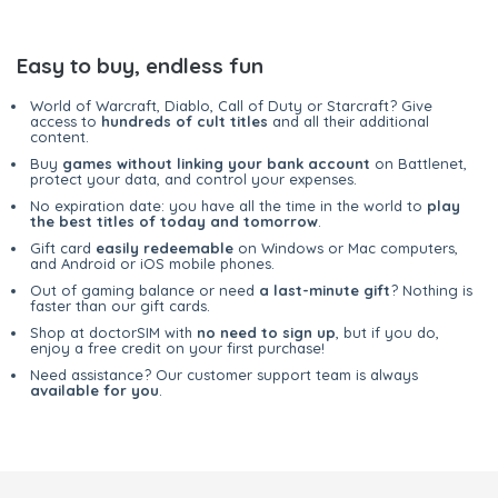
Easy to buy, endless fun
World of Warcraft, Diablo, Call of Duty or Starcraft? Give
access to
hundreds of cult titles
and all their additional
content.
Buy
games without linking your bank account
on Battlenet,
protect your data, and control your expenses.
No expiration date: you have all the time in the world to
play
the best titles of today and tomorrow
.
Gift card
easily redeemable
on Windows or Mac computers,
and Android or iOS mobile phones.
Out of gaming balance or need
a last-minute gift
? Nothing is
faster than our gift cards.
Shop at doctorSIM with
no need to sign up
, but if you do,
enjoy a free credit on your first purchase!
Need assistance? Our customer support team is always
available for you
.