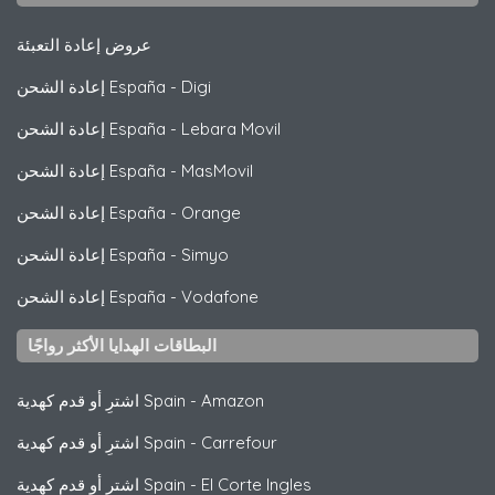
عروض إعادة التعبئة
إعادة الشحن España
-
Digi
إعادة الشحن España
-
Lebara Movil
إعادة الشحن España
-
MasMovil
إعادة الشحن España
-
Orange
إعادة الشحن España
-
Simyo
إعادة الشحن España
-
Vodafone
البطاقات الهدايا الأكثر رواجًا
اشترِ أو قدم كهدية Spain
-
Amazon
اشترِ أو قدم كهدية Spain
-
Carrefour
اشترِ أو قدم كهدية Spain
-
El Corte Ingles