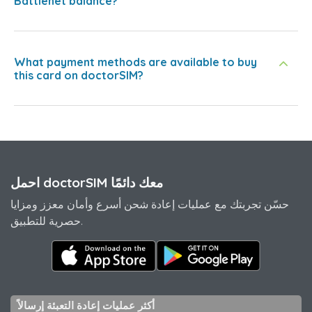
Battlenet balance?
What payment methods are available to buy
this card on doctorSIM?
احمل doctorSIM معك دائمًا
حسّن تجربتك مع عمليات إعادة شحن أسرع وأمان معزز ومزايا
حصرية للتطبيق.
أكثر عمليات إعادة التعبئة إرسالاً