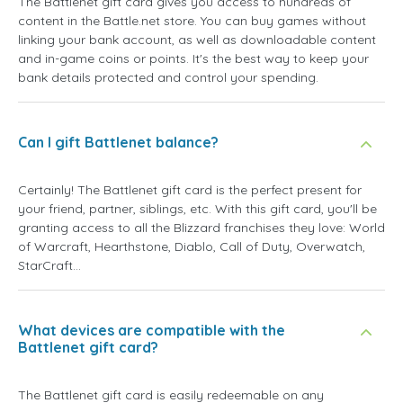
The Battlenet gift card gives you access to hundreds of
content in the Battle.net store. You can buy games without
linking your bank account, as well as downloadable content
and in-game coins or points. It's the best way to keep your
bank details protected and control your spending.
Can I gift Battlenet balance?
Certainly! The Battlenet gift card is the perfect present for
your friend, partner, siblings, etc. With this gift card, you'll be
granting access to all the Blizzard franchises they love: World
of Warcraft, Hearthstone, Diablo, Call of Duty, Overwatch,
StarCraft...
What devices are compatible with the
Battlenet gift card?
The Battlenet gift card is easily redeemable on any