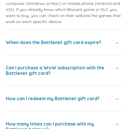
computer (Windows or Mac) or mobile phone (Android and
iOS). If you already know which Blizzard game or DLC you
want to buy, you can check on their website the games that
work on each specific device.
When does the Battlenet gift card expire?
Can I purchase a WoW subscription with the
Battlenet gift card?
How can I redeem my Battlenet gift card?
How many times can I purchase with my