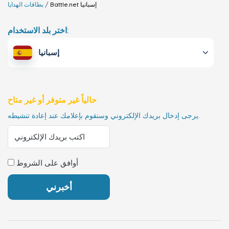
بطاقات الهدايا
Battle.net
إسبانيا
اختر بلد الاستخدام:
إسبانيا
حالياً غير متوفر أو غير متاح
يرجى إدخال بريدك الإلكتروني وسنقوم بإعلامك عند إعادة تنشيطه.
أوافق على الشروط