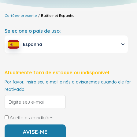
Cartões-presente
Battle.net
Espanha
Selecione o país de uso:
Espanha
Atualmente fora de estoque ou indisponível
Por favor, insira seu e-mail e nós o avisaremos quando ele for
reativado.
Aceito as condições