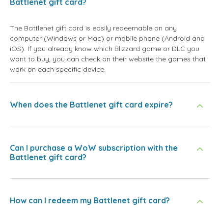
Battlenet gift card?
The Battlenet gift card is easily redeemable on any
computer (Windows or Mac) or mobile phone (Android and
iOS). If you already know which Blizzard game or DLC you
want to buy, you can check on their website the games that
work on each specific device.
When does the Battlenet gift card expire?
Can I purchase a WoW subscription with the
Battlenet gift card?
How can I redeem my Battlenet gift card?