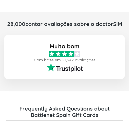
28,000contar avaliações sobre o doctorSIM
Muito bom
Com base em 27,542 avaliações
Frequently Asked Questions about
Battlenet Spain Gift Cards