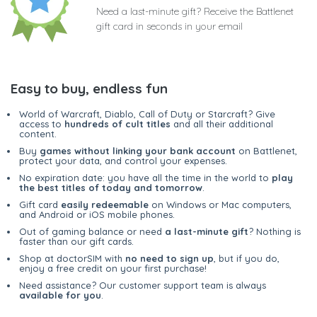
Need a last-minute gift? Receive the Battlenet
gift card in seconds in your email
Easy to buy, endless fun
World of Warcraft, Diablo, Call of Duty or Starcraft? Give
access to
hundreds of cult titles
and all their additional
content.
Buy
games without linking your bank account
on Battlenet,
protect your data, and control your expenses.
No expiration date: you have all the time in the world to
play
the best titles of today and tomorrow
.
Gift card
easily redeemable
on Windows or Mac computers,
and Android or iOS mobile phones.
Out of gaming balance or need
a last-minute gift
? Nothing is
faster than our gift cards.
Shop at doctorSIM with
no need to sign up
, but if you do,
enjoy a free credit on your first purchase!
Need assistance? Our customer support team is always
available for you
.