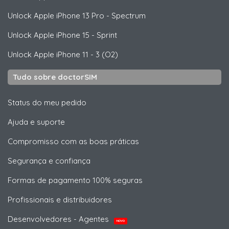
Unlock
Apple
iPhone 13 Pro - Spectrum
Unlock
Apple
iPhone 15 - Sprint
Unlock
Apple
iPhone 11 - 3 (O2)
Tudo sobre doctorSIM
Status do meu pedido
Ajuda e suporte
Compromisso com as boas práticas
Segurança e confiança
Formas de pagamento 100% seguras
Profissionais e distribuidores
Desenvolvedores - Agentes
NOVO