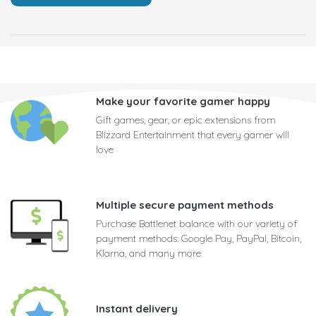
Make your favorite gamer happy
Gift games, gear, or epic extensions from
Blizzard Entertainment that every gamer will
love
Multiple secure payment methods
Purchase Battlenet balance with our variety of
payment methods: Google Pay, PayPal, Bitcoin,
Klarna, and many more
Instant delivery