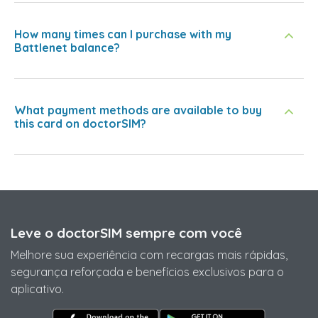
How many times can I purchase with my
Battlenet balance?
What payment methods are available to buy
this card on doctorSIM?
Leve o doctorSIM sempre com você
Melhore sua experiência com recargas mais rápidas,
segurança reforçada e benefícios exclusivos para o
aplicativo.