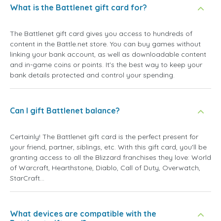
What is the Battlenet gift card for?
The Battlenet gift card gives you access to hundreds of
content in the Battle.net store. You can buy games without
linking your bank account, as well as downloadable content
and in-game coins or points. It's the best way to keep your
bank details protected and control your spending.
Can I gift Battlenet balance?
Certainly! The Battlenet gift card is the perfect present for
your friend, partner, siblings, etc. With this gift card, you'll be
granting access to all the Blizzard franchises they love: World
of Warcraft, Hearthstone, Diablo, Call of Duty, Overwatch,
StarCraft...
What devices are compatible with the