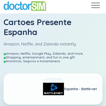
Cartoes Presente
Espanha
Amazon, Netflix, and Zalando instantly
Amazon, Netflix, Google Play, Zalando, and more.
Shopping, entertainment, and fun in one gift
Anonimos, Seguros e Instantaneos.
Espanha -
Battle.net