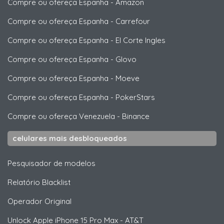
Compre ou ofereça Espanha
-
Amazon
Compre ou ofereça Espanha
-
Carrefour
Compre ou ofereça Espanha
-
El Corte Ingles
Compre ou ofereça Espanha
-
Glovo
Compre ou ofereça Espanha
-
Moeve
Compre ou ofereça Espanha
-
PokerStars
Compre ou ofereça Venezuela
-
Binance
celulares mais desbloqueados
Pesquisador de modelos
Relatório Blacklist
Operador Original
Unlock
Apple
iPhone 15 Pro Max - AT&T