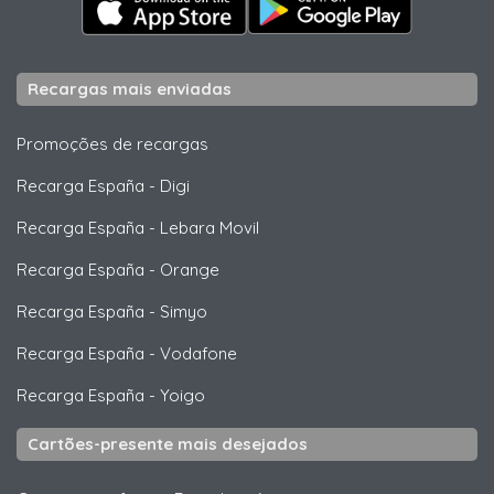
Recargas mais enviadas
Promoções de recargas
Recarga España
-
Digi
Recarga España
-
Lebara Movil
Recarga España
-
Orange
Recarga España
-
Simyo
Recarga España
-
Vodafone
Recarga España
-
Yoigo
Cartões-presente mais desejados