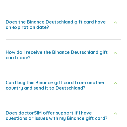
Does the Binance Deutschland gift card have
an expiration date?
How do I receive the Binance Deutschland gift
card code?
Can I buy this Binance gift card from another
country and send it to Deutschland?
Does doctorSIM offer support if I have
questions or issues with my Binance gift card?