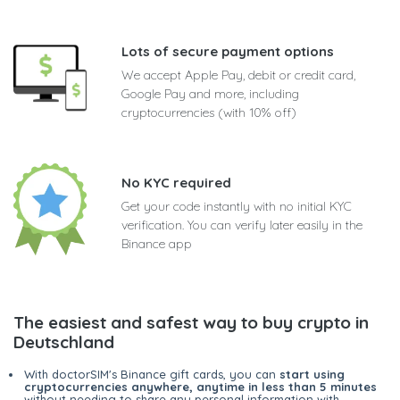
Lots of secure payment options
We accept Apple Pay, debit or credit card,
Google Pay and more, including
cryptocurrencies (with 10% off)
No KYC required
Get your code instantly with no initial KYC
verification. You can verify later easily in the
Binance app
The easiest and safest way to buy crypto in
Deutschland
With doctorSIM's Binance gift cards, you can
start using
cryptocurrencies anywhere, anytime in less than 5 minutes
without needing to share any personal information with