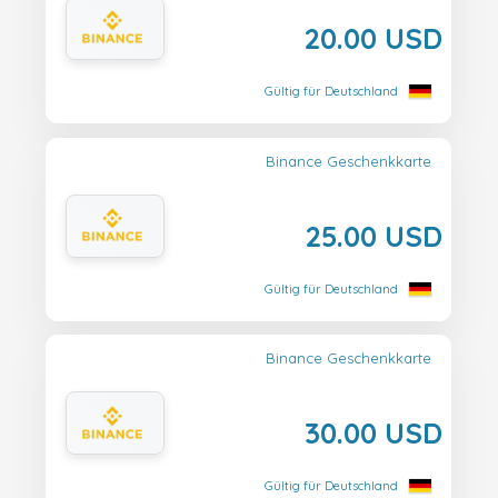
20.00 USD
Gültig für Deutschland
Binance Geschenkkarte
25.00 USD
Gültig für Deutschland
Binance Geschenkkarte
30.00 USD
Gültig für Deutschland