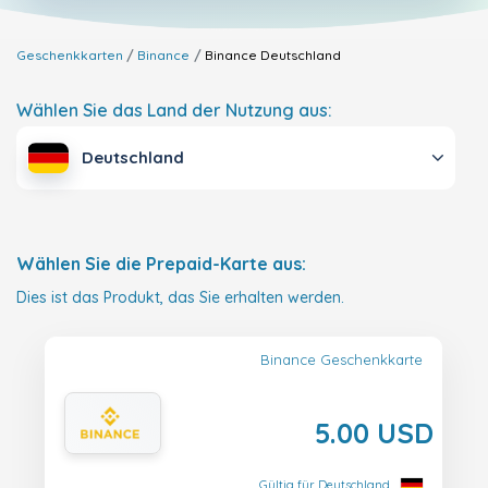
Geschenkkarten
Binance
Binance
Deutschland
Wählen Sie das Land der Nutzung aus:
Deutschland
Wählen Sie die Prepaid-Karte aus:
Dies ist das Produkt, das Sie erhalten werden.
Binance Geschenkkarte
5.00 USD
Gültig für Deutschland