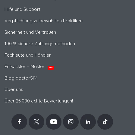
Hilfe und Support
Verpflichtung zu bewährten Praktiken
Sicherheit und Vertrauen
100 % sichere Zahlungsmethoden
Fachleute und Händler
Entwickler – Makler
NEU
Blog doctorSIM
Über uns
Über 25.000 echte Bewertungen!