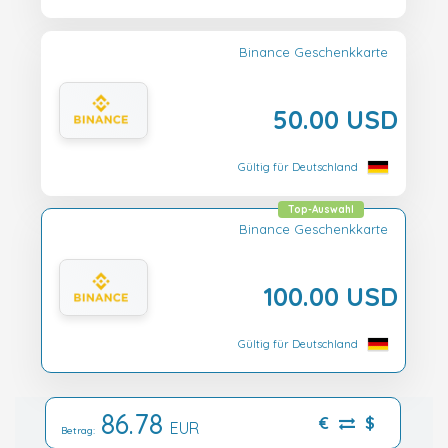
Binance Geschenkkarte
50.00 USD
Gültig für Deutschland
Top-Auswahl
Binance Geschenkkarte
100.00 USD
Gültig für Deutschland
86.78
€
$
EUR
Betrag: