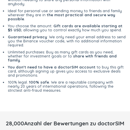
anybody.
Ideal for personal use or sending money to friends and family
wherever they are in
the most practical and secure way
possible
.
You choose the amount:
Gift cards are available starting at
$5 USD
, allowing you to control exactly how much you spend.
Guaranteed privacy
: We only need your email address to send
you the Binance voucher code, with no additional information
required.
Unlimited purchases: Buy as many gift cards as you need,
whether for investment goals or to
share with friends and
family
.
You don't need to have a doctorSIM account
to buy this gift
card, although signing up gives you access to exclusive deals
and promotions.
100% legal.
100% safe
. We are a reputable company with
nearly 20 years of international operations, following the
strictest anti-fraud measures.
28,000Anzahl der Bewertungen zu doctorSIM