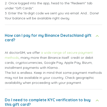
2. Once logged into the app, head to the "Redeem" tab
under "Gift Cards".
3. Enter the 16-digit code we sent you via email. And... Done!
Your balance will be available right away.
How can I pay for my Binance Deutschland gift
card?
At doctorSIM, we offer
a wide range of secure payment
methods
, many more than Binance itself: credit or debit
cards, cryptocurrencies, Google Pay, Apple Pay, Bizum,
installment payments with Klarna...
The list is endless. Keep in mind that some payment methods
may not be available in your country. Check geographic
availability when proceeding with your payment.
Do I need to complete KYC verification to buy
this gift card?