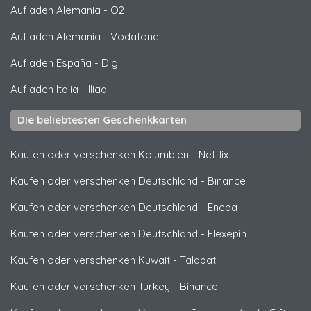
Aufladen Alemania
-
O2
Aufladen Alemania
-
Vodafone
Aufladen España
-
Digi
Aufladen Italia
-
Iliad
Die beliebtesten Geschenkkarten
Kaufen oder verschenken Kolumbien
-
Netflix
Kaufen oder verschenken Deutschland
-
Binance
Kaufen oder verschenken Deutschland
-
Eneba
Kaufen oder verschenken Deutschland
-
Flexepin
Kaufen oder verschenken Kuwait
-
Talabat
Kaufen oder verschenken Turkey
-
Binance