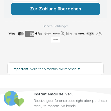
Zur Zahlung übergehen
Sichere Zahlungen
Important
: Valid for 6 months.
Weiterlesen
▼
Instant email delivery
Receive your Binance code right after purchase,
ready to redeem. No hassle!