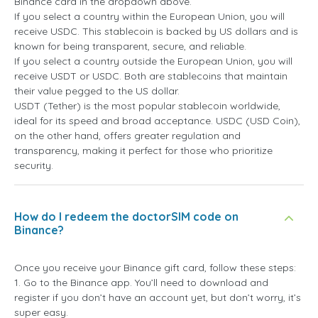
Binance card in the dropdown above.
If you select a country within the European Union, you will
receive USDC. This stablecoin is backed by US dollars and is
known for being transparent, secure, and reliable.
If you select a country outside the European Union, you will
receive USDT or USDC. Both are stablecoins that maintain
their value pegged to the US dollar.
USDT (Tether) is the most popular stablecoin worldwide,
ideal for its speed and broad acceptance. USDC (USD Coin),
on the other hand, offers greater regulation and
transparency, making it perfect for those who prioritize
security.
How do I redeem the doctorSIM code on
Binance?
Once you receive your Binance gift card, follow these steps:
1. Go to the Binance app. You’ll need to download and
register if you don’t have an account yet, but don’t worry, it’s
super easy.