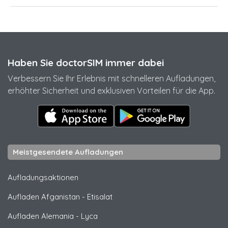
Haben Sie doctorSIM immer dabei
Verbessern Sie Ihr Erlebnis mit schnelleren Aufladungen,
erhöhter Sicherheit und exklusiven Vorteilen für die App.
Meistgesendete Aufladungen
Aufladungsaktionen
Aufladen Afganistan
-
Etisalat
Aufladen Alemania
-
Lyca