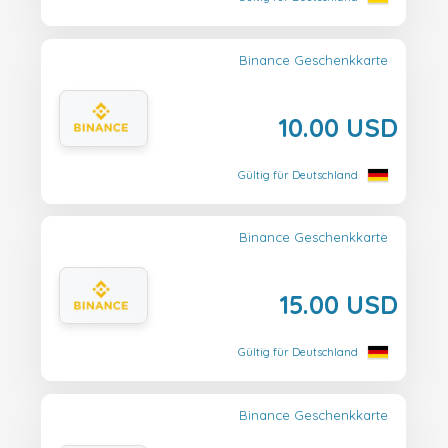
Binance Geschenkkarte
10.00 USD
Gültig für Deutschland
Binance Geschenkkarte
15.00 USD
Gültig für Deutschland
Binance Geschenkkarte