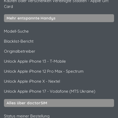
Kaufen oder verschenken Vereinigte Staaten
-
Apple Gift
Card
Mehr entspannte Handys
Modell-Suche
Blacklist-Bericht
Originalbetreiber
Unlock
Apple
iPhone 13 - T-Mobile
Unlock
Apple
iPhone 12 Pro Max - Spectrum
Unlock
Apple
iPhone X - Nextel
Unlock
Apple
iPhone 17 - Vodafone (MTS Ukraine)
Alles über doctorSIM
Status meiner Bestellung