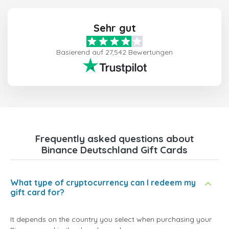
Sehr gut
Basierend auf 27,542 Bewertungen
Frequently asked questions about
Binance Deutschland Gift Cards
What type of cryptocurrency can I redeem my
gift card for?
It depends on the country you select when purchasing your