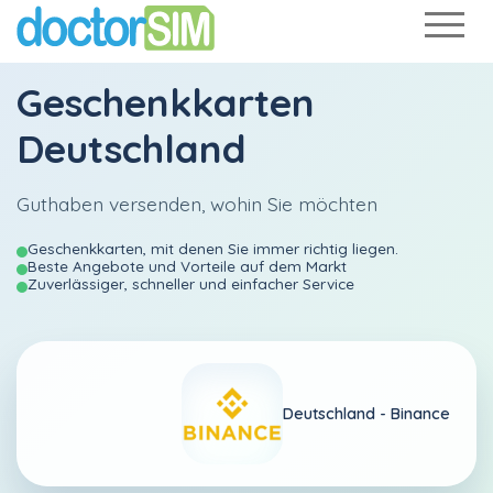
Geschenkkarten
Deutschland
Guthaben versenden, wohin Sie möchten
Geschenkkarten, mit denen Sie immer richtig liegen.
Beste Angebote und Vorteile auf dem Markt
Zuverlässiger, schneller und einfacher Service
Deutschland -
Binance