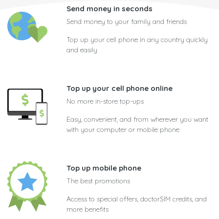
Send money in seconds
Send money to your family and friends
Top up your cell phone in any country quickly
and easily
Top up your cell phone online
No more in-store top-ups
Easy, convenient, and from wherever you want
with your computer or mobile phone
Top up mobile phone
The best promotions
Access to special offers, doctorSIM credits, and
more benefits