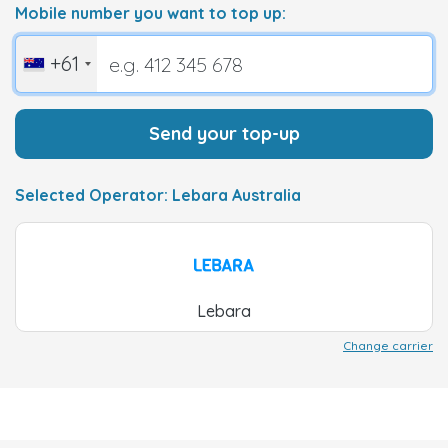
Mobile number you want to top up:
+61
Send your top-up
Selected Operator: Lebara Australia
Lebara
Change carrier