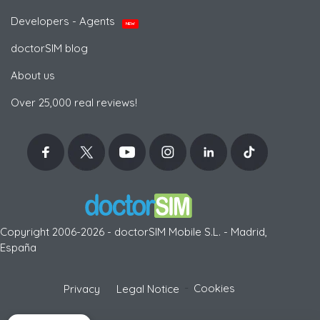
Developers - Agents
NEW
doctorSIM blog
About us
Over 25,000 real reviews!
Copyright 2006-2026 - doctorSIM Mobile S.L. - Madrid,
España
-
Cookies
Privacy
Legal Notice