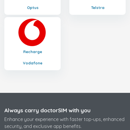
Optus
Telstra
Recharge
Vodafone
Always carry doctorSIM with you
Enhance your experience with faster top-ups, enhanced
security, and exclusive app benefits.