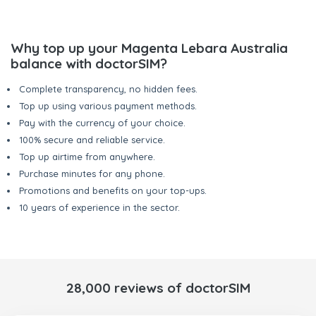
Why top up your Magenta Lebara Australia
balance with doctorSIM?
Complete transparency, no hidden fees.
Top up using various payment methods.
Pay with the currency of your choice.
100% secure and reliable service.
Top up airtime from anywhere.
Purchase minutes for any phone.
Promotions and benefits on your top-ups.
10 years of experience in the sector.
28,000 reviews of doctorSIM