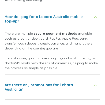
How do I pay for a Lebara Australia mobile
top-up?
There are multiple
secure payment methods
available,
such as credit or debit card, PayPal, Apple Pay, bank
transfer, cash deposit, cryptocurrency, and many others
depending on the country you are in.
In most cases, you can even pay in your local currency, as
doctorSIM works with dozens of currencies, helping to make
the process as simple as possible.
Are there any promotions for Lebara
Australia?