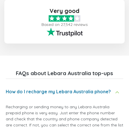
Very good
Based on 27,542 reviews
FAQs about Lebara Australia top-ups
How do I recharge my Lebara Australia phone?
Recharging or sending money to any Lebara Australia
prepaid phone is very easy. Just enter the phone number
and check that the country and phone company detected
are correct. If not, you can select the correct one from the list