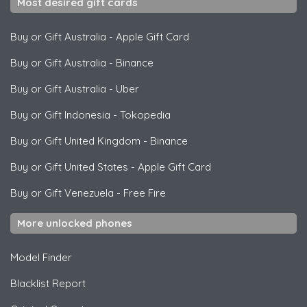
Most desired gift cards
Buy or Gift Australia
-
Apple Gift Card
Buy or Gift Australia
-
Binance
Buy or Gift Australia
-
Uber
Buy or Gift Indonesia
-
Tokopedia
Buy or Gift United Kingdom
-
Binance
Buy or Gift United States
-
Apple Gift Card
Buy or Gift Venezuela
-
Free Fire
More unlocked phones
Model Finder
Blacklist Report