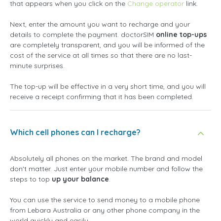
that appears when you click on the
Change operator
link.
Next, enter the amount you want to recharge and your
details to complete the payment. doctorSIM
online top-ups
are completely transparent, and you will be informed of the
cost of the service at all times so that there are no last-
minute surprises.
The top-up will be effective in a very short time, and you will
receive a receipt confirming that it has been completed.
Which cell phones can I recharge?
Absolutely all phones on the market. The brand and model
don't matter. Just enter your mobile number and follow the
steps to top
up your balance
.
You can use the service to send money to a mobile phone
from Lebara Australia or any other phone company in the
world quickly and easily.