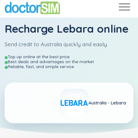
Recharge
Lebara
online
Send credit to Australia quickly and easily.
Top up online at the best price
Best deals and advantages on the market
Reliable, fast, and simple service
Australia -
Lebara