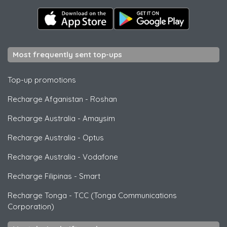
Most frequently sent top-ups
Top-up promotions
Recharge Afganistan
-
Roshan
Recharge Australia
-
Amaysim
Recharge Australia
-
Optus
Recharge Australia
-
Vodafone
Recharge Filipinas
-
Smart
Recharge Tonga
-
TCC (Tonga Communications
Corporation)