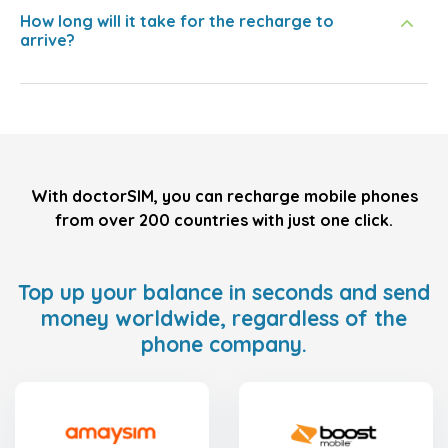
How long will it take for the recharge to
arrive?
With doctorSIM, you can recharge mobile phones
from over 200 countries with just one click.
Top up your balance in seconds and send
money worldwide, regardless of the
phone company.