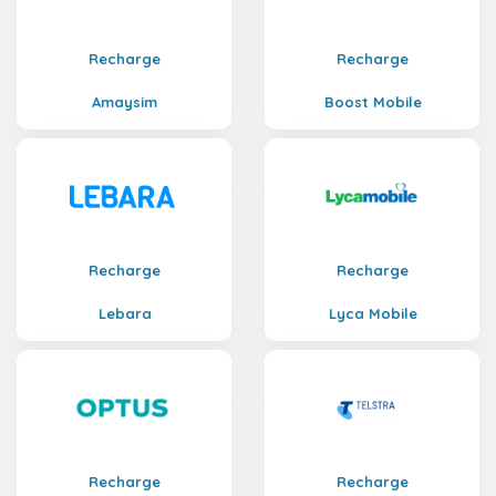
Recharge
Recharge
Amaysim
Boost Mobile
Recharge
Recharge
Lebara
Lyca Mobile
Recharge
Recharge