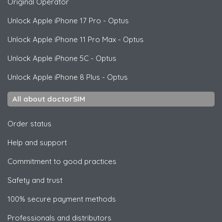
Original Operator
Unlock
Apple
iPhone 17 Pro - Optus
Unlock
Apple
iPhone 11 Pro Max - Optus
Unlock
Apple
iPhone 5C - Optus
Unlock
Apple
iPhone 8 Plus - Optus
All about doctorSIM
Order status
Help and support
Commitment to good practices
Safety and trust
100% secure payment methods
Professionals and distributors