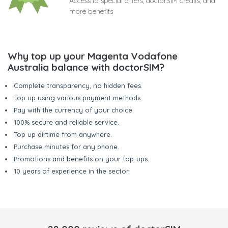
Access to special offers, doctorSIM credits, and
more benefits
Why top up your Magenta Vodafone
Australia balance with doctorSIM?
Complete transparency, no hidden fees.
Top up using various payment methods.
Pay with the currency of your choice.
100% secure and reliable service.
Top up airtime from anywhere.
Purchase minutes for any phone.
Promotions and benefits on your top-ups.
10 years of experience in the sector.