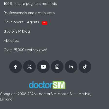
100% secure payment methods
Professionals and distributors
Developers - Agents
NEW
doctorSIM blog
About us
Over 25,000 real reviews!
Copyright 2006-2026 - doctorSIM Mobile S.L. - Madrid,
España