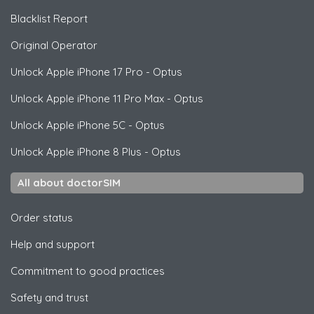
Blacklist Report
Original Operator
Unlock
Apple
iPhone 17 Pro - Optus
Unlock
Apple
iPhone 11 Pro Max - Optus
Unlock
Apple
iPhone 5C - Optus
Unlock
Apple
iPhone 8 Plus - Optus
All about doctorSIM
Order status
Help and support
Commitment to good practices
Safety and trust