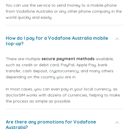
You can use the service to send money to a mobile phone
from Vodafone Australia or any other phone company in the
world quickly and easily.
How do I pay for a Vodafone Australia mobile
top-up?
There are multiple
secure payment methods
available,
such as credit or debit card, PayPal, Apple Pay, bank
transfer, cash deposit, cryptocurrency, and many others
depending on the country you are in.
In most cases, you can even pay in your local currency, as
doctorSIM works with dozens of currencies, helping to make
the process as simple as possible.
Are there any promotions for Vodafone
Australia?