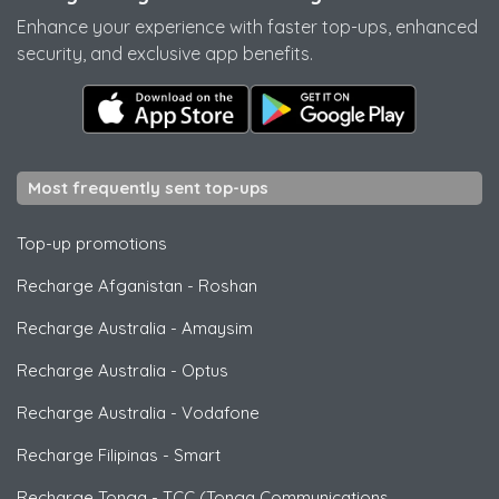
Enhance your experience with faster top-ups, enhanced
security, and exclusive app benefits.
Most frequently sent top-ups
Top-up promotions
Recharge Afganistan
-
Roshan
Recharge Australia
-
Amaysim
Recharge Australia
-
Optus
Recharge Australia
-
Vodafone
Recharge Filipinas
-
Smart
Recharge Tonga
-
TCC (Tonga Communications