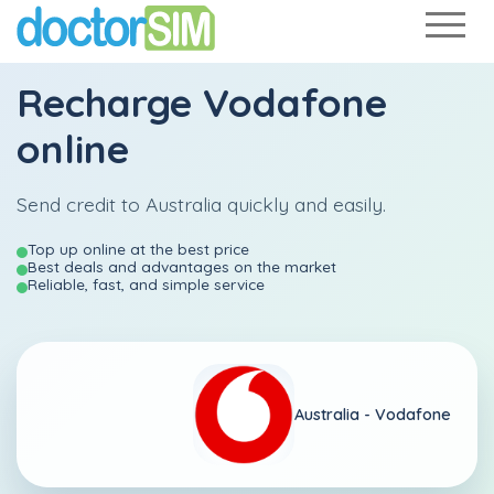
Recharge
Vodafone
online
Send credit to Australia quickly and easily.
Top up online at the best price
Best deals and advantages on the market
Reliable, fast, and simple service
Australia -
Vodafone