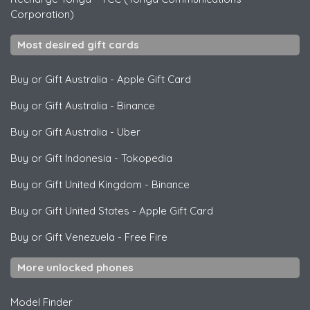
Corporation)
Most desired gift cards
Buy or Gift Australia
-
Apple Gift Card
Buy or Gift Australia
-
Binance
Buy or Gift Australia
-
Uber
Buy or Gift Indonesia
-
Tokopedia
Buy or Gift United Kingdom
-
Binance
Buy or Gift United States
-
Apple Gift Card
Buy or Gift Venezuela
-
Free Fire
More unlocked phones
Model Finder