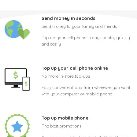
Send money in seconds
Send money to your family and friends
Top up your cell phone in any country quickly
and easily
Top up your cell phone online
No more in-store top-ups
Easy, convenient, and from wherever you want
with your computer or mobile phone
Top up mobile phone
The best promotions