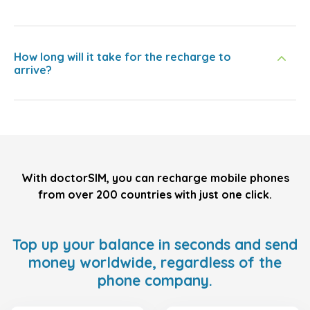
How long will it take for the recharge to
arrive?
With doctorSIM, you can recharge mobile phones
from over 200 countries with just one click.
Top up your balance in seconds and send
money worldwide, regardless of the
phone company.