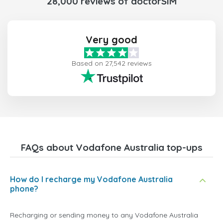
28,000 reviews of doctorSIM
Very good
Based on 27,542 reviews
FAQs about Vodafone Australia top-ups
How do I recharge my Vodafone Australia
phone?
Recharging or sending money to any Vodafone Australia