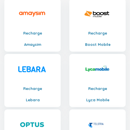
Recharge
Recharge
Amaysim
Boost Mobile
Recharge
Recharge
Lebara
Lyca Mobile