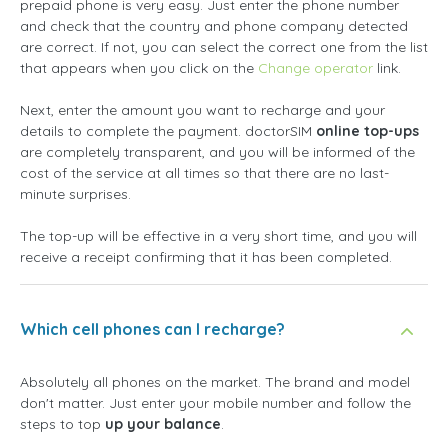
prepaid phone is very easy. Just enter the phone number
and check that the country and phone company detected
are correct. If not, you can select the correct one from the list
that appears when you click on the
Change operator
link.
Next, enter the amount you want to recharge and your
details to complete the payment. doctorSIM
online top-ups
are completely transparent, and you will be informed of the
cost of the service at all times so that there are no last-
minute surprises.
The top-up will be effective in a very short time, and you will
receive a receipt confirming that it has been completed.
Which cell phones can I recharge?
Absolutely all phones on the market. The brand and model
don't matter. Just enter your mobile number and follow the
steps to top
up your balance
.