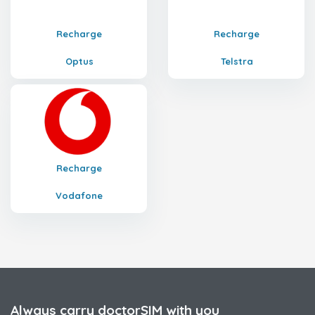
Recharge
Recharge
Optus
Telstra
Recharge
Vodafone
Always carry doctorSIM with you