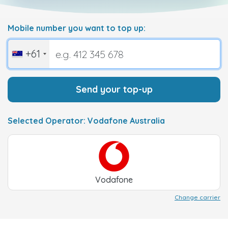
Mobile number you want to top up:
+61
Send your top-up
Selected Operator: Vodafone Australia
Vodafone
Change carrier