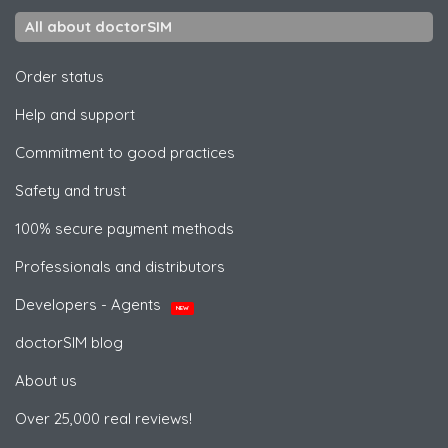
All about doctorSIM
Order status
Help and support
Commitment to good practices
Safety and trust
100% secure payment methods
Professionals and distributors
Developers - Agents
NEW
doctorSIM blog
About us
Over 25,000 real reviews!