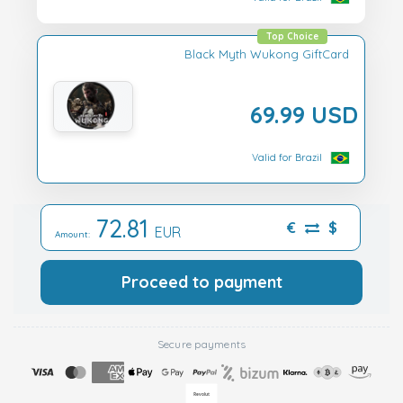
Top Choice
Black Myth Wukong GiftCard
69.99 USD
Valid for Brazil
72.81
€
$
EUR
Amount:
Proceed to payment
Secure payments