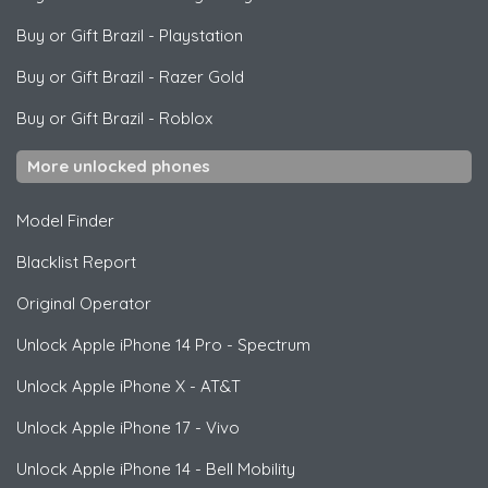
Buy or Gift Brazil
-
Playstation
Buy or Gift Brazil
-
Razer Gold
Buy or Gift Brazil
-
Roblox
More unlocked phones
Model Finder
Blacklist Report
Original Operator
Unlock
Apple
iPhone 14 Pro - Spectrum
Unlock
Apple
iPhone X - AT&T
Unlock
Apple
iPhone 17 - Vivo
Unlock
Apple
iPhone 14 - Bell Mobility