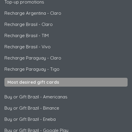
Top-up promotions
Recharge Argentina
-
Claro
Recharge Brasil
-
Claro
Recharge Brasil
-
TIM
Recharge Brasil
-
Vivo
Recharge Paraguay
-
Claro
Recharge Paraguay
-
Tigo
Most desired gift cards
Buy or Gift Brazil
-
Americanas
Buy or Gift Brazil
-
Binance
Buy or Gift Brazil
-
Eneba
Buy or Gift Brazil
-
Google Play