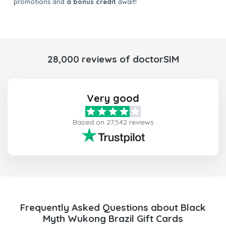
promotions and
a bonus credit
await!
28,000 reviews of doctorSIM
Very good
Based on 27,542 reviews
Frequently Asked Questions about Black
Myth Wukong Brazil Gift Cards