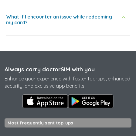
What if I encounter an issue while redeeming
my card?
Always carry doctorSIM with you
Enhance your experience with faster top-ups, enhanced
security, and exclusive app benefits.
Most frequently sent top-ups