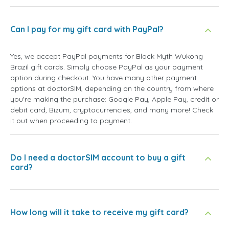
Can I pay for my gift card with PayPal?
Yes, we accept PayPal payments for Black Myth Wukong
Brazil gift cards. Simply choose PayPal as your payment
option during checkout. You have many other payment
options at doctorSIM, depending on the country from where
you're making the purchase: Google Pay, Apple Pay, credit or
debit card, Bizum, cryptocurrencies, and many more! Check
it out when proceeding to payment.
Do I need a doctorSIM account to buy a gift
card?
How long will it take to receive my gift card?