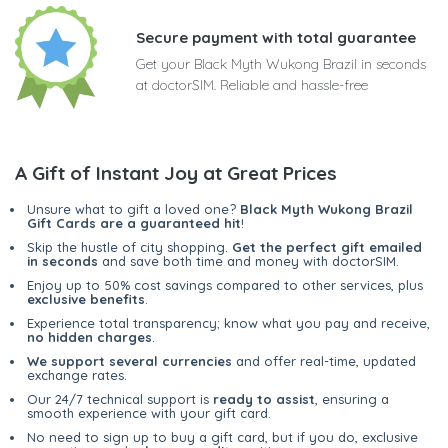
Secure payment with total guarantee
Get your Black Myth Wukong Brazil in seconds
at doctorSIM. Reliable and hassle-free
A Gift of Instant Joy at Great Prices
Unsure what to gift a loved one?
Black Myth Wukong Brazil
Gift Cards are a guaranteed hit
!
Skip the hustle of city shopping.
Get the perfect gift emailed
in seconds
and save both time and money with doctorSIM.
Enjoy up to 50% cost savings compared to other services, plus
exclusive benefits
.
Experience total transparency; know what you pay and receive,
no hidden charges
.
We support several currencies
and offer real-time, updated
exchange rates.
Our 24/7 technical support is
ready to assist
, ensuring a
smooth experience with your gift card.
No need to sign up to buy a gift card, but if you do, exclusive