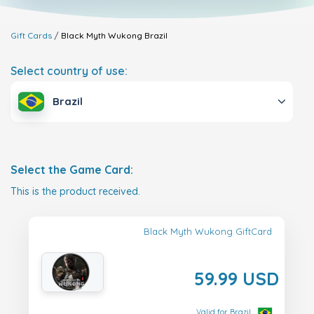
Gift Cards
Black Myth Wukong
Brazil
Select country of use:
Brazil
Select the Game Card:
This is the product received.
Black Myth Wukong GiftCard
59.99 USD
Valid for Brazil