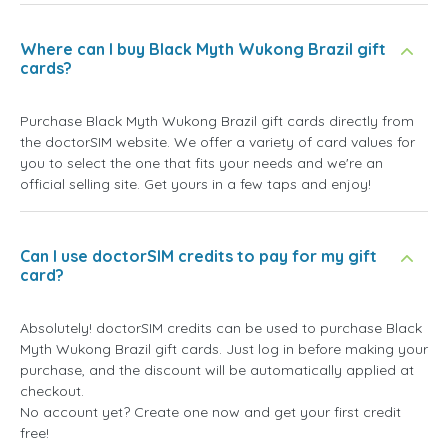
Where can I buy Black Myth Wukong Brazil gift
cards?
Purchase Black Myth Wukong Brazil gift cards directly from
the doctorSIM website. We offer a variety of card values for
you to select the one that fits your needs and we're an
official selling site. Get yours in a few taps and enjoy!
Can I use doctorSIM credits to pay for my gift
card?
Absolutely! doctorSIM credits can be used to purchase Black
Myth Wukong Brazil gift cards. Just log in before making your
purchase, and the discount will be automatically applied at
checkout.
No account yet? Create one now and get your first credit
free!