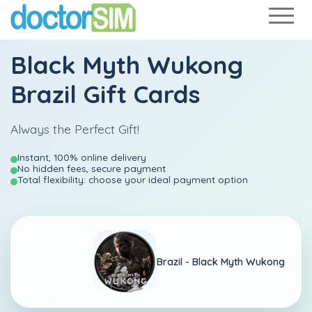
Black Myth Wukong
Brazil Gift Cards
Always the Perfect Gift!
Instant, 100% online delivery
No hidden fees, secure payment
Total flexibility: choose your ideal payment option
Brazil -
Black Myth Wukong