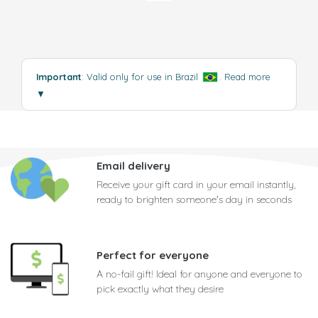
Important
: Valid only for use in Brazil
.
Read more
▼
Email delivery
Receive your gift card in your email instantly,
ready to brighten someone's day in seconds
Perfect for everyone
A no-fail gift! Ideal for anyone and everyone to
pick exactly what they desire