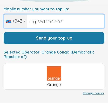
Mobile number you want to top up:
+243
Send your top-up
Selected Operator: Orange Congo (Democratic
Republic of)
Orange
Change carrier