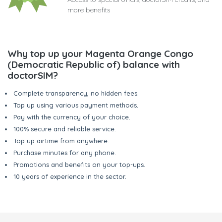
more benefits
Why top up your Magenta Orange Congo
(Democratic Republic of) balance with
doctorSIM?
Complete transparency, no hidden fees.
Top up using various payment methods.
Pay with the currency of your choice.
100% secure and reliable service.
Top up airtime from anywhere.
Purchase minutes for any phone.
Promotions and benefits on your top-ups.
10 years of experience in the sector.