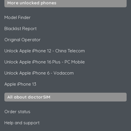
More unlocked phones
Model Finder
Blacklist Report
Original Operator
Unlock
Apple
iPhone 12 - China Telecom
Unlock
Apple
iPhone 16 Plus - PC Mobile
Unlock
Apple
iPhone 6 - Vodacom
Apple
iPhone 13
All about doctorSIM
Order status
Help and support