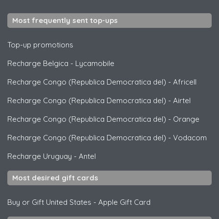
Most frequently sent top-ups
Top-up promotions
Recharge Belgica
-
Lycamobile
Recharge Congo (Republica Democratica del)
-
Africell
Recharge Congo (Republica Democratica del)
-
Airtel
Recharge Congo (Republica Democratica del)
-
Orange
Recharge Congo (Republica Democratica del)
-
Vodacom
Recharge Uruguay
-
Antel
Most desired gift cards
Buy or Gift United States
-
Apple Gift Card