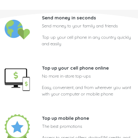
Send money in seconds
Send money to your family and friends
Top up your cell phone in any country quickly
and easily
Top up your cell phone online
No more in-store top-ups
Easy, convenient, and from wherever you want
with your computer or mobile phone
Top up mobile phone
The best promotions
Access to special offers, doctorSIM credits, and