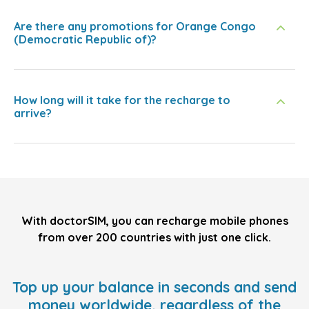
Are there any promotions for Orange Congo
(Democratic Republic of)?
How long will it take for the recharge to
arrive?
With doctorSIM, you can recharge mobile phones
from over 200 countries with just one click.
Top up your balance in seconds and send
money worldwide, regardless of the