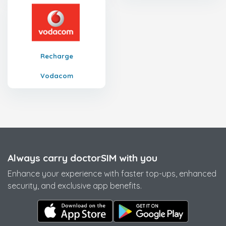
Recharge
Vodacom
Always carry doctorSIM with you
Enhance your experience with faster top-ups, enhanced
security, and exclusive app benefits.