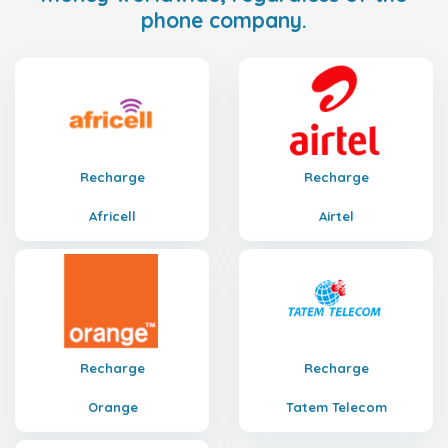
phone company.
Recharge
Recharge
Africell
Airtel
Recharge
Recharge
Orange
Tatem Telecom