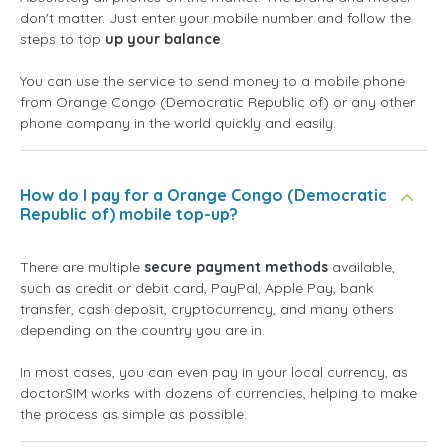
don't matter. Just enter your mobile number and follow the
steps to top
up your balance
.
You can use the service to send money to a mobile phone
from Orange Congo (Democratic Republic of) or any other
phone company in the world quickly and easily.
How do I pay for a Orange Congo (Democratic
Republic of) mobile top-up?
There are multiple
secure payment methods
available,
such as credit or debit card, PayPal, Apple Pay, bank
transfer, cash deposit, cryptocurrency, and many others
depending on the country you are in.
In most cases, you can even pay in your local currency, as
doctorSIM works with dozens of currencies, helping to make
the process as simple as possible.