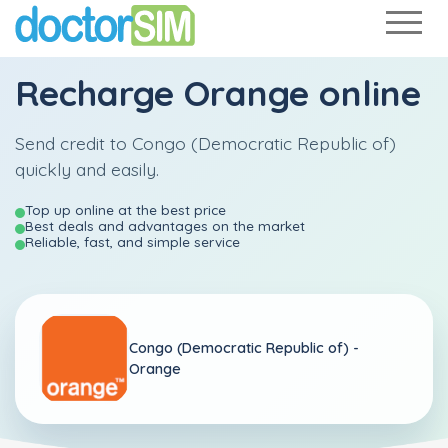
Recharge
Orange
online
Send credit to Congo (Democratic Republic of)
quickly and easily.
Top up online at the best price
Best deals and advantages on the market
Reliable, fast, and simple service
Congo (Democratic Republic of) -
Orange