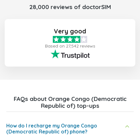
28,000 reviews of doctorSIM
Very good
Based on 27,542 reviews
FAQs about Orange Congo (Democratic
Republic of) top-ups
How do I recharge my Orange Congo
(Democratic Republic of) phone?