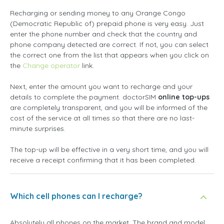
Recharging or sending money to any Orange Congo
(Democratic Republic of) prepaid phone is very easy. Just
enter the phone number and check that the country and
phone company detected are correct. If not, you can select
the correct one from the list that appears when you click on
the
Change operator
link.
Next, enter the amount you want to recharge and your
details to complete the payment. doctorSIM
online top-ups
are completely transparent, and you will be informed of the
cost of the service at all times so that there are no last-
minute surprises.
The top-up will be effective in a very short time, and you will
receive a receipt confirming that it has been completed.
Which cell phones can I recharge?
Absolutely all phones on the market. The brand and model