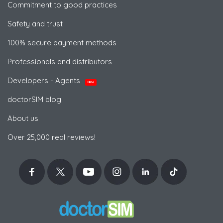
Commitment to good practices
Safety and trust
100% secure payment methods
Professionals and distributors
Developers - Agents
NEW
doctorSIM blog
About us
Over 25,000 real reviews!