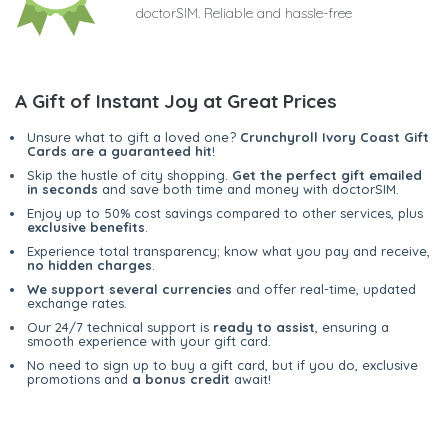
doctorSIM. Reliable and hassle-free
A Gift of Instant Joy at Great Prices
Unsure what to gift a loved one?
Crunchyroll Ivory Coast Gift
Cards are a guaranteed hit
!
Skip the hustle of city shopping.
Get the perfect gift emailed
in seconds
and save both time and money with doctorSIM.
Enjoy up to 50% cost savings compared to other services, plus
exclusive benefits
.
Experience total transparency; know what you pay and receive,
no hidden charges
.
We support several currencies
and offer real-time, updated
exchange rates.
Our 24/7 technical support is
ready to assist
, ensuring a
smooth experience with your gift card.
No need to sign up to buy a gift card, but if you do, exclusive
promotions and
a bonus credit
await!