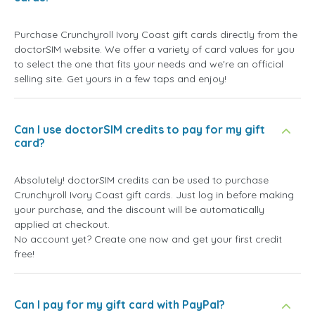
Purchase Crunchyroll Ivory Coast gift cards directly from the
doctorSIM website. We offer a variety of card values for you
to select the one that fits your needs and we're an official
selling site. Get yours in a few taps and enjoy!
Can I use doctorSIM credits to pay for my gift
card?
Absolutely! doctorSIM credits can be used to purchase
Crunchyroll Ivory Coast gift cards. Just log in before making
your purchase, and the discount will be automatically
applied at checkout.
No account yet? Create one now and get your first credit
free!
Can I pay for my gift card with PayPal?