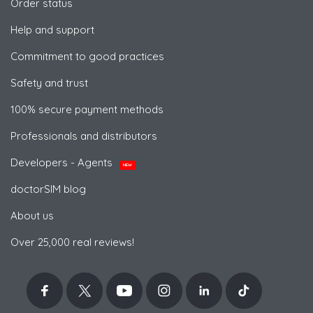
Order status
Help and support
Commitment to good practices
Safety and trust
100% secure payment methods
Professionals and distributors
Developers - Agents
NEW
doctorSIM blog
About us
Over 25,000 real reviews!