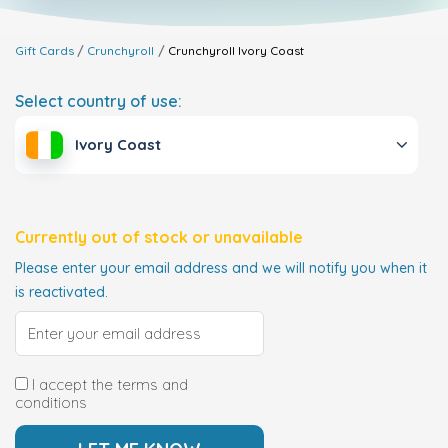
Gift Cards
Crunchyroll
Crunchyroll
Ivory Coast
Select country of use:
Ivory Coast
Currently out of stock or unavailable
Please enter your email address and we will notify you when it
is reactivated.
I accept the terms and
conditions