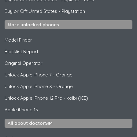
Buy or Gift United States
-
Playstation
More unlocked phones
Model Finder
Blacklist Report
Original Operator
Unlock
Apple
iPhone 7 - Orange
Unlock
Apple
iPhone X - Orange
Unlock
Apple
iPhone 12 Pro - kolbi (ICE)
Apple
iPhone 13
All about doctorSIM