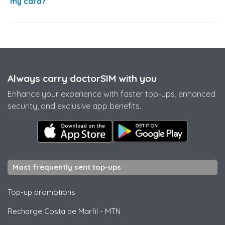
my card?
Always carry doctorSIM with you
Enhance your experience with faster top-ups, enhanced
security, and exclusive app benefits.
Most frequently sent top-ups
Top-up promotions
Recharge Costa de Marfil
-
MTN