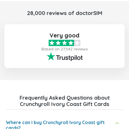
28,000 reviews of doctorSIM
Very good
Based on 27,542 reviews
Frequently Asked Questions about
Crunchyroll Ivory Coast Gift Cards
Where can I buy Crunchyroll Ivory Coast gift
cards?