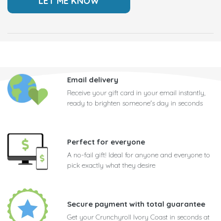
Email delivery
Receive your gift card in your email instantly,
ready to brighten someone's day in seconds
Perfect for everyone
A no-fail gift! Ideal for anyone and everyone to
pick exactly what they desire
Secure payment with total guarantee
Get your Crunchyroll Ivory Coast in seconds at