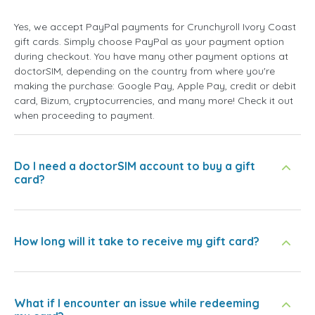
Yes, we accept PayPal payments for Crunchyroll Ivory Coast
gift cards. Simply choose PayPal as your payment option
during checkout. You have many other payment options at
doctorSIM, depending on the country from where you're
making the purchase: Google Pay, Apple Pay, credit or debit
card, Bizum, cryptocurrencies, and many more! Check it out
when proceeding to payment.
Do I need a doctorSIM account to buy a gift
card?
How long will it take to receive my gift card?
What if I encounter an issue while redeeming