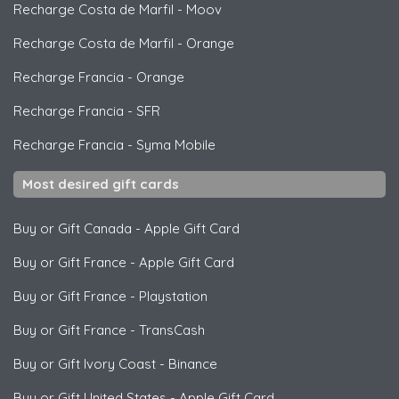
Recharge Costa de Marfil
-
Moov
Recharge Costa de Marfil
-
Orange
Recharge Francia
-
Orange
Recharge Francia
-
SFR
Recharge Francia
-
Syma Mobile
Most desired gift cards
Buy or Gift Canada
-
Apple Gift Card
Buy or Gift France
-
Apple Gift Card
Buy or Gift France
-
Playstation
Buy or Gift France
-
TransCash
Buy or Gift Ivory Coast
-
Binance
Buy or Gift United States
-
Apple Gift Card