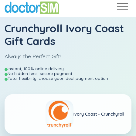
Crunchyroll Ivory Coast
Gift Cards
Always the Perfect Gift!
Instant, 100% online delivery
No hidden fees, secure payment
Total flexibility: choose your ideal payment option
Ivory Coast -
Crunchyroll