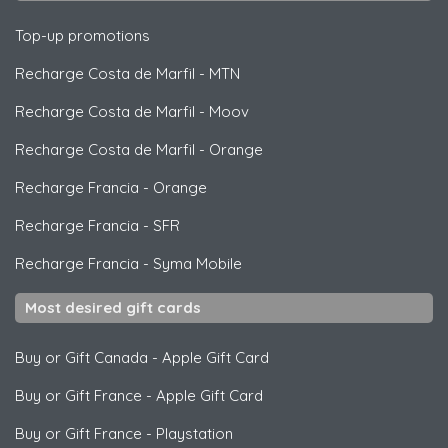
Top-up promotions
Recharge Costa de Marfil
-
MTN
Recharge Costa de Marfil
-
Moov
Recharge Costa de Marfil
-
Orange
Recharge Francia
-
Orange
Recharge Francia
-
SFR
Recharge Francia
-
Syma Mobile
Most desired gift cards
Buy or Gift Canada
-
Apple Gift Card
Buy or Gift France
-
Apple Gift Card
Buy or Gift France
-
Playstation