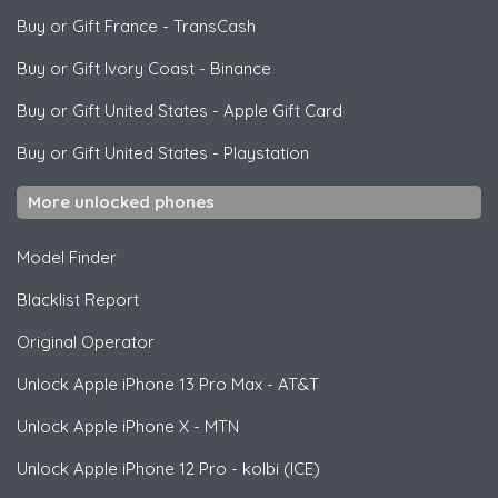
Buy or Gift France
-
TransCash
Buy or Gift Ivory Coast
-
Binance
Buy or Gift United States
-
Apple Gift Card
Buy or Gift United States
-
Playstation
More unlocked phones
Model Finder
Blacklist Report
Original Operator
Unlock
Apple
iPhone 13 Pro Max - AT&T
Unlock
Apple
iPhone X - MTN
Unlock
Apple
iPhone 12 Pro - kolbi (ICE)