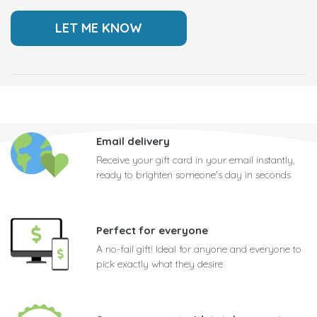
Email delivery
Receive your gift card in your email instantly,
ready to brighten someone's day in seconds
Perfect for everyone
A no-fail gift! Ideal for anyone and everyone to
pick exactly what they desire