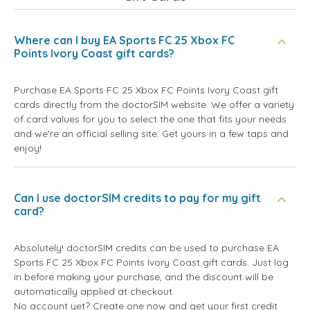
Where can I buy EA Sports FC 25 Xbox FC
Points Ivory Coast gift cards?
Purchase EA Sports FC 25 Xbox FC Points Ivory Coast gift
cards directly from the doctorSIM website. We offer a variety
of card values for you to select the one that fits your needs
and we're an official selling site. Get yours in a few taps and
enjoy!
Can I use doctorSIM credits to pay for my gift
card?
Absolutely! doctorSIM credits can be used to purchase EA
Sports FC 25 Xbox FC Points Ivory Coast gift cards. Just log
in before making your purchase, and the discount will be
automatically applied at checkout.
No account yet? Create one now and get your first credit