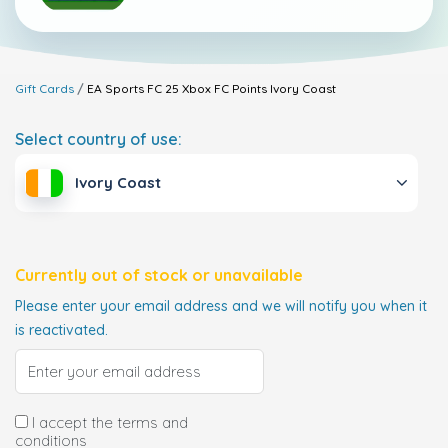
Gift Cards
EA Sports FC 25 Xbox FC Points
Ivory Coast
Select country of use:
Ivory Coast
Currently out of stock or unavailable
Please enter your email address and we will notify you when it
is reactivated.
I accept the terms and
conditions