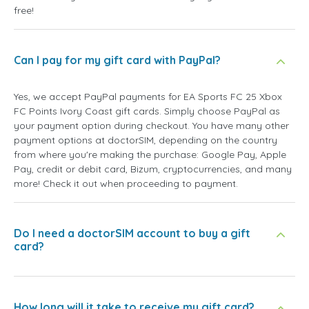
free!
Can I pay for my gift card with PayPal?
Yes, we accept PayPal payments for EA Sports FC 25 Xbox
FC Points Ivory Coast gift cards. Simply choose PayPal as
your payment option during checkout. You have many other
payment options at doctorSIM, depending on the country
from where you're making the purchase: Google Pay, Apple
Pay, credit or debit card, Bizum, cryptocurrencies, and many
more! Check it out when proceeding to payment.
Do I need a doctorSIM account to buy a gift
card?
How long will it take to receive my gift card?