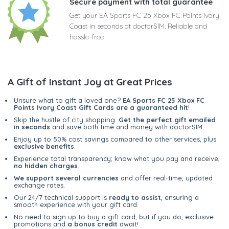
Secure payment with total guarantee
Get your EA Sports FC 25 Xbox FC Points Ivory
Coast in seconds at doctorSIM. Reliable and
hassle-free
A Gift of Instant Joy at Great Prices
Unsure what to gift a loved one?
EA Sports FC 25 Xbox FC
Points Ivory Coast Gift Cards are a guaranteed hit
!
Skip the hustle of city shopping.
Get the perfect gift emailed
in seconds
and save both time and money with doctorSIM.
Enjoy up to 50% cost savings compared to other services, plus
exclusive benefits
.
Experience total transparency; know what you pay and receive,
no hidden charges
.
We support several currencies
and offer real-time, updated
exchange rates.
Our 24/7 technical support is
ready to assist
, ensuring a
smooth experience with your gift card.
No need to sign up to buy a gift card, but if you do, exclusive
promotions and
a bonus credit
await!