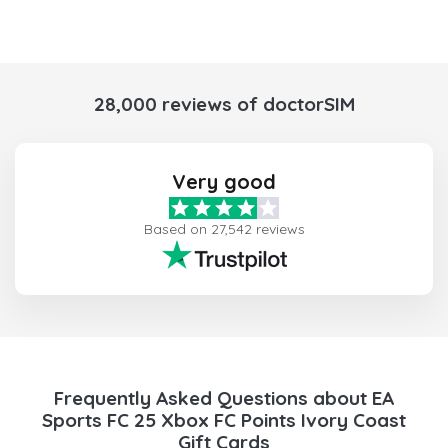
28,000 reviews of doctorSIM
Very good
Based on 27,542 reviews
Frequently Asked Questions about EA
Sports FC 25 Xbox FC Points Ivory Coast
Gift Cards