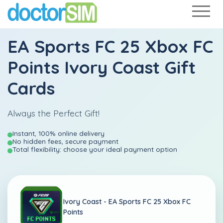
EA Sports FC 25 Xbox FC
Points Ivory Coast Gift
Cards
Always the Perfect Gift!
Instant, 100% online delivery
No hidden fees, secure payment
Total flexibility: choose your ideal payment option
Ivory Coast -
EA Sports FC 25 Xbox FC
Points