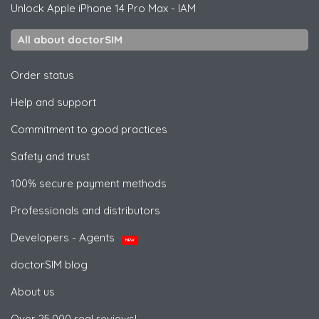
Unlock
Apple
iPhone 14 Pro Max - IAM
All about doctorSIM
Order status
Help and support
Commitment to good practices
Safety and trust
100% secure payment methods
Professionals and distributors
Developers - Agents
NEW
doctorSIM blog
About us
Over 25,000 real reviews!