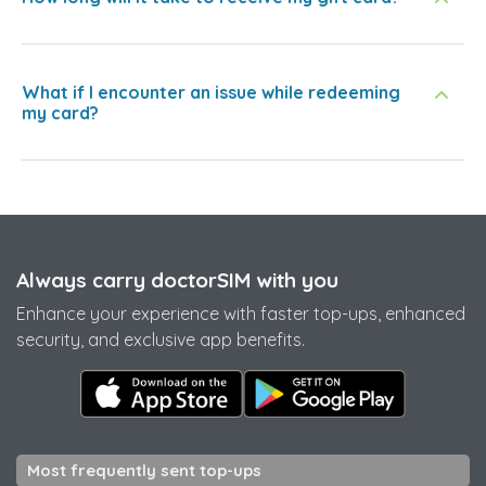
What if I encounter an issue while redeeming
my card?
Always carry doctorSIM with you
Enhance your experience with faster top-ups, enhanced
security, and exclusive app benefits.
Most frequently sent top-ups