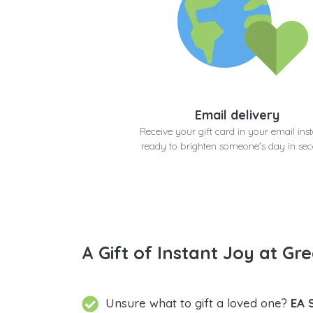
Email delivery
Receive your gift card in your email inst
ready to brighten someone's day in se
A Gift of Instant Joy at Gre
Unsure what to gift a loved one?
EA 