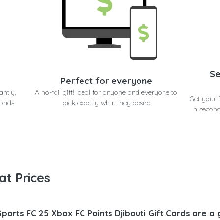
Se
Perfect for everyone
antly,
A no-fail gift! Ideal for anyone and everyone to
Get your 
conds
pick exactly what they desire
in second
at Prices
Sports FC 25 Xbox FC Points Djibouti Gift Cards are a