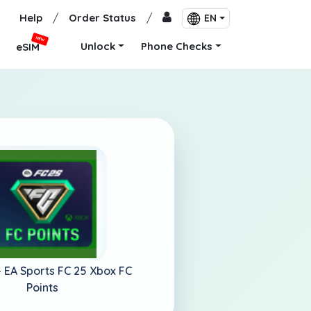
Help
/
Order Status
/
EN
NEW
Unlock
Phone Checks
eSIM
-
EA Sports FC 25 Xbox FC
Points