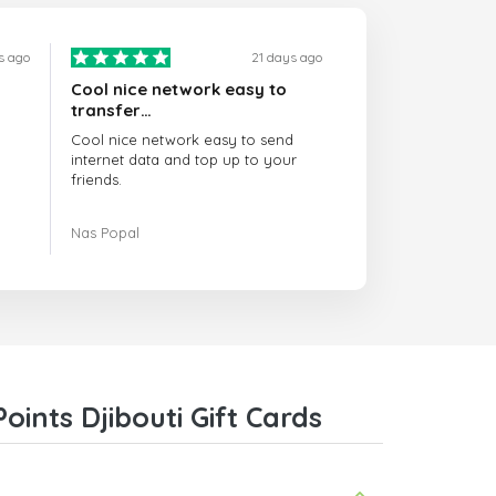
s ago
21 days ago
Cool nice network easy to
transfer…
Cool nice network easy to send
internet data and top up to your
friends.
The customer service is amazing.
Nas Popal
When you have any issue there
always there to help you.
I recommend this doctorsim.com to
everyone.
Many thanks,
Nas
ints Djibouti Gift Cards