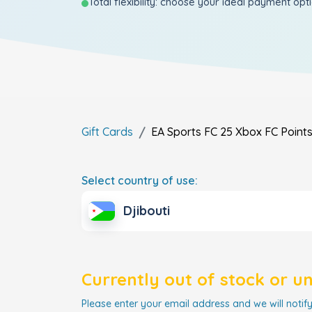
Total flexibility: choose your ideal payment opt
Gift Cards
EA Sports FC 25 Xbox FC Point
Select country of use:
Djibouti
Currently out of stock or u
Please enter your email address and we will notify