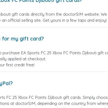
box FC Points Djibouti gift cards?
outi gift cards directly from the doctorSIM website. We o
an official selling site. Get yours in a few taps and enjoy!
 for my gift card?
o purchase EA Sports FC 25 Xbox FC Points Djibouti gift c
ally applied at checkout.
 first credit free!
ayPal?
ts FC 25 Xbox FC Points Djibouti gift cards. Simply choo
ions at doctorSIM, depending on the country from where