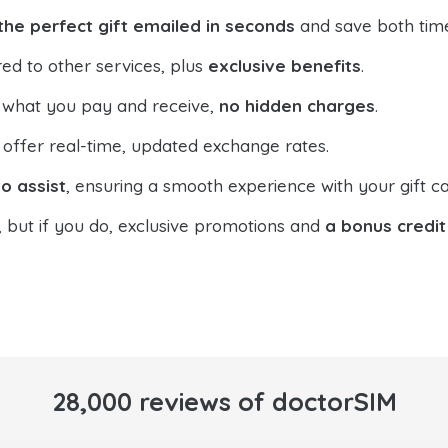
the perfect gift emailed in seconds
and save both tim
ed to other services, plus
exclusive benefits
.
 what you pay and receive,
no hidden charges
.
offer real-time, updated exchange rates.
o assist
, ensuring a smooth experience with your gift ca
, but if you do, exclusive promotions and
a bonus credit
28,000 reviews of doctorSIM