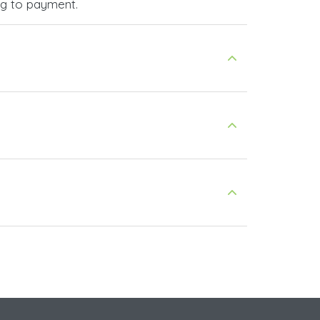
ng to payment.