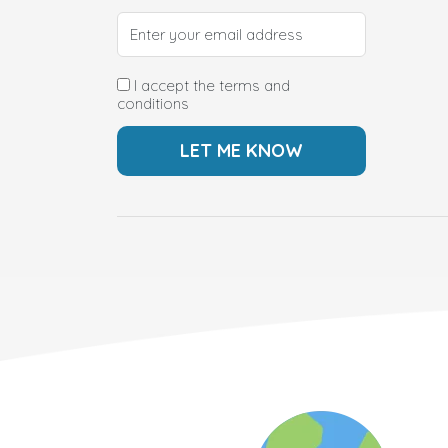
I accept the terms and
conditions