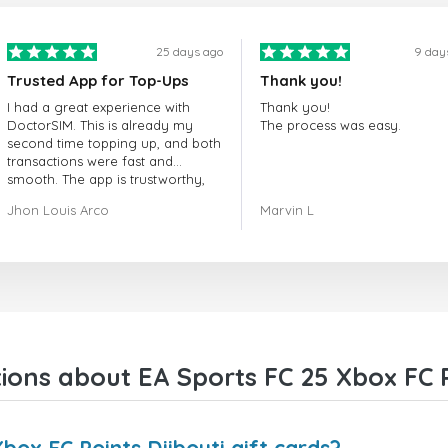
25 days ago
9 day
Trusted App for Top-Ups
Thank you!
I had a great experience with
Thank you!
DoctorSIM. This is already my
The process was easy.
second time topping up, and both
transactions were fast and
smooth. The app is trustworthy,
and their customer support is
Jhon Louis Arco
Marvin L
very responsive. Whenever I had
a problem or question, they
replied quickly and helped me
right away! They also have a strict
payment verification policy, which
gave me confidence that my
payment was safe and secure.
Everything went smoothly.
Overall, it's a trustworthy service,
ons about EA Sports FC 25 Xbox FC Po
and I highly recommend it to
anyone looking for a secure and
reliable top-up provider. I'll
definitely use it again!