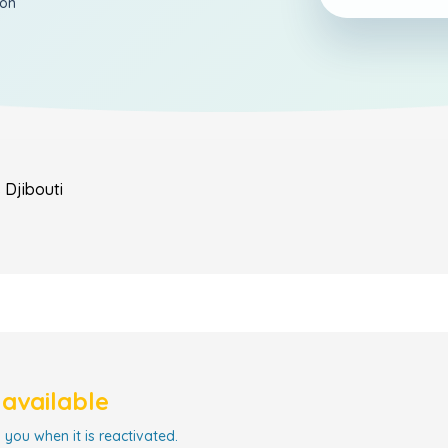
ion
s
Djibouti
navailable
 you when it is reactivated.