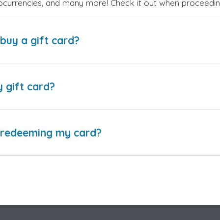
ptocurrencies, and many more! Check it out when proceedi
buy a gift card?
y gift card?
e redeeming my card?