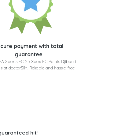
cure payment with total
guarantee
EA Sports FC 25 Xbox FC Points Djibouti
s at doctorSIM. Reliable and hassle-free
 guaranteed hit
!