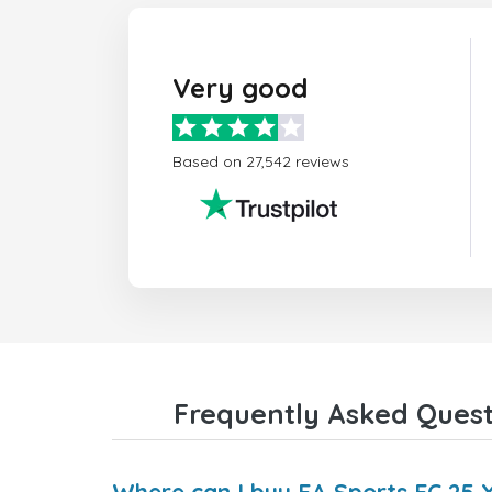
Very good
Based on 27,542 reviews
Frequently Asked Questi