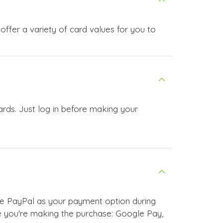
ffer a variety of card values for you to
ards. Just log in before making your
se PayPal as your payment option during
 you're making the purchase: Google Pay,