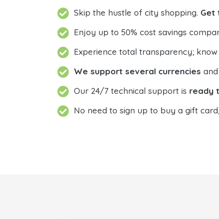
Skip the hustle of city shopping.
Get 
Enjoy up to 50% cost savings compar
Experience total transparency; know
We support several currencies
and 
Our 24/7 technical support is
ready t
No need to sign up to buy a gift card