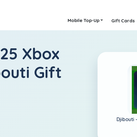
Mobile Top-Up
Gift Cards
 25 Xbox
outi Gift
Djibouti 