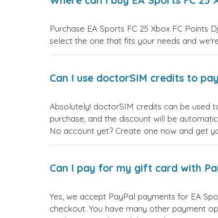
Where can I buy EA Sports FC 25 X
Purchase EA Sports FC 25 Xbox FC Points Djib
select the one that fits your needs and we're 
Can I use doctorSIM credits to pay
Absolutely! doctorSIM credits can be used t
purchase, and the discount will be automatic
No account yet? Create one now and get your
Can I pay for my gift card with P
Yes, we accept PayPal payments for EA Spor
checkout. You have many other payment opt