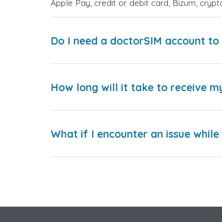
Apple Pay, credit or debit card, Bizum, cry
Do I need a doctorSIM account to 
How long will it take to receive m
What if I encounter an issue whil