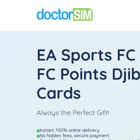
EA Sports FC
FC Points Djib
Cards
Always the Perfect Gift!
Instant, 100% online delivery
No hidden fees, secure payment