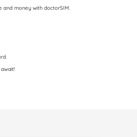
e and money with doctorSIM.
rd.
await!