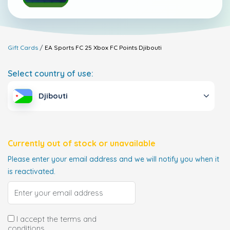
Gift Cards
EA Sports FC 25 Xbox FC Points
Djibouti
Select country of use:
Djibouti
Currently out of stock or unavailable
Please enter your email address and we will notify you when it
is reactivated.
I accept the terms and
conditions