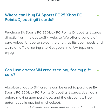
Where can I buy EA Sports FC 25 Xbox FC
Points Djibouti gift cards?
Purchase EA Sports FC 25 Xbox FC Points Djibouti gift cards
directly from the doctorSIM website. We offer a variety of
card values for you to select the one that fits your needs and
we're an official selling site. Get yours in a few taps and
enjoy!
Can I use doctorSIM credits to pay for my gift
card?
Absolutely! doctorSIM credits can be used to purchase EA
Sports FC 25 Xbox FC Points Djibouti gift cards. Just log in
before making your purchase, and the discount will be
automatically applied at checkout.
No account yet? Create one now and get your first credit