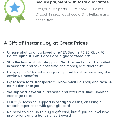
Secure payment with total guarantee
Get your EA Sports FC 25 Xbox FC Points
Djibouti in seconds at doctorSIM. Reliable and
hassle-free
A Gift of Instant Joy at Great Prices
Unsure what to gift a loved one?
EA Sports FC 25 Xbox FC
Points Djibouti Gift Cards are a guaranteed hit
!
Skip the hustle of city shopping.
Get the perfect gift emailed
in seconds
and save both time and money with doctorSIM.
Enjoy up to 50% cost savings compared to other services, plus
exclusive benefits
.
Experience total transparency; know what you pay and receive,
no hidden charges
.
We support several currencies
and offer real-time, updated
exchange rates.
Our 24/7 technical support is
ready to assist
, ensuring a
smooth experience with your gift card.
No need to sign up to buy a gift card, but if you do, exclusive
promotions and
a bonus credit
await!