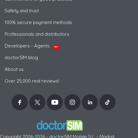
Safety and trust
100% secure payment methods
Professionals and distributors
Developers - Agents
NEW
doctorSIM blog
About us
Over 25,000 real reviews!
Copyright 2006-2026 - doctorSIM Mobile S.L. - Madrid,