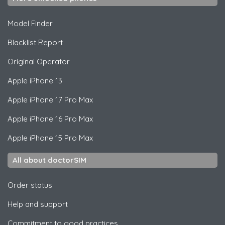
Model Finder
Blacklist Report
Original Operator
Apple
iPhone 13
Apple
iPhone 17 Pro Max
Apple
iPhone 16 Pro Max
Apple
iPhone 15 Pro Max
All about doctorSIM
Order status
Help and support
Commitment to good practices