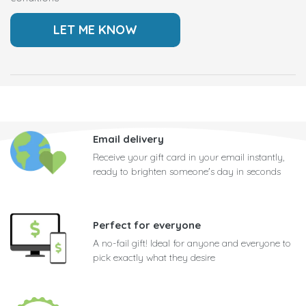
Email delivery
Receive your gift card in your email instantly,
ready to brighten someone's day in seconds
Perfect for everyone
A no-fail gift! Ideal for anyone and everyone to
pick exactly what they desire