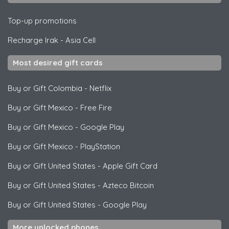
Top-up promotions
Recharge Irak
-
Asia Cell
Most desired gift cards
Buy or Gift Colombia
-
Netflix
Buy or Gift Mexico
-
Free Fire
Buy or Gift Mexico
-
Google Play
Buy or Gift Mexico
-
PlayStation
Buy or Gift United States
-
Apple Gift Card
Buy or Gift United States
-
Azteco Bitcoin
Buy or Gift United States
-
Google Play
More unlocked phones