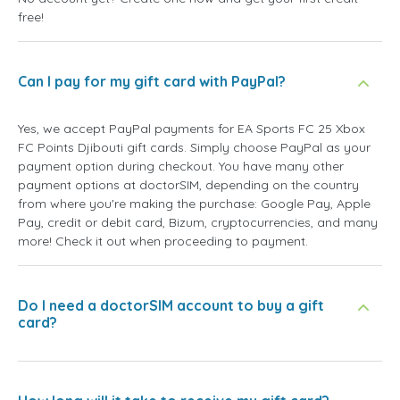
free!
Can I pay for my gift card with PayPal?
Yes, we accept PayPal payments for EA Sports FC 25 Xbox
FC Points Djibouti gift cards. Simply choose PayPal as your
payment option during checkout. You have many other
payment options at doctorSIM, depending on the country
from where you're making the purchase: Google Pay, Apple
Pay, credit or debit card, Bizum, cryptocurrencies, and many
more! Check it out when proceeding to payment.
Do I need a doctorSIM account to buy a gift
card?