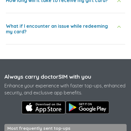
How long will it take to receive my gift card?
What if I encounter an issue while redeeming
my card?
Always carry doctorSIM with you
Enhance your experience with faster top-ups, enhanced
security, and exclusive app benefits.
Most frequently sent top-ups