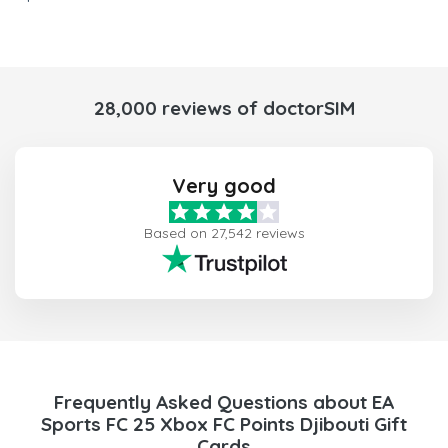
28,000 reviews of doctorSIM
Very good
Based on 27,542 reviews
Frequently Asked Questions about EA
Sports FC 25 Xbox FC Points Djibouti Gift
Cards