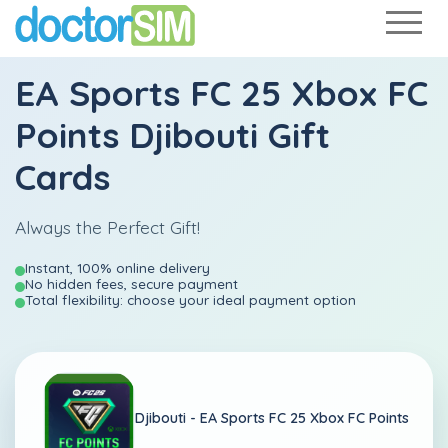
EA Sports FC 25 Xbox FC
Points Djibouti Gift
Cards
Always the Perfect Gift!
Instant, 100% online delivery
No hidden fees, secure payment
Total flexibility: choose your ideal payment option
Djibouti -
EA Sports FC 25 Xbox FC Points