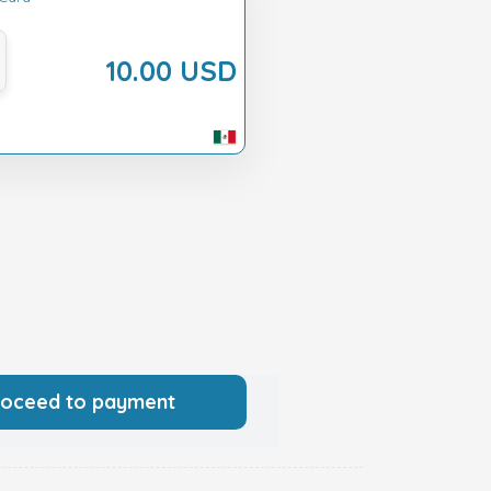
10.00 USD
roceed to payment