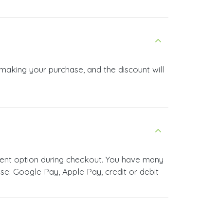
 making your purchase, and the discount will
ment option during checkout. You have many
e: Google Pay, Apple Pay, credit or debit