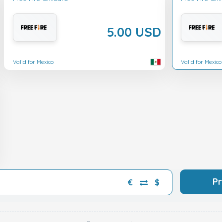
5.00 USD
Valid for Mexico
Valid for Mexico
P
€
$