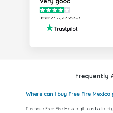
Very good
Based on 27,542 reviews
Frequently A
Where can I buy Free Fire Mexico 
Purchase Free Fire Mexico gift cards directl