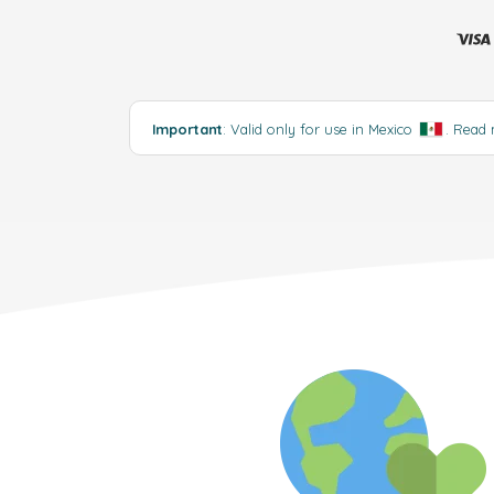
Important
: Valid only for use in Mexico
.
Read