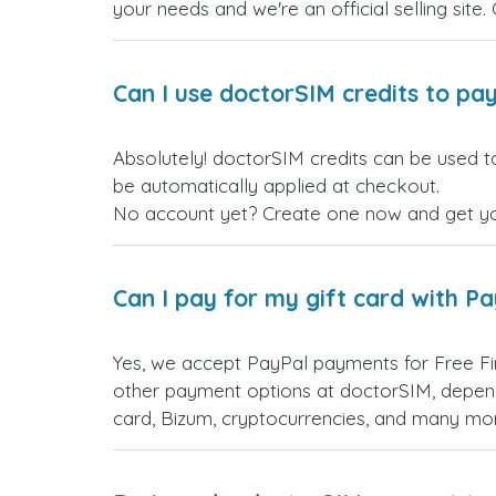
your needs and we're an official selling site.
Can I use doctorSIM credits to pay
Absolutely! doctorSIM credits can be used to
be automatically applied at checkout.
No account yet? Create one now and get your
Can I pay for my gift card with P
Yes, we accept PayPal payments for Free Fi
other payment options at doctorSIM, depend
card, Bizum, cryptocurrencies, and many mo