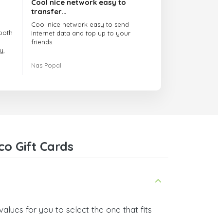
Cool nice network easy to
transfer…
Cool nice network easy to send
both
internet data and top up to your
friends.
y,
The customer service is amazing.
Nas Popal
had
When you have any issue there
always there to help you.
e
trict
I recommend this doctorsim.com to
which
everyone.
.
Many thanks,
Nas
ice,
co Gift Cards
 and
alues for you to select the one that fits