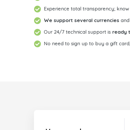
Experience total transparency; know
We support several currencies
and 
Our 24/7 technical support is
ready t
No need to sign up to buy a gift card