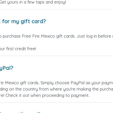
 Get yours in a few taps and enjoy!
 for my gift card?
 purchase Free Fire Mexico gift cards. Just log in before
 first credit free!
ayPal?
re Mexico gift cards. Simply choose PayPal as your pay
ing on the country from where you're making the purchas
re! Check it out when proceeding to payment.