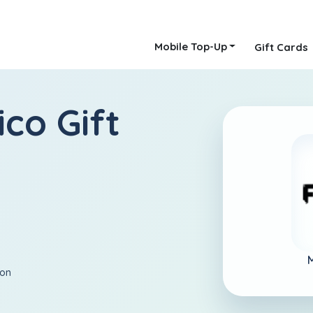
Mobile Top-Up
Gift Cards
ico Gift
ion