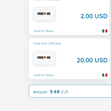
2.00 USD
Valid for Mexico
Free Fire GiftCard
20.00 USD
Valid for Mexico
9.48
Amount:
EUR