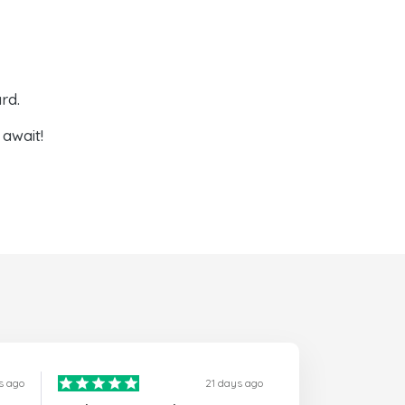
rd.
await!
s ago
21 days ago