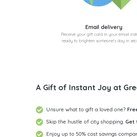
Email delivery
Receive your gift card in your email inst
ready to brighten someone's day in se
A Gift of Instant Joy at Gre
Unsure what to gift a loved one?
Fre
Skip the hustle of city shopping.
Get 
Enjoy up to 50% cost savings compar