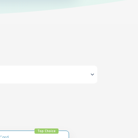
Top Choice
tCard