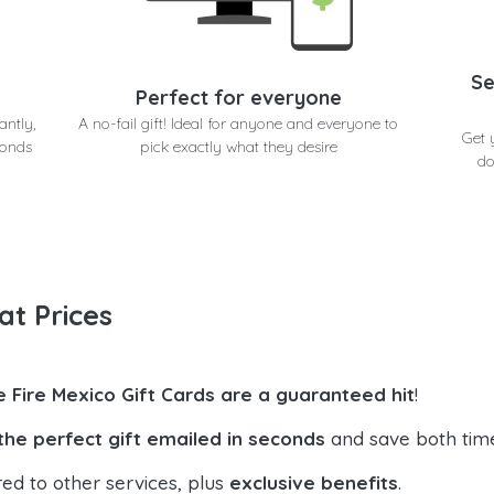
Se
Perfect for everyone
antly,
A no-fail gift! Ideal for anyone and everyone to
Get 
conds
pick exactly what they desire
do
at Prices
e Fire Mexico Gift Cards are a guaranteed hit
!
the perfect gift emailed in seconds
and save both tim
ed to other services, plus
exclusive benefits
.