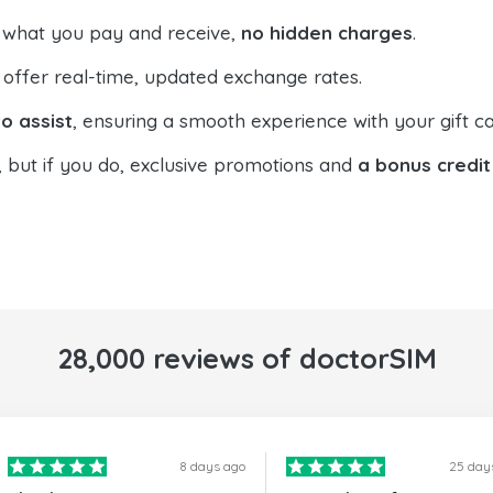
 what you pay and receive,
no hidden charges
.
offer real-time, updated exchange rates.
o assist
, ensuring a smooth experience with your gift ca
, but if you do, exclusive promotions and
a bonus credit
28,000 reviews of doctorSIM
8 days ago
25 day