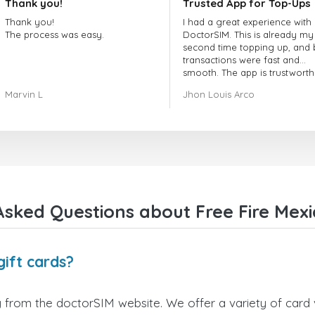
Thank you!
Trusted App for Top-Ups
Thank you!
I had a great experience with
The process was easy.
DoctorSIM. This is already my
second time topping up, and 
transactions were fast and
smooth. The app is trustworth
and their customer support is
Marvin L
Jhon Louis Arco
very responsive. Whenever I 
a problem or question, they
replied quickly and helped m
right away! They also have a s
payment verification policy, 
gave me confidence that my
payment was safe and secure
Everything went smoothly.
Overall, it's a trustworthy serv
sked Questions about Free Fire Mexi
and I highly recommend it to
anyone looking for a secure
reliable top-up provider. I'll
definitely use it again!
gift cards?
y from the doctorSIM website. We offer a variety of card v