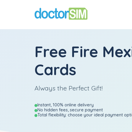
Free Fire Mex
Cards
Always the Perfect Gift!
Instant, 100% online delivery
No hidden fees, secure payment
Total flexibility: choose your ideal payment opt