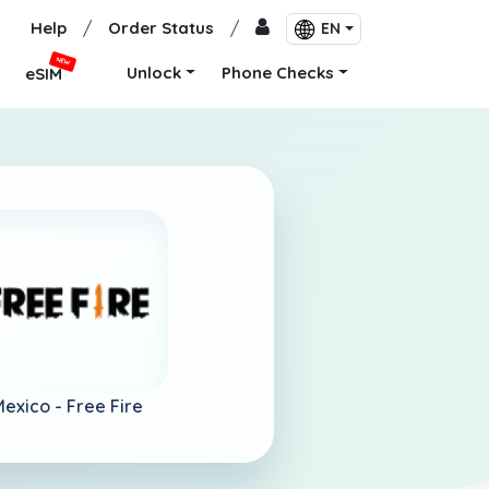
Help
/
Order Status
/
EN
NEW
Unlock
Phone Checks
eSIM
Mexico -
Free Fire