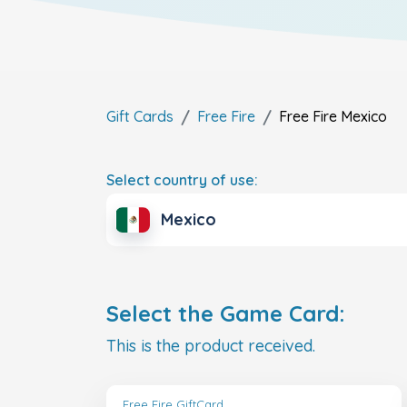
Gift Cards
Free Fire
Free Fire
Mexico
Select country of use:
Mexico
Select the Game Card:
This is the product received.
Free Fire GiftCard