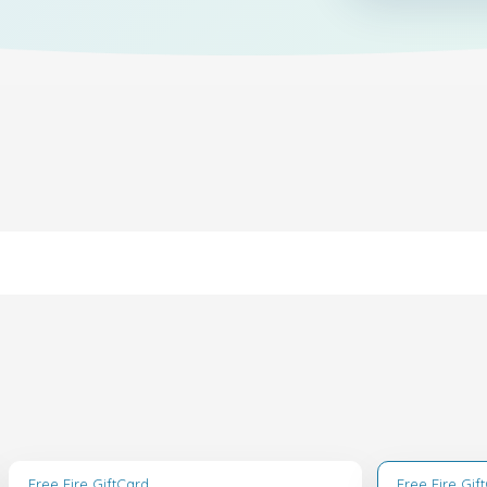
Free Fire GiftCard
Free Fire Gif