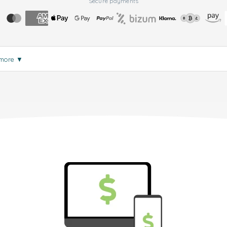
Secure payments
 more
▼