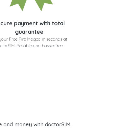
cure payment with total
guarantee
your Free Fire Mexico in seconds at
ctorSIM. Reliable and hassle-free
e and money with doctorSIM.