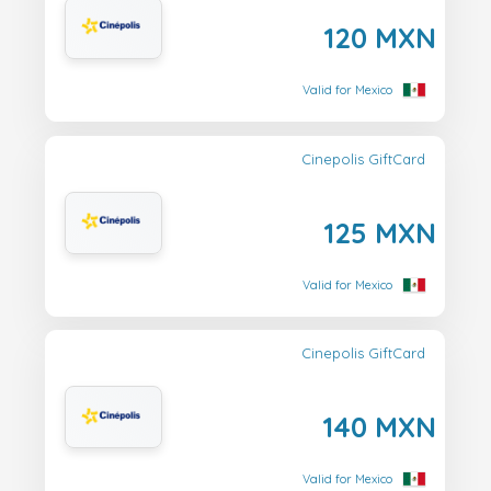
120 MXN
Valid for Mexico
Cinepolis GiftCard
125 MXN
Valid for Mexico
Cinepolis GiftCard
140 MXN
Valid for Mexico