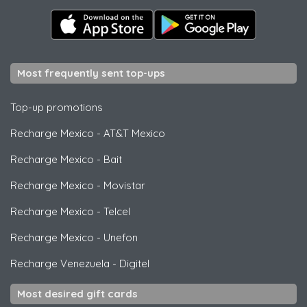
Most frequently sent top-ups
Top-up promotions
Recharge Mexico
-
AT&T Mexico
Recharge Mexico
-
Bait
Recharge Mexico
-
Movistar
Recharge Mexico
-
Telcel
Recharge Mexico
-
Unefon
Recharge Venezuela
-
Digitel
Most desired gift cards