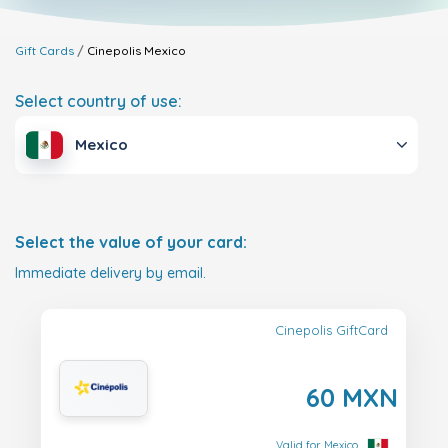
Gift Cards
Cinepolis
Mexico
Select country of use:
Mexico
Select the value of your card:
Immediate delivery by email.
Cinepolis GiftCard
60 MXN
Valid for Mexico