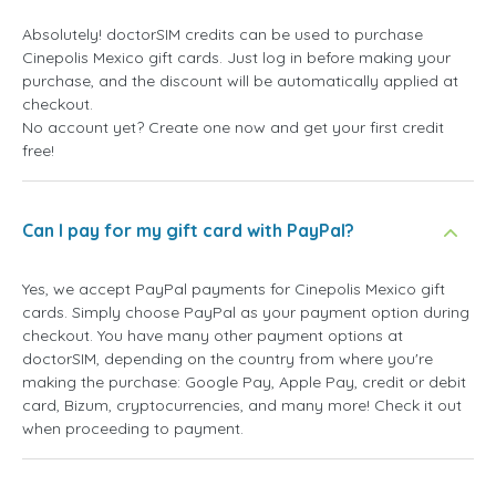
Absolutely! doctorSIM credits can be used to purchase
Cinepolis Mexico gift cards. Just log in before making your
purchase, and the discount will be automatically applied at
checkout.
No account yet? Create one now and get your first credit
free!
Can I pay for my gift card with PayPal?
Yes, we accept PayPal payments for Cinepolis Mexico gift
cards. Simply choose PayPal as your payment option during
checkout. You have many other payment options at
doctorSIM, depending on the country from where you're
making the purchase: Google Pay, Apple Pay, credit or debit
card, Bizum, cryptocurrencies, and many more! Check it out
when proceeding to payment.