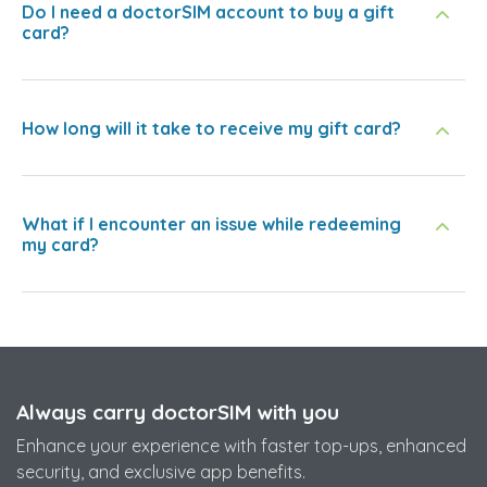
Do I need a doctorSIM account to buy a gift
card?
How long will it take to receive my gift card?
What if I encounter an issue while redeeming
my card?
Always carry doctorSIM with you
Enhance your experience with faster top-ups, enhanced
security, and exclusive app benefits.