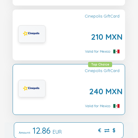
Cinepolis GiftCard
210 MXN
Valid for Mexico
Top Choice
Cinepolis GiftCard
240 MXN
Valid for Mexico
12.86
€
$
EUR
Amount: