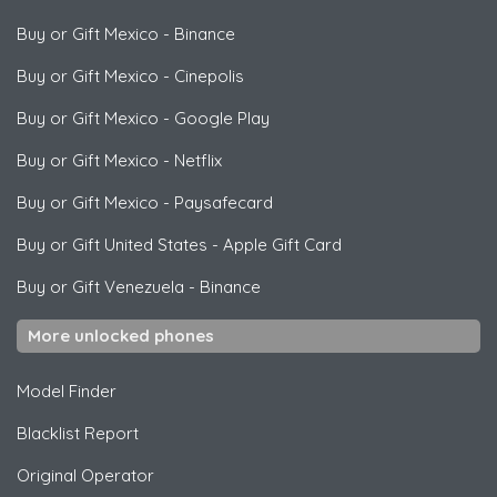
Buy or Gift Mexico
-
Binance
Buy or Gift Mexico
-
Cinepolis
Buy or Gift Mexico
-
Google Play
Buy or Gift Mexico
-
Netflix
Buy or Gift Mexico
-
Paysafecard
Buy or Gift United States
-
Apple Gift Card
Buy or Gift Venezuela
-
Binance
More unlocked phones
Model Finder
Blacklist Report
Original Operator