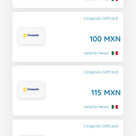
Cinepolis GiftCard
100 MXN
Valid for Mexico
Cinepolis GiftCard
115 MXN
Valid for Mexico
Cinepolis GiftCard