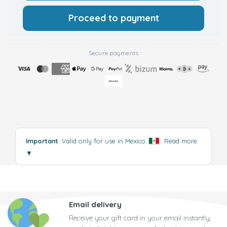
Proceed to payment
Secure payments
Important
: Valid only for use in Mexico
.
Read more
▼
Email delivery
Receive your gift card in your email instantly,