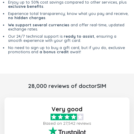
Enjoy up to 50% cost savings compared to other services, plus
exclusive benefits
.
Experience total transparency; know what you pay and receive,
no hidden charges
.
We support several currencies
and offer real-time, updated
exchange rates.
Our 24/7 technical support is
ready to assist
, ensuring a
smooth experience with your gift card.
No need to sign up to buy a gift card, but if you do, exclusive
promotions and
a bonus credit
await!
28,000 reviews of doctorSIM
Very good
Based on 27,542 reviews