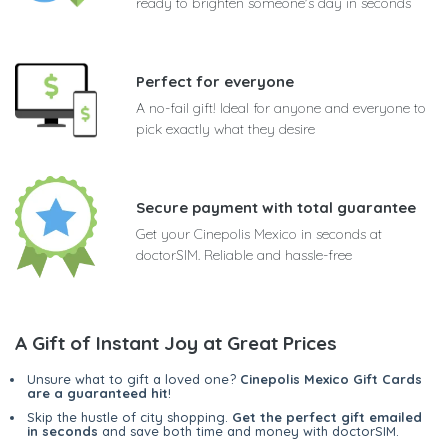
ready to brighten someone's day in seconds
Perfect for everyone
A no-fail gift! Ideal for anyone and everyone to
pick exactly what they desire
Secure payment with total guarantee
Get your Cinepolis Mexico in seconds at
doctorSIM. Reliable and hassle-free
A Gift of Instant Joy at Great Prices
Unsure what to gift a loved one?
Cinepolis Mexico Gift Cards
are a guaranteed hit
!
Skip the hustle of city shopping.
Get the perfect gift emailed
in seconds
and save both time and money with doctorSIM.