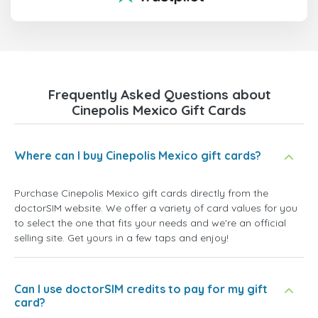
Frequently Asked Questions about
Cinepolis Mexico Gift Cards
Where can I buy Cinepolis Mexico gift cards?
Purchase Cinepolis Mexico gift cards directly from the
doctorSIM website. We offer a variety of card values for you
to select the one that fits your needs and we're an official
selling site. Get yours in a few taps and enjoy!
Can I use doctorSIM credits to pay for my gift
card?