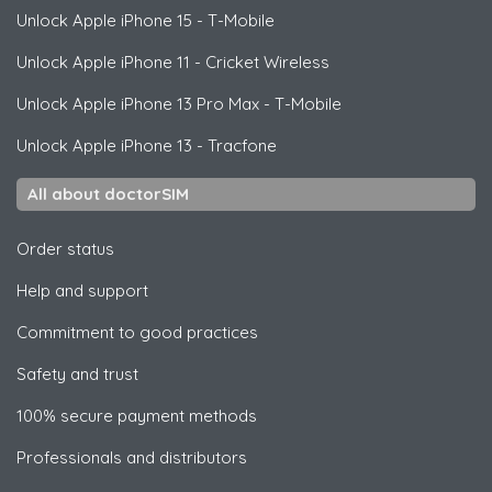
Unlock
Apple
iPhone 15 - T-Mobile
Unlock
Apple
iPhone 11 - Cricket Wireless
Unlock
Apple
iPhone 13 Pro Max - T-Mobile
Unlock
Apple
iPhone 13 - Tracfone
All about doctorSIM
Order status
Help and support
Commitment to good practices
Safety and trust
100% secure payment methods
Professionals and distributors