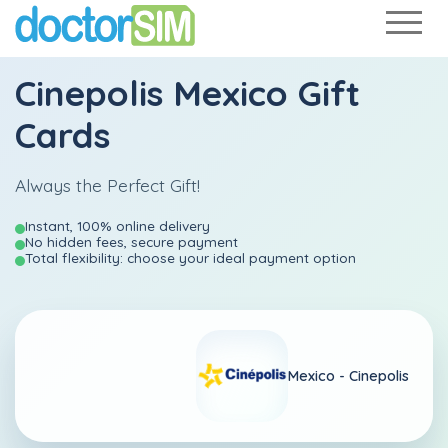
Cinepolis Mexico Gift
Cards
Always the Perfect Gift!
Instant, 100% online delivery
No hidden fees, secure payment
Total flexibility: choose your ideal payment option
Mexico -
Cinepolis