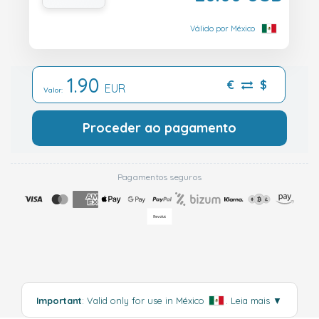
Válido por México
1.90
€
$
EUR
Valor:
Proceder ao pagamento
Pagamentos seguros
Important
: Valid only for use in México
.
Leia mais
▼