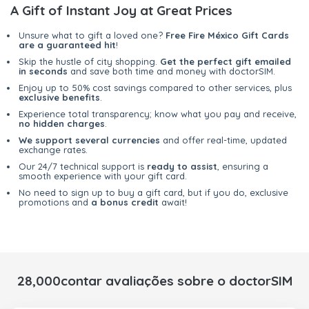
A Gift of Instant Joy at Great Prices
Unsure what to gift a loved one?
Free Fire México Gift Cards
are a guaranteed hit
!
Skip the hustle of city shopping.
Get the perfect gift emailed
in seconds
and save both time and money with doctorSIM.
Enjoy up to 50% cost savings compared to other services, plus
exclusive benefits
.
Experience total transparency; know what you pay and receive,
no hidden charges
.
We support several currencies
and offer real-time, updated
exchange rates.
Our 24/7 technical support is
ready to assist
, ensuring a
smooth experience with your gift card.
No need to sign up to buy a gift card, but if you do, exclusive
promotions and
a bonus credit
await!
28,000contar avaliações sobre o doctorSIM