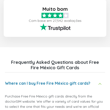
Muito bom
Com base em 27,542 avaliações
Frequently Asked Questions about Free
Fire México Gift Cards
Where can I buy Free Fire México gift cards?
Purchase Free Fire México gift cards directly from the
doctorSIM website. We offer a variety of card values for you
to select the one that fits your needs and we're an official