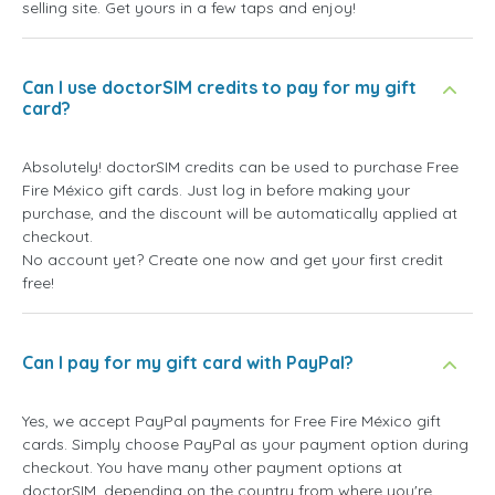
selling site. Get yours in a few taps and enjoy!
Can I use doctorSIM credits to pay for my gift
card?
Absolutely! doctorSIM credits can be used to purchase Free
Fire México gift cards. Just log in before making your
purchase, and the discount will be automatically applied at
checkout.
No account yet? Create one now and get your first credit
free!
Can I pay for my gift card with PayPal?
Yes, we accept PayPal payments for Free Fire México gift
cards. Simply choose PayPal as your payment option during
checkout. You have many other payment options at
doctorSIM, depending on the country from where you're