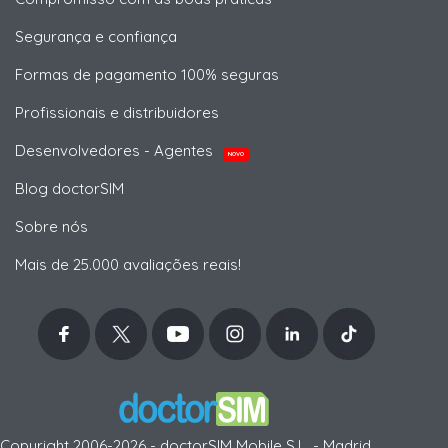
Segurança e confiança
Formas de pagamento 100% seguras
Profissionais e distribuidores
Desenvolvedores - Agentes
NOVO
Blog doctorSIM
Sobre nós
Mais de 25.000 avaliações reais!
Copyright 2006-2026 - doctorSIM Mobile S.L. - Madrid,