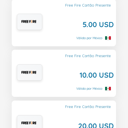
Free Fire Cartão Presente
5.00 USD
Válido por México
Free Fire Cartão Presente
10.00 USD
Válido por México
Free Fire Cartão Presente
20.00 USD