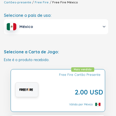
Cartões-presente
Free Fire
Free Fire
México
Selecione o país de uso:
México
Selecione a Carta de Jogo:
Este é o produto recebido.
Mais vendido
Free Fire Cartão Presente
2.00 USD
Válido por México