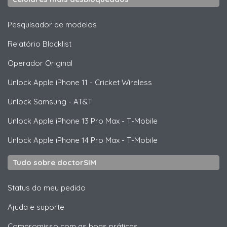
Pesquisador de modelos
Relatório Blacklist
Operador Original
Unlock
Apple
iPhone 11 - Cricket Wireless
Unlock
Samsung
- AT&T
Unlock
Apple
iPhone 13 Pro Max - T-Mobile
Unlock
Apple
iPhone 14 Pro Max - T-Mobile
Tudo sobre doctorSIM
Status do meu pedido
Ajuda e suporte
Compromisso com as boas práticas