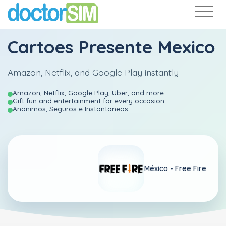
Cartoes Presente Mexico
Amazon, Netflix, and Google Play instantly
Amazon, Netflix, Google Play, Uber, and more.
Gift fun and entertainment for every occasion
Anonimos, Seguros e Instantaneos.
México -
Free Fire