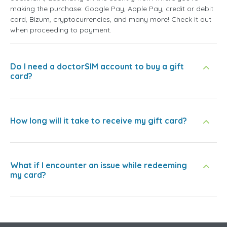
making the purchase: Google Pay, Apple Pay, credit or debit
card, Bizum, cryptocurrencies, and many more! Check it out
when proceeding to payment.
Do I need a doctorSIM account to buy a gift
card?
How long will it take to receive my gift card?
What if I encounter an issue while redeeming
my card?