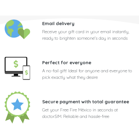
Email delivery
Receive your gift card in your email instantly,
ready to brighten someone's day in seconds
Perfect for everyone
A no-fail gift! Ideal for anyone and everyone to
pick exactly what they desire
Secure payment with total guarantee
Get your Free Fire México in seconds at
doctorSIM. Reliable and hassle-free