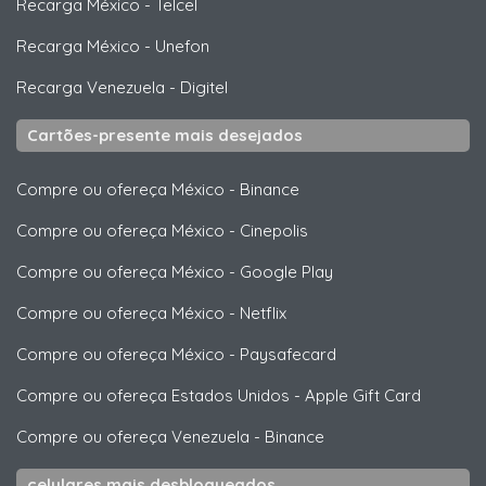
Recarga México
-
Telcel
Recarga México
-
Unefon
Recarga Venezuela
-
Digitel
Cartões-presente mais desejados
Compre ou ofereça México
-
Binance
Compre ou ofereça México
-
Cinepolis
Compre ou ofereça México
-
Google Play
Compre ou ofereça México
-
Netflix
Compre ou ofereça México
-
Paysafecard
Compre ou ofereça Estados Unidos
-
Apple Gift Card
Compre ou ofereça Venezuela
-
Binance
celulares mais desbloqueados