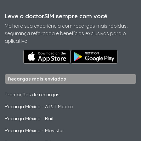
Leve o doctorSIM sempre com você
Melhore sua experiência com recargas mais rápidas,
segurança reforçada e benefícios exclusivos para o
aplicativo.
Recargas mais enviadas
Promoções de recargas
Recarga México
-
AT&T Mexico
Recarga México
-
Bait
Recarga México
-
Movistar