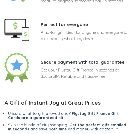
ready to brighten someone's day in seconds
Perfect for everyone
A no-fail gift! Ideal for anyone and everyone to
pick exactly what they desire
Secure payment with total guarantee
Get your Flystay Gift France in seconds at
doctorSIM. Reliable and hassle-free
A Gift of Instant Joy at Great Prices
Unsure what to gift a loved one?
Flystay Gift France Gift
Cards are a guaranteed hit
!
Skip the hustle of city shopping.
Get the perfect gift emailed
in seconds
and save both time and money with doctorSIM.