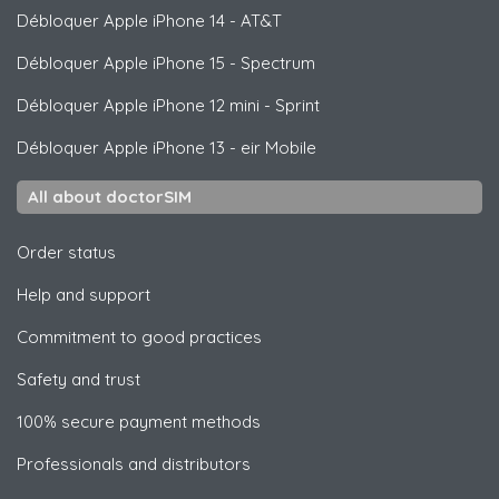
Débloquer
Apple
iPhone 14 - AT&T
Débloquer
Apple
iPhone 15 - Spectrum
Débloquer
Apple
iPhone 12 mini - Sprint
Débloquer
Apple
iPhone 13 - eir Mobile
All about doctorSIM
Order status
Help and support
Commitment to good practices
Safety and trust
100% secure payment methods
Professionals and distributors