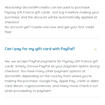
Absolutely! doctorSIM credits can be used to purchase
Flystay Gift France gift cards. Just log in before making your
purchase, and the discount will be automatically applied at
checkout.
No account yet? Create one now and get your first credit
free!
Can I pay for my gift card with PayPal?
Yes, we accept PayPal payments for Flystay Gift France gift
cards. Simply choose PayPal as your payment option during
checkout. You have many other payment options at
doctorSIM, depending on the country from where you're
making the purchase: Google Pay, Apple Pay, credit or debit
card, Bizum, cryptocurrencies, and many more! Check it out
when proceeding to payment.