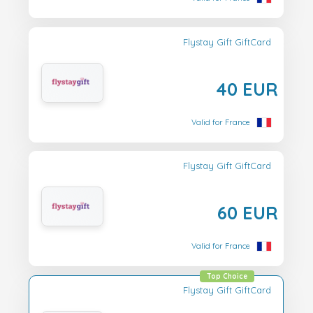
Flystay Gift GiftCard
40 EUR
Valid for France
Flystay Gift GiftCard
60 EUR
Valid for France
Top Choice
Flystay Gift GiftCard