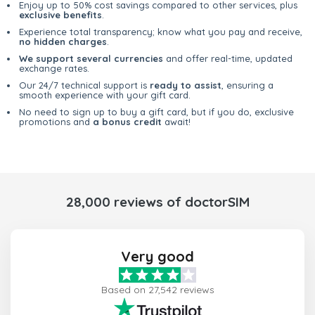
Enjoy up to 50% cost savings compared to other services, plus
exclusive benefits
.
Experience total transparency; know what you pay and receive,
no hidden charges
.
We support several currencies
and offer real-time, updated
exchange rates.
Our 24/7 technical support is
ready to assist
, ensuring a
smooth experience with your gift card.
No need to sign up to buy a gift card, but if you do, exclusive
promotions and
a bonus credit
await!
28,000 reviews of doctorSIM
Very good
Based on 27,542 reviews