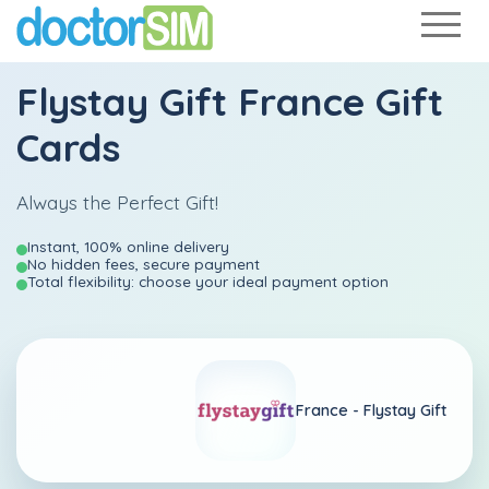
Flystay Gift France Gift
Cards
Always the Perfect Gift!
Instant, 100% online delivery
No hidden fees, secure payment
Total flexibility: choose your ideal payment option
France -
Flystay Gift