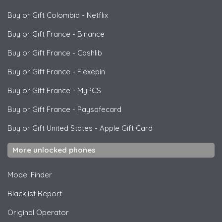
Buy or Gift Colombia
-
Netflix
Buy or Gift France
-
Binance
Buy or Gift France
-
Cashlib
Buy or Gift France
-
Flexepin
Buy or Gift France
-
MyPCS
Buy or Gift France
-
Paysafecard
Buy or Gift United States
-
Apple Gift Card
More unlocked phones
Model Finder
Blacklist Report
Original Operator