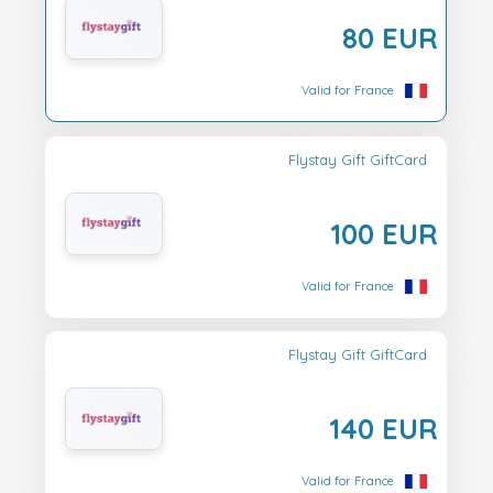
80 EUR
Valid for France
Flystay Gift GiftCard
100 EUR
Valid for France
Flystay Gift GiftCard
140 EUR
Valid for France