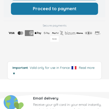
Proceed to payment
Secure payments
Important
: Valid only for use in France
.
Read more
▼
Email delivery
Receive your gift card in your email instantly,