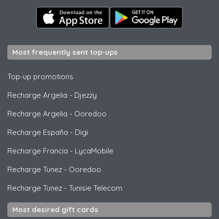
Most frequently sent top-ups
Top-up promotions
Recharge Argelia
-
Djezzy
Recharge Argelia
-
Ooredoo
Recharge España
-
Digi
Recharge Francia
-
LycaMobile
Recharge Tunez
-
Ooredoo
Recharge Tunez
-
Tunisie Telecom
Most desired gift cards