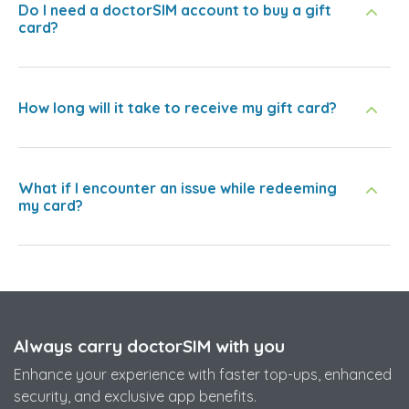
Do I need a doctorSIM account to buy a gift
card?
How long will it take to receive my gift card?
What if I encounter an issue while redeeming
my card?
Always carry doctorSIM with you
Enhance your experience with faster top-ups, enhanced
security, and exclusive app benefits.