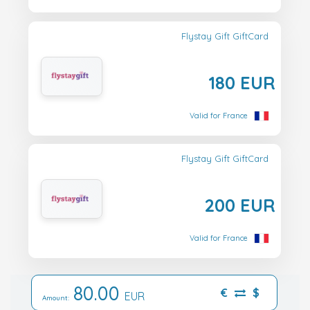
Flystay Gift GiftCard
180 EUR
Valid for France
Flystay Gift GiftCard
200 EUR
Valid for France
80.00
€
$
EUR
Amount: