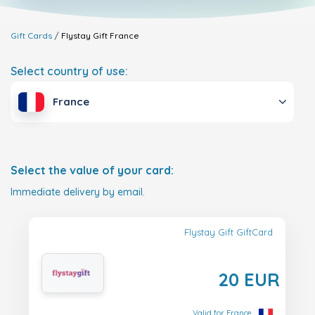
Gift Cards
Flystay Gift
France
Select country of use:
France
Select the value of your card:
Immediate delivery by email.
Flystay Gift GiftCard
20 EUR
Valid for France