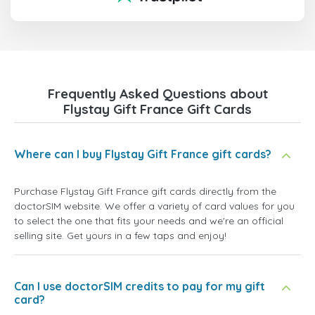
Frequently Asked Questions about
Flystay Gift France Gift Cards
Where can I buy Flystay Gift France gift cards?
Purchase Flystay Gift France gift cards directly from the
doctorSIM website. We offer a variety of card values for you
to select the one that fits your needs and we're an official
selling site. Get yours in a few taps and enjoy!
Can I use doctorSIM credits to pay for my gift
card?