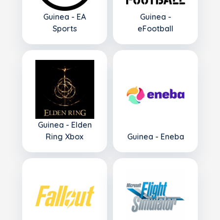
Guinea - EA
Guinea -
Sports
eFootball
Guinea - Elden
Ring Xbox
Guinea - Eneba