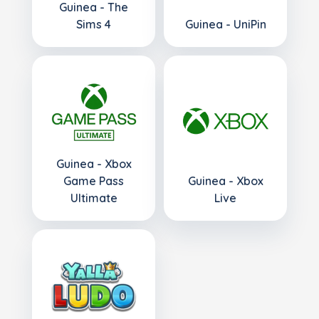
Guinea - The
Sims 4
Guinea - UniPin
Guinea - Xbox
Game Pass
Guinea - Xbox
Ultimate
Live