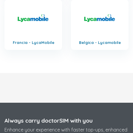
Francia - LycaMobile
Belgica - Lycamobile
Always carry doctorSIM with you
Enhance your experience with faster top-ups, enhanced