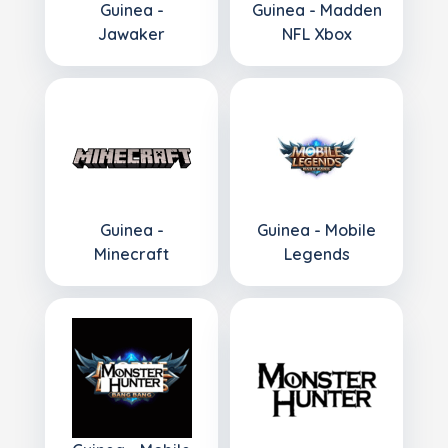
Guinea -
Guinea - Madden
Jawaker
NFL Xbox
Guinea -
Guinea - Mobile
Minecraft
Legends