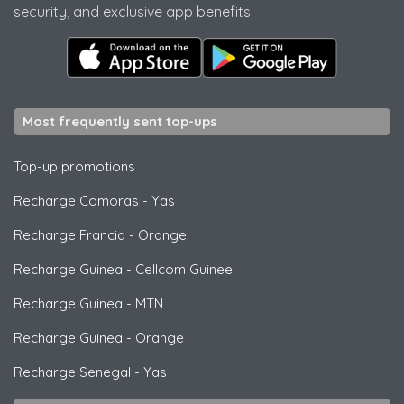
security, and exclusive app benefits.
Most frequently sent top-ups
Top-up promotions
Recharge Comoras
-
Yas
Recharge Francia
-
Orange
Recharge Guinea
-
Cellcom Guinee
Recharge Guinea
-
MTN
Recharge Guinea
-
Orange
Recharge Senegal
-
Yas