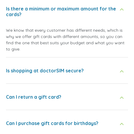
Is there a minimum or maximum amount for the
cards?
We know that every customer has different needs, which is
why we offer gift cards with different amounts, so you can
find the one that best suits your budget and what you want
to give.
Is shopping at doctorSIM secure?
Can I return a gift card?
Can I purchase gift cards for birthdays?