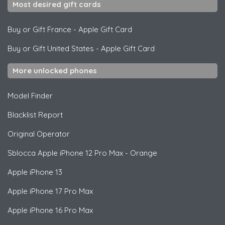
Most desired gift cards
Buy or Gift France
-
Apple Gift Card
Buy or Gift United States
-
Apple Gift Card
More unlocked phones
Model Finder
Blacklist Report
Original Operator
Sblocca
Apple
iPhone 12 Pro Max - Orange
Apple
iPhone 13
Apple
iPhone 17 Pro Max
Apple
iPhone 16 Pro Max