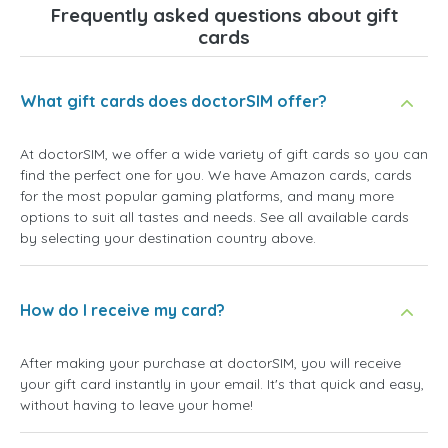
Frequently asked questions about gift
cards
What gift cards does doctorSIM offer?
At doctorSIM, we offer a wide variety of gift cards so you can
find the perfect one for you. We have Amazon cards, cards
for the most popular gaming platforms, and many more
options to suit all tastes and needs. See all available cards
by selecting your destination country above.
How do I receive my card?
After making your purchase at doctorSIM, you will receive
your gift card instantly in your email. It's that quick and easy,
without having to leave your home!