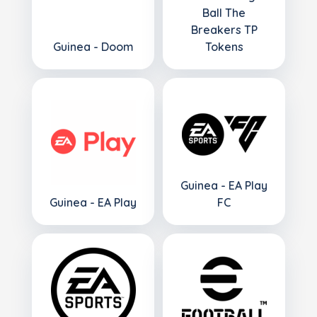
Ball The
Breakers TP
Guinea - Doom
Tokens
Guinea - EA Play
Guinea - EA Play
FC