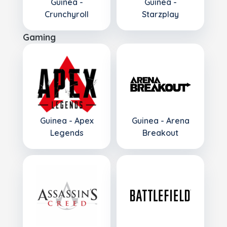
Guinea -
Guinea -
Crunchyroll
Starzplay
Gaming
Guinea - Apex
Guinea - Arena
Legends
Breakout