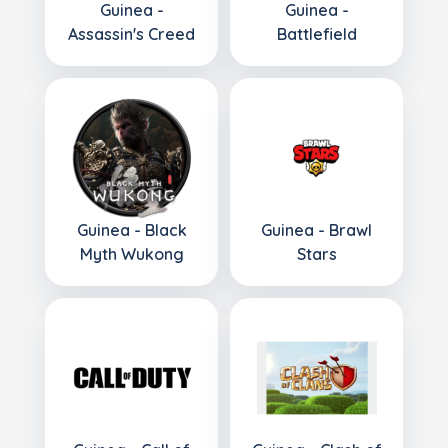
Guinea -
Guinea -
Assassin's Creed
Battlefield
Guinea - Black
Guinea - Brawl
Myth Wukong
Stars