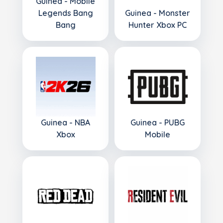
Guinea - Mobile
Legends Bang
Guinea - Monster
Bang
Hunter Xbox PC
Guinea - NBA
Guinea - PUBG
Xbox
Mobile