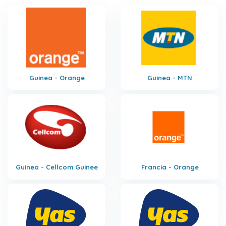
Guinea - Orange
Guinea - MTN
Guinea - Cellcom Guinee
Francia - Orange