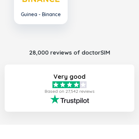
Guinea - Binance
28,000 reviews of doctorSIM
Very good
Based on 27,542 reviews