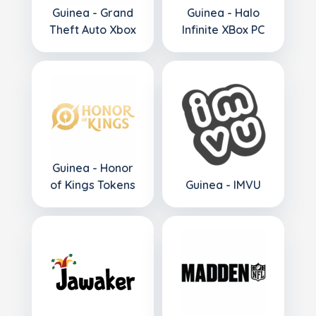
Guinea - Grand
Guinea - Halo
Theft Auto Xbox
Infinite XBox PC
Guinea - Honor
of Kings Tokens
Guinea - IMVU