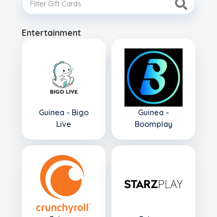
Entertainment
Guinea - Bigo
Guinea -
Live
Boomplay