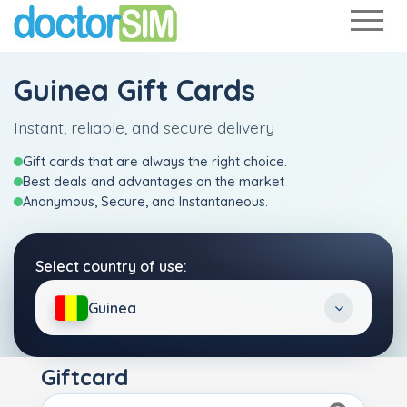
Guinea Gift Cards
Instant, reliable, and secure delivery
Gift cards that are always the right choice.
Best deals and advantages on the market
Anonymous, Secure, and Instantaneous.
Select country of use:
Guinea
Giftcard