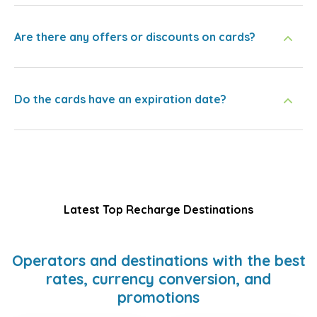
Are there any offers or discounts on cards?
Do the cards have an expiration date?
Latest Top Recharge Destinations
Operators and destinations with the best
rates, currency conversion, and
promotions