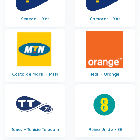
Senegal - Yas
Comoras - Yas
Costa de Marfil - MTN
Mali - Orange
Tunez - Tunisie Telecom
Reino Unido - EE