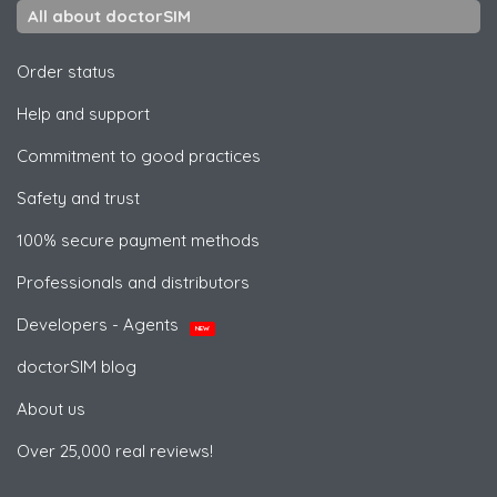
All about doctorSIM
Order status
Help and support
Commitment to good practices
Safety and trust
100% secure payment methods
Professionals and distributors
Developers - Agents
NEW
doctorSIM blog
About us
Over 25,000 real reviews!