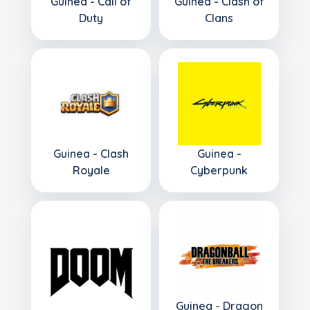
Guinea - Call of
Guinea - Clash of
Duty
Clans
Guinea - Clash
Guinea -
Royale
Cyberpunk
Guinea - Dragon