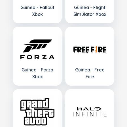
Guinea - Fallout
Guinea - Flight
Xbox
Simulator Xbox
Guinea - Forza
Guinea - Free
Xbox
Fire