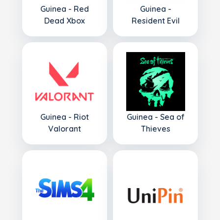
Guinea - Red
Guinea -
Dead Xbox
Resident Evil
Guinea - Riot
Guinea - Sea of
Valorant
Thieves