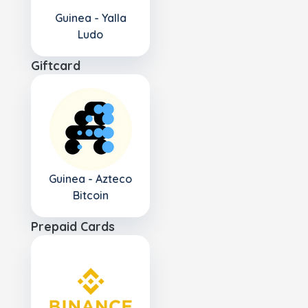
Guinea - Yalla
Ludo
Giftcard
Guinea - Azteco
Bitcoin
Prepaid Cards