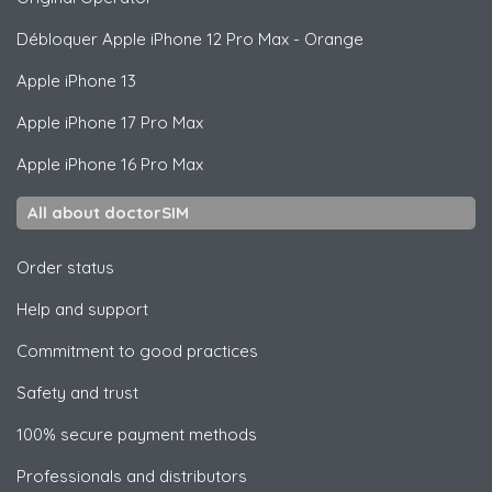
Débloquer
Apple
iPhone 12 Pro Max - Orange
Apple
iPhone 13
Apple
iPhone 17 Pro Max
Apple
iPhone 16 Pro Max
All about doctorSIM
Order status
Help and support
Commitment to good practices
Safety and trust
100% secure payment methods
Professionals and distributors