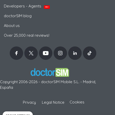
Developers - Agents
NEW
doctorSIM blog
About us
Over 25,000 real reviews!
Copyright 2006-2026 - doctorSIM Mobile S.L. - Madrid,
España
-
Cookies
Privacy
Legal Notice