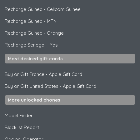
Recharge Guinea
-
Cellcom Guinee
Recharge Guinea
-
MTN
Recharge Guinea
-
Orange
Recharge Senegal
-
Yas
Most desired gift cards
Buy or Gift France
-
Apple Gift Card
Buy or Gift United States
-
Apple Gift Card
More unlocked phones
Model Finder
Blacklist Report
Original Operator