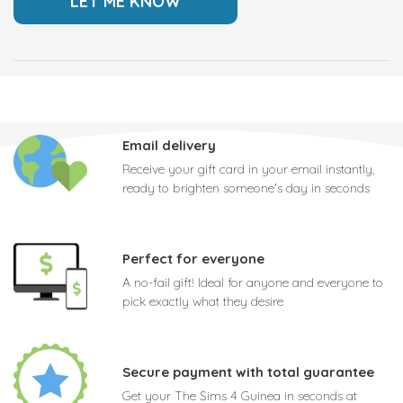
Email delivery
Receive your gift card in your email instantly,
ready to brighten someone's day in seconds
Perfect for everyone
A no-fail gift! Ideal for anyone and everyone to
pick exactly what they desire
Secure payment with total guarantee
Get your The Sims 4 Guinea in seconds at