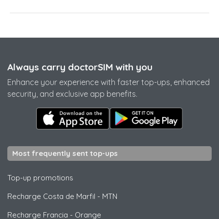
Always carry doctorSIM with you
Enhance your experience with faster top-ups, enhanced
security, and exclusive app benefits.
Most frequently sent top-ups
Top-up promotions
Recharge Costa de Marfil
-
MTN
Recharge Francia
-
Orange