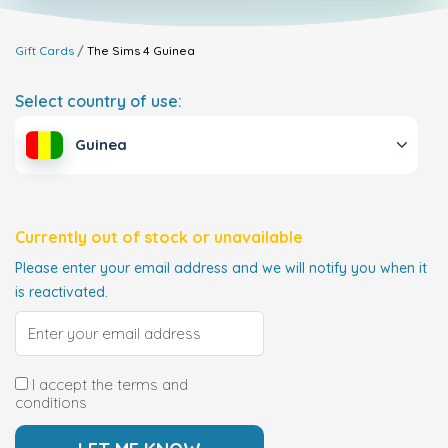
Gift Cards
The Sims 4
Guinea
Select country of use:
Guinea
Currently out of stock or unavailable
Please enter your email address and we will notify you when it
is reactivated.
I accept the terms and
conditions