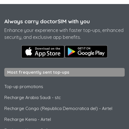
Always carry doctorSIM with you
Enhance your experience with faster top-ups, enhanced
security, and exclusive app benefits.
Most frequently sent top-ups
Top-up promotions
Recharge Arabia Saudi
-
stc
Recharge Congo (Republica Democratica del)
-
Airtel
Recharge Kenia
-
Airtel