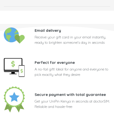
Email delivery
Receive your gift card in your email instantly,
ready to brighten someone's day in seconds
Perfect for everyone
A no-fail gift! Ideal for anyone and everyone to
pick exactly what they desire
Secure payment with total guarantee
Get your UniPin Kenya in seconds at doctorSIM.
Reliable and hassle-free