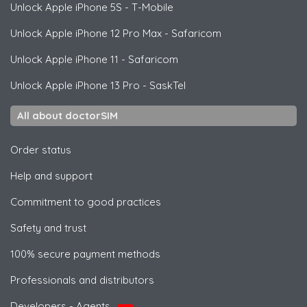
Unlock
Apple
iPhone 5S - T-Mobile
Unlock
Apple
iPhone 12 Pro Max - Safaricom
Unlock
Apple
iPhone 11 - Safaricom
Unlock
Apple
iPhone 13 Pro - SaskTel
All about doctorSIM
Order status
Help and support
Commitment to good practices
Safety and trust
100% secure payment methods
Professionals and distributors
Developers - Agents