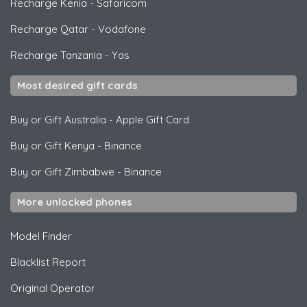
Recharge Kenia
-
Safaricom
Recharge Qatar
-
Vodafone
Recharge Tanzania
-
Yas
Most desired gift cards
Buy or Gift Australia
-
Apple Gift Card
Buy or Gift Kenya
-
Binance
Buy or Gift Zimbabwe
-
Binance
More unlocked phones
Model Finder
Blacklist Report
Original Operator