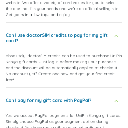
website. We offer a variety of card values for you to select
the one that fits your needs and we're an official selling site.
Get yours in a few taps and enjoy!
Can I use doctorSIM credits to pay for my gift
card?
Absolutely! doctorSIM credits can be used to purchase UniPin
Kenya gift cards. Just log in before making your purchase,
and the discount will be automatically applied at checkout.
No account yet? Create one now and get your first credit
free!
Can I pay for my gift card with PayPal?
Yes, we accept PayPal payments for UniPin Kenya gift cards.
Simply choose PayPal as your payment option during
checkout. You have many other payment options at