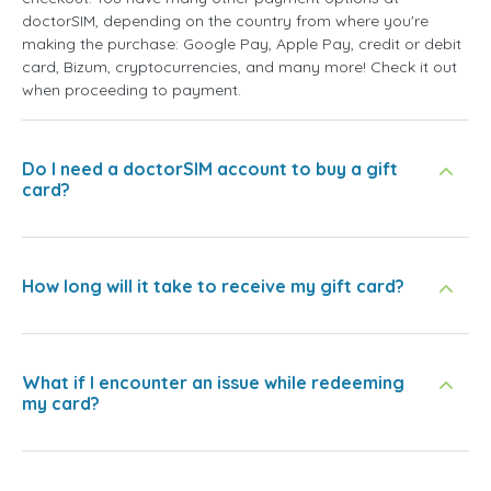
doctorSIM, depending on the country from where you're
making the purchase: Google Pay, Apple Pay, credit or debit
card, Bizum, cryptocurrencies, and many more! Check it out
when proceeding to payment.
Do I need a doctorSIM account to buy a gift
card?
How long will it take to receive my gift card?
What if I encounter an issue while redeeming
my card?