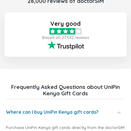
28,000 reviews of doctorSIM
Very good
Based on 27,542 reviews
Frequently Asked Questions about UniPin
Kenya Gift Cards
Where can I buy UniPin Kenya gift cards?
Purchase UniPin Kenya gift cards directly from the doctorSIM