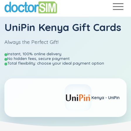
UniPin Kenya Gift Cards
Always the Perfect Gift!
Instant, 100% online delivery
No hidden fees, secure payment
Total flexibility: choose your ideal payment option
Kenya -
UniPin