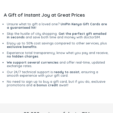
A Gift of Instant Joy at Great Prices
Unsure what to gift a loved one?
UniPin Kenya Gift Cards are
a guaranteed hit
!
Skip the hustle of city shopping.
Get the perfect gift emailed
in seconds
and save both time and money with doctorSIM.
Enjoy up to 50% cost savings compared to other services, plus
exclusive benefits
.
Experience total transparency; know what you pay and receive,
no hidden charges
.
We support several currencies
and offer real-time, updated
exchange rates.
Our 24/7 technical support is
ready to assist
, ensuring a
smooth experience with your gift card.
No need to sign up to buy a gift card, but if you do, exclusive
promotions and
a bonus credit
await!