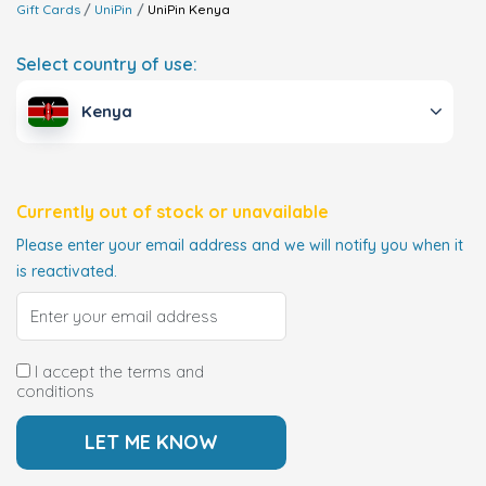
Gift Cards
UniPin
UniPin
Kenya
Select country of use:
Kenya
Currently out of stock or unavailable
Please enter your email address and we will notify you when it
is reactivated.
I accept the terms and
conditions