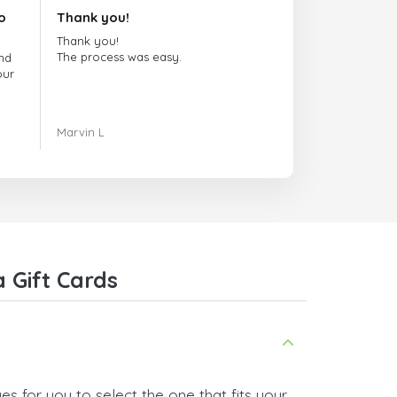
o
Thank you!
Thank you!
The process was easy.
nd
our
ing.
Marvin L
re
com
 Gift Cards
s for you to select the one that fits your