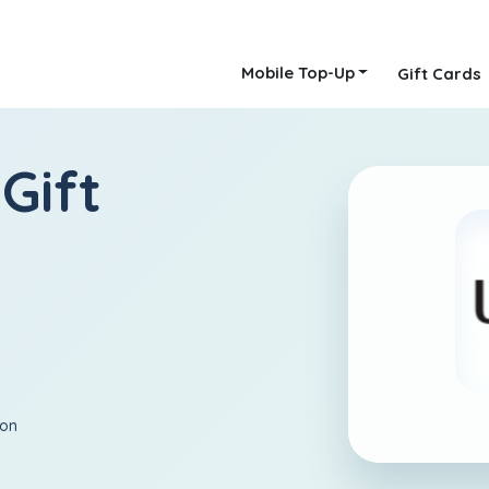
Mobile Top-Up
Gift Cards
Gift
ion