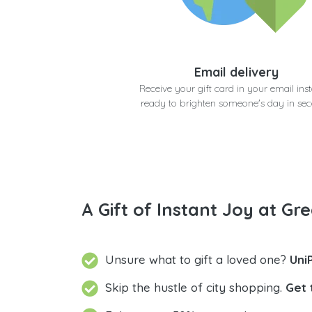
Email delivery
Receive your gift card in your email inst
ready to brighten someone's day in se
A Gift of Instant Joy at Gre
Unsure what to gift a loved one?
Uni
Skip the hustle of city shopping.
Get 