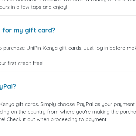
yours in a few taps and enjoy!
 for my gift card?
 purchase UniPin Kenya gift cards. Just log in before mak
 first credit free!
ayPal?
Kenya gift cards. Simply choose PayPal as your payment
ing on the country from where you're making the purchas
re! Check it out when proceeding to payment.