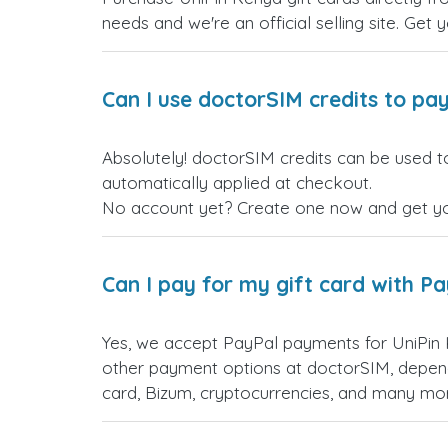
needs and we're an official selling site. Get 
Can I use doctorSIM credits to pay
Absolutely! doctorSIM credits can be used to
automatically applied at checkout.
No account yet? Create one now and get your
Can I pay for my gift card with P
Yes, we accept PayPal payments for UniPin 
other payment options at doctorSIM, depend
card, Bizum, cryptocurrencies, and many mo