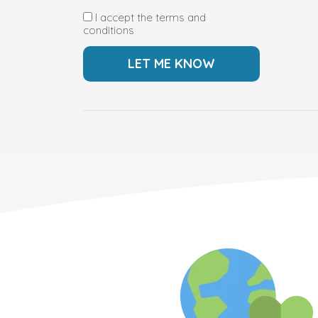
I accept the terms and
conditions