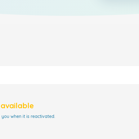
navailable
 you when it is reactivated.