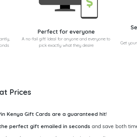
Se
Perfect for everyone
antly,
A no-fail gift! Ideal for anyone and everyone to
Get your
conds
pick exactly what they desire
at Prices
Pin Kenya Gift Cards are a guaranteed hit
!
the perfect gift emailed in seconds
and save both tim