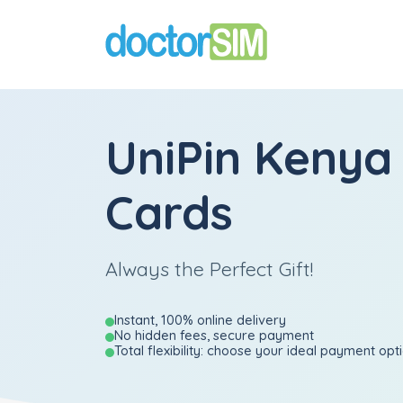
UniPin Kenya 
Cards
Always the Perfect Gift!
Instant, 100% online delivery
No hidden fees, secure payment
Total flexibility: choose your ideal payment opt