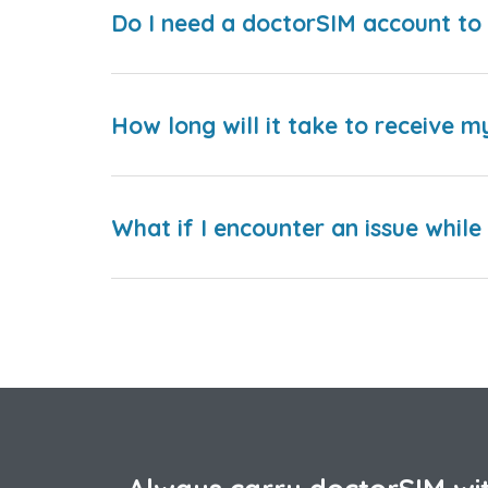
Do I need a doctorSIM account to 
How long will it take to receive m
What if I encounter an issue whil