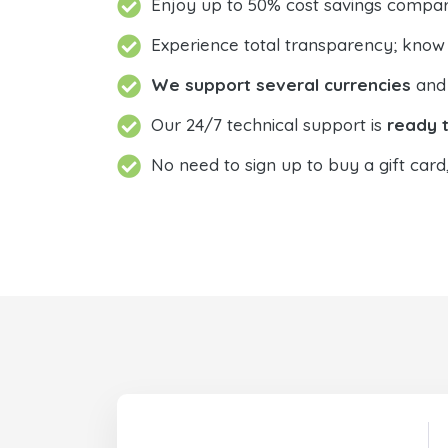
Enjoy up to 50% cost savings compar
Experience total transparency; know
We support several currencies
and 
Our 24/7 technical support is
ready t
No need to sign up to buy a gift card