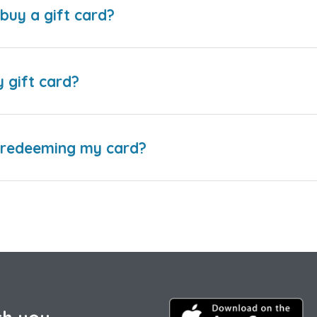
buy a gift card?
y gift card?
e redeeming my card?