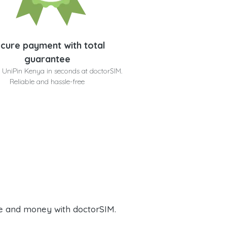
cure payment with total
guarantee
 UniPin Kenya in seconds at doctorSIM.
Reliable and hassle-free
e and money with doctorSIM.