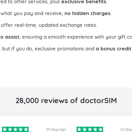
ed to other services, plus
exclusive benefits
.
 what you pay and receive,
no hidden charges
.
offer real-time, updated exchange rates.
o assist
, ensuring a smooth experience with your gift ca
, but if you do, exclusive promotions and
a bonus credit
28,000 reviews of doctorSIM
25 days ago
22 day