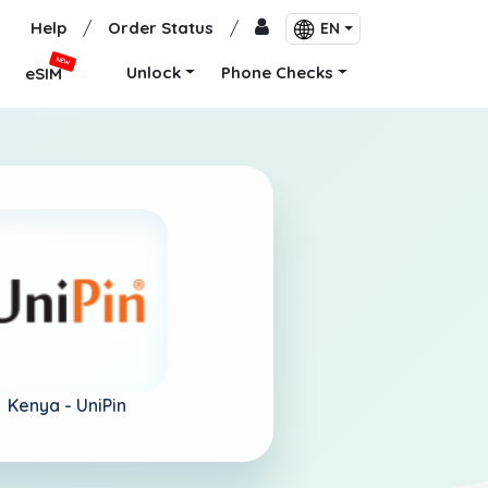
Help
/
Order Status
/
EN
NEW
Unlock
Phone Checks
eSIM
Kenya -
UniPin