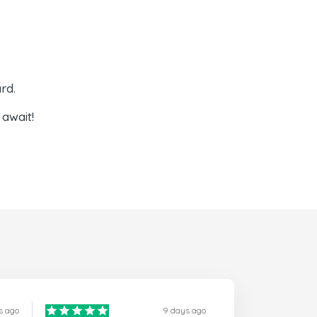
rd.
await!
s ago
9 days ago