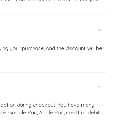
ing your purchase, and the discount will be
 option during checkout. You have many
e: Google Pay, Apple Pay, credit or debit