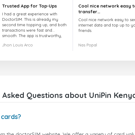
Trusted App for Top-Ups
Cool nice network easy t
transfer…
I had a great experience with
DoctorSIM. This is already my
Cool nice network easy to se
second time topping up, and both
internet data and top up to y
transactions were fast and
friends.
smooth. The app is trustworthy,
and their customer support is
The customer service is amaz
Jhon Louis Arco
Nas Popal
very responsive. Whenever I had
When you have any issue the
a problem or question, they
always there to help you.
replied quickly and helped me
right away! They also have a strict
I recommend this doctorsim.
payment verification policy, which
to everyone.
gave me confidence that my
payment was safe and secure.
Many thanks,
Everything went smoothly.
Nas
Overall, it's a trustworthy service,
 Asked Questions about UniPin Kenya
and I highly recommend it to
anyone looking for a secure and
reliable top-up provider. I'll
definitely use it again!
 cards?
om the doctorSIM website. We offer a variety of card value