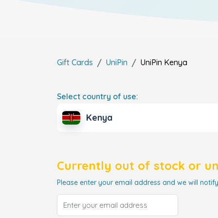
Gift Cards
UniPin
UniPin
Kenya
Select country of use:
Kenya
Currently out of stock or u
Please enter your email address and we will notify