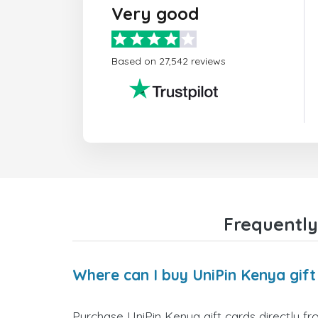
Very good
Based on 27,542 reviews
Frequently
Where can I buy UniPin Kenya gift
Purchase UniPin Kenya gift cards directly fr