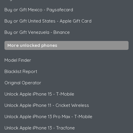
Buy or Gift Mexico
-
Paysafecard
Buy or Gift United States
-
Apple Gift Card
Buy or Gift Venezuela
-
Binance
More unlocked phones
Model Finder
Blacklist Report
Original Operator
Unlock
Apple
iPhone 15 - T-Mobile
Unlock
Apple
iPhone 11 - Cricket Wireless
Unlock
Apple
iPhone 13 Pro Max - T-Mobile
Unlock
Apple
iPhone 13 - Tracfone