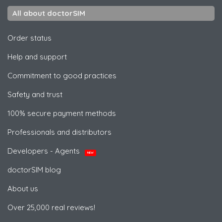
All about doctorSIM
Order status
Help and support
Commitment to good practices
Safety and trust
100% secure payment methods
Professionals and distributors
Developers - Agents
NEW
doctorSIM blog
About us
Over 25,000 real reviews!