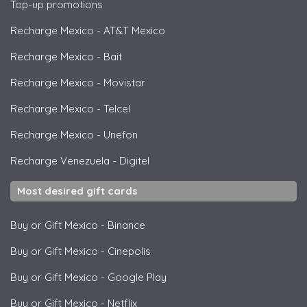
Top-up promotions
Recharge Mexico
-
AT&T Mexico
Recharge Mexico
-
Bait
Recharge Mexico
-
Movistar
Recharge Mexico
-
Telcel
Recharge Mexico
-
Unefon
Recharge Venezuela
-
Digitel
Most desired gift cards
Buy or Gift Mexico
-
Binance
Buy or Gift Mexico
-
Cinepolis
Buy or Gift Mexico
-
Google Play
Buy or Gift Mexico
-
Netflix