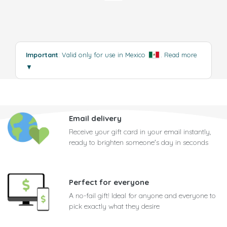
Important
: Valid only for use in Mexico
.
Read more
▼
Email delivery
Receive your gift card in your email instantly,
ready to brighten someone's day in seconds
Perfect for everyone
A no-fail gift! Ideal for anyone and everyone to
pick exactly what they desire