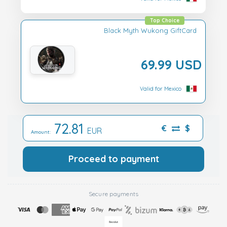
Top Choice
Black Myth Wukong GiftCard
69.99 USD
Valid for Mexico
72.81
€
$
EUR
Amount:
Proceed to payment
Secure payments