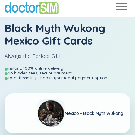
Black Myth Wukong
Mexico Gift Cards
Always the Perfect Gift!
Instant, 100% online delivery
No hidden fees, secure payment
Total flexibility: choose your ideal payment option
Mexico -
Black Myth Wukong