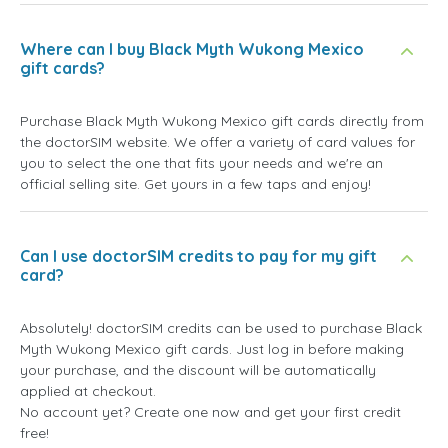
Where can I buy Black Myth Wukong Mexico
gift cards?
Purchase Black Myth Wukong Mexico gift cards directly from
the doctorSIM website. We offer a variety of card values for
you to select the one that fits your needs and we're an
official selling site. Get yours in a few taps and enjoy!
Can I use doctorSIM credits to pay for my gift
card?
Absolutely! doctorSIM credits can be used to purchase Black
Myth Wukong Mexico gift cards. Just log in before making
your purchase, and the discount will be automatically
applied at checkout.
No account yet? Create one now and get your first credit
free!